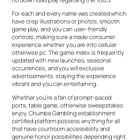
For each and every name was created which
have crisp illustrations or photos, smooth
game play, and you can user-friendly
controls, making sure a made consumer
experience whether you are into cellular
otherwise pc. The game index is frequently
updated with new launches, seasonal
occurrences, and you will exclusive
advertisements, staying the experience
vibrant and you can entertaining.
Whether you’re a fan of prompt-paced
ports, table game, otherwise sweepstakes
enjoy, Chumba Gambling establishment
certified platform possess anything for all
that have courtroom accessibility and
genuine honor possibilities depending right