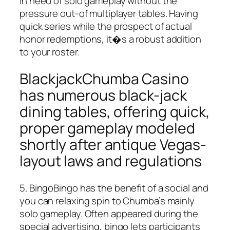
in need of solo gameplay without the
pressure out-of multiplayer tables. Having
quick series while the prospect of actual
honor redemptions, it�s a robust addition
to your roster.
BlackjackChumba Casino
has numerous black-jack
dining tables, offering quick,
proper gameplay modeled
shortly after antique Vegas-
layout laws and regulations
5. BingoBingo has the benefit of a social and
you can relaxing spin to Chumba’s mainly
solo gameplay. Often appeared during the
special advertising, bingo lets participants