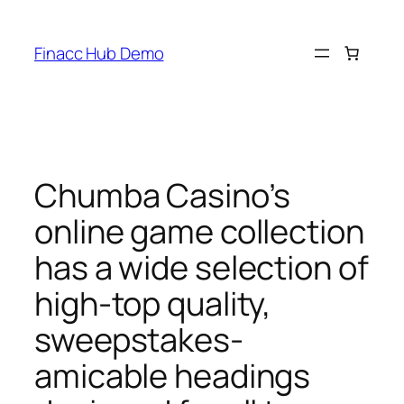
Skip
to
Finacc Hub Demo
content
Chumba Casino’s
online game collection
has a wide selection of
high-top quality,
sweepstakes-
amicable headings