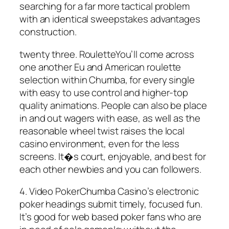
searching for a far more tactical problem
with an identical sweepstakes advantages
construction.
twenty three. RouletteYou’ll come across
one another Eu and American roulette
selection within Chumba, for every single
with easy to use control and higher-top
quality animations. People can also be place
in and out wagers with ease, as well as the
reasonable wheel twist raises the local
casino environment, even for the less
screens. It�s court, enjoyable, and best for
each other newbies and you can followers.
4. Video PokerChumba Casino’s electronic
poker headings submit timely, focused fun.
It’s good for web based poker fans who are