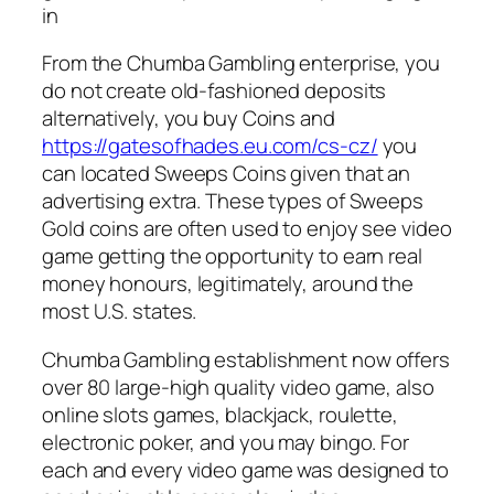
in
From the Chumba Gambling enterprise, you
do not create old-fashioned deposits
alternatively, you buy Coins and
https://gatesofhades.eu.com/cs-cz/
you
can located Sweeps Coins given that an
advertising extra. These types of Sweeps
Gold coins are often used to enjoy see video
game getting the opportunity to earn real
money honours, legitimately, around the
most U.S. states.
Chumba Gambling establishment now offers
over 80 large-high quality video game, also
online slots games, blackjack, roulette,
electronic poker, and you may bingo. For
each and every video game was designed to