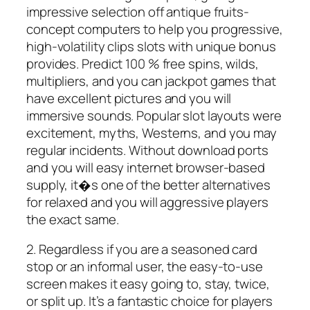
impressive selection off antique fruits-
concept computers to help you progressive,
high-volatility clips slots with unique bonus
provides. Predict 100 % free spins, wilds,
multipliers, and you can jackpot games that
have excellent pictures and you will
immersive sounds. Popular slot layouts were
excitement, myths, Westerns, and you may
regular incidents. Without download ports
and you will easy internet browser-based
supply, it�s one of the better alternatives
for relaxed and you will aggressive players
the exact same.
2. Regardless if you are a seasoned card
stop or an informal user, the easy-to-use
screen makes it easy going to, stay, twice,
or split up. It’s a fantastic choice for players