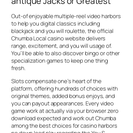
antique Jacks or Greatest
Out-of enjoyable multiple-reel video harbors
to help you digital classics including
blackjack and you will roulette, the official
Chumba Local casino website delivers
range, excitement, and you will usage of.
You’ll be able to also discover bingo or other
specialization games to keep one thing
fresh.
Slots compensate one’s heart of the
platform, offering hundreds of choices with
original themes, added bonus enjoys, and
you can payout appearances. Every video
game work at actually via your browser zero
download expected and work out Chumba
among the best choices for casino harbors
no down load play regarding the You.S.