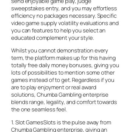
send enjoyable game play, judge
sweepstakes entry, and you may effortless
efficiency no packages necessary. Specific
video game supply volatility evaluations and
you can features to help you select an
educated complement your style.
Whilst you cannot demonstration every
term, the platform makes up for this having
totally free daily money bonuses, giving you
lots of possibilities to mention some other
games instead of to get. Regardless if you
are to play enjoyment or real award
solutions, Chumba Gambling enterprise
blends range, legality, and comfort towards
the one seamless feel.
1. Slot GamesSlots is the pulse away from
Chumba Gambling enterprise, giving an