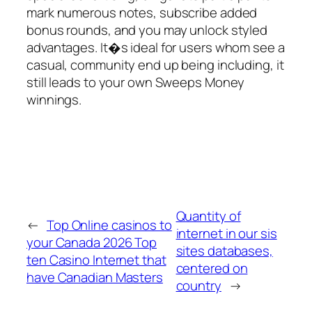
mark numerous notes, subscribe added
bonus rounds, and you may unlock styled
advantages. It�s ideal for users whom see a
casual, community end up being including, it
still leads to your own Sweeps Money
winnings.
Quantity of
←
Top Online casinos to
internet in our sis
your Canada 2026 Top
sites databases,
ten Casino Internet that
centered on
have Canadian Masters
country
→