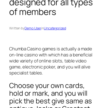
designed for all types
of members
Written by
Demo User
in
Uncategorized
Chumba Casino games is actually a made
on-line casino with which has a beneficial
wide variety of online slots, table video
game, electronic poker, and you will alive
specialist tables.
Choose your own cards,
hold or mark, and you will
pick the best give same as