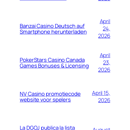
April
Banzai Casino Deutsch auf
24,
Smartphone herunterladen
2026
April
PokerStars Casino Canada
23,
Games Bonuses & Licensing
2026
April 15,
NV Casino promotiecode
website voor spelers
2026
La DGOJ publica la lista
August