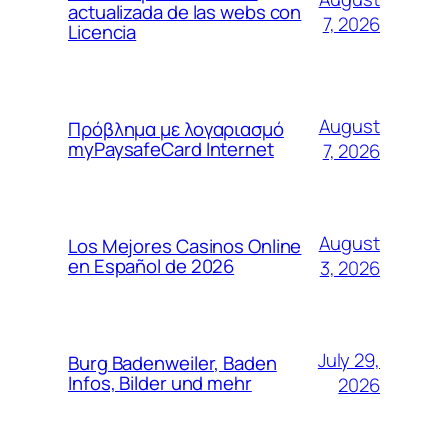
actualizada de las webs con
7, 2026
Licencia
August
Πρόβλημα με λογαριασμό
myPaysafeCard Internet
7, 2026
August
Los Mejores Casinos Online
en Español de 2026
3, 2026
July 29,
Burg Badenweiler, Baden
Infos, Bilder und mehr
2026