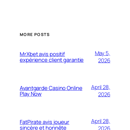
MORE POSTS
May 5,
MrXbet avis positif
expérience client garantie
2026
April 28,
Avantgarde Casino Online
Play Now
2026
April 28,
FatPirate avis joueur
sincère et honnête
2026