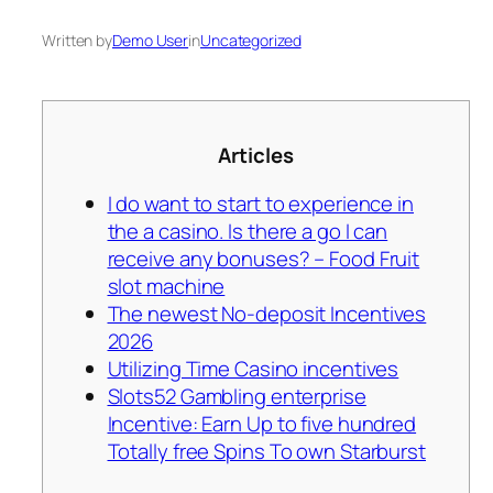
Written by
Demo User
in
Uncategorized
Articles
I do want to start to experience in
the a casino. Is there a go I can
receive any bonuses? – Food Fruit
slot machine
The newest No-deposit Incentives
2026
Utilizing Time Casino incentives
Slots52 Gambling enterprise
Incentive: Earn Up to five hundred
Totally free Spins To own Starburst