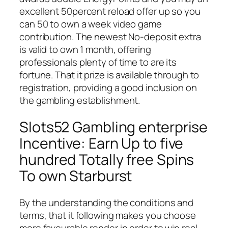
excellent 50percent reload offer up so you
can 50 to own a week video game
contribution. The newest No-deposit extra
is valid to own 1 month, offering
professionals plenty of time to are its
fortune. That it prize is available through to
registration, providing a good inclusion on
the gambling establishment.
Slots52 Gambling enterprise
Incentive: Earn Up to five
hundred Totally free Spins
To own Starburst
By the understanding the conditions and
terms, that it following makes you choose
more favourable render in order to win real