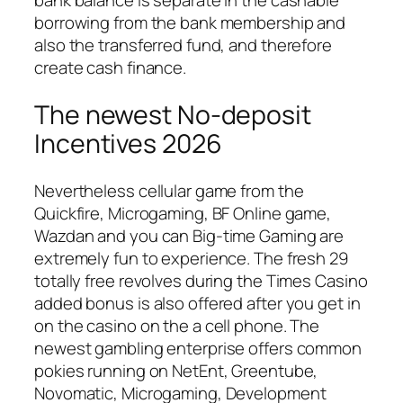
bank balance is separate in the cashable
borrowing from the bank membership and
also the transferred fund, and therefore
create cash finance.
The newest No-deposit
Incentives 2026
Nevertheless cellular game from the
Quickfire, Microgaming, BF Online game,
Wazdan and you can Big-time Gaming are
extremely fun to experience. The fresh 29
totally free revolves during the Times Casino
added bonus is also offered after you get in
on the casino on the a cell phone. The
newest gambling enterprise offers common
pokies running on NetEnt, Greentube,
Novomatic, Microgaming, Development