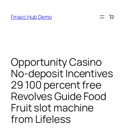
Skip
to
Finacc Hub Demo
content
Opportunity Casino
No-deposit Incentives
29 100 percent free
Revolves Guide Food
Fruit slot machine
from Lifeless