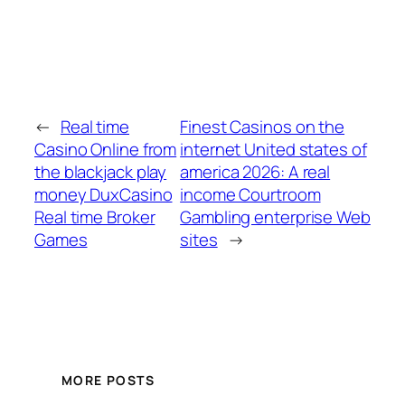
←
Real time
Finest Casinos on the
Casino Online from
internet United states of
the blackjack play
america 2026: A real
money DuxCasino
income Courtroom
Real time Broker
Gambling enterprise Web
Games
sites
→
MORE POSTS