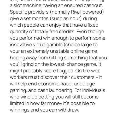
a slot machine having an ensured cashout.
Specific providers (normally Rival-powered)
give a set months (such an hour) during
which people can enjoy that have a fixed
quantity of totally free credits. Even though
you performed win enough to perform some
innovative virtue gamble (choice large to
your an extremely unstable online game
hoping away from hitting something that you
you’ll grind on the lowest-chance game, it
might probably score flagged. On the web
workers must discover their customers – it
will help end economic fraud, underage
gaming, and cash laundering. For individuals
who wind up betting you will still become
limited in how far money it’s possible to
winnings and you can withdraw.