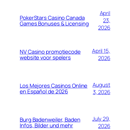
April
PokerStars Casino Canada
23,
Games Bonuses & Licensing
2026
April 15,
NV Casino promotiecode
website voor spelers
2026
August
Los Mejores Casinos Online
en Español de 2026
3, 2026
July 29,
Burg Badenweiler, Baden
Infos, Bilder und mehr
2026