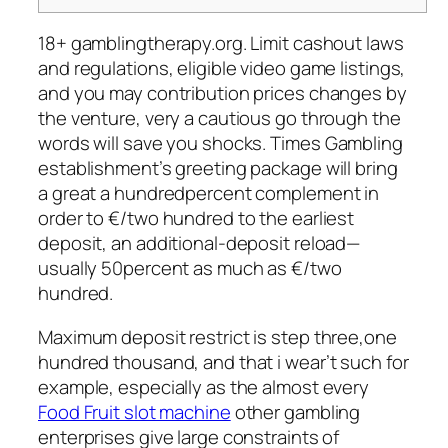
18+ gamblingtherapy.org. Limit cashout laws
and regulations, eligible video game listings,
and you may contribution prices changes by
the venture, very a cautious go through the
words will save you shocks.
Times Gambling
establishment’s greeting package will bring
a great a hundredpercent complement in
order to €/two hundred to the earliest
deposit, an additional-deposit reload—
usually 50percent as much as €/two
hundred.
Maximum deposit restrict is step three,one
hundred thousand, and that i wear’t such for
example, especially as the almost every
Food Fruit slot machine
other gambling
enterprises give large constraints of