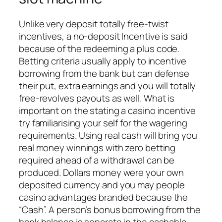
Unlike very deposit totally free-twist
incentives, a no-deposit Incentive is said
because of the redeeming a plus code.
Betting criteria usually apply to incentive
borrowing from the bank but can defense
their put, extra earnings and you will totally
free-revolves payouts as well. What is
important on the stating a casino incentive
try familiarising your self for the wagering
requirements. Using real cash will bring you
real money winnings with zero betting
required ahead of a withdrawal can be
produced. Dollars money were your own
deposited currency and you may people
casino advantages branded because the
“Cash”. A person’s bonus borrowing from the