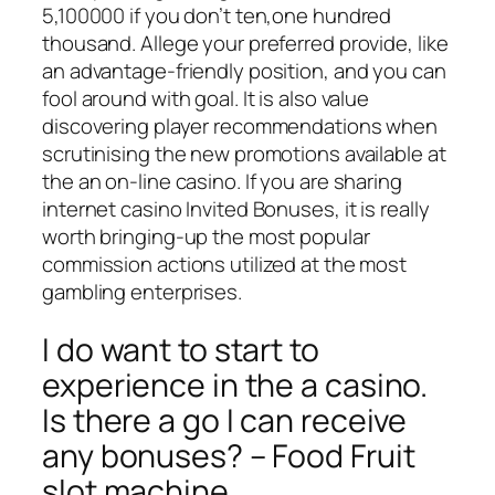
5,100000 if you don’t ten,one hundred
thousand. Allege your preferred provide, like
an advantage-friendly position, and you can
fool around with goal. It is also value
discovering player recommendations when
scrutinising the new promotions available at
the an on-line casino. If you are sharing
internet casino Invited Bonuses, it is really
worth bringing-up the most popular
commission actions utilized at the most
gambling enterprises.
I do want to start to
experience in the a casino.
Is there a go I can receive
any bonuses? – Food Fruit
slot machine