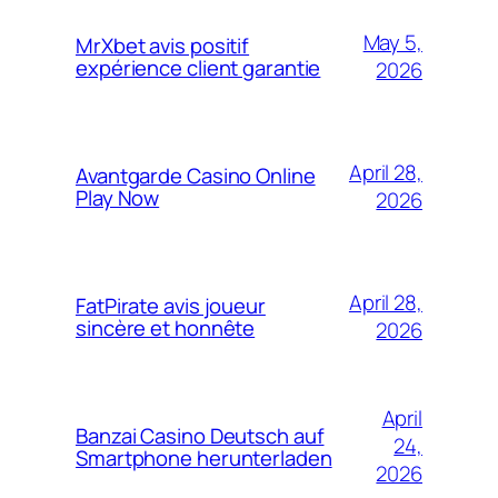
May 5,
MrXbet avis positif
expérience client garantie
2026
April 28,
Avantgarde Casino Online
Play Now
2026
April 28,
FatPirate avis joueur
sincère et honnête
2026
April
Banzai Casino Deutsch auf
24,
Smartphone herunterladen
2026