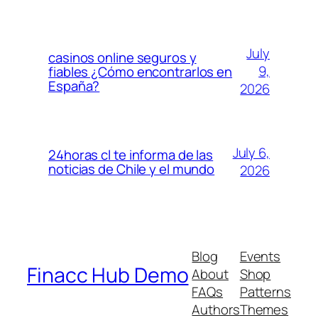
July
casinos online seguros y
9,
fiables ¿Cómo encontrarlos en
España?
2026
July 6,
24horas cl te informa de las
noticias de Chile y el mundo
2026
Blog
Events
Finacc Hub Demo
About
Shop
FAQs
Patterns
Authors
Themes