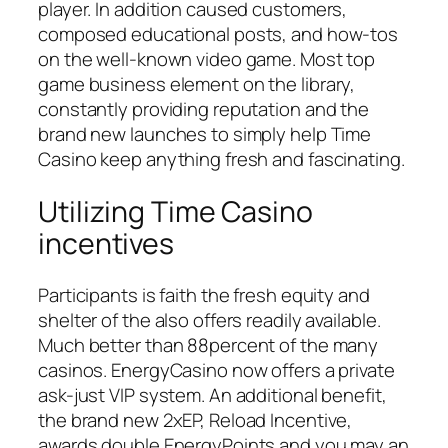
player. In addition caused customers,
composed educational posts, and how-tos
on the well-known video game. Most top
game business element on the library,
constantly providing reputation and the
brand new launches to simply help Time
Casino keep anything fresh and fascinating.
Utilizing Time Casino
incentives
Participants is faith the fresh equity and
shelter of the also offers readily available.
Much better than 88percent of the many
casinos. EnergyCasino now offers a private
ask-just VIP system. An additional benefit,
the brand new 2xEP, Reload Incentive,
awards double EnergyPoints and you may an