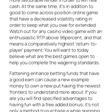
cash. At the same time, it’s in addition to
good to come across position online game
that have a decreased volatility rating in
order to keep what you owe for extended.
Watch out for any casino video game with an
enthusiastic RTP above 96percent, and that
means a comparatively highest ‘return-to-
player’ payment. You will want to today
believe what are the best games open to
help you complete the wagering standards.
Fattening enhance betting funds that have
a good earn can cause a new example
money to own a new put having the newest
frontiers to understand more about. If you
are you will find specified advantages to
having fun with a free added bonus, it’s not
only a method to purchase a while spinning