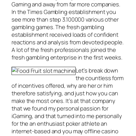
Gaming and away from far more companies.
In the Times Gambling establishment you
see more than step 3.100000 various other
gambling games. The fresh gambling
establishment received loads of confident
reactions and analysis from devoted people.
A lot of the fresh professionals joined the
fresh gambling enterprise in the first weeks.
Let’s break down
the countless form
of incentives offered, why are her or him
therefore satisfying, and just how you can
make the most ones. It’s at that company
that we found my personal passion for
iGaming, and that turned into me personally
for the an enthusiast poker athlete an
internet-based and you may offline casino