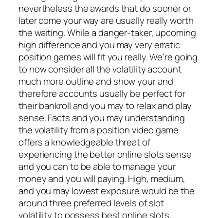
nevertheless the awards that do sooner or
later come your way are usually really worth
the waiting. While a danger-taker, upcoming
high difference and you may very erratic
position games will fit you really. We’re going
to now consider all the volatility account
much more outline and show your and
therefore accounts usually be perfect for
their bankroll and you may to relax and play
sense. Facts and you may understanding
the volatility from a position video game
offers a knowledgeable threat of
experiencing the better online slots sense
and you can to be able to manage your
money and you will paying. High, medium,
and you may lowest exposure would be the
around three preferred levels of slot
volatility to possess best online slots,