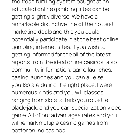
the fresh fulfilling system bought at an
educated online gambling sites can be
getting slightly diverse. We have a
remarkable distinctive line of the hottest
marketing deals and this you could
potentially participate in at the best online
gambling internet sites. If you wish to
getting informed for the all of the latest
reports from the ideal online casinos, also
community information, game launches,
casino launches and you can all else,
you’lso are during the right place. I were
numerous kinds and you will classes,
ranging from slots to help you roulette,
black-jack, and you can specialization video
game. All of our advantages rates and you
will remark multiple casino games from
better online casinos.