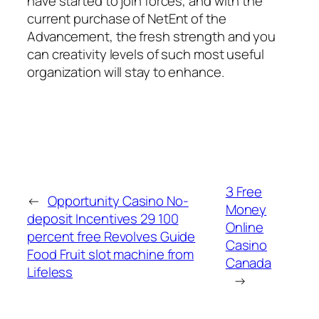
have started to join forces, and with the
current purchase of NetEnt of the
Advancement, the fresh strength and you
can creativity levels of such most useful
organization will stay to enhance.
З Free
←
Opportunity Casino No-
Money
deposit Incentives 29 100
Online
percent free Revolves Guide
Casino
Food Fruit slot machine from
Canada
Lifeless
→