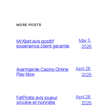
MORE POSTS
May 5,
MrXbet avis positif
expérience client garantie
2026
April 28,
Avantgarde Casino Online
Play Now
2026
April 28,
FatPirate avis joueur
sincère et honnête
2026