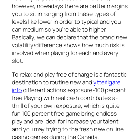
however, nowadays there are better margins
you to sit in ranging from these types of
levels like lower in order to typical and you
can medium so you’re able to higher.
Basically, we can declare that the brand new
volatility/difference shows how much risk is
involved when playing for each and every
slot.
To relax and play free of charge is a fantastic
destination to routine new and
ytterligare
info
different actions exposure-100 percent
free Playing with real cash contributes a-
thrill of your own exposure, which is quite
fun 100 percent free game bring endless
play and are ideal for increase your talent
and you may trying to the fresh new on line
casino games during the Canada.