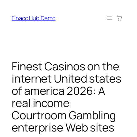
Skip
to
Finacc Hub Demo
content
Finest Casinos on the
internet United states
of america 2026: A
real income
Courtroom Gambling
enterprise Web sites