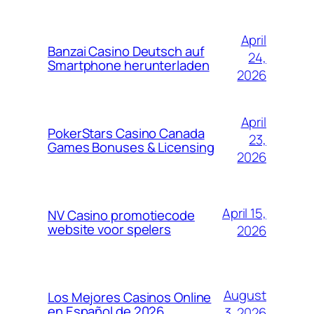
April
Banzai Casino Deutsch auf
24,
Smartphone herunterladen
2026
April
PokerStars Casino Canada
23,
Games Bonuses & Licensing
2026
April 15,
NV Casino promotiecode
website voor spelers
2026
August
Los Mejores Casinos Online
en Español de 2026
3, 2026