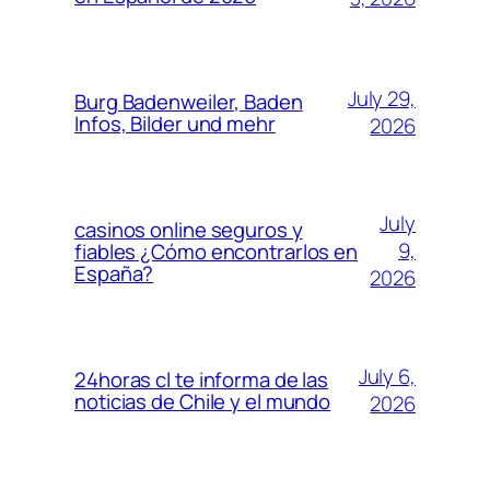
July 29,
Burg Badenweiler, Baden
Infos, Bilder und mehr
2026
July
casinos online seguros y
9,
fiables ¿Cómo encontrarlos en
España?
2026
July 6,
24horas cl te informa de las
noticias de Chile y el mundo
2026