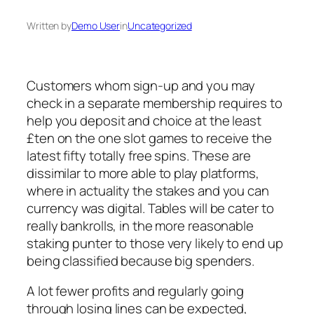
Written by
Demo User
in
Uncategorized
Customers whom sign-up and you may
check in a separate membership requires to
help you deposit and choice at the least
£ten on the one slot games to receive the
latest fifty totally free spins. These are
dissimilar to more able to play platforms,
where in actuality the stakes and you can
currency was digital. Tables will be cater to
really bankrolls, in the more reasonable
staking punter to those very likely to end up
being classified because big spenders.
A lot fewer profits and regularly going
through losing lines can be expected,