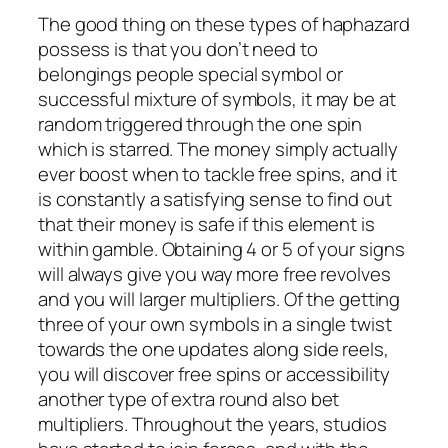
The good thing on these types of haphazard
possess is that you don’t need to
belongings people special symbol or
successful mixture of symbols, it may be at
random triggered through the one spin
which is starred. The money simply actually
ever boost when to tackle free spins, and it
is constantly a satisfying sense to find out
that their money is safe if this element is
within gamble. Obtaining 4 or 5 of your signs
will always give you way more free revolves
and you will larger multipliers. Of the getting
three of your own symbols in a single twist
towards the one updates along side reels,
you will discover free spins or accessibility
another type of extra round also bet
multipliers. Throughout the years, studios