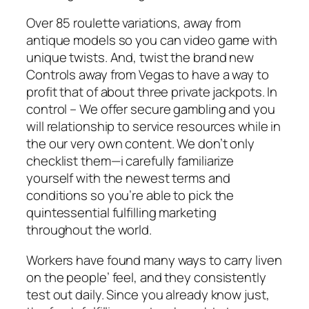
Over 85 roulette variations, away from
antique models so you can video game with
unique twists. And, twist the brand new
Controls away from Vegas to have a way to
profit that of about three private jackpots. In
control – We offer secure gambling and you
will relationship to service resources while in
the our very own content. We don’t only
checklist them—i carefully familiarize
yourself with the newest terms and
conditions so you’re able to pick the
quintessential fulfilling marketing
throughout the world.
Workers have found many ways to carry liven
on the people’ feel, and they consistently
test out daily. Since you already know just,