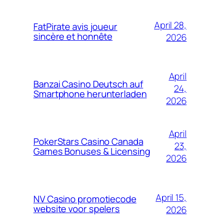
April 28,
FatPirate avis joueur
sincère et honnête
2026
April
Banzai Casino Deutsch auf
24,
Smartphone herunterladen
2026
April
PokerStars Casino Canada
23,
Games Bonuses & Licensing
2026
April 15,
NV Casino promotiecode
website voor spelers
2026