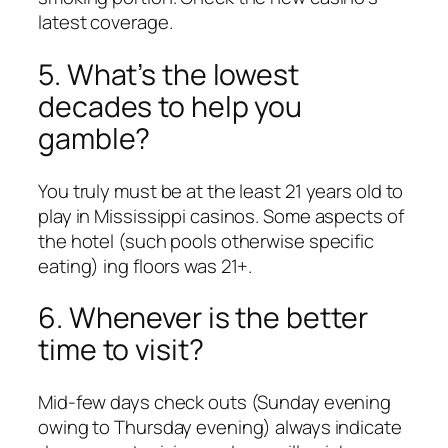
latest coverage.
5. What’s the lowest
decades to help you
gamble?
You truly must be at the least 21 years old to
play in Mississippi casinos. Some aspects of
the hotel (such pools otherwise specific
eating) ing floors was 21+.
6. Whenever is the better
time to visit?
Mid-few days check outs (Sunday evening
owing to Thursday evening) always indicate