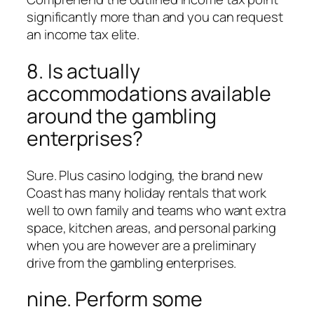
significantly more than and you can request
an income tax elite.
8. Is actually
accommodations available
around the gambling
enterprises?
Sure. Plus casino lodging, the brand new
Coast has many holiday rentals that work
well to own family and teams who want extra
space, kitchen areas, and personal parking
when you are however are a preliminary
drive from the gambling enterprises.
nine. Perform some