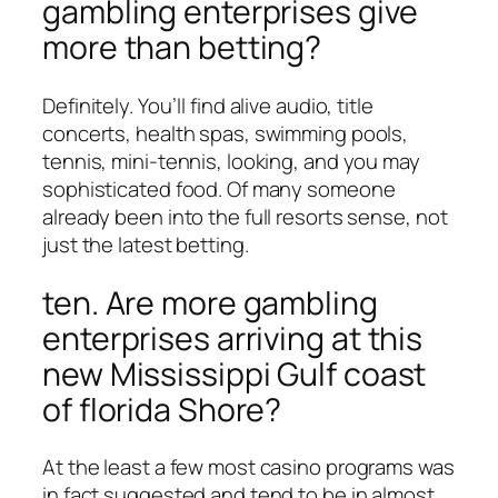
gambling enterprises give
more than betting?
Definitely. You’ll find alive audio, title
concerts, health spas, swimming pools,
tennis, mini-tennis, looking, and you may
sophisticated food. Of many someone
already been into the full resorts sense, not
just the latest betting.
ten. Are more gambling
enterprises arriving at this
new Mississippi Gulf coast
of florida Shore?
At the least a few most casino programs was
in fact suggested and tend to be in almost