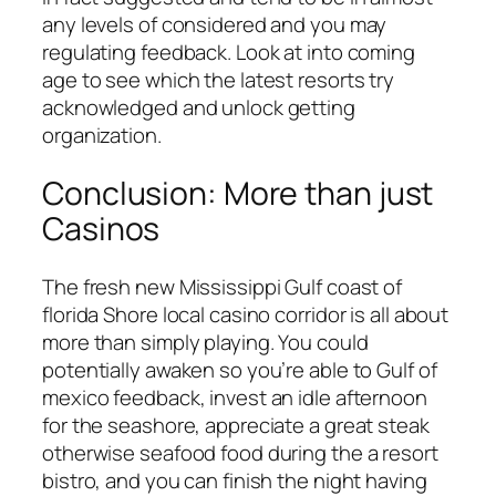
any levels of considered and you may
regulating feedback. Look at into coming
age to see which the latest resorts try
acknowledged and unlock getting
organization.
Conclusion: More than just
Casinos
The fresh new Mississippi Gulf coast of
florida Shore local casino corridor is all about
more than simply playing. You could
potentially awaken so you’re able to Gulf of
mexico feedback, invest an idle afternoon
for the seashore, appreciate a great steak
otherwise seafood food during the a resort
bistro, and you can finish the night having