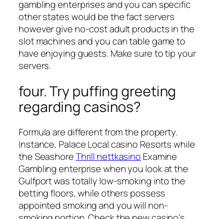
gambling enterprises and you can specific
other states would be the fact servers
however give no-cost adult products in the
slot machines and you can table game to
have enjoying guests. Make sure to tip your
servers.
four. Try puffing greeting
regarding casinos?
Formula are different from the property.
Instance, Palace Local casino Resorts while
the Seashore
Thrill nettkasino
Examine
Gambling enterprise when you look at the
Gulfport was totally low-smoking into the
betting floors, while others possess
appointed smoking and you will non-
smoking portion. Check the new casino’s