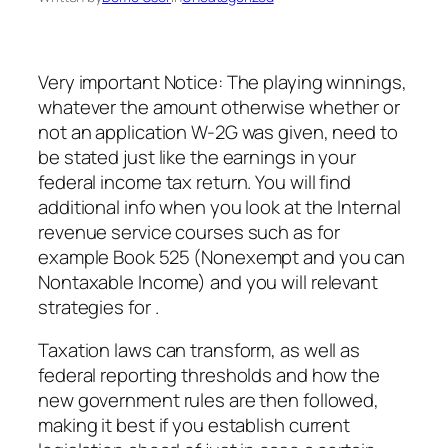
Very important Notice: The playing winnings,
whatever the amount otherwise whether or
not an application W-2G was given, need to
be stated just like the earnings in your
federal income tax return. You will find
additional info when you look at the Internal
revenue service courses such as for
example Book 525 (Nonexempt and you can
Nontaxable Income) and you will relevant
strategies for .
Taxation laws can transform, as well as
federal reporting thresholds and how the
new government rules are then followed,
making it best if you establish current