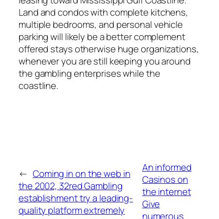
Land and condos with complete kitchens,
multiple bedrooms, and personal vehicle
parking will likely be a better complement
offered stays otherwise huge organizations,
whenever you are still keeping you around
the gambling enterprises while the
coastline.
An informed
←
Coming in on the web in
Casinos on
the 2002, 32red Gambling
the internet
establishment try a leading-
Give
quality platform extremely
numerous