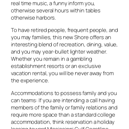
real time music, a funny inform you,
otherwise several hours within tables
otherwise harbors.
To have retired people, frequent people, and
you may families, this new Shore offers an
interesting blend of recreation, dining, value,
and you may year-bullet lighter weather.
Whether you remain in a gambling
establishment resorts or an exclusive
vacation rental, you will be never away from
the experience.
Accommodations to possess family and you
can teams: If you are intending a call having
members of the family or family relations and
require more space than a standard college
accommodation, think reservation a holiday
leasing toward Mississippi Gulf Coastline.