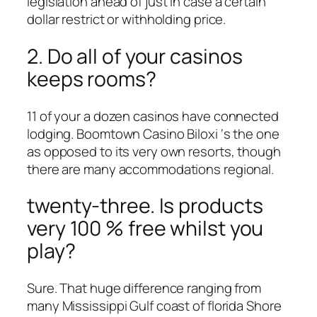
legislation ahead of just in case a certain
dollar restrict or withholding price.
2. Do all of your casinos
keeps rooms?
11 of your a dozen casinos have connected
lodging. Boomtown Casino Biloxi ‘s the one
as opposed to its very own resorts, though
there are many accommodations regional.
twenty-three. Is products
very 100 % free whilst you
play?
Sure. That huge difference ranging from
many Mississippi Gulf coast of florida Shore