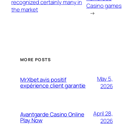
recognized certainly many in
Casino games
the market
→
MORE POSTS
May 5,
MrXbet avis positif
expérience client garantie
2026
April 28,
Avantgarde Casino Online
Play Now
2026