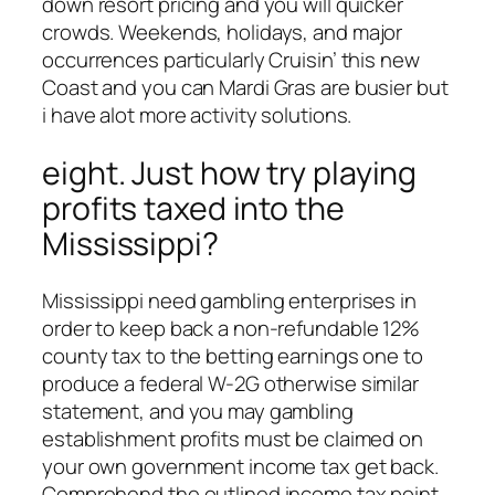
down resort pricing and you will quicker
crowds. Weekends, holidays, and major
occurrences particularly Cruisin’ this new
Coast and you can Mardi Gras are busier but
i have alot more activity solutions.
eight. Just how try playing
profits taxed into the
Mississippi?
Mississippi need gambling enterprises in
order to keep back a non-refundable 12%
county tax to the betting earnings one to
produce a federal W-2G otherwise similar
statement, and you may gambling
establishment profits must be claimed on
your own government income tax get back.
Comprehend the outlined income tax point