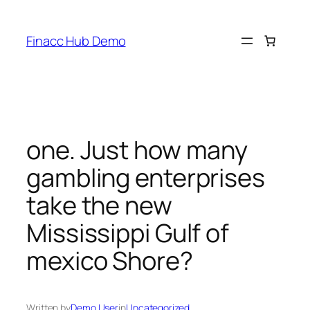
Skip
to
Finacc Hub Demo
content
one. Just how many
gambling enterprises
take the new
Mississippi Gulf of
mexico Shore?
Written by
Demo User
in
Uncategorized