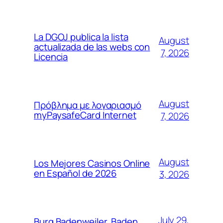
La DGOJ publica la lista
August
actualizada de las webs con
7, 2026
Licencia
August
Πρόβλημα με λογαριασμό
myPaysafeCard Internet
7, 2026
August
Los Mejores Casinos Online
en Español de 2026
3, 2026
July 29,
Burg Badenweiler, Baden