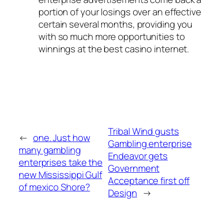
portion of your losings over an effective
certain several months, providing you
with so much more opportunities to
winnings at the best casino internet.
Tribal Wind gusts
←
one. Just how
Gambling enterprise
many gambling
Endeavor gets
enterprises take the
Government
new Mississippi Gulf
Acceptance first off
of mexico Shore?
Design
→