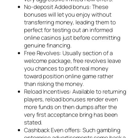
No-deposit Added bonus: These
bonuses will let you enjoy without
transferring money, leading them to
perfect for testing out an informed
online casinos just before committing
genuine financing.
Free Revolves: Usually section of a
welcome package, free revolves leave
you chances to profit real money
toward position online game rather
than risking the money.
Reload Incentives: Available to returning
players, reload bonuses render even
more funds on then dumps after the
very first acceptance bring has been
stated.
Cashback Even offers: Such gambling
enterprise advertisements come back a