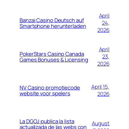
April
Banzai Casino Deutsch auf
24,
Smartphone herunterladen
2026
April
PokerStars Casino Canada
23,
Games Bonuses & Licensing
2026
April 15,
NV Casino promotiecode
website voor spelers
2026
La DGOJ publica la lista
August
actualizada de las webs con