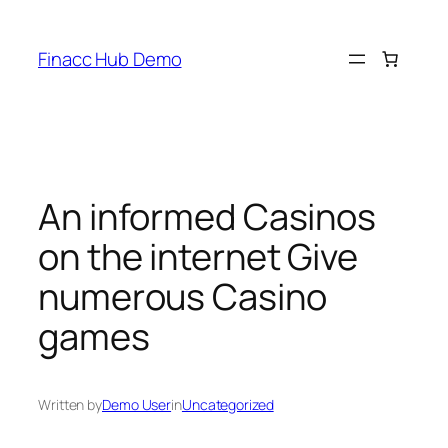
Skip
to
Finacc Hub Demo
content
An informed Casinos
on the internet Give
numerous Casino
games
Written by
Demo User
in
Uncategorized