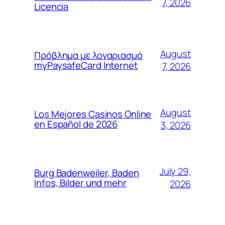
7, 2026
Licencia
August
Πρόβλημα με λογαριασμό
myPaysafeCard Internet
7, 2026
August
Los Mejores Casinos Online
en Español de 2026
3, 2026
July 29,
Burg Badenweiler, Baden
Infos, Bilder und mehr
2026