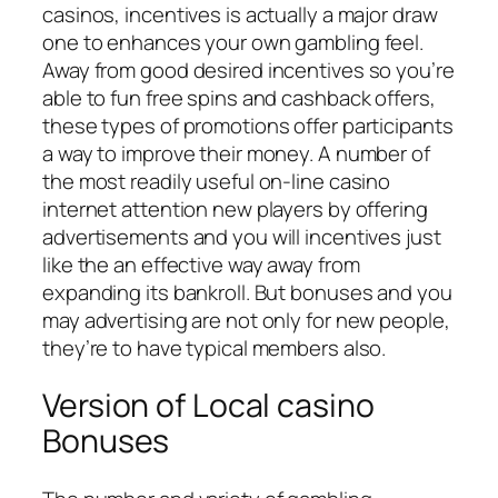
casinos, incentives is actually a major draw
one to enhances your own gambling feel.
Away from good desired incentives so you’re
able to fun free spins and cashback offers,
these types of promotions offer participants
a way to improve their money. A number of
the most readily useful on-line casino
internet attention new players by offering
advertisements and you will incentives just
like the an effective way away from
expanding its bankroll. But bonuses and you
may advertising are not only for new people,
they’re to have typical members also.
Version of Local casino
Bonuses