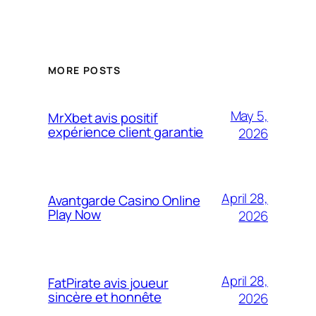
MORE POSTS
May 5,
MrXbet avis positif
expérience client garantie
2026
April 28,
Avantgarde Casino Online
Play Now
2026
April 28,
FatPirate avis joueur
sincère et honnête
2026