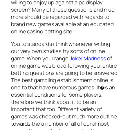
willing to enjoy up against a pc display
screen? Many of these questions and much
more should be regarded with regards to
brand new games available at an educated
online casino betting site.
You to standards i think whenever writing
our very own studies try sorts of online
game. When your range
Joker Madness
of
online game was broad following your entire
betting questions are going to be answered.
The best gambling establishment online is
one to that have numerous games. It�s an
essential conditions for some players,
therefore we think about it to be an
important that too. Different variety of
games was checked-out much more outline
towards the a number of all of our almost