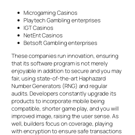
Microgaming Casinos
Playtech Gambling enterprises
IGT Casinos
NetEnt Casinos
Betsoft Gambling enterprises
These companies run innovation, ensuring
that its software program is not merely
enjoyable in addition to secure and you may
fair, using state-of-the-art Haphazard
Number Generators (RNG) and regular
audits. Developers constantly upgrade its
products to incorporate mobile being
compatible, shorter game play, and you will
improved image, raising the user sense. As
well, builders focus on coverage, playing
with encryption to ensure safe transactions