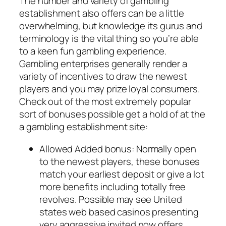
The number and variety of gambling
establishment also offers can be a little
overwhelming, but knowledge its gurus and
terminology is the vital thing so you’re able
to a keen fun gambling experience.
Gambling enterprises generally render a
variety of incentives to draw the newest
players and you may prize loyal consumers.
Check out of the most extremely popular
sort of bonuses possible get a hold of at the
a gambling establishment site:
Allowed Added bonus: Normally open
to the newest players, these bonuses
match your earliest deposit or give a lot
more benefits including totally free
revolves. Possible may see United
states web based casinos presenting
very aggressive invited now offers.