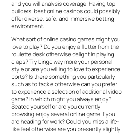
and you will analysis coverage. Having top
builders, best online casinos could possibly
offer diverse, safe, and immersive betting
environment.
What sort of online casino games might you
love to play? Do you enjoy a flutter from the
roulette desk otherwise delight in playing
craps? Try bingo way more your personal
style or are you willing to love to experience
ports? Is there something you particularly
such as to tackle otherwise can you prefer
to experience a selection of additional video
game? In which might you always enjoy?
Seated yourself or are you currently
browsing enjoy several online game if you
are heading for work? Could you miss a life-
like feel otherwise are you presently slightly