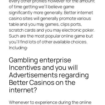
every other profiles however for the amount
of time getting we’ll believe game
significantly more generally. Better internet
casino sites will generally promote various
table and you may games, clips ports,
scratch cards and you may electronic poker.
Such are the most popular online game but
you’ll find lots of other available choices.
Including:
Gambling enterprise
Incentives and you will
Advertisements regarding
Better Casinos on the
internet?
Whenever to experience during the online