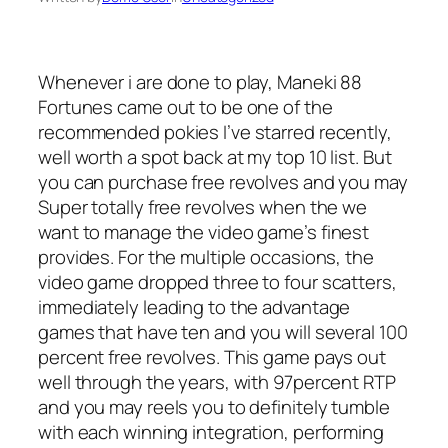
Whenever i are done to play, Maneki 88
Fortunes came out to be one of the
recommended pokies I’ve starred recently,
well worth a spot back at my top 10 list. But
you can purchase free revolves and you may
Super totally free revolves when the we
want to manage the video game’s finest
provides. For the multiple occasions, the
video game dropped three to four scatters,
immediately leading to the advantage
games that have ten and you will several 100
percent free revolves.
This game pays out
well through the years, with 97percent RTP
and you may reels you to definitely tumble
with each winning integration, performing