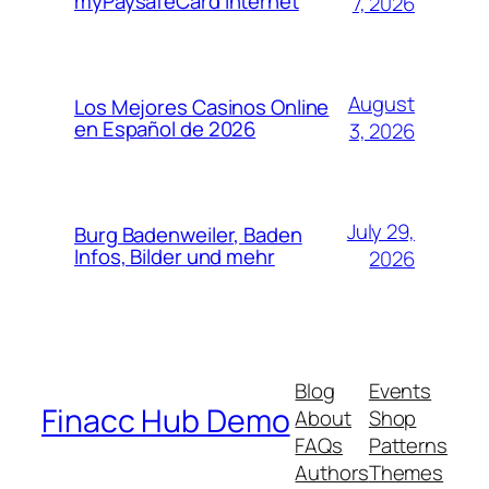
myPaysafeCard Internet
7, 2026
August
Los Mejores Casinos Online
en Español de 2026
3, 2026
July 29,
Burg Badenweiler, Baden
Infos, Bilder und mehr
2026
Blog
Events
Finacc Hub Demo
About
Shop
FAQs
Patterns
Authors
Themes