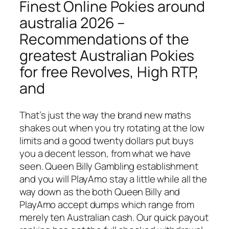
Finest Online Pokies around
australia 2026 –
Recommendations of the
greatest Australian Pokies
for free Revolves, High RTP,
and
That’s just the way the brand new maths
shakes out when you try rotating at the low
limits and a good twenty dollars put buys
you a decent lesson, from what we have
seen. Queen Billy Gambling establishment
and you will PlayAmo stay a little while all the
way down as the both Queen Billy and
PlayAmo accept dumps which range from
merely ten Australian cash. Our quick payout