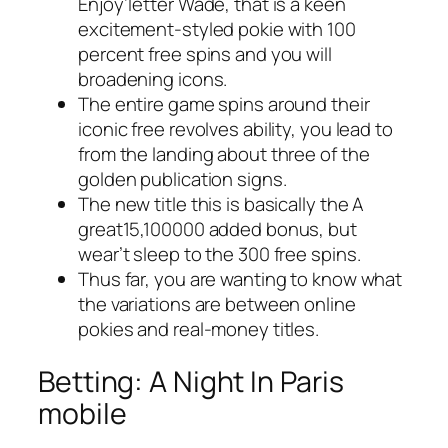
Enjoy’letter Wade, that is a keen
excitement-styled pokie with 100
percent free spins and you will
broadening icons.
The entire game spins around their
iconic free revolves ability, you lead to
from the landing about three of the
golden publication signs.
The new title this is basically the A
great15,100000 added bonus, but
wear’t sleep to the 300 free spins.
Thus far, you are wanting to know what
the variations are between online
pokies and real-money titles.
Betting: A Night In Paris
mobile