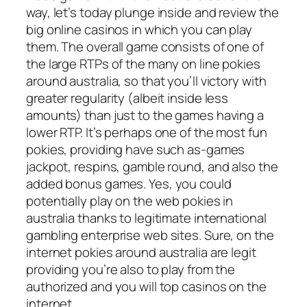
way, let’s today plunge inside and review the
big online casinos in which you can play
them. The overall game consists of one of
the large RTPs of the many on line pokies
around australia, so that you’ll victory with
greater regularity (albeit inside less
amounts) than just to the games having a
lower RTP. It’s perhaps one of the most fun
pokies, providing have such as-games
jackpot, respins, gamble round, and also the
added bonus games. Yes, you could
potentially play on the web pokies in
australia thanks to legitimate international
gambling enterprise web sites. Sure, on the
internet pokies around australia are legit
providing you’re also to play from the
authorized and you will top casinos on the
internet.