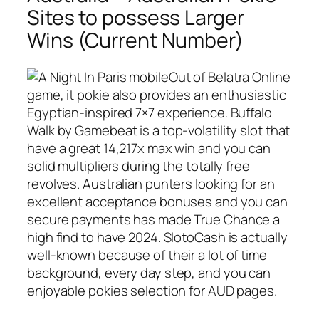
Sites to possess Larger
Wins (Current Number)
Out of Belatra Online
game, it pokie also provides an enthusiastic
Egyptian-inspired 7×7 experience. Buffalo
Walk by Gamebeat is a top-volatility slot that
have a great 14,217x max win and you can
solid multipliers during the totally free
revolves. Australian punters looking for an
excellent acceptance bonuses and you can
secure payments has made True Chance a
high find to have 2024. SlotoCash is actually
well-known because of their a lot of time
background, every day step, and you can
enjoyable pokies selection for AUD pages.