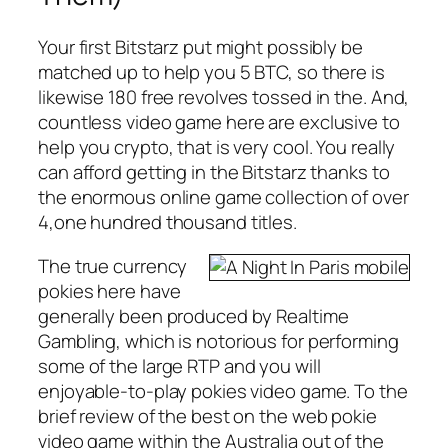
Your first Bitstarz put might possibly be
matched up to help you 5 BTC, so there is
likewise 180 free revolves tossed in the. And,
countless video game here are exclusive to
help you crypto, that is very cool. You really
can afford getting in the Bitstarz thanks to
the enormous online game collection of over
4,one hundred thousand titles.
The true currency
pokies here have
generally been produced by Realtime
Gambling, which is notorious for performing
some of the large RTP and you will
enjoyable-to-play pokies video game. To the
brief review of the best on the web pokie
video game within the Australia out of the