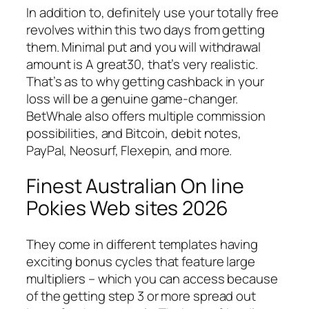
In addition to, definitely use your totally free
revolves within this two days from getting
them. Minimal put and you will withdrawal
amount is A great30, that’s very realistic.
That’s as to why getting cashback in your
loss will be a genuine game-changer.
BetWhale also offers multiple commission
possibilities, and Bitcoin, debit notes,
PayPal, Neosurf, Flexepin, and more.
Finest Australian On line
Pokies Web sites 2026
They come in different templates having
exciting bonus cycles that feature large
multipliers – which you can access because
of the getting step 3 or more spread out