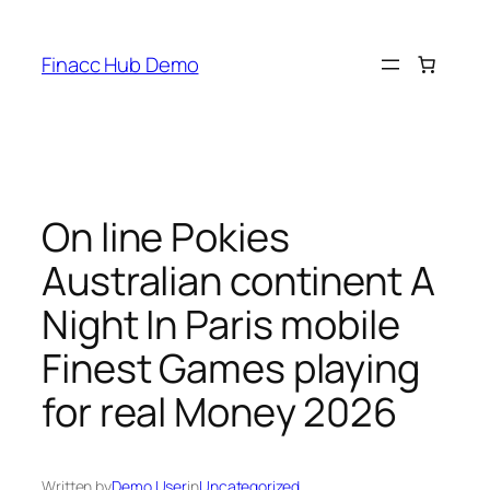
Skip
to
Finacc Hub Demo
content
On line Pokies
Australian continent A
Night In Paris mobile
Finest Games playing
for real Money 2026
Written by
Demo User
in
Uncategorized