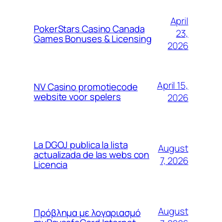
April
PokerStars Casino Canada
23,
Games Bonuses & Licensing
2026
April 15,
NV Casino promotiecode
website voor spelers
2026
La DGOJ publica la lista
August
actualizada de las webs con
7, 2026
Licencia
August
Πρόβλημα με λογαριασμό