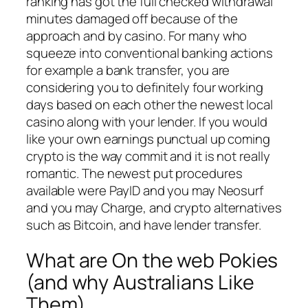
ranking has got the full checked withdrawal
minutes damaged off because of the
approach and by casino. For many who
squeeze into conventional banking actions
for example a bank transfer, you are
considering you to definitely four working
days based on each other the newest local
casino along with your lender. If you would
like your own earnings punctual up coming
crypto is the way commit and it is not really
romantic. The newest put procedures
available were PayID and you may Neosurf
and you may Charge, and crypto alternatives
such as Bitcoin, and have lender transfer.
What are On the web Pokies
(and why Australians Like
Them)