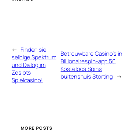
←
Finden sie
Betrouwbare Casino’s in
selbige Spektrum
Billionairespin-app 50
und Dialog im
Kosteloos Spins
Zeslots
buitenshuis Storting
→
Spielcasino!
MORE POSTS