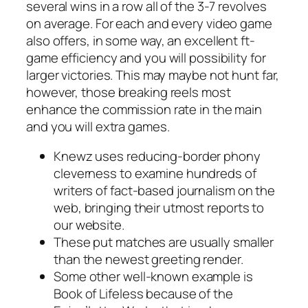
several wins in a row all of the 3-7 revolves
on average. For each and every video game
also offers, in some way, an excellent ft-
game efficiency and you will possibility for
larger victories. This may maybe not hunt far,
however, those breaking reels most
enhance the commission rate in the main
and you will extra games.
Knewz uses reducing-border phony
cleverness to examine hundreds of
writers of fact-based journalism on the
web, bringing their utmost reports to
our website.
These put matches are usually smaller
than the newest greeting render.
Some other well-known example is
Book of Lifeless because of the