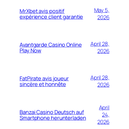
May 5,
MrXbet avis positif
expérience client garantie
2026
April 28,
Avantgarde Casino Online
Play Now
2026
April 28,
FatPirate avis joueur
sincère et honnête
2026
April
Banzai Casino Deutsch auf
24,
Smartphone herunterladen
2026