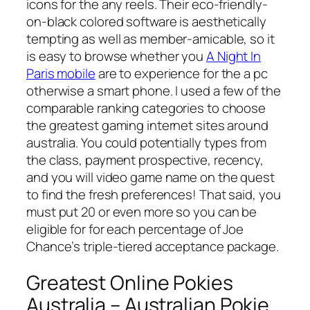
icons for the any reels. Their eco-friendly-
on-black colored software is aesthetically
tempting as well as member-amicable, so it
is easy to browse whether you
A Night In
Paris mobile
are to experience for the a pc
otherwise a smart phone. I used a few of the
comparable ranking categories to choose
the greatest gaming internet sites around
australia. You could potentially types from
the class, payment prospective, recency,
and you will video game name on the quest
to find the fresh preferences! That said, you
must put 20 or even more so you can be
eligible for for each percentage of Joe
Chance’s triple-tiered acceptance package.
Greatest Online Pokies
Australia – Australian Pokie