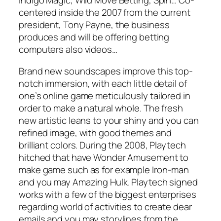
Indigo Magic, Wild Move Betting, Spin… Co-
centered inside the 2007 from the current
president, Tony Payne, the business
produces and will be offering betting
computers also videos…
Brand new soundscapes improve this top-
notch immersion, with each little detail of
one’s online game meticulously tailored in
order to make a natural whole. The fresh
new artistic leans to your shiny and you can
refined image, with good themes and
brilliant colors. During the 2008, Playtech
hitched that have Wonder Amusement to
make game such as for example Iron-man
and you may Amazing Hulk. Playtech signed
works with a few of the biggest enterprises
regarding world of activities to create dear
emails and you may storylines from the