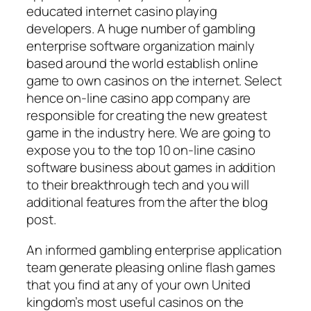
educated internet casino playing
developers. A huge number of gambling
enterprise software organization mainly
based around the world establish online
game to own casinos on the internet. Select
hence on-line casino app company are
responsible for creating the new greatest
game in the industry here. We are going to
expose you to the top 10 on-line casino
software business about games in addition
to their breakthrough tech and you will
additional features from the after the blog
post.
An informed gambling enterprise application
team generate pleasing online flash games
that you find at any of your own United
kingdom’s most useful casinos on the