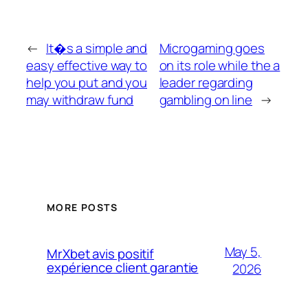
←
It�s a simple and
Microgaming goes
easy effective way to
on its role while the a
help you put and you
leader regarding
may withdraw fund
gambling on line
→
MORE POSTS
May 5,
MrXbet avis positif
expérience client garantie
2026