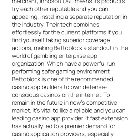
merchant, Innosoft UAE means its products
try each other reputable and you can
appealing, installing a separate reputation in
the industry. Their tech combines
effortlessly for the current platforms if you
find yourself taking superior coverage
actions, making Bettoblock a standout in the
world of gambling enterprise app
organization. Which have a powerful run
performing safer gaming environment,
Bettoblock is one of the recommended
casino app builders to own defense-
conscious casinos on the internet. To
remain in the future in now’s competitive
market, it’s vital to like a reliable and you can
leading casino app provider. It fast extension
has actually led to a premier demand for
casino application providers, especially