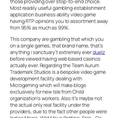
those providing over stop-to-end choice.
Most readily useful gambling establishment
application business ability video game
having RTP opinions you to assortment away
from 95% as much as 99%.
This company are gambling that which you
on a single games, that brand name, that’s
anything i sanctuary’t extremely ever
duelz
before viewed having web based casinos
actually ever. Regarding the Team Aurum
Trademark Studios is a bespoke video game
development facility dealing with
Microgaming which will make blogs
exclusively for new Isle from Child
organization’s workers. Also it’s maybe not
the actual only real facility under the
providers, due to the fact other people were