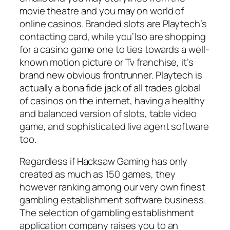
movie theatre and you may on world of
online casinos. Branded slots are Playtech’s
contacting card, while you’lso are shopping
for a casino game one to ties towards a well-
known motion picture or Tv franchise, it’s
brand new obvious frontrunner. Playtech is
actually a bona fide jack of all trades global
of casinos on the internet, having a healthy
and balanced version of slots, table video
game, and sophisticated live agent software
too.
Regardless if Hacksaw Gaming has only
created as much as 150 games, they
however ranking among our very own finest
gambling establishment software business.
The selection of gambling establishment
application company raises you to an