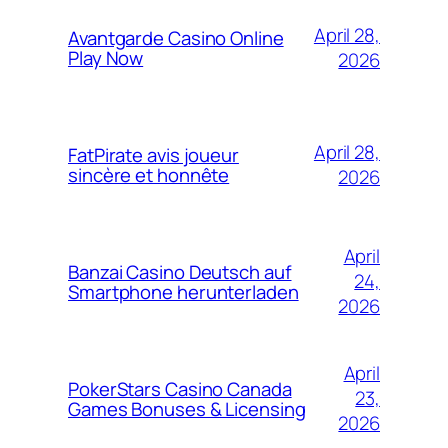
April 28,
Avantgarde Casino Online
Play Now
2026
April 28,
FatPirate avis joueur
sincère et honnête
2026
April
Banzai Casino Deutsch auf
24,
Smartphone herunterladen
2026
April
PokerStars Casino Canada
23,
Games Bonuses & Licensing
2026