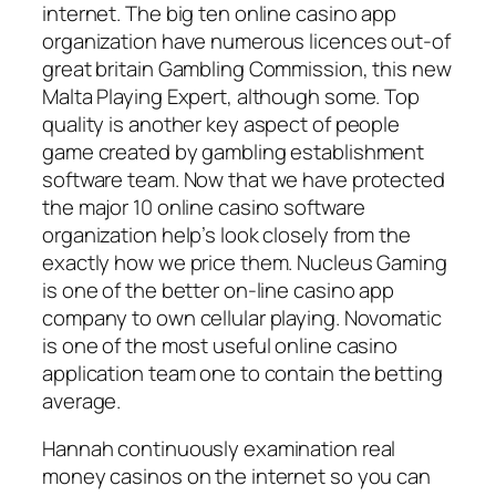
internet. The big ten online casino app
organization have numerous licences out-of
great britain Gambling Commission, this new
Malta Playing Expert, although some. Top
quality is another key aspect of people
game created by gambling establishment
software team. Now that we have protected
the major 10 online casino software
organization help’s look closely from the
exactly how we price them. Nucleus Gaming
is one of the better on-line casino app
company to own cellular playing. Novomatic
is one of the most useful online casino
application team one to contain the betting
average.
Hannah continuously examination real
money casinos on the internet so you can