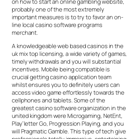
on how to start an online gambling website,
probably one of the most extremely
important measures is to try to favor an on-
line local casino software programs
merchant.
A knowledgeable web based casinos in the
uk mix top licensing, a wide variety of games,
timely withdrawals and you will substantial
incentives. Mobile being compatible is
crucial getting casino application team
whilst ensures you to definitely users can
access video game effortlessly towards the
cellphones and tablets. Some of the
greatest casino software organization in the
united kingdom were Microgaming, NetEnt,
Play’letter Go, Progression Playing, and you
will Pragmatic Gamble. This type of tech give