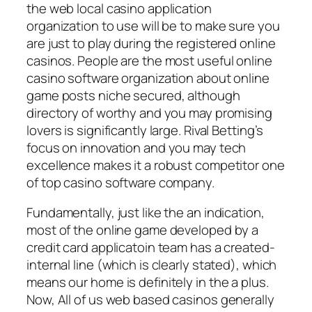
the web local casino application
organization to use will be to make sure you
are just to play during the registered online
casinos. People are the most useful online
casino software organization about online
game posts niche secured, although
directory of worthy and you may promising
lovers is significantly large. Rival Betting’s
focus on innovation and you may tech
excellence makes it a robust competitor one
of top casino software company.
Fundamentally, just like the an indication,
most of the online game developed by a
credit card applicatoin team has a created-
internal line (which is clearly stated), which
means our home is definitely in the a plus.
Now, All of us web based casinos generally