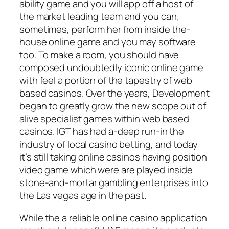
ability game and you will app off a host of
the market leading team and you can,
sometimes, perform her from inside the-
house online game and you may software
too. To make a room, you should have
composed undoubtedly iconic online game
with feel a portion of the tapestry of web
based casinos. Over the years, Development
began to greatly grow the new scope out of
alive specialist games within web based
casinos. IGT has had a-deep run-in the
industry of local casino betting, and today
it’s still taking online casinos having position
video game which were are played inside
stone-and-mortar gambling enterprises into
the Las vegas age in the past.
While the a reliable online casino application