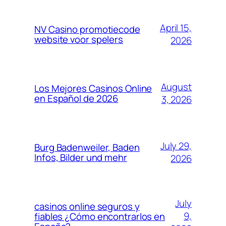
April 15,
NV Casino promotiecode
website voor spelers
2026
August
Los Mejores Casinos Online
en Español de 2026
3, 2026
July 29,
Burg Badenweiler, Baden
Infos, Bilder und mehr
2026
July
casinos online seguros y
9,
fiables ¿Cómo encontrarlos en