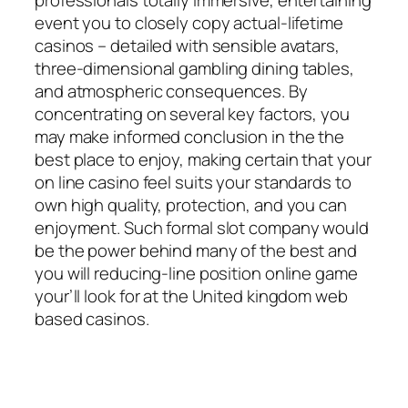
professionals totally immersive, entertaining
event you to closely copy actual-lifetime
casinos – detailed with sensible avatars,
three-dimensional gambling dining tables,
and atmospheric consequences. By
concentrating on several key factors, you
may make informed conclusion in the the
best place to enjoy, making certain that your
on line casino feel suits your standards to
own high quality, protection, and you can
enjoyment. Such formal slot company would
be the power behind many of the best and
you will reducing-line position online game
your’ll look for at the United kingdom web
based casinos.