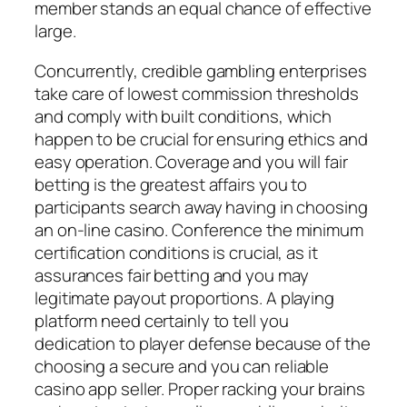
member stands an equal chance of effective
large.
Concurrently, credible gambling enterprises
take care of lowest commission thresholds
and comply with built conditions, which
happen to be crucial for ensuring ethics and
easy operation. Coverage and you will fair
betting is the greatest affairs you to
participants search away having in choosing
an on-line casino. Conference the minimum
certification conditions is crucial, as it
assurances fair betting and you may
legitimate payout proportions. A playing
platform need certainly to tell you
dedication to player defense because of the
choosing a secure and you can reliable
casino app seller. Proper racking your brains