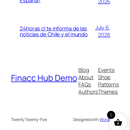
España?
2026
July 6,
24horas cl te informa de las
noticias de Chile y el mundo
2026
Blog
Events
Finacc Hub Demo
About
Shop
FAQs
Patterns
Authors
Themes
0
Twenty Twenty-Five
Designed with
WordPress