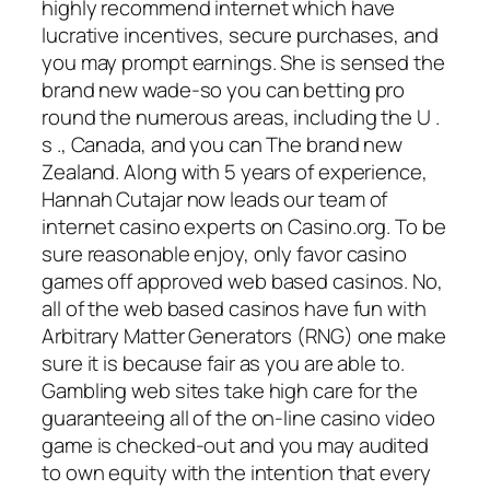
highly recommend internet which have
lucrative incentives, secure purchases, and
you may prompt earnings. She is sensed the
brand new wade-so you can betting pro
round the numerous areas, including the U .
s ., Canada, and you can The brand new
Zealand. Along with 5 years of experience,
Hannah Cutajar now leads our team of
internet casino experts on Casino.org. To be
sure reasonable enjoy, only favor casino
games off approved web based casinos. No,
all of the web based casinos have fun with
Arbitrary Matter Generators (RNG) one make
sure it is because fair as you are able to.
Gambling web sites take high care for the
guaranteeing all of the on-line casino video
game is checked-out and you may audited
to own equity with the intention that every