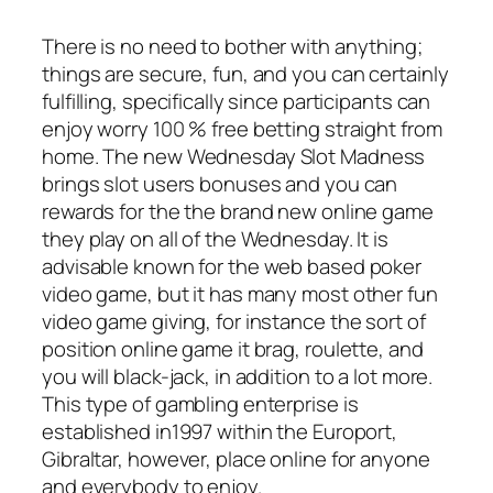
There is no need to bother with anything;
things are secure, fun, and you can certainly
fulfilling, specifically since participants can
enjoy worry 100 % free betting straight from
home. The new Wednesday Slot Madness
brings slot users bonuses and you can
rewards for the the brand new online game
they play on all of the Wednesday. It is
advisable known for the web based poker
video game, but it has many most other fun
video game giving, for instance the sort of
position online game it brag, roulette, and
you will black-jack, in addition to a lot more.
This type of gambling enterprise is
established in1997 within the Europort,
Gibraltar, however, place online for anyone
and everybody to enjoy.