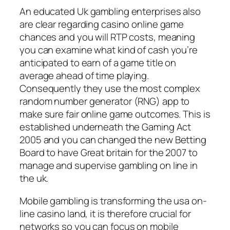
An educated Uk gambling enterprises also
are clear regarding casino online game
chances and you will RTP costs, meaning
you can examine what kind of cash you’re
anticipated to earn of a game title on
average ahead of time playing.
Consequently they use the most complex
random number generator (RNG) app to
make sure fair online game outcomes. This is
established underneath the Gaming Act
2005 and you can changed the new Betting
Board to have Great britain for the 2007 to
manage and supervise gambling on line in
the uk.
Mobile gambling is transforming the usa on-
line casino land, it is therefore crucial for
networks so you can focus on mobile