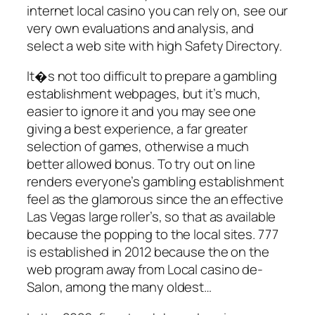
internet local casino you can rely on, see our
very own evaluations and analysis, and
select a web site with high Safety Directory.
It�s not too difficult to prepare a gambling
establishment webpages, but it’s much,
easier to ignore it and you may see one
giving a best experience, a far greater
selection of games, otherwise a much
better allowed bonus. To try out on line
renders everyone’s gambling establishment
feel as the glamorous since the an effective
Las Vegas large roller’s, so that as available
because the popping to the local sites. 777
is established in 2012 because the on the
web program away from Local casino de-
Salon, among the many oldest…