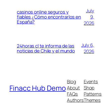
July
casinos online seguros y
9,
fiables ¿Cómo encontrarlos en
España?
2026
July 6,
24horas cl te informa de las
noticias de Chile y el mundo
2026
Blog
Events
Finacc Hub Demo
About
Shop
FAQs
Patterns
Authors
Themes