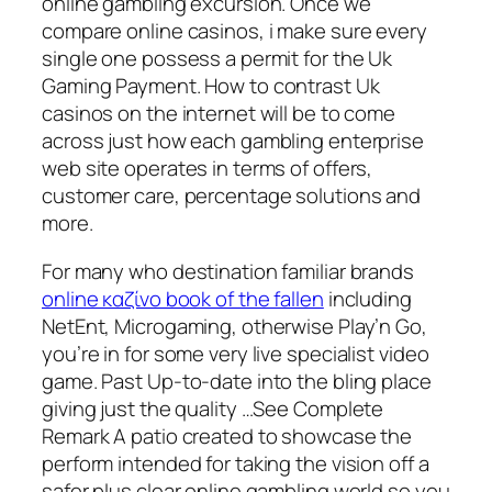
online gambling excursion. Once we
compare online casinos, i make sure every
single one possess a permit for the Uk
Gaming Payment. How to contrast Uk
casinos on the internet will be to come
across just how each gambling enterprise
web site operates in terms of offers,
customer care, percentage solutions and
more.
For many who destination familiar brands
online καζίνο book of the fallen
including
NetEnt, Microgaming, otherwise Play’n Go,
you’re in for some very live specialist video
game. Past Up-to-date into the bling place
giving just the quality …See Complete
Remark A patio created to showcase the
perform intended for taking the vision off a
safer plus clear online gambling world so you