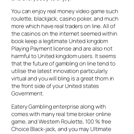
You can enjoy real money video game such
roulette, blackjack, casino poker, and much
more which have real traders on line. All of
the casinos on the internet seemed within
book keep a legitimate United kingdom
Playing Payment license and are also not
harmful to United kingdom users. It seems
that the future of gambling on line tend to
utilise the latest innovation particularly
virtual and you will bling is a great thorn in
the front side of your United states
Government.
Eatery Gambling enterprise along with
comes with many real time broker online
game, and Western Roulette, 100 % free
Choice Black-jack, and you may Ultimate