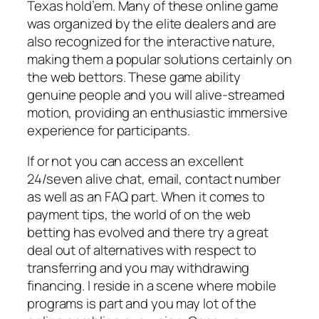
Texas hold’em. Many of these online game
was organized by the elite dealers and are
also recognized for the interactive nature,
making them a popular solutions certainly on
the web bettors. These game ability
genuine people and you will alive-streamed
motion, providing an enthusiastic immersive
experience for participants.
If or not you can access an excellent
24/seven alive chat, email, contact number
as well as an FAQ part. When it comes to
payment tips, the world of on the web
betting has evolved and there try a great
deal out of alternatives with respect to
transferring and you may withdrawing
financing. I reside in a scene where mobile
programs is part and you may lot of the