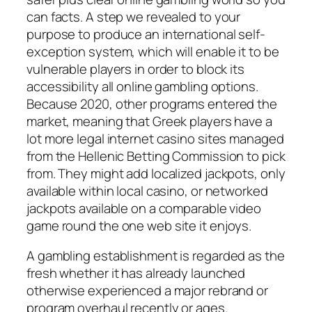
can facts. A step we revealed to your
purpose to produce an international self-
exception system, which will enable it to be
vulnerable players in order to block its
accessibility all online gambling options.
Because 2020, other programs entered the
market, meaning that Greek players have a
lot more legal internet casino sites managed
from the Hellenic Betting Commission to pick
from. They might add localized jackpots, only
available within local casino, or networked
jackpots available on a comparable video
game round the one web site it enjoys.
A gambling establishment is regarded as the
fresh whether it has already launched
otherwise experienced a major rebrand or
program overhaul recently or ages.