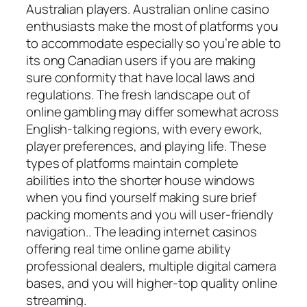
Australian players. Australian online casino
enthusiasts make the most of platforms you
to accommodate especially so you’re able to
its ong Canadian users if you are making
sure conformity that have local laws and
regulations. The fresh landscape out of
online gambling may differ somewhat across
English-talking regions, with every ework,
player preferences, and playing life. These
types of platforms maintain complete
abilities into the shorter house windows
when you find yourself making sure brief
packing moments and you will user-friendly
navigation.. The leading internet casinos
offering real time online game ability
professional dealers, multiple digital camera
bases, and you will higher-top quality online
streaming.