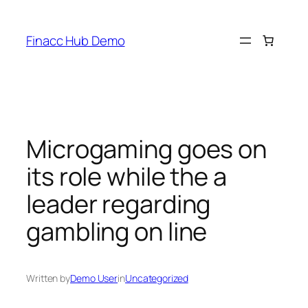
Skip
to
Finacc Hub Demo
content
Microgaming goes on
its role while the a
leader regarding
gambling on line
Written by
Demo User
in
Uncategorized