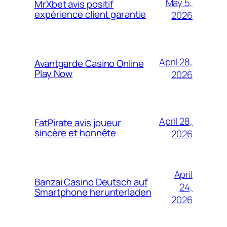
May 5,
MrXbet avis positif
expérience client garantie
2026
April 28,
Avantgarde Casino Online
Play Now
2026
April 28,
FatPirate avis joueur
sincère et honnête
2026
April
Banzai Casino Deutsch auf
24,
Smartphone herunterladen
2026