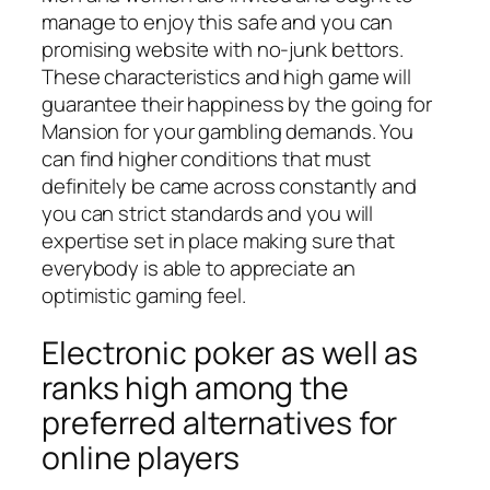
manage to enjoy this safe and you can
promising website with no-junk bettors.
These characteristics and high game will
guarantee their happiness by the going for
Mansion for your gambling demands. You
can find higher conditions that must
definitely be came across constantly and
you can strict standards and you will
expertise set in place making sure that
everybody is able to appreciate an
optimistic gaming feel.
Electronic poker as well as
ranks high among the
preferred alternatives for
online players