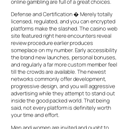
online gambling are full of a great choices.
Defense and Certification � Merely totally
licensed, regulated, and you can encrypted
platforms make the slashed. The casino web
site featured right here encounters reveal
review procedure earlier produces
someplace on my number. Early accessibility
the brand new launches, personal bonuses,
and regularly a far more custom member feel
till the crowds are available. The newest
networks commonly offer development,
progressive design, and you will aggressive
advertising while they attempt to stand out
inside the good packed world. That being
said, not every platform is definitely worth
your time and effort.
Men and women are invited and ought to