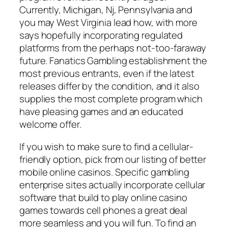
Currently, Michigan, Nj, Pennsylvania and
you may West Virginia lead how, with more
says hopefully incorporating regulated
platforms from the perhaps not-too-faraway
future. Fanatics Gambling establishment the
most previous entrants, even if the latest
releases differ by the condition, and it also
supplies the most complete program which
have pleasing games and an educated
welcome offer.
If you wish to make sure to find a cellular-
friendly option, pick from our listing of better
mobile online casinos. Specific gambling
enterprise sites actually incorporate cellular
software that build to play online casino
games towards cell phones a great deal
more seamless and you will fun. To find an