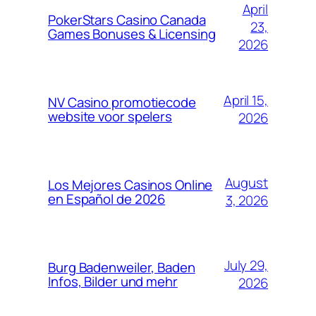
April
PokerStars Casino Canada
23,
Games Bonuses & Licensing
2026
April 15,
NV Casino promotiecode
website voor spelers
2026
August
Los Mejores Casinos Online
en Español de 2026
3, 2026
July 29,
Burg Badenweiler, Baden
Infos, Bilder und mehr
2026