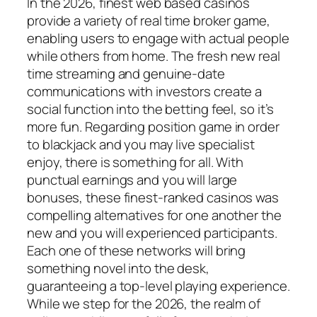
In the 2026, finest web based casinos
provide a variety of real time broker game,
enabling users to engage with actual people
while others from home. The fresh new real
time streaming and genuine-date
communications with investors create a
social function into the betting feel, so it’s
more fun. Regarding position game in order
to blackjack and you may live specialist
enjoy, there is something for all. With
punctual earnings and you will large
bonuses, these finest-ranked casinos was
compelling alternatives for one another the
new and you will experienced participants.
Each one of these networks will bring
something novel into the desk,
guaranteeing a top-level playing experience.
While we step for the 2026, the realm of