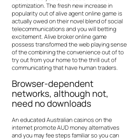
optimization. The fresh new increase in
popularity out of alive agent online game is
actually owed on their novel blend of social
telecommunications and you will betting
excitement. Alive broker online game
possess transformed the web playing sense
of the combining the convenience out of to
try out from your home to the thrill out of
communicating that have human traders.
Browser-dependent
networks, although not,
need no downloads
An educated Australian casinos on the
internet promote AUD money alternatives
and you may fee steps familiar so you can