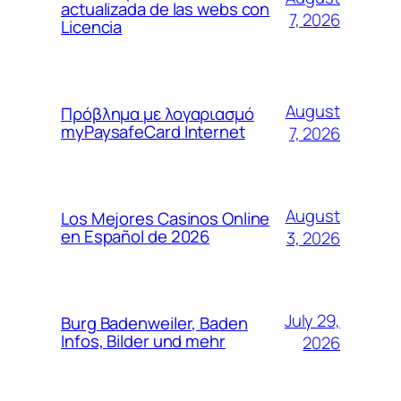
actualizada de las webs con
7, 2026
Licencia
August
Πρόβλημα με λογαριασμό
myPaysafeCard Internet
7, 2026
August
Los Mejores Casinos Online
en Español de 2026
3, 2026
July 29,
Burg Badenweiler, Baden
Infos, Bilder und mehr
2026