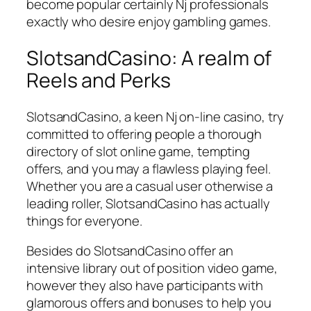
become popular certainly Nj professionals
exactly who desire enjoy gambling games.
SlotsandCasino: A realm of
Reels and Perks
SlotsandCasino, a keen Nj on-line casino, try
committed to offering people a thorough
directory of slot online game, tempting
offers, and you may a flawless playing feel.
Whether you are a casual user otherwise a
leading roller, SlotsandCasino has actually
things for everyone.
Besides do SlotsandCasino offer an
intensive library out of position video game,
however they also have participants with
glamorous offers and bonuses to help you