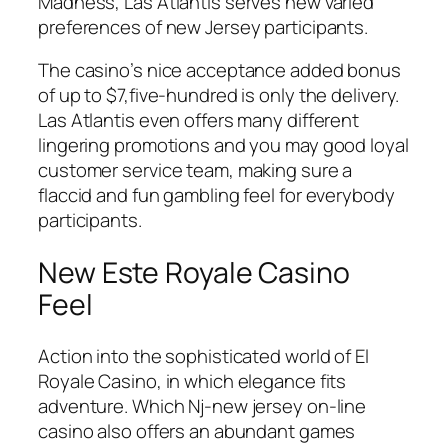
Madness, Las Atlantis serves new varied
preferences of new Jersey participants.
The casino’s nice acceptance added bonus
of up to $7,five-hundred is only the delivery.
Las Atlantis even offers many different
lingering promotions and you may good loyal
customer service team, making sure a
flaccid and fun gambling feel for everybody
participants.
New Este Royale Casino
Feel
Action into the sophisticated world of El
Royale Casino, in which elegance fits
adventure. Which Nj-new jersey on-line
casino also offers an abundant games