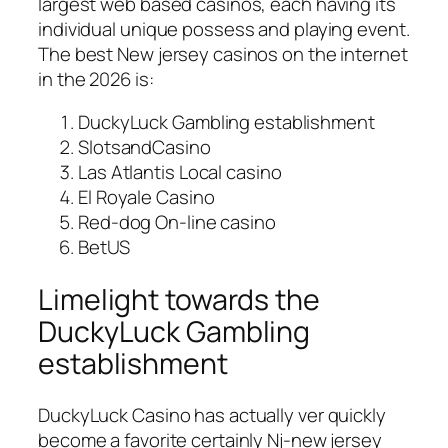
largest web based casinos, each having its
individual unique possess and playing event.
The best New jersey casinos on the internet
in the 2026 is:
DuckyLuck Gambling establishment
SlotsandCasino
Las Atlantis Local casino
El Royale Casino
Red-dog On-line casino
BetUS
Limelight towards the
DuckyLuck Gambling
establishment
DuckyLuck Casino has actually ver quickly
become a favorite certainly Nj-new jersey