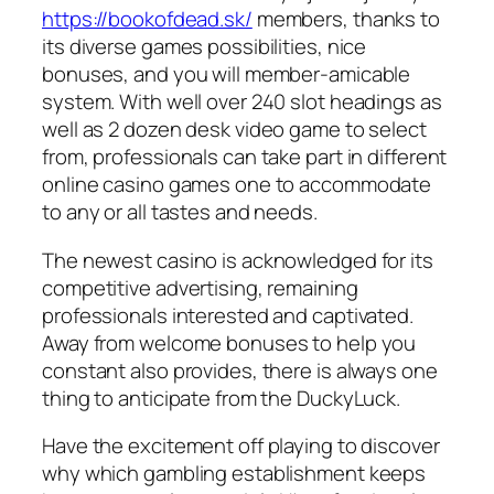
https://bookofdead.sk/
members, thanks to
its diverse games possibilities, nice
bonuses, and you will member-amicable
system. With well over 240 slot headings as
well as 2 dozen desk video game to select
from, professionals can take part in different
online casino games one to accommodate
to any or all tastes and needs.
The newest casino is acknowledged for its
competitive advertising, remaining
professionals interested and captivated.
Away from welcome bonuses to help you
constant also provides, there is always one
thing to anticipate from the DuckyLuck.
Have the excitement off playing to discover
why which gambling establishment keeps