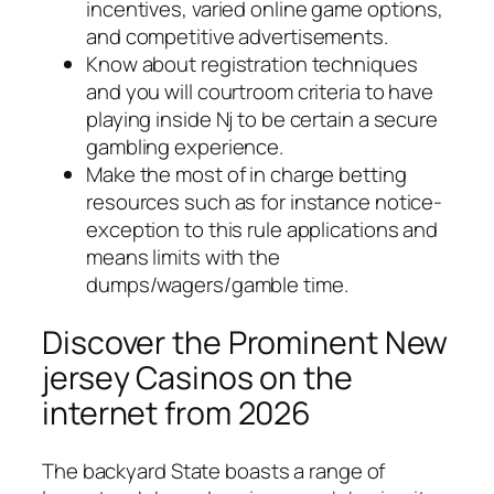
incentives, varied online game options,
and competitive advertisements.
Know about registration techniques
and you will courtroom criteria to have
playing inside Nj to be certain a secure
gambling experience.
Make the most of in charge betting
resources such as for instance notice-
exception to this rule applications and
means limits with the
dumps/wagers/gamble time.
Discover the Prominent New
jersey Casinos on the
internet from 2026
The backyard State boasts a range of