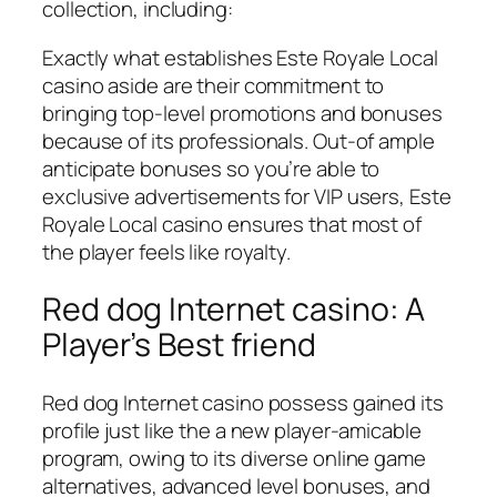
collection, including:
Exactly what establishes Este Royale Local
casino aside are their commitment to
bringing top-level promotions and bonuses
because of its professionals. Out-of ample
anticipate bonuses so you’re able to
exclusive advertisements for VIP users, Este
Royale Local casino ensures that most of
the player feels like royalty.
Red dog Internet casino: A
Player’s Best friend
Red dog Internet casino possess gained its
profile just like the a new player-amicable
program, owing to its diverse online game
alternatives, advanced level bonuses, and