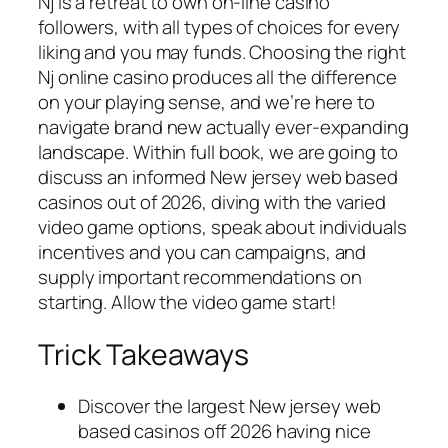
Nj is a retreat to own on-line casino
followers, with all types of choices for every
liking and you may funds. Choosing the right
Nj online casino produces all the difference
on your playing sense, and we’re here to
navigate brand new actually ever-expanding
landscape. Within full book, we are going to
discuss an informed New jersey web based
casinos out of 2026, diving with the varied
video game options, speak about individuals
incentives and you can campaigns, and
supply important recommendations on
starting. Allow the video game start!
Trick Takeaways
Discover the largest New jersey web
based casinos off 2026 having nice