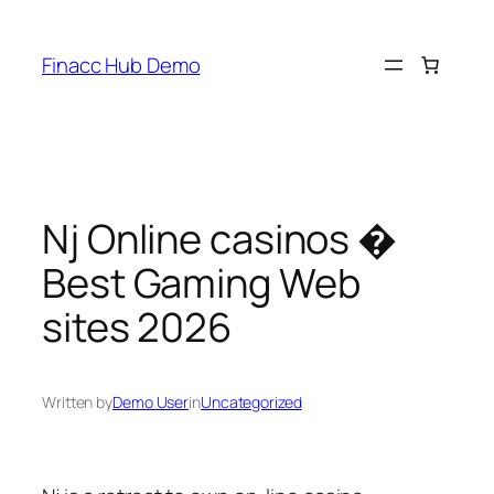
Skip
to
Finacc Hub Demo
content
Nj Online casinos �
Best Gaming Web
sites 2026
Written by
Demo User
in
Uncategorized