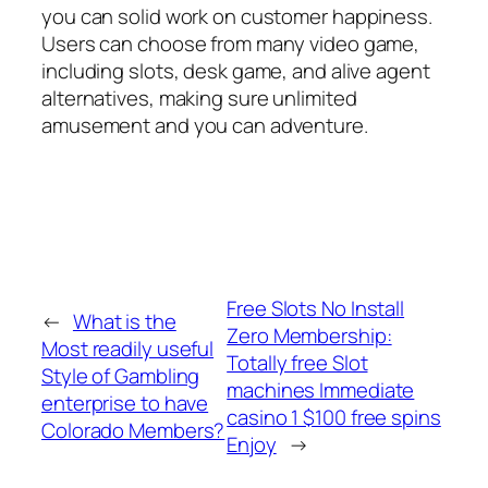
you can solid work on customer happiness.
Users can choose from many video game,
including slots, desk game, and alive agent
alternatives, making sure unlimited
amusement and you can adventure.
Free Slots No Install
←
What is the
Zero Membership:
Most readily useful
Totally free Slot
Style of Gambling
machines Immediate
enterprise to have
casino 1 $100 free spins
Colorado Members?
Enjoy
→