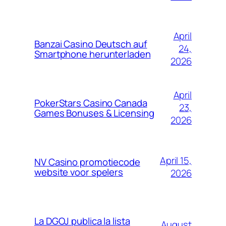
April
Banzai Casino Deutsch auf
24,
Smartphone herunterladen
2026
April
PokerStars Casino Canada
23,
Games Bonuses & Licensing
2026
April 15,
NV Casino promotiecode
website voor spelers
2026
La DGOJ publica la lista
August