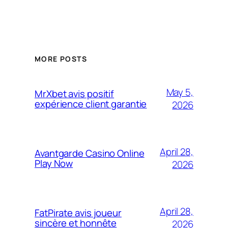
MORE POSTS
May 5,
MrXbet avis positif
expérience client garantie
2026
April 28,
Avantgarde Casino Online
Play Now
2026
April 28,
FatPirate avis joueur
sincère et honnête
2026