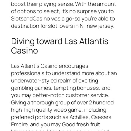
boost their playing sense. With the amount
of options to select, it’s no surprise you to
SlotsandCasino was a go-so you’re able to
destination for slot lovers in Nj-new jersey.
Diving toward Las Atlantis
Casino
Las Atlantis Casino encourages
professionals to understand more about an
underwater-styled realm of exciting
gambling games, tempting bonuses, and
you may better-notch customer service.
Giving a thorough group of over 2 hundred
high-high quality video game, including
preferred ports such as Achilles, Caesars
Empire, and you may Good fresh fruit