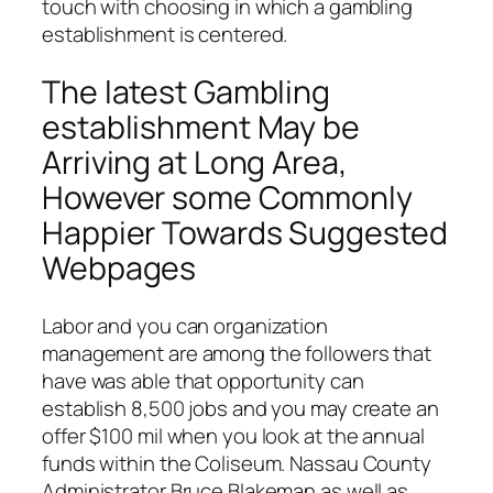
touch with choosing in which a gambling
establishment is centered.
The latest Gambling
establishment May be
Arriving at Long Area,
However some Commonly
Happier Towards Suggested
Webpages
Labor and you can organization
management are among the followers that
have was able that opportunity can
establish 8,500 jobs and you may create an
offer $100 mil when you look at the annual
funds within the Coliseum. Nassau County
Administrator Bruce Blakeman as well as