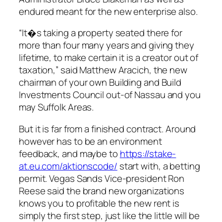
endured meant for the new enterprise also.
“It�s taking a property seated there for
more than four many years and giving they
lifetime, to make certain it is a creator out of
taxation,” said Matthew Aracich, the new
chairman of your own Building and Build
Investments Council out-of Nassau and you
may Suffolk Areas.
But it is far from a finished contract. Around
however has to be an environment
feedback, and maybe to
https://stake-
at.eu.com/aktionscode/
start with, a betting
permit. Vegas Sands Vice-president Ron
Reese said the brand new organizations
knows you to profitable the new rent is
simply the first step, just like the little will be