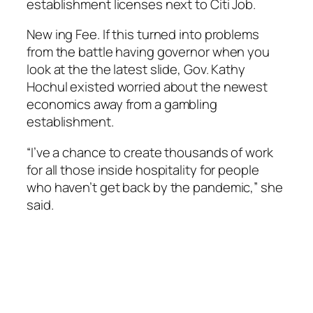
establishment licenses next to Citi Job.
New ing Fee. If this turned into problems
from the battle having governor when you
look at the the latest slide, Gov. Kathy
Hochul existed worried about the newest
economics away from a gambling
establishment.
“I’ve a chance to create thousands of work
for all those inside hospitality for people
who haven’t get back by the pandemic,” she
said.