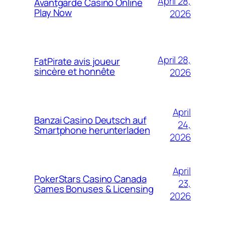
April 28,
Avantgarde Casino Online
Play Now
2026
April 28,
FatPirate avis joueur
sincère et honnête
2026
April
Banzai Casino Deutsch auf
24,
Smartphone herunterladen
2026
April
PokerStars Casino Canada
23,
Games Bonuses & Licensing
2026