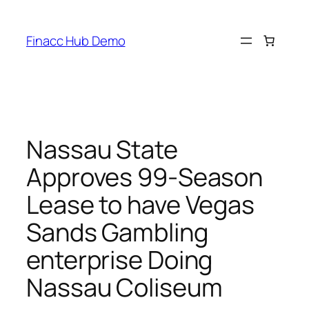
Skip
to
Finacc Hub Demo
content
Nassau State
Approves 99-Season
Lease to have Vegas
Sands Gambling
enterprise Doing
Nassau Coliseum