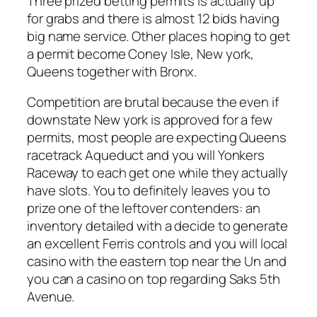
Three prized betting permits is actually up
for grabs and there is almost 12 bids having
big name service. Other places hoping to get
a permit become Coney Isle, New york,
Queens together with Bronx.
Competition are brutal because the even if
downstate New york is approved for a few
permits, most people are expecting Queens
racetrack Aqueduct and you will Yonkers
Raceway to each get one while they actually
have slots. You to definitely leaves you to
prize one of the leftover contenders: an
inventory detailed with a decide to generate
an excellent Ferris controls and you will local
casino with the eastern top near the Un and
you can a casino on top regarding Saks 5th
Avenue.