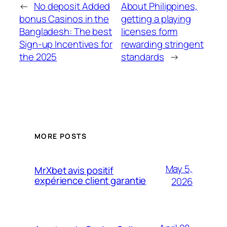
←
No deposit Added
About Philippines,
bonus Casinos in the
getting a playing
Bangladesh: The best
licenses form
Sign-up Incentives for
rewarding stringent
the 2025
standards
→
MORE POSTS
May 5,
MrXbet avis positif
expérience client garantie
2026