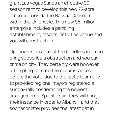
grant Las vegas Sands an effective 99-
season rent to develop this new 72-acre
urban area inside the Nassau Coliseum
within the Uniondale. This new $5-million
enterprise includes a gambling
establishment, resorts, activities venue and
you will construction.
Opponents up against the bundle said it can
bring subscribers obstruction and you can
crime on city. They certainly were however
attempting to make the circumstances
before the vote, due to the fact a team one
to provided regional mayors registered a
sunday rally condemning the newest
arrangements. Specific said they will bring
their instance in order to Albany – and that
sooner or later provides the latest get in