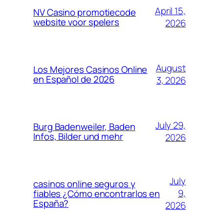
April 15,
NV Casino promotiecode
website voor spelers
2026
August
Los Mejores Casinos Online
en Español de 2026
3, 2026
July 29,
Burg Badenweiler, Baden
Infos, Bilder und mehr
2026
July
casinos online seguros y
9,
fiables ¿Cómo encontrarlos en
España?
2026