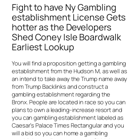
Fight to have Ny Gambling
establishment License Gets
hotter as the Developers
Shed Coney Isle Boardwalk
Earliest Lookup
You will find a proposition getting a gambling
establishment from the Hudson M, as well as
an intend to take away the Trump name away
from Trump Backlinks and construct a
gambling establishment regarding the
Bronx. People are located in race so you can
plans to own a leading-increase resort and
you can gambling establishment labeled as
Caesar’s Palace Times Rectangular and you
will a bid so you can home a gambling