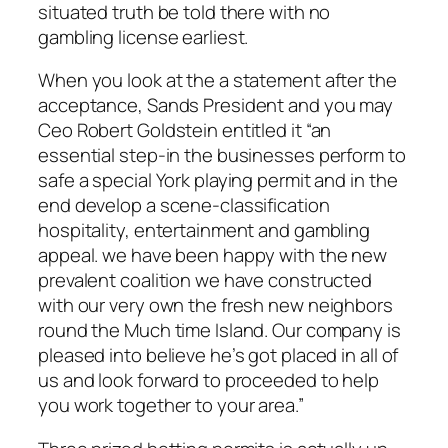
situated truth be told there with no
gambling license earliest.
When you look at the a statement after the
acceptance, Sands President and you may
Ceo Robert Goldstein entitled it “an
essential step-in the businesses perform to
safe a special York playing permit and in the
end develop a scene-classification
hospitality, entertainment and gambling
appeal. we have been happy with the new
prevalent coalition we have constructed
with our very own the fresh new neighbors
round the Much time Island. Our company is
pleased into believe he’s got placed in all of
us and look forward to proceeded to help
you work together to your area.”