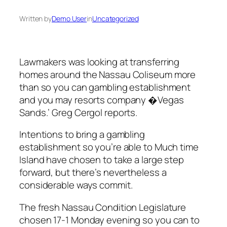
Written by
Demo User
in
Uncategorized
Lawmakers was looking at transferring
homes around the Nassau Coliseum more
than so you can gambling establishment
and you may resorts company �Vegas
Sands.’ Greg Cergol reports.
Intentions to bring a gambling
establishment so you’re able to Much time
Island have chosen to take a large step
forward, but there’s nevertheless a
considerable ways commit.
The fresh Nassau Condition Legislature
chosen 17-1 Monday evening so you can to