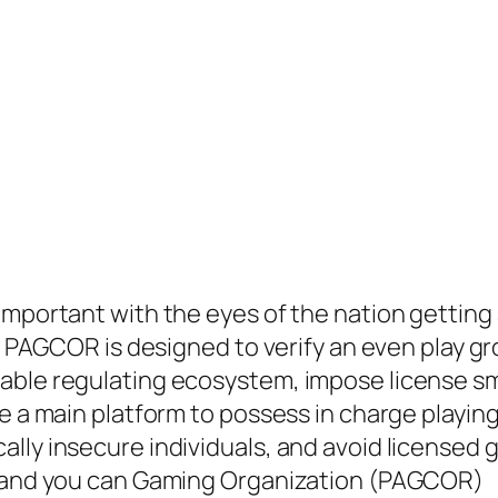
mportant with the eyes of the nation getting 
at, PAGCOR is designed to verify an even play
ble regulating ecosystem, impose license smal
e a main platform to possess in charge playing,
lly insecure individuals, and avoid licensed
nt and you can Gaming Organization (PAGCOR)