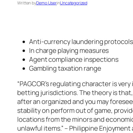
Written by
Demo User
in
Uncategorized
Anti-currency laundering protocols
In charge playing measures
Agent compliance inspections
Gambling taxation range
“PAGCOR’s regulating character is very i
betting jurisdictions. The theory is th
after an organized and you may foreseea
stability on perform out of game, provid
locations from the minors and economica
unlawful items.” – Philippine Enjoyme