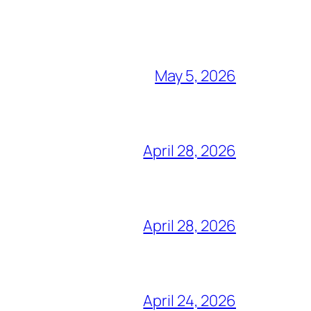
May 5, 2026
April 28, 2026
April 28, 2026
April 24, 2026