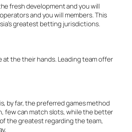
 the fresh development and you will
th operators and you will members. This
ia’s greatest betting jurisdictions.
 at the their hands. Leading team offer
is, by far, the preferred games method
h, few can match slots, while the better
 of the greatest regarding the team,
ay.