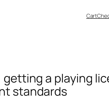
Cart
Che
 getting a playing li
ent standards