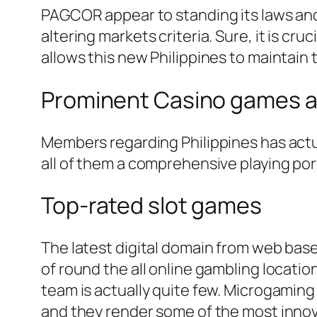
PAGCOR appear to standing its laws and 
altering markets criteria. Sure, it is cr
allows this new Philippines to maintain t
Prominent Casino games a
Members regarding Philippines has actua
all of them a comprehensive playing port
Top-rated slot games
The latest digital domain from web base
of round the all online gambling locatio
team is actually quite few. Microgaming
and they render some of the most innovat