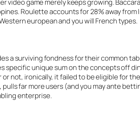
roker video game merely keeps growing. Baccara
ilippines. Roulette accounts for 28% away from
Western european and you will French types.
des a surviving fondness for their common tab
s specific unique sum on the concepts off din
r not, ironically, it failed to be eligible for 
pulls far more users (and you may ante betting,
bling enterprise.