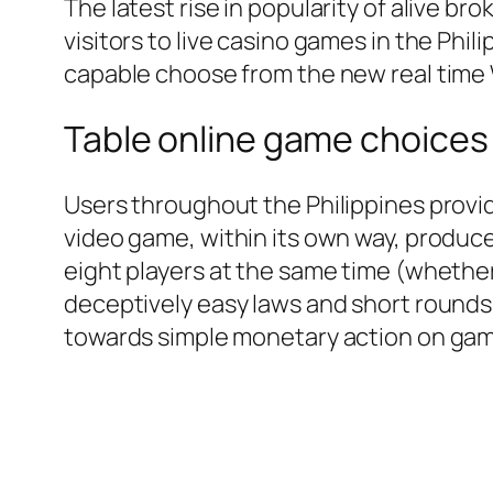
The latest rise in popularity of alive b
visitors to live casino games in the Ph
capable choose from the new real time 
Table online game choices
Users throughout the Philippines provi
video game, within its own way, produce
eight players at the same time (whether o
deceptively easy laws and short rounds, 
towards simple monetary action on gam