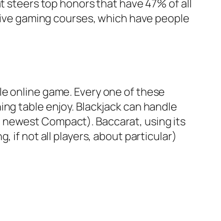
t steers top honors that have 47% of all
 live gaming courses, which have people
le online game. Every one of these
ing table enjoy. Blackjack can handle
the newest Compact). Baccarat, using its
 if not all players, about particular)