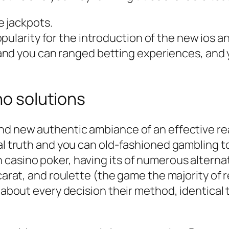
e jackpots.
ularity for the introduction of the new ios an
and you can ranged betting experiences, and 
no solutions
nd new authentic ambiance of an effective real
tal truth and you can old-fashioned gambling t
casino poker, having its of numerous alterna
ccarat, and roulette (the game the majority of 
 about every decision their method, identical to 