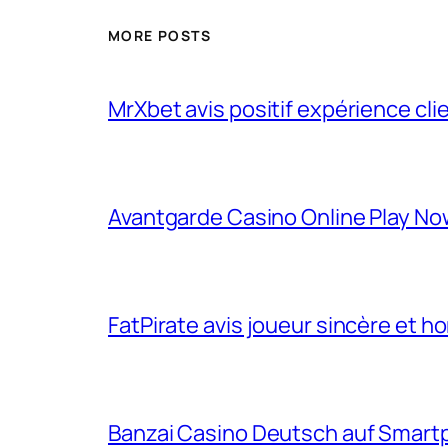
MORE POSTS
MrXbet avis positif expérience cli
Avantgarde Casino Online Play N
FatPirate avis joueur sincère et h
Banzai Casino Deutsch auf Smart