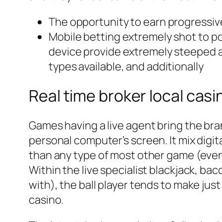
The opportunity to earn progressiv
Mobile betting extremely shot to pop
device provide extremely steeped 
types available, and additionally
Real time broker local casi
Games having a live agent bring the bra
personal computer’s screen. It mix digi
than any type of most other game (even 
Within the live specialist blackjack, ba
with), the ball player tends to make just
casino.