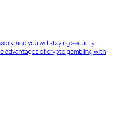
sibly, and you will staying security-
ue advantages of crypto gambling with