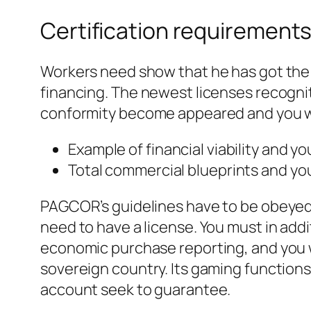
Certification requirements 
Workers need show that he has got the 
financing. The newest licenses recogni
conformity become appeared and you w
Example of financial viability and y
Total commercial blueprints and yo
PAGCOR’s guidelines have to be obeyed
need to have a license. You must in addi
economic purchase reporting, and you w
sovereign country. Its gaming functions h
account seek to guarantee.