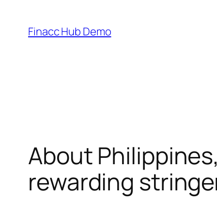
Skip
to
Finacc Hub Demo
content
About Philippines,
rewarding string