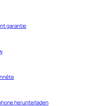
ent garantie
ow
onnête
phone herunterladen