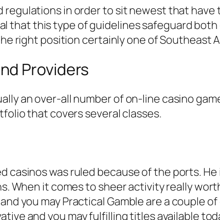
regulations in order to sit newest that have
ucial that this type of guidelines safeguard bo
he right position certainly one of Southeast As
nd Providers
lly an over-all number of on-line casino game
folio that covers several classes.
d casinos was ruled because of the ports. He 
ns. When it comes to sheer activity really wort
 and you may Practical Gamble are a couple of
ive and you may fulfilling titles available tod