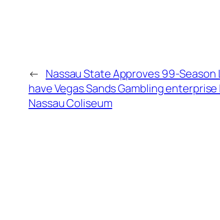
←
Nassau State Approves 99-Season 
have Vegas Sands Gambling enterprise
Nassau Coliseum