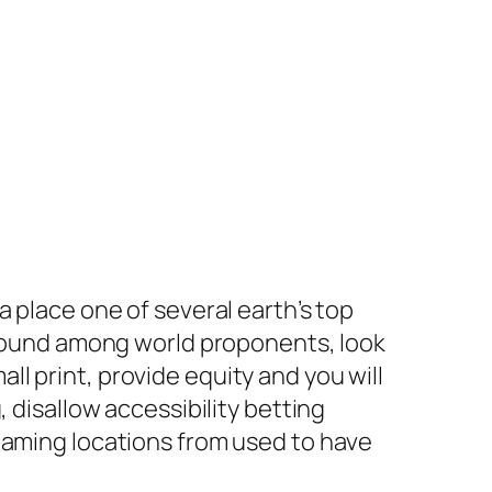
a place one of several earth’s top
 ground among world proponents, look
l print, provide equity and you will
 disallow accessibility betting
 gaming locations from used to have