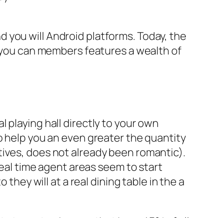
d you will Android platforms. Today, the
you can members features a wealth of
 playing hall directly to your own
o help you an even greater the quantity
tives, does not already been romantic).
real time agent areas seem to start
they will at a real dining table in the a