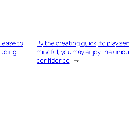
Lease to
By the creating quick, to play sen
 Doing
mindful, you may enjoy the uniq
confidence
→