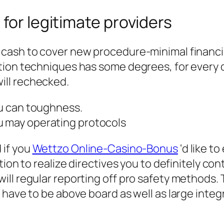
for legitimate providers
cash to cover new procedure-minimal financial
tion techniques has some degrees, for every 
ill rechecked.
ou can toughness.
u may operating protocols
 if you
Wettzo Online-Casino-Bonus
‘d like to
tion to realize directives you to definitely co
ill regular reporting off pro safety methods.
ave to be above board as well as large integrit