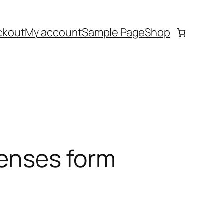
ckout
My account
Sample Page
Shop
censes form