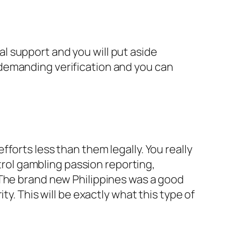
 support and you will put aside
demanding verification and you can
 efforts less than them legally. You really
ntrol gambling passion reporting,
 The brand new Philippines was a good
y. This will be exactly what this type of