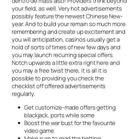
dentro de mass also! Providers think beyond
your field, as well. Very hot advertisements
possibly feature the newest Chinese New-
year. And to build your remain so much more
remembering and create up excitement and
you will anticipation, casinos usually get a
hold of sorts of times of new few days and
you may launch recurring special offers.
Notch upwards a little extra right here and
you may a free twist there, it is all it is
possible to providing you check the
checklist off offered advertisements
regularly.
Get customize-made offers getting
blackjack, ports while some
Boost the war bust for the favourite
video game
Make sure to read the betting