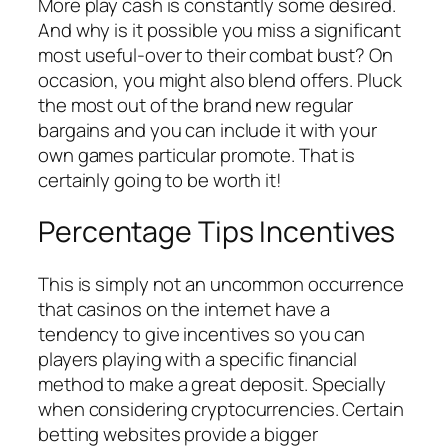
More play cash is constantly some desired.
And why is it possible you miss a significant
most useful-over to their combat bust? On
occasion, you might also blend offers. Pluck
the most out of the brand new regular
bargains and you can include it with your
own games particular promote. That is
certainly going to be worth it!
Percentage Tips Incentives
This is simply not an uncommon occurrence
that casinos on the internet have a
tendency to give incentives so you can
players playing with a specific financial
method to make a great deposit. Specially
when considering cryptocurrencies. Certain
betting websites provide a bigger