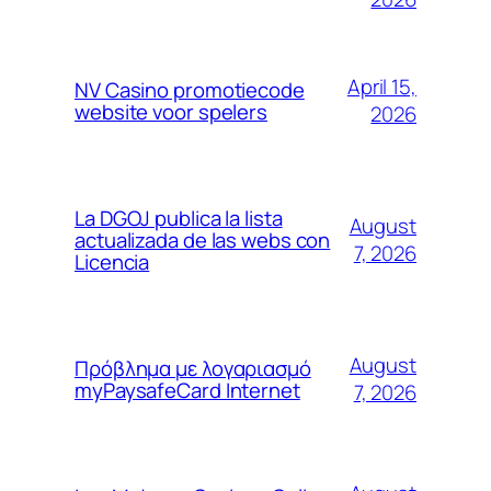
April 15,
NV Casino promotiecode
website voor spelers
2026
La DGOJ publica la lista
August
actualizada de las webs con
7, 2026
Licencia
August
Πρόβλημα με λογαριασμό
myPaysafeCard Internet
7, 2026