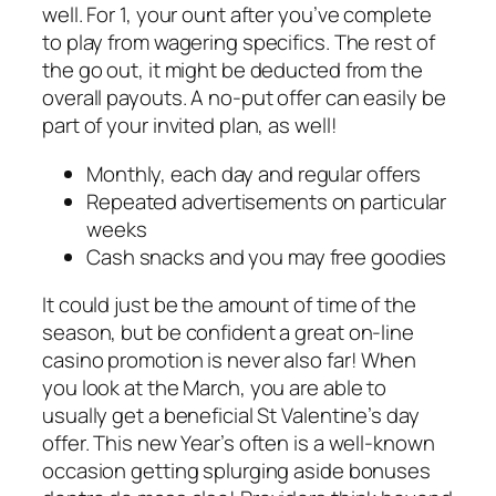
well. For 1, your ount after you’ve complete
to play from wagering specifics. The rest of
the go out, it might be deducted from the
overall payouts. A no-put offer can easily be
part of your invited plan, as well!
Monthly, each day and regular offers
Repeated advertisements on particular
weeks
Cash snacks and you may free goodies
It could just be the amount of time of the
season, but be confident a great on-line
casino promotion is never also far! When
you look at the March, you are able to
usually get a beneficial St Valentine’s day
offer. This new Year’s often is a well-known
occasion getting splurging aside bonuses