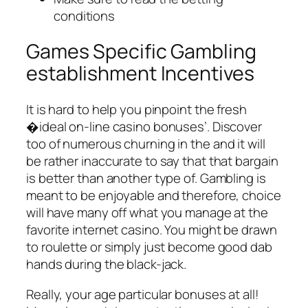
conditions
Games Specific Gambling
establishment Incentives
It is hard to help you pinpoint the fresh
�ideal on-line casino bonuses’. Discover
too of numerous churning in the and it will
be rather inaccurate to say that that bargain
is better than another type of. Gambling is
meant to be enjoyable and therefore, choice
will have many off what you manage at the
favorite internet casino. You might be drawn
to roulette or simply just become good dab
hands during the black-jack.
Really, your age particular bonuses at all!