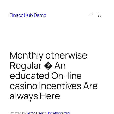
Skip
to
Finacc Hub Demo
content
Monthly otherwise
Regular � An
educated On-line
casino Incentives Are
always Here
Written by
Demo User
in
Uncategorized