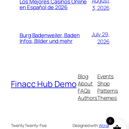
August
Los Mejores Casinos Online
en Español de 2026
3, 2026
July 29,
Burg Badenweiler, Baden
Infos, Bilder und mehr
2026
Blog
Events
Finacc Hub Demo
About
Shop
FAQs
Patterns
Authors
Themes
0
Twenty Twenty-Five
Designed with
WordPress