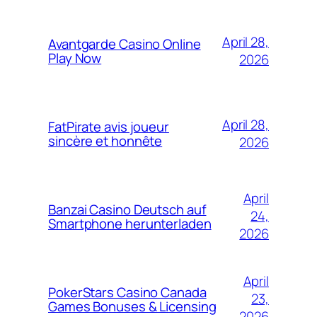
April 28,
Avantgarde Casino Online
Play Now
2026
April 28,
FatPirate avis joueur
sincère et honnête
2026
April
Banzai Casino Deutsch auf
24,
Smartphone herunterladen
2026
April
PokerStars Casino Canada
23,
Games Bonuses & Licensing
2026