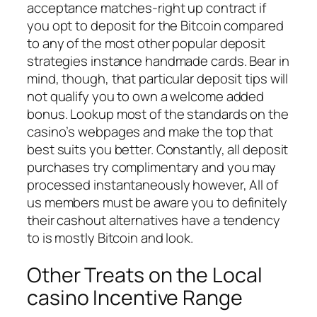
acceptance matches-right up contract if
you opt to deposit for the Bitcoin compared
to any of the most other popular deposit
strategies instance handmade cards. Bear in
mind, though, that particular deposit tips will
not qualify you to own a welcome added
bonus. Lookup most of the standards on the
casino’s webpages and make the top that
best suits you better. Constantly, all deposit
purchases try complimentary and you may
processed instantaneously however, All of
us members must be aware you to definitely
their cashout alternatives have a tendency
to is mostly Bitcoin and look.
Other Treats on the Local
casino Incentive Range