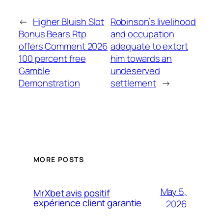
←
Higher Bluish Slot
Robinson’s livelihood
Bonus Bears Rtp
and occupation
offers Comment 2026
adequate to extort
100 percent free
him towards an
Gamble
undeserved
Demonstration
settlement
→
MORE POSTS
May 5,
MrXbet avis positif
expérience client garantie
2026