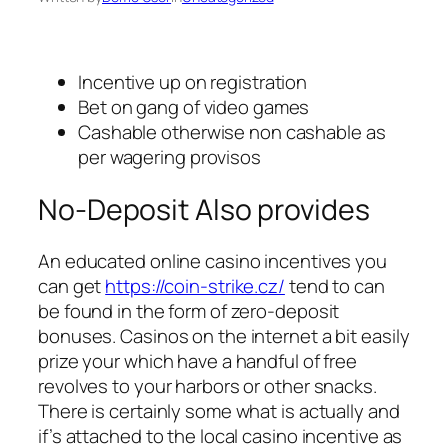
Incentive up on registration
Bet on gang of video games
Cashable otherwise non cashable as
per wagering provisos
No-Deposit Also provides
An educated online casino incentives you
can get
https://coin-strike.cz/
tend to can
be found in the form of zero-deposit
bonuses. Casinos on the internet a bit easily
prize your which have a handful of free
revolves to your harbors or other snacks.
There is certainly some what is actually and
if’s attached to the local casino incentive as