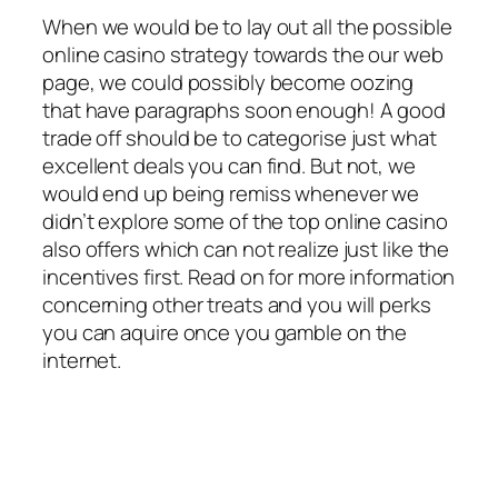
When we would be to lay out all the possible
online casino strategy towards the our web
page, we could possibly become oozing
that have paragraphs soon enough! A good
trade off should be to categorise just what
excellent deals you can find. But not, we
would end up being remiss whenever we
didn’t explore some of the top online casino
also offers which can not realize just like the
incentives first. Read on for more information
concerning other treats and you will perks
you can aquire once you gamble on the
internet.