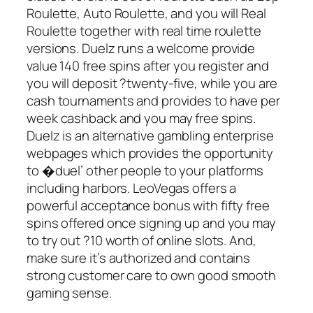
Roulette, Auto Roulette, and you will Real
Roulette together with real time roulette
versions. Duelz runs a welcome provide
value 140 free spins after you register and
you will deposit ?twenty-five, while you are
cash tournaments and provides to have per
week cashback and you may free spins.
Duelz is an alternative gambling enterprise
webpages which provides the opportunity
to �duel’ other people to your platforms
including harbors. LeoVegas offers a
powerful acceptance bonus with fifty free
spins offered once signing up and you may
to try out ?10 worth of online slots. And,
make sure it’s authorized and contains
strong customer care to own good smooth
gaming sense.