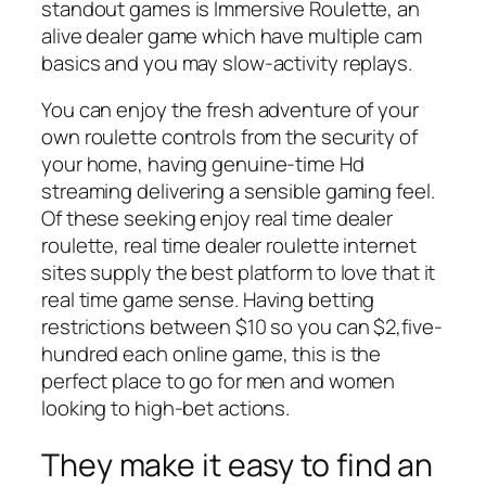
standout games is Immersive Roulette, an
alive dealer game which have multiple cam
basics and you may slow-activity replays.
You can enjoy the fresh adventure of your
own roulette controls from the security of
your home, having genuine-time Hd
streaming delivering a sensible gaming feel.
Of these seeking enjoy real time dealer
roulette, real time dealer roulette internet
sites supply the best platform to love that it
real time game sense. Having betting
restrictions between $10 so you can $2,five-
hundred each online game, this is the
perfect place to go for men and women
looking to high-bet actions.
They make it easy to find an