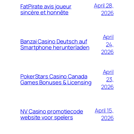
April 28,
FatPirate avis joueur
sincère et honnête
2026
April
Banzai Casino Deutsch auf
24,
Smartphone herunterladen
2026
April
PokerStars Casino Canada
23,
Games Bonuses & Licensing
2026
April 15,
NV Casino promotiecode
website voor spelers
2026