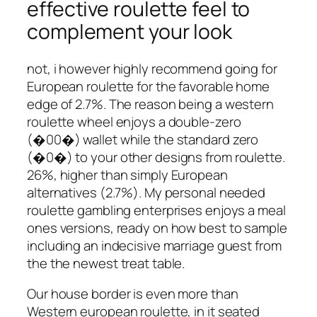
effective roulette feel to
complement your look
not, i however highly recommend going for
European roulette for the favorable home
edge of 2.7%. The reason being a western
roulette wheel enjoys a double-zero
(�00�) wallet while the standard zero
(�0�) to your other designs from roulette.
26%, higher than simply European
alternatives (2.7%). My personal needed
roulette gambling enterprises enjoys a meal
ones versions, ready on how best to sample
including an indecisive marriage guest from
the the newest treat table.
Our house border is even more than
Western european roulette, in it seated