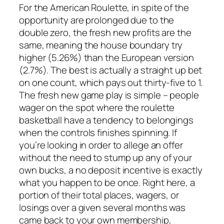
For the American Roulette, in spite of the
opportunity are prolonged due to the
double zero, the fresh new profits are the
same, meaning the house boundary try
higher (5.26%) than the European version
(2.7%). The best is actually a straight up bet
on one count, which pays out thirty-five to 1.
The fresh new game play is simple – people
wager on the spot where the roulette
basketball have a tendency to belongings
when the controls finishes spinning. If
you’re looking in order to allege an offer
without the need to stump up any of your
own bucks, a no deposit incentive is exactly
what you happen to be once. Right here, a
portion of their total places, wagers, or
losings over a given several months was
came back to your own membership,