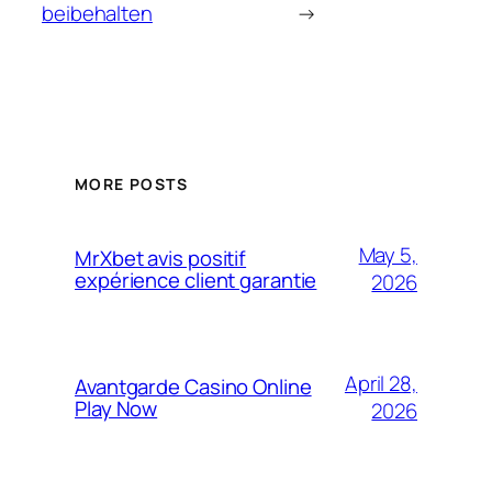
beibehalten
→
MORE POSTS
May 5,
MrXbet avis positif
expérience client garantie
2026
April 28,
Avantgarde Casino Online
Play Now
2026