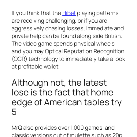
If you think that the
HiBet
playing patterns
are receiving challenging, or if you are
aggressively chasing losses, immediate and
private help can be found along side British.
The video game spends physical wheels
and you may Optical Reputation Recognition
(OCR) technology to immediately take a look
at profitable wallet.
Although not, the latest
lose is the fact that home
edge of American tables try
5
MrQ also provides over 1,000 games, and
classic versions out of roulette such as 20p