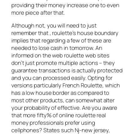
providing their money increase one to even
more piece after that.
Although not, you will need to just
remember that , roulette’s house boundary
implies that regarding a few of these are
needed to lose cash in tomorrow. An
informed on the web roulette web sites
don’t just promote multiple actions – they
guarantee transactions is actually protected
and you can processed easily. Opting for
versions particularly French Roulette, which
has a low house border as compared to
most other products, can somewhat alter
your probability of effective. Are you aware
that more fifty% of online roulette real
money professionals prefer using
cellphones? States such Nj-new jersey,