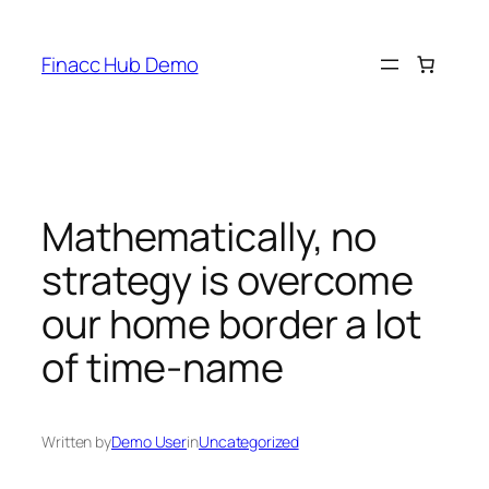
Skip
to
Finacc Hub Demo
content
Mathematically, no
strategy is overcome
our home border a lot
of time-name
Written by
Demo User
in
Uncategorized