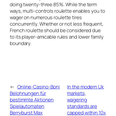
doing twenty-three.85%. While the term
ways, multi-controls roulette enables you to
wager on numerous roulette tires
concurrently. Whether or not less frequent,
French roulette should be considered due
to its player-amicable rules and lower family
boundary.
←
Online-Casino-Boni
In the modern Uk
Belohnungen für
markets,
bestimmte Aktionen
wagering
Spielautomaten
standards are
Berryburst Max
capped within 10x