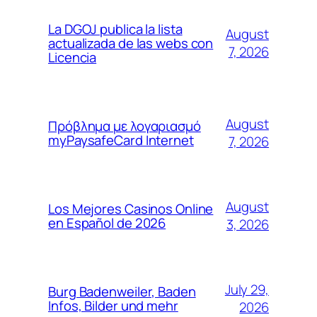
La DGOJ publica la lista
August
actualizada de las webs con
7, 2026
Licencia
August
Πρόβλημα με λογαριασμό
myPaysafeCard Internet
7, 2026
August
Los Mejores Casinos Online
en Español de 2026
3, 2026
July 29,
Burg Badenweiler, Baden
Infos, Bilder und mehr
2026