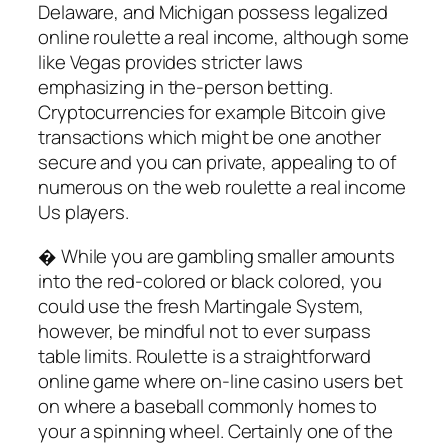
Delaware, and Michigan possess legalized
online roulette a real income, although some
like Vegas provides stricter laws
emphasizing in the-person betting.
Cryptocurrencies for example Bitcoin give
transactions which might be one another
secure and you can private, appealing to of
numerous on the web roulette a real income
Us players.
� While you are gambling smaller amounts
into the red-colored or black colored, you
could use the fresh Martingale System,
however, be mindful not to ever surpass
table limits. Roulette is a straightforward
online game where on-line casino users bet
on where a baseball commonly homes to
your a spinning wheel. Certainly one of the