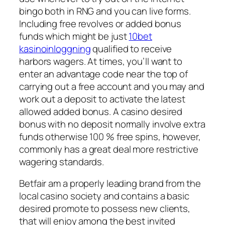
bingo both in RNG and you can live forms.
Including free revolves or added bonus
funds which might be just
10bet
kasinoinloggning
qualified to receive
harbors wagers. At times, you’ll want to
enter an advantage code near the top of
carrying out a free account and you may and
work out a deposit to activate the latest
allowed added bonus. A casino desired
bonus with no deposit normally involve extra
funds otherwise 100 % free spins, however,
commonly has a great deal more restrictive
wagering standards.
Betfair am a properly leading brand from the
local casino society and contains a basic
desired promote to possess new clients,
that will enjoy among the best invited