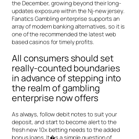
the December, growing beyond their long-
updates exposure within the Nj-new jersey.
Fanatics Gambling enterprise supports an
array of modern banking alternatives, so it is
one of the recommended the latest web
based casinos for timely profits.
All consumers should set
really-counted boundaries
in advance of stepping into
the realm of gambling
enterprise now offers
As always, follow debit notes to suit your
deposit, and start to become alert to the
fresh new 10x betting needs to the added
bonus loans. It�s a simple question of