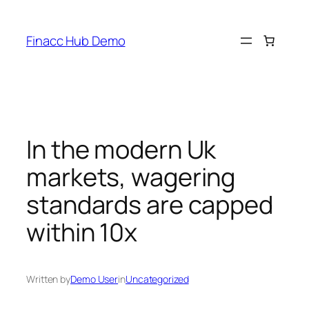
Skip
to
Finacc Hub Demo
content
In the modern Uk
markets, wagering
standards are capped
within 10x
Written by
Demo User
in
Uncategorized