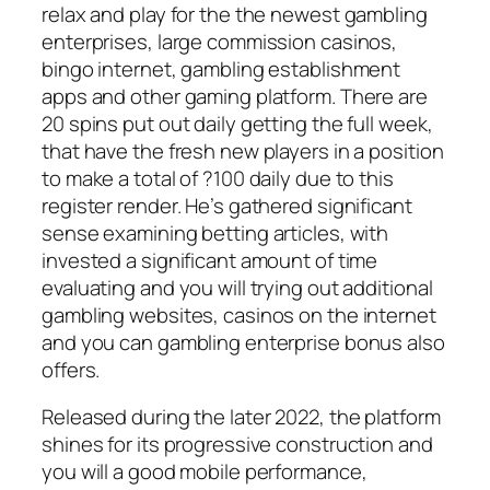
relax and play for the the newest gambling
enterprises, large commission casinos,
bingo internet, gambling establishment
apps and other gaming platform. There are
20 spins put out daily getting the full week,
that have the fresh new players in a position
to make a total of ?100 daily due to this
register render. He’s gathered significant
sense examining betting articles, with
invested a significant amount of time
evaluating and you will trying out additional
gambling websites, casinos on the internet
and you can gambling enterprise bonus also
offers.
Released during the later 2022, the platform
shines for its progressive construction and
you will a good mobile performance,