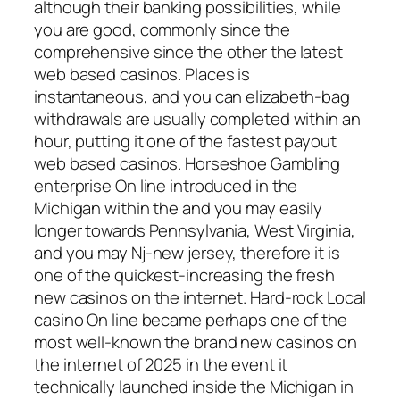
although their banking possibilities, while
you are good, commonly since the
comprehensive since the other the latest
web based casinos. Places is
instantaneous, and you can elizabeth-bag
withdrawals are usually completed within an
hour, putting it one of the fastest payout
web based casinos. Horseshoe Gambling
enterprise On line introduced in the
Michigan within the and you may easily
longer towards Pennsylvania, West Virginia,
and you may Nj-new jersey, therefore it is
one of the quickest-increasing the fresh
new casinos on the internet. Hard-rock Local
casino On line became perhaps one of the
most well-known the brand new casinos on
the internet of 2025 in the event it
technically launched inside the Michigan in