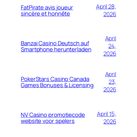
April 28,
FatPirate avis joueur
sincère et honnête
2026
April
Banzai Casino Deutsch auf
24,
Smartphone herunterladen
2026
April
PokerStars Casino Canada
23,
Games Bonuses & Licensing
2026
April 15,
NV Casino promotiecode
website voor spelers
2026