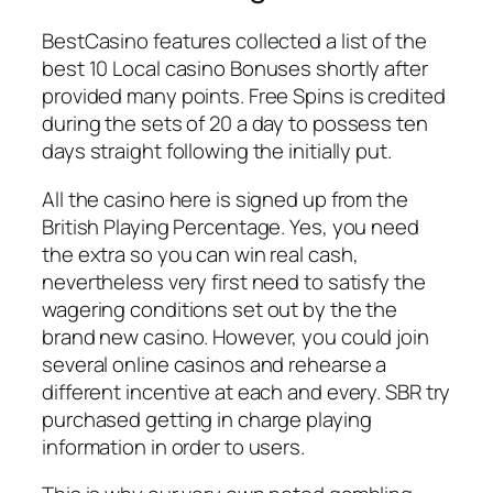
BestCasino features collected a list of the
best 10 Local casino Bonuses shortly after
provided many points. Free Spins is credited
during the sets of 20 a day to possess ten
days straight following the initially put.
All the casino here is signed up from the
British Playing Percentage. Yes, you need
the extra so you can win real cash,
nevertheless very first need to satisfy the
wagering conditions set out by the the
brand new casino. However, you could join
several online casinos and rehearse a
different incentive at each and every. SBR try
purchased getting in charge playing
information in order to users.