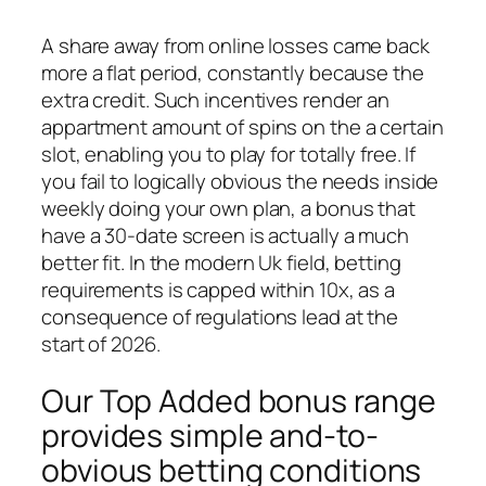
A share away from online losses came back
more a flat period, constantly because the
extra credit. Such incentives render an
appartment amount of spins on the a certain
slot, enabling you to play for totally free. If
you fail to logically obvious the needs inside
weekly doing your own plan, a bonus that
have a 30-date screen is actually a much
better fit. In the modern Uk field, betting
requirements is capped within 10x, as a
consequence of regulations lead at the
start of 2026.
Our Top Added bonus range
provides simple and-to-
obvious betting conditions