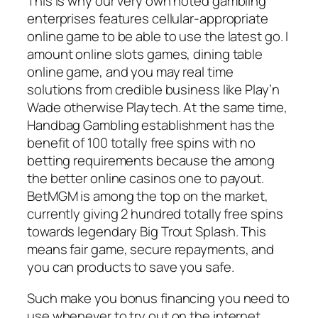
This is why our very own noted gambling
enterprises features cellular-appropriate
online game to be able to use the latest go. I
amount online slots games, dining table
online game, and you may real time
solutions from credible business like Play’n
Wade otherwise Playtech. At the same time,
Handbag Gambling establishment has the
benefit of 100 totally free spins with no
betting requirements because the among
the better online casinos one to payout.
BetMGM is among the top on the market,
currently giving 2 hundred totally free spins
towards legendary Big Trout Splash. This
means fair game, secure repayments, and
you can products to save you safe.
Such make you bonus financing you need to
use whenever to try out on the internet