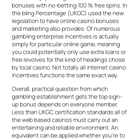
bonuses with no-betting 100 % free spins. In
the bling Percentage (UKGC) used the new
legislation to have online casino bonuses
and marketing also provides. Of numerous
gambling enterprise incentives is actually
simply for particular online game, meaning
you could potentially only use extra loans or
free revolves for the kind of headings chose
by local casino. Not totally all internet casino
incentives functions the same exact way.
Overall, practical question from which
gambling establishment gets the top sign-
up bonus depends on everyone member.
Less than UKGC certification standards all of
the web based casinos must carry out an
entertaining and reliable environment. An
equivalent can be applied whether you’re to