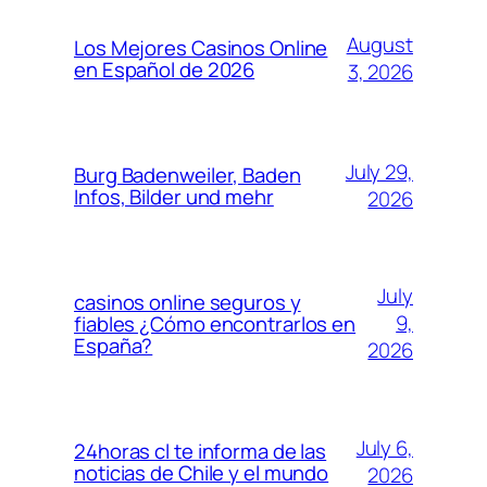
August
Los Mejores Casinos Online
en Español de 2026
3, 2026
July 29,
Burg Badenweiler, Baden
Infos, Bilder und mehr
2026
July
casinos online seguros y
9,
fiables ¿Cómo encontrarlos en
España?
2026
July 6,
24horas cl te informa de las
noticias de Chile y el mundo
2026