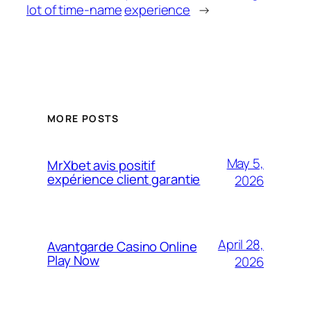
lot of time-name
experience
→
MORE POSTS
May 5,
MrXbet avis positif
expérience client garantie
2026
April 28,
Avantgarde Casino Online
Play Now
2026