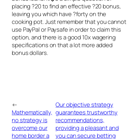
placing ?20 to find an effective ?20 bonus,
leaving you which have ?forty on the
cooking pot. Just remember that you cannot
use PayPal or Paysafe in order to claim this
option, and there is a good 10x wagering
specifications on that a lot more added
bonus dollars.
←
Our objective strategy
Mathematically,
guarantees trustworthy
no strategy is
recommendations,
overcome our
providing a pleasant and
home border a
you can secure betting