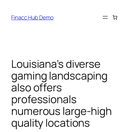
Skip
to
Finacc Hub Demo
content
Louisiana’s diverse
gaming landscaping
also offers
professionals
numerous large-high
quality locations