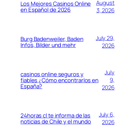
August
Los Mejores Casinos Online
en Español de 2026
3, 2026
July 29,
Burg Badenweiler, Baden
Infos, Bilder und mehr
2026
July
casinos online seguros y
9,
fiables ¿Cómo encontrarlos en
España?
2026
July 6,
24horas cl te informa de las
noticias de Chile y el mundo
2026