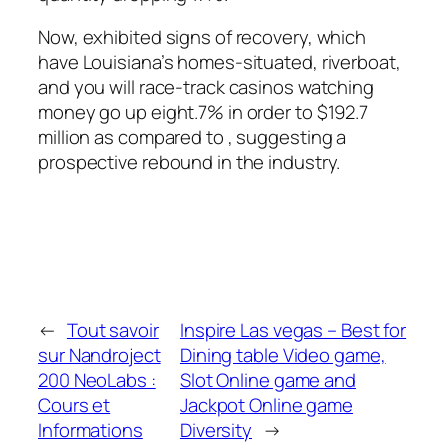
Now, exhibited signs of recovery, which
have Louisiana’s homes-situated, riverboat,
and you will race-track casinos watching
money go up eight.7% in order to $192.7
million as compared to , suggesting a
prospective rebound in the industry.
←
Tout savoir
Inspire Las vegas – Best for
sur Nandroject
Dining table Video game,
200 NeoLabs :
Slot Online game and
Cours et
Jackpot Online game
Informations
Diversity
→