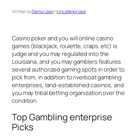
Written by
Demo User
in
Uncategorized
Casino poker and you will online casino
games (blackjack, roulette, craps, etc) is
judge and you may regulated into the
Louisiana, and you may gamblers features
several authorized gaming spots in order to
pick from, in addition to riverboat gambling
enterprises, land-established casinos, and
you may tribal betting organization over the
condition.
Top Gambling enterprise
Picks