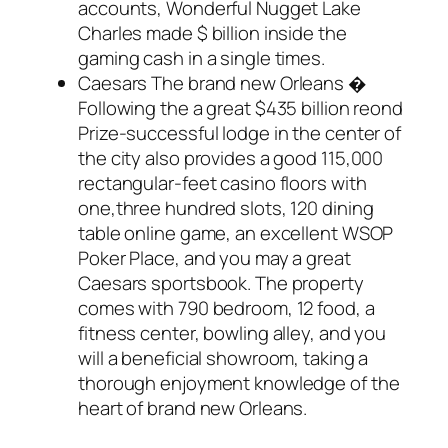
accounts, Wonderful Nugget Lake
Charles made $ billion inside the
gaming cash in a single times.
Caesars The brand new Orleans �
Following the a great $435 billion reond
Prize-successful lodge in the center of
the city also provides a good 115,000
rectangular-feet casino floors with
one,three hundred slots, 120 dining
table online game, an excellent WSOP
Poker Place, and you may a great
Caesars sportsbook. The property
comes with 790 bedroom, 12 food, a
fitness center, bowling alley, and you
will a beneficial showroom, taking a
thorough enjoyment knowledge of the
heart of brand new Orleans.