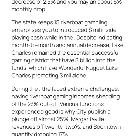
decrease of 2.5% and you may an about 5%
monthly drop.
The state keeps 15 riverboat gambling
enterprises you to introduced $ mil inside
playing cash while in the . Despite indicating
month-to-month and annual decrease, Lake
Charles remained the essential successful
gaming district that have $ billion into the
funds, which have Wonderful Nugget Lake
Charles promoting $ mil alone.
During the , the faced extreme challenges,
having riverboat gaming incomes shedding
of the 23% out-of . Various functions
experienced good is why City publish a
plunge off almost 25%, Margaritaville
revenues off twenty-two%, and Boomtown
quantity dropping 17%.