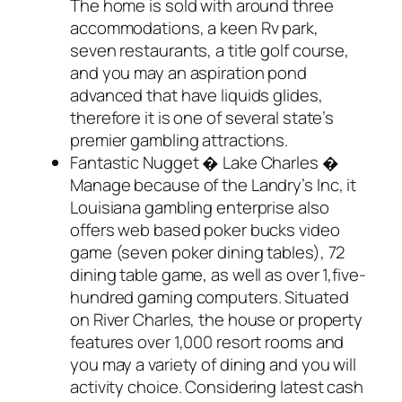
The home is sold with around three
accommodations, a keen Rv park,
seven restaurants, a title golf course,
and you may an aspiration pond
advanced that have liquids glides,
therefore it is one of several state’s
premier gambling attractions.
Fantastic Nugget � Lake Charles �
Manage because of the Landry’s Inc, it
Louisiana gambling enterprise also
offers web based poker bucks video
game (seven poker dining tables), 72
dining table game, as well as over 1,five-
hundred gaming computers. Situated
on River Charles, the house or property
features over 1,000 resort rooms and
you may a variety of dining and you will
activity choice. Considering latest cash