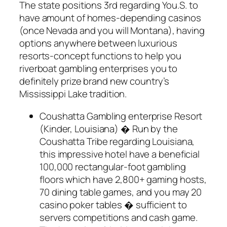
The state positions 3rd regarding You.S. to
have amount of homes-depending casinos
(once Nevada and you will Montana), having
options anywhere between luxurious
resorts-concept functions to help you
riverboat gambling enterprises you to
definitely prize brand new country’s
Mississippi Lake tradition.
Coushatta Gambling enterprise Resort
(Kinder, Louisiana) � Run by the
Coushatta Tribe regarding Louisiana,
this impressive hotel have a beneficial
100,000 rectangular-foot gambling
floors which have 2,800+ gaming hosts,
70 dining table games, and you may 20
casino poker tables � sufficient to
servers competitions and cash game.