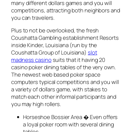
many different dollars games and you will
competitions, attracting both neighbors and
you can travelers.
Plus to not be overlooked, the fresh
Coushatta Gambling establishment Resorts
inside Kinder, Louisiana (run by the
Coushatta Group of Louisiana)
slot
madness casino
suits that it having 20
casino poker dining tables of the very own.
The newest web based poker space
computers typical competitions and you will
a variety of dollars game, with stakes to
match each other informal participants and
you may high rollers.
Horseshoe Bossier Area � Even offers
a loyal poker room with several dining
tables