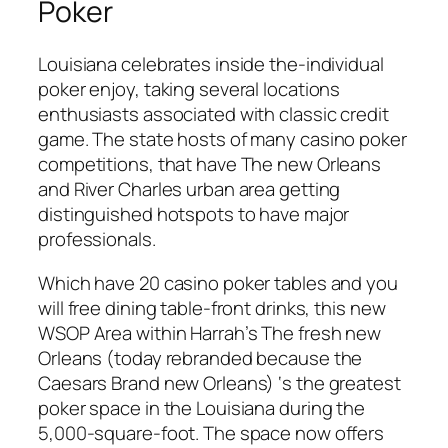
Poker
Louisiana celebrates inside the-individual
poker enjoy, taking several locations
enthusiasts associated with classic credit
game. The state hosts of many casino poker
competitions, that have The new Orleans
and River Charles urban area getting
distinguished hotspots to have major
professionals.
Which have 20 casino poker tables and you
will free dining table-front drinks, this new
WSOP Area within Harrah’s The fresh new
Orleans (today rebranded because the
Caesars Brand new Orleans) ‘s the greatest
poker space in the Louisiana during the
5,000-square-foot. The space now offers