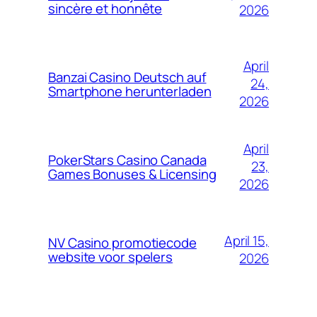
sincère et honnête
2026
April
Banzai Casino Deutsch auf
24,
Smartphone herunterladen
2026
April
PokerStars Casino Canada
23,
Games Bonuses & Licensing
2026
April 15,
NV Casino promotiecode
website voor spelers
2026