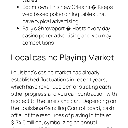
Boomtown This new Orleans � Keeps
web based poker dining tables that
have typical advertising
Bally’s Shreveport � Hosts every day
casino poker advertising and you may
competitions
Local casino Playing Market
Louisiana’s casino market has already
established fluctuations in recent years,
which have revenues demonstrating each
other progress and you can contraction with
respect to the times and part. Depending on
the Louisiana Gambling Control board, cash
off all of the resources of playing in totaled
$174.5 million, symbolizing an annual