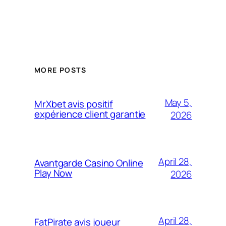
MORE POSTS
May 5,
MrXbet avis positif
expérience client garantie
2026
April 28,
Avantgarde Casino Online
Play Now
2026
April 28,
FatPirate avis joueur