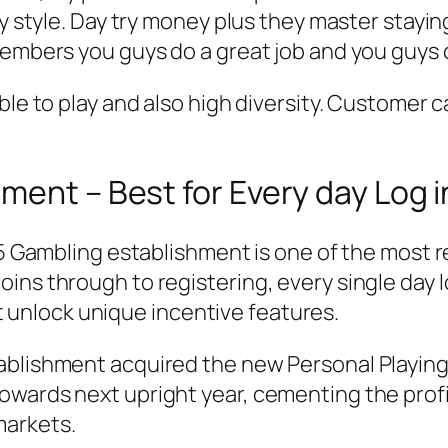
y style. Day try money plus they master staying
members you guys do a great job and you guys c
le to play and also high diversity. Customer ca
ment – Best for Every day Log 
r 5 Gambling establishment is one of the most
ins through to registering, every single day l
unlock unique incentive features.
ablishment acquired the new Personal Playing
wards next upright year, cementing the profi
arkets.