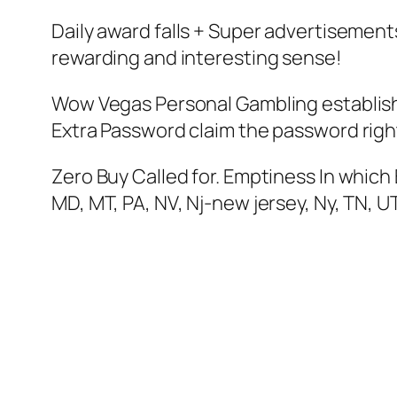
Daily award falls + Super advertisemen
rewarding and interesting sense!
Wow Vegas Personal Gambling establishm
Extra Password claim the password righ
Zero Buy Called for. Emptiness In which B
MD, MT, PA, NV, Nj-new jersey, Ny, TN, U