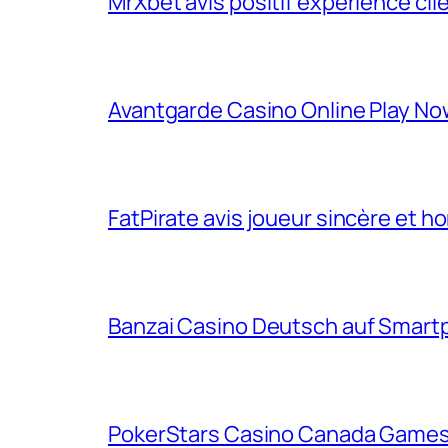
MrXbet avis positif expérience cli
Avantgarde Casino Online Play N
FatPirate avis joueur sincère et h
Banzai Casino Deutsch auf Smart
PokerStars Casino Canada Games