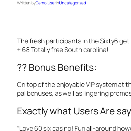
Written by
Demo User
in
Uncategorized
The fresh participants in the Sixty6 get
+ 68 Totally free South carolina!
?? Bonus Benefits:
On top of the enjoyable VIP system at th
pal bonuses, as well as lingering promos
Exactly what Users Are sa
“Love 60 six casino! Fun all-around howe