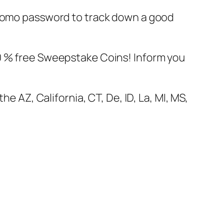
 promo password to track down a good
00 % free Sweepstake Coins! Inform you
e AZ, California, CT, De, ID, La, MI, MS,