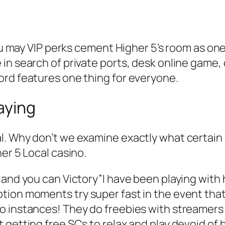
 you may VIP perks cement Higher 5’s room as 
in search of private ports, desk online game, 
ord features one thing for everyone.
aying
l. Why don’t we examine exactly what certai
er 5 Local casino.
 and you can Victory”I have been playing with
ion moments try super fast in the event that r
o instances! They do freebies with streamer
 getting free SCs to relax and play devoid of