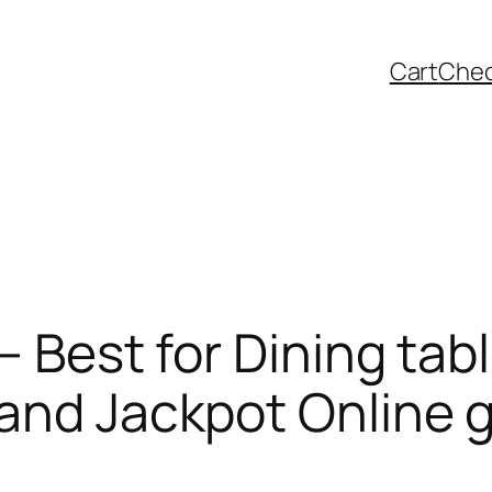
Cart
Che
– Best for Dining ta
and Jackpot Online 