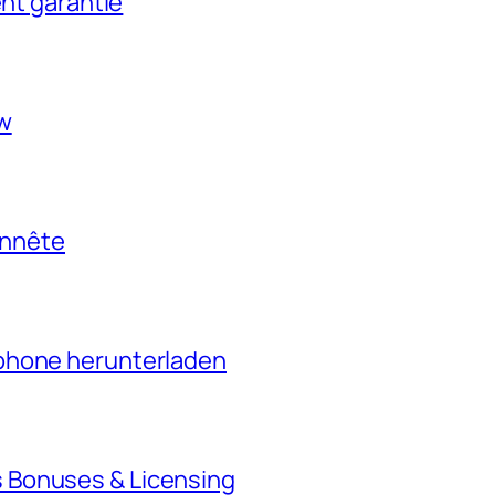
ent garantie
ow
onnête
phone herunterladen
 Bonuses & Licensing