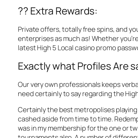
?? Extra Rewards:
Private offers, totally free spins, and
enterprises as much as! Whether you’re 
latest High 5 Local casino promo passw
Exactly what Profiles Are s
Our very own professionals keeps verba
need certainly to say regarding the High
Certainly the best metropolises playing
cashed aside from time to time. Redempt
was in my membership for the one or tw
tournaments also. A number of different