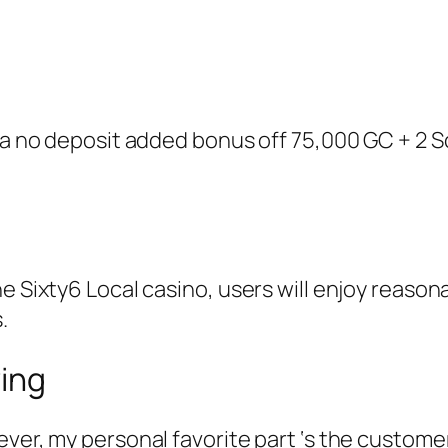
 a no deposit added bonus off 75,000 GC + 2 Sc
e Sixty6 Local casino, users will enjoy reason
.
ying
ver, my personal favorite part ‘s the customer 