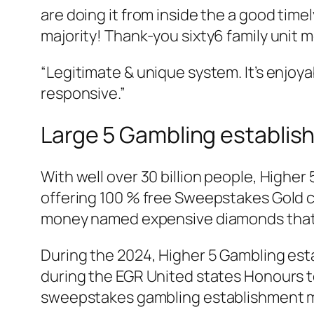
are doing it from inside the a good timel
majority! Thank-you sixty6 family unit 
“Legitimate & unique system. It’s enjoyab
responsive.”
Large 5 Gambling establish
With well over 30 billion people, Highe
offering 100 % free Sweepstakes Gold co
money named expensive diamonds that 
During the 2024, Higher 5 Gambling est
during the EGR United states Honours to
sweepstakes gambling establishment m