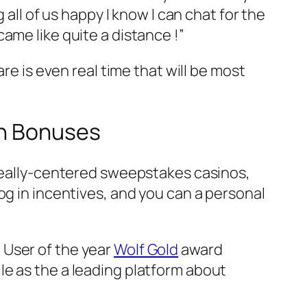
 all of us happy I know I can chat for the
ame like quite a distance !”
re is even real time that will be most
in Bonuses
 really-centered sweepstakes casinos,
og in incentives, and you can a personal
 User of the year
Wolf Gold
award
le as the a leading platform about