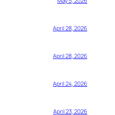
May 5, 2026
April 28, 2026
April 28, 2026
April 24, 2026
April 23, 2026