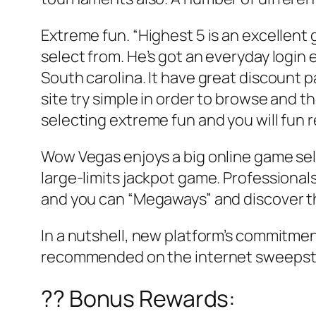
Extreme fun. “Highest 5 is an excellent
select from. He’s got an everyday login 
South carolina. It have great discount 
site try simple in order to browse and t
selecting extreme fun and you will fun 
Wow Vegas enjoys a big online game sele
large-limits jackpot game. Professionals
and you can “Megaways” and discover the
In a nutshell, new platform’s commitmen
recommended on the internet sweepst
?? Bonus Rewards: