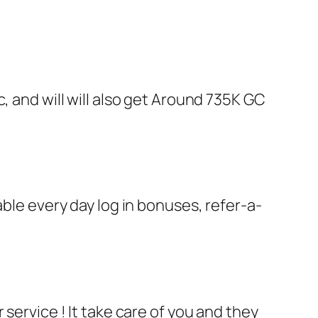
, and will will also get Around 735K GC
able every day log in bonuses, refer-a-
service ! It take care of you and they