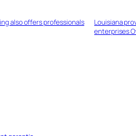
ing also offers professionals
Louisiana pro
enterprises 