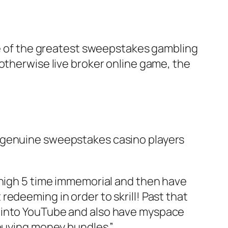
one of the greatest sweepstakes gambling
otherwise live broker online game, the
n genuine sweepstakes casino players
 high 5 time immemorial and then have
edeeming in order to skrill! Past that
s into YouTube and also have myspace
 buying money bundles.”