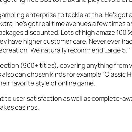
 gambling enterprise to tackle at the. He’s go
extra, he’s got real time avenues a few times a
packages discounted. Lots of high amaze 100 %
hey have higher customer care. Never ever had 
recreation, We naturally recommend Large 5. “
ction (900+ titles), covering anything from v
 also can chosen kinds for example “Classic Ha
ir favorite style of online game.
t to user satisfaction as well as complete-aw
akes casinos.