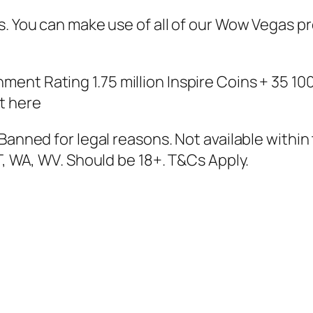
ts. You can make use of all of our Wow Vegas
ent Rating 1.75 million Inspire Coins + 35 1
t here
anned for legal reasons. Not available within th
T, WA, WV. Should be 18+. T&Cs Apply.