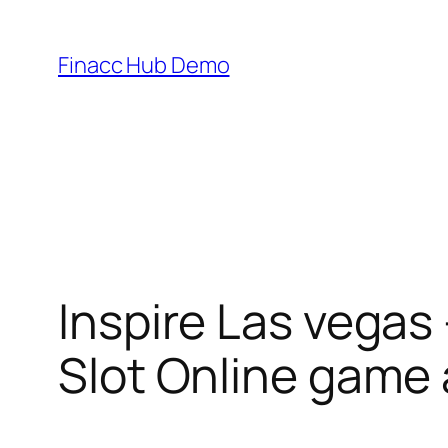
Skip
to
Finacc Hub Demo
content
Inspire Las vegas 
Slot Online game 