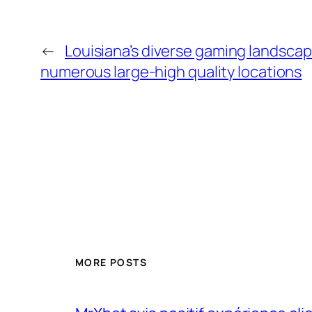
←
Louisiana’s diverse gaming landscap
numerous large-high quality locations
MORE POSTS