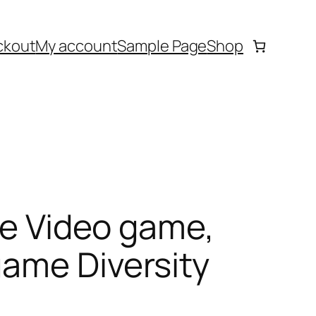
ckout
My account
Sample Page
Shop
ble Video game,
game Diversity