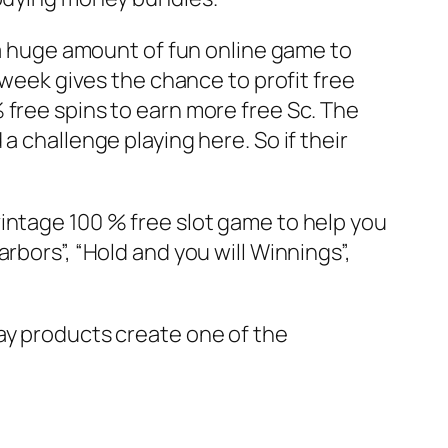
t a huge amount of fun online game to
 week gives the chance to profit free
 free spins to earn more free Sc. The
a challenge playing here. So if their
intage 100 % free slot game to help you
rbors”, “Hold and you will Winnings”,
ay products create one of the