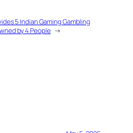
vides 5 Indian Gaming Gambling
Owned by 4 People
→