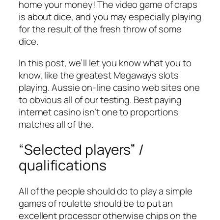
home your money! The video game of craps
is about dice, and you may especially playing
for the result of the fresh throw of some
dice.
In this post, we’ll let you know what you to
know, like the greatest Megaways slots
playing. Aussie on-line casino web sites one
to obvious all of our testing. Best paying
internet casino isn’t one to proportions
matches all of the.
“Selected players” /
qualifications
All of the people should do to play a simple
games of roulette should be to put an
excellent processor otherwise chips on the