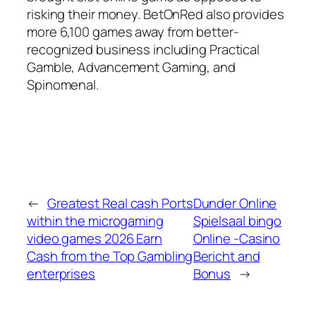
risking their money. BetOnRed also provides
more 6,100 games away from better-
recognized business including Practical
Gamble, Advancement Gaming, and
Spinomenal.
←
Greatest Real cash Ports
Dunder Online
within the microgaming
Spielsaal bingo
video games 2026 Earn
Online -Casino
Cash from the Top Gambling
Bericht and
enterprises
Bonus
→