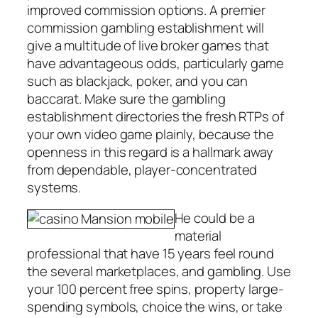
improved commission options. A premier
commission gambling establishment will
give a multitude of live broker games that
have advantageous odds, particularly game
such as blackjack, poker, and you can
baccarat. Make sure the gambling
establishment directories the fresh RTPs of
your own video game plainly, because the
openness in this regard is a hallmark away
from dependable, player-concentrated
systems.
He could be a
material
professional that have 15 years feel round
the several marketplaces, and gambling. Use
your 100 percent free spins, property large-
spending symbols, choice the wins, or take