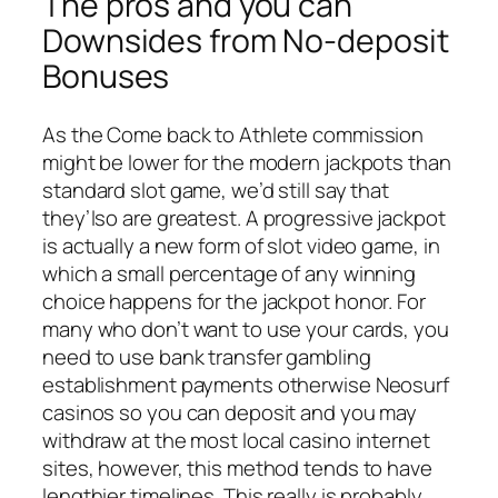
The pros and you can
Downsides from No-deposit
Bonuses
As the Come back to Athlete commission
might be lower for the modern jackpots than
standard slot game, we’d still say that
they’lso are greatest.
A progressive jackpot
is actually a new form of slot video game, in
which a small percentage of any winning
choice happens for the jackpot honor. For
many who don’t want to use your cards, you
need to use bank transfer gambling
establishment payments otherwise Neosurf
casinos so you can deposit and you may
withdraw at the most local casino internet
sites, however, this method tends to have
lengthier timelines. This really is probably