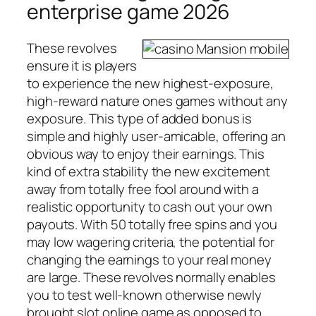
enterprise game 2026
These revolves
ensure it is players
to experience the new highest-exposure,
high-reward nature ones games without any
exposure. This type of added bonus is
simple and highly user-amicable, offering an
obvious way to enjoy their earnings. This
kind of extra stability the new excitement
away from totally free fool around with a
realistic opportunity to cash out your own
payouts. With 50 totally free spins and you
may low wagering criteria, the potential for
changing the earnings to your real money
are large. These revolves normally enables
you to test well-known otherwise newly
brought slot online game as opposed to