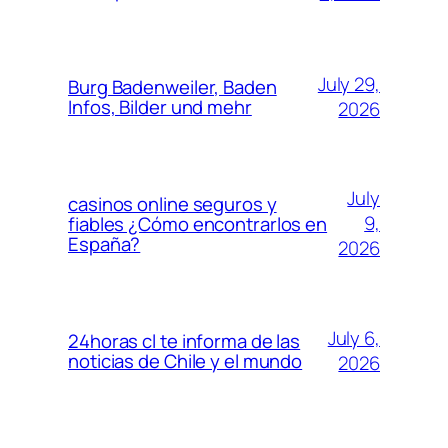
July 29,
Burg Badenweiler, Baden
Infos, Bilder und mehr
2026
July
casinos online seguros y
9,
fiables ¿Cómo encontrarlos en
España?
2026
July 6,
24horas cl te informa de las
noticias de Chile y el mundo
2026