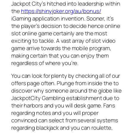
Jackpot City’s hitched into leadership within
the
https://shinyjoker.org/au/bonus/
iGaming application invention. Sooner, it’s
the player’s decision to decide hence online
slot online game certainly are the most
exciting to tackle. A vast array of slot video
game arrive towards the mobile program,
making certain that you can enjoy them
regardless of where you’re.
You can look for plenty by checking all of our
offers page often. Plunge from inside the to
discover why someone around the globe like
JackpotCity Gambling establishment due to
their harbors and you will desk game. Fans
regarding notes and you will proper
convinced can select from several systems
regarding blackjack and you can roulette,