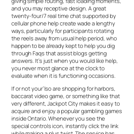
giving simple routing, fast loading moments,
and you may receptive design. A great
twenty-four/7 real time chat supported by
cellular phone help create wade a lengthy
ways, particularly for participants rotating
the reels away from usual help period, who
happen to be already kept to help you dig
through Faqs that assist blogs getting
answers. It’s just when you would like help,
you never most glance at the clock to
evaluate when it is functioning occasions.
If or not your’lso are shopping for harbors,
baccarat video game, or something like that
very different, Jackpot City makes it easy to
acquire and enjoy a popular gambling games
inside Ontario. Whenever you see the
special controls icon, instantly click the link
while making a plus twist. The service has