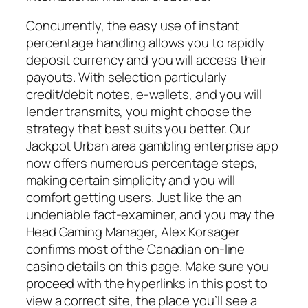
Concurrently, the easy use of instant
percentage handling allows you to rapidly
deposit currency and you will access their
payouts. With selection particularly
credit/debit notes, e-wallets, and you will
lender transmits, you might choose the
strategy that best suits you better. Our
Jackpot Urban area gambling enterprise app
now offers numerous percentage steps,
making certain simplicity and you will
comfort getting users. Just like the an
undeniable fact-examiner, and you may the
Head Gaming Manager, Alex Korsager
confirms most of the Canadian on-line
casino details on this page. Make sure you
proceed with the hyperlinks in this post to
view a correct site, the place you’ll see a