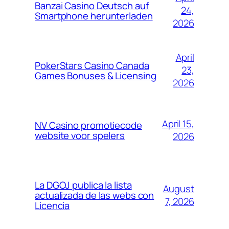
Banzai Casino Deutsch auf
24,
Smartphone herunterladen
2026
April
PokerStars Casino Canada
23,
Games Bonuses & Licensing
2026
April 15,
NV Casino promotiecode
website voor spelers
2026
La DGOJ publica la lista
August
actualizada de las webs con
7, 2026
Licencia