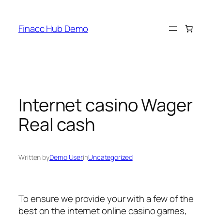
Skip
to
Finacc Hub Demo
content
Internet casino Wager
Real cash
Written by
Demo User
in
Uncategorized
To ensure we provide your with a few of the
best on the internet online casino games,