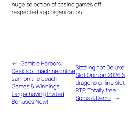
huge selection of casino games off
respected app organization.
←
Gamble Harbors,
Sizzling hot Deluxe
Desk slot machine online
Slot Opinion 2026 5
sam on the beach
dragons online slot
Games & Winnings
RTP, Totally free
Larger having Invited
Spins & Demo
→
Bonuses Now!