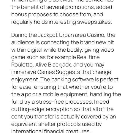
the benefit of several promotions, added
bonus proposes to choose from, and
regularly holds interesting sweepstakes.
During the Jackpot Urban area Casino, the
audience is connecting the brand new pit
within digital while the bodily, giving video
game such as for example Real time
Roulette, Alive Blackjack, and you may
immersive Games Suggests that change
enjoyment. The banking software is perfect
for ease, ensuring that whether you’re to
the a pc or a mobile equipment, handling the
fund try a stress-free processes. I need
cutting-edge encryption so that all of the
cent you transfer is actually covered by an
equivalent shelter protocols used by
international financial creatures.