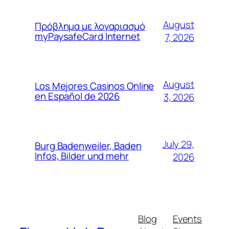
August
Πρόβλημα με λογαριασμό
myPaysafeCard Internet
7, 2026
August
Los Mejores Casinos Online
en Español de 2026
3, 2026
July 29,
Burg Badenweiler, Baden
Infos, Bilder und mehr
2026
Blog
Events