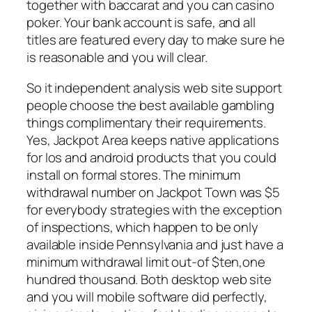
together with baccarat and you can casino
poker. Your bank account is safe, and all
titles are featured every day to make sure he
is reasonable and you will clear.
So it independent analysis web site support
people choose the best available gambling
things complimentary their requirements.
Yes, Jackpot Area keeps native applications
for Ios and android products that you could
install on formal stores. The minimum
withdrawal number on Jackpot Town was $5
for everybody strategies with the exception
of inspections, which happen to be only
available inside Pennsylvania and just have a
minimum withdrawal limit out-of $ten,one
hundred thousand. Both desktop web site
and you will mobile software did perfectly,