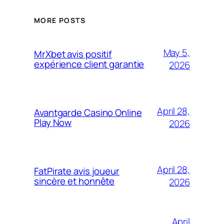
MORE POSTS
May 5,
MrXbet avis positif
expérience client garantie
2026
April 28,
Avantgarde Casino Online
Play Now
2026
April 28,
FatPirate avis joueur
sincère et honnête
2026
April