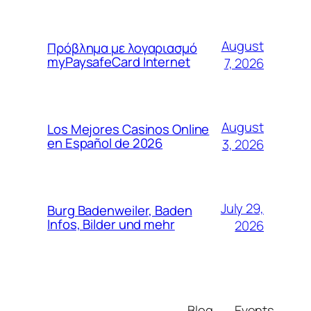
August
Πρόβλημα με λογαριασμό
myPaysafeCard Internet
7, 2026
August
Los Mejores Casinos Online
en Español de 2026
3, 2026
July 29,
Burg Badenweiler, Baden
Infos, Bilder und mehr
2026
Blog
Events