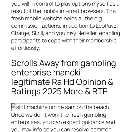
you will in control to play options myself as a
result of the mobile internet browsers. The
fresh mobile website helps all the big
commission actions, in addition to EcoPayz,
Charge, Skrill, and you may Neteller, enabling
participants to cope with their membership
effortlessly.
Scrolls Away from gambling
enterprise maneki
legitimate Ra Hd Opinion &
Ratings 2025 More & RTP
Once we don’t work the fresh gambling
enterprises, you can expect guidance and
you may info so you can resolve common