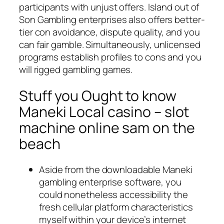
participants with unjust offers. Island out of
Son Gambling enterprises also offers better-
tier con avoidance, dispute quality, and you
can fair gamble. Simultaneously, unlicensed
programs establish profiles to cons and you
will rigged gambling games.
Stuff you Ought to know
Maneki Local casino – slot
machine online sam on the
beach
Aside from the downloadable Maneki
gambling enterprise software, you
could nonetheless accessibility the
fresh cellular platform characteristics
myself within your device’s internet