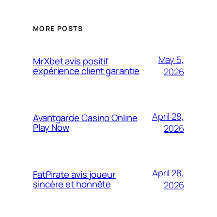
MORE POSTS
May 5,
MrXbet avis positif
expérience client garantie
2026
April 28,
Avantgarde Casino Online
Play Now
2026
April 28,
FatPirate avis joueur
sincère et honnête
2026