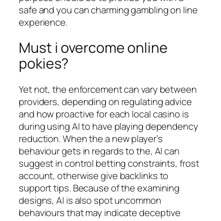
safe and you can charming gambling on line
experience.
Must i overcome online
pokies?
Yet not, the enforcement can vary between
providers, depending on regulating advice
and how proactive for each local casino is
during using AI to have playing dependency
reduction. When the a new player’s
behaviour gets in regards to the, AI can
suggest in control betting constraints, frost
account, otherwise give backlinks to
support tips. Because of the examining
designs, AI is also spot uncommon
behaviours that may indicate deceptive