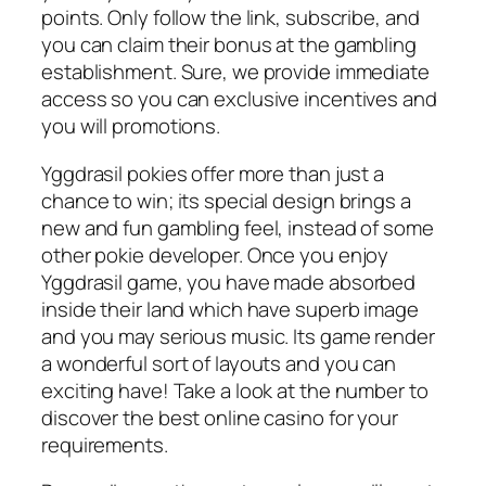
points. Only follow the link, subscribe, and
you can claim their bonus at the gambling
establishment. Sure, we provide immediate
access so you can exclusive incentives and
you will promotions.
Yggdrasil pokies offer more than just a
chance to win; its special design brings a
new and fun gambling feel, instead of some
other pokie developer. Once you enjoy
Yggdrasil game, you have made absorbed
inside their land which have superb image
and you may serious music. Its game render
a wonderful sort of layouts and you can
exciting have! Take a look at the number to
discover the best online casino for your
requirements.