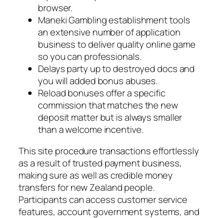
browser.
Maneki Gambling establishment tools
an extensive number of application
business to deliver quality online game
so you can professionals.
Delays party up to destroyed docs and
you will added bonus abuses.
Reload bonuses offer a specific
commission that matches the new
deposit matter but is always smaller
than a welcome incentive.
This site procedure transactions effortlessly
as a result of trusted payment business,
making sure as well as credible money
transfers for new Zealand people.
Participants can access customer service
features, account government systems, and