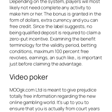
Depending on the system, players will most
likely not need complete any activity to
make him or her. The bonus is granted in the
form of dollars, extra currency and you can
free credit. Since the label suggests, no
being qualified deposit is required to claim a
zero-put incentive. Examining the benefit
terminology for the validity period, betting
conditions, maximum 100 percent free
revolves, earnings, an such like., is important
just before claiming the advantage.
Video poker
MOOgk.com Ltd is meant to give prejudice
totally free information regarding the new
online gambling world. It’s up to you to
ensure that you is actually from court years