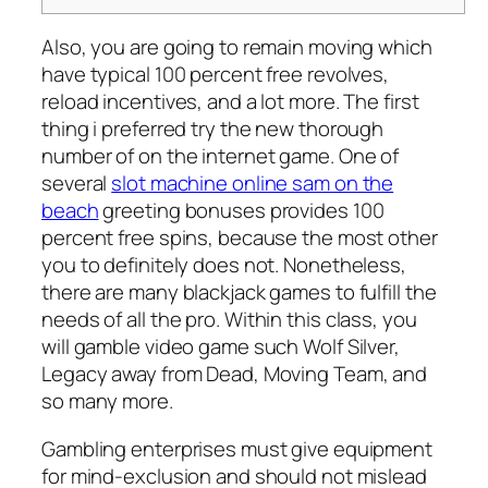
Also, you are going to remain moving which
have typical 100 percent free revolves,
reload incentives, and a lot more. The first
thing i preferred try the new thorough
number of on the internet game. One of
several
slot machine online sam on the
beach
greeting bonuses provides 100
percent free spins, because the most other
you to definitely does not. Nonetheless,
there are many blackjack games to fulfill the
needs of all the pro.
Within this class, you
will gamble video game such Wolf Silver,
Legacy away from Dead, Moving Team, and
so many more.
Gambling enterprises must give equipment
for mind-exclusion and should not mislead