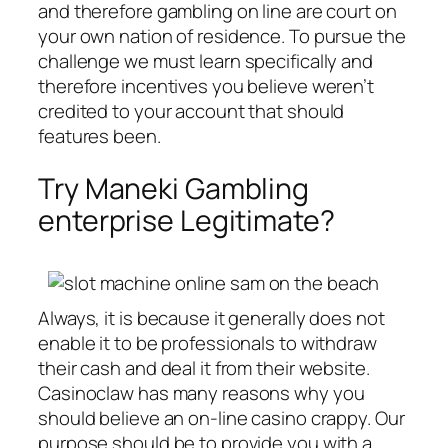
and therefore gambling on line are court on
your own nation of residence. To pursue the
challenge we must learn specifically and
therefore incentives you believe weren’t
credited to your account that should
features been.
Try Maneki Gambling
enterprise Legitimate?
Always, it is because it generally does not
enable it to be professionals to withdraw
their cash and deal it from their website.
Casinoclaw has many reasons why you
should believe an on-line casino crappy. Our
purpose should be to provide you with a