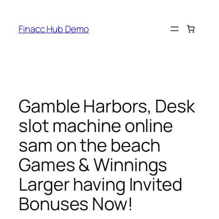
Skip
to
Finacc Hub Demo
content
Gamble Harbors, Desk
slot machine online
sam on the beach
Games & Winnings
Larger having Invited
Bonuses Now!