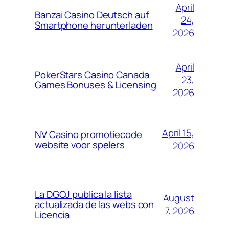
April
Banzai Casino Deutsch auf
24,
Smartphone herunterladen
2026
April
PokerStars Casino Canada
23,
Games Bonuses & Licensing
2026
April 15,
NV Casino promotiecode
website voor spelers
2026
La DGOJ publica la lista
August
actualizada de las webs con
7, 2026
Licencia