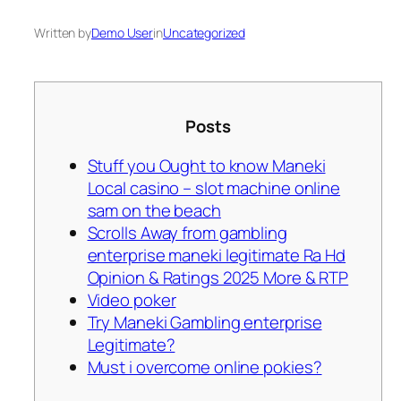
Written by
Demo User
in
Uncategorized
Posts
Stuff you Ought to know Maneki
Local casino – slot machine online
sam on the beach
Scrolls Away from gambling
enterprise maneki legitimate Ra Hd
Opinion & Ratings 2025 More & RTP
Video poker
Try Maneki Gambling enterprise
Legitimate?
Must i overcome online pokies?