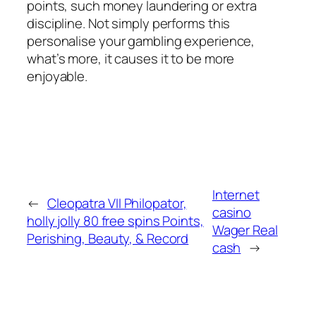
points, such money laundering or extra
discipline. Not simply performs this
personalise your gambling experience,
what’s more, it causes it to be more
enjoyable.
Internet
←
Cleopatra VII Philopator,
casino
holly jolly 80 free spins Points,
Wager Real
Perishing, Beauty, & Record
cash
→