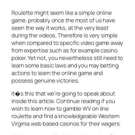
Roulette might seem like a simple online
game, probably once the most of us have
seen the way it works, at the very least
during the videos. Therefore is very simple
when compared to specific video game away
from expertise such as for example casino
poker. Yet not, you nevertheless still need to
learn some basic laws and you may betting
actions to learn the online game and
possess genuine victories.
It�s this that we’re going to speak about
inside this article. Continue reading if you
wish to learn how to gamble WV on line
roulette and find a knowledgeable Western
Virginia web based casinos for their wagers.