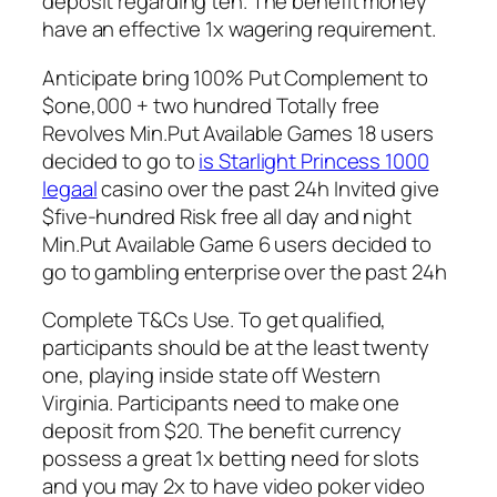
deposit regarding ten. The benefit money
have an effective 1x wagering requirement.
Anticipate bring 100% Put Complement to
$one,000 + two hundred Totally free
Revolves Min.Put Available Games 18 users
decided to go to
is Starlight Princess 1000
legaal
casino over the past 24h Invited give
$five-hundred Risk free all day and night
Min.Put Available Game 6 users decided to
go to gambling enterprise over the past 24h
Complete T&Cs Use. To get qualified,
participants should be at the least twenty
one, playing inside state off Western
Virginia. Participants need to make one
deposit from $20. The benefit currency
possess a great 1x betting need for slots
and you may 2x to have video poker video