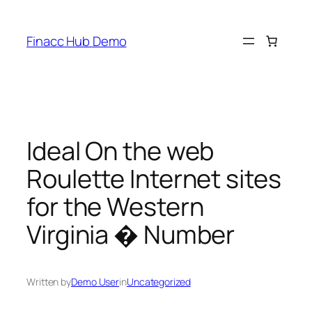
Skip
to
Finacc Hub Demo
content
Ideal On the web
Roulette Internet sites
for the Western
Virginia � Number
Written by
Demo User
in
Uncategorized