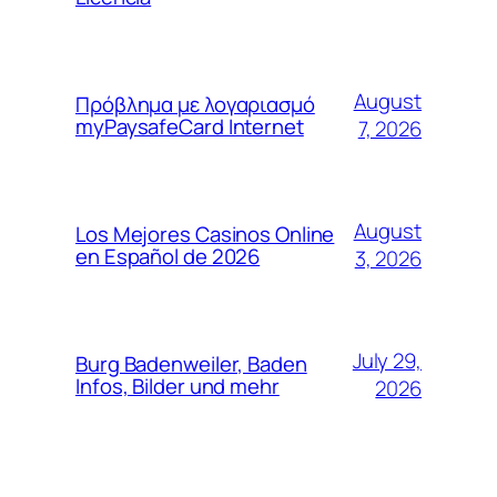
August
Πρόβλημα με λογαριασμό
myPaysafeCard Internet
7, 2026
August
Los Mejores Casinos Online
en Español de 2026
3, 2026
July 29,
Burg Badenweiler, Baden
Infos, Bilder und mehr
2026