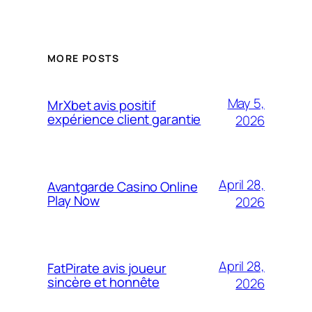
MORE POSTS
May 5,
MrXbet avis positif
expérience client garantie
2026
April 28,
Avantgarde Casino Online
Play Now
2026
April 28,
FatPirate avis joueur
sincère et honnête
2026