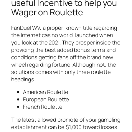
useful Incentive to help you
Wager on Roulette
FanDuel WV, a proper-known title regarding
the internet casino world, launched when
you look at the 2021. They prosper inside the
providing the best added bonus terms and
conditions getting fans off the brand new
wheel regarding fortune. Although not, the
solutions comes with only three roulette
headings:
American Roulette
European Roulette
French Roulette
The latest allowed promote of your gambling
establishment can be $1,000 toward losses