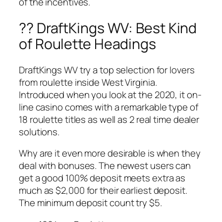
of the incentives.
?? DraftKings WV: Best Kind
of Roulette Headings
DraftKings WV try a top selection for lovers
from roulette inside West Virginia.
Introduced when you look at the 2020, it on-
line casino comes with a remarkable type of
18 roulette titles as well as 2 real time dealer
solutions.
Why are it even more desirable is when they
deal with bonuses. The newest users can
get a good 100% deposit meets extra as
much as $2,000 for their earliest deposit.
The minimum deposit count try $5.