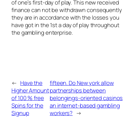
of one’s first-day of play. This new received
finance can not be withdrawn consequently
they are in accordance with the losses you
have got in the 1st a day of play throughout
the gambling enterprise.
←
Have the
fifteen. Do New york allow
Higher Amount
partnerships between
of 100 % free
belongings-oriented casinos
Spins for the
an internet-based gambling
Signup
workers?
→