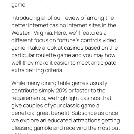
game.
Introducing all of our review of among the
better internet casino internet sites in the
Western Virginia. Here, we’ll features a
different focus on fortune’s controls video
game. I take a look at casinos based on the
particular roulette game and you may how
well they make it easier to meet anticipate
extra betting criteria.
While many dining table games usually
contribute simply 20% or faster to the
requirements, we high light casinos that
give couples of your classic game a
beneficial great benefit. Subscribe us once
we explore an educated attractions getting
pleasing gamble and receiving the most out