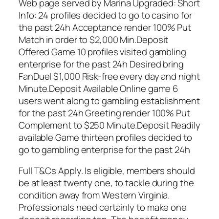
Web page served by Marina Upgraded: Short
Info: 24 profiles decided to go to casino for
the past 24h Acceptance render 100% Put
Match in order to $2,000 Min.Deposit
Offered Game 10 profiles visited gambling
enterprise for the past 24h Desired bring
FanDuel $1,000 Risk-free every day and night
Minute.Deposit Available Online game 6
users went along to gambling establishment
for the past 24h Greeting render 100% Put
Complement to $250 Minute.Deposit Readily
available Game thirteen profiles decided to
go to gambling enterprise for the past 24h
Full T&Cs Apply. Is eligible, members should
be at least twenty one, to tackle during the
condition away from Western Virginia.
Professionals need certainly to make one