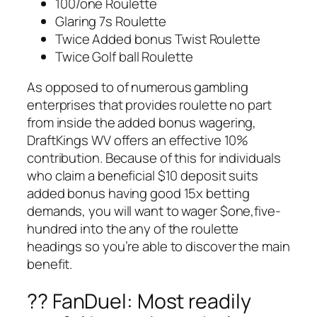
100/one Roulette
Glaring 7s Roulette
Twice Added bonus Twist Roulette
Twice Golf ball Roulette
As opposed to of numerous gambling
enterprises that provides roulette no part
from inside the added bonus wagering,
DraftKings WV offers an effective 10%
contribution. Because of this for individuals
who claim a beneficial $10 deposit suits
added bonus having good 15x betting
demands, you will want to wager $one,five-
hundred into the any of the roulette
headings so you’re able to discover the main
benefit.
?? FanDuel: Most readily