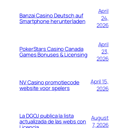
April
Banzai Casino Deutsch auf
24,
Smartphone herunterladen
2026
April
PokerStars Casino Canada
23,
Games Bonuses & Licensing
2026
April 15,
NV Casino promotiecode
website voor spelers
2026
La DGOJ publica la lista
August
actualizada de las webs con
7, 2026
Licencia