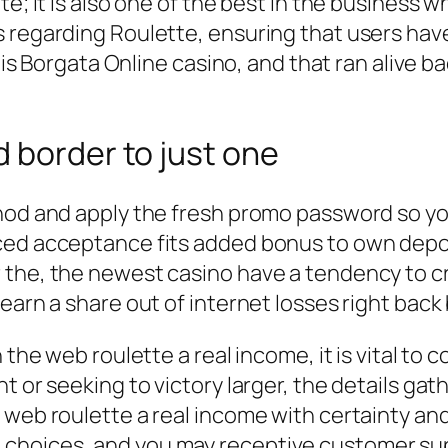
te; it is also one of the best in the business 
 regarding Roulette, ensuring that users have
d is Borgata Online casino, and that ran alive 
 border to just one
hod and apply the fresh promo password so yo
ced acceptance fits added bonus to own depos
the, the newest casino have a tendency to cre
 earn a share out of internet losses right bac
n the web roulette a real income, it is vital to
 or seeking to victory larger, the details gath
 web roulette a real income with certainty and
 choices, and you may receptive customer su