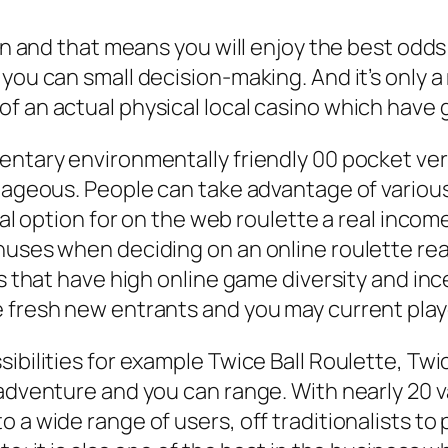
on and that means you will enjoy the best odds 
 you can small decision-making. And it’s only 
f an actual physical local casino which have 
mentary environmentally friendly 00 pocket ve
ntageous. People can take advantage of various
onal option for on the web roulette a real incom
nuses when deciding on an online roulette rea
es that have high online game diversity and in
e fresh new entrants and you may current play
sibilities for example Twice Ball Roulette, Tw
 adventure and you can range. With nearly 20 v
 a wide range of users, off traditionalists to