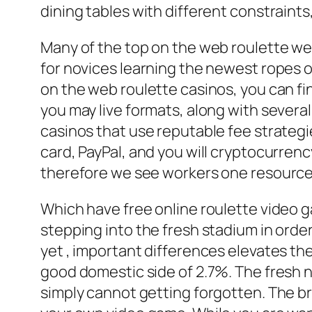
dining tables with different constraint
Many of the top on the web roulette we
for novices learning the newest ropes 
on the web roulette casinos, you can f
you may live formats, along with sever
casinos that use reputable fee strategi
card, PayPal, and you will cryptocurrency
therefore we see workers one resource
Which have free online roulette video 
stepping into the fresh stadium in order
yet , important differences elevates th
good domestic side of 2.7%. The fresh n
simply cannot getting forgotten. The br