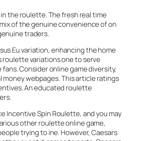
in the roulette. The fresh real time
a mix of the genuine convenience of on
genuine traders.
rsus Eu variation, enhancing the home
 roulette variations one to serve
e fans. Consider online game diversity,
l money webpages. This article ratings
centives. An educated roulette
ers.
ice Incentive Spin Roulette, and you may
arious other roulette online game,
 people trying to ine. However, Caesars