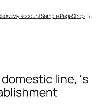
ckout
My account
Sample Page
Shop
domestic line, ‘s
tablishment