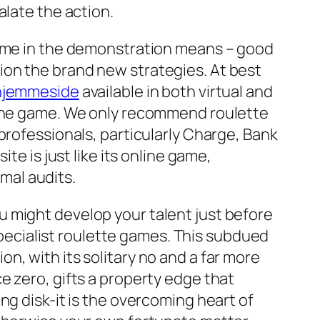
alate the action.
game in the demonstration means – good
ion the brand new strategies. At best
ehjemmeside
available in both virtual and
nline game. We only recommend roulette
professionals, particularly Charge, Bank
te is just like its online game,
mal audits.
 might develop your talent just before
 specialist roulette games. This subdued
, with its solitary no and a far more
e zero, gifts a property edge that
ng disk-it is the overcoming heart of