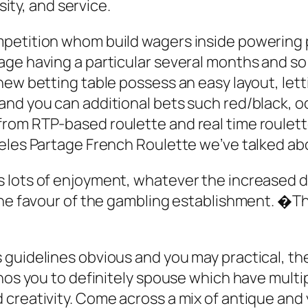
sity, and service.
petition whom build wagers inside powering pe
ge having a particular several months and so 
new betting table possess an easy layout, lett
and you can additional bets such red/black, 
om RTP-based roulette and real time roulette, 
geles Partage French Roulette we’ve talked ab
s lots of enjoyment, whatever the increased
the favour of the gambling establishment. �Thi
 guidelines obvious and you may practical, th
inos you to definitely spouse which have mult
creativity. Come across a mix of antique and 