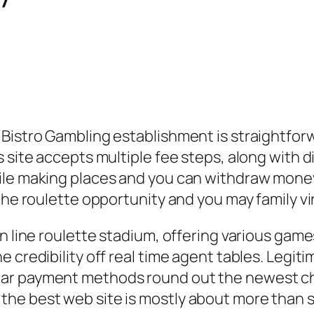
Bistro Gambling establishment is straightforwa
 site accepts multiple fee steps, along with d
ile making places and you can withdraw mone
the roulette opportunity and you may family vi
n line roulette stadium, offering various game
 credibility off real time agent tables. Legit
ar payment methods round out the newest char
he best web site is mostly about more than s