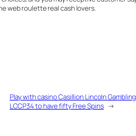
he web roulette real cash lovers.
Play with casino Casillion Lincoln Gambli
LCCP34 to have fifty Free Spins
→