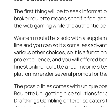
The first thing will be to seek informati
broker roulette means specific feel and
the web gaming while the authentic be o
Western roulette is sold with a supple
line and you can so it’s some less adva
various other choices, so it is a functi
pro experience, and you will offered bo
finest online roulette a real income sit
platforms render several promos for th
The possibilities comes with unique pos
Roulette Up, getting nice solutions for
DraftKings Gambling enterprise caters to