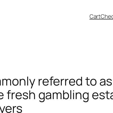
Cart
Che
monly referred to as 
e fresh gambling es
yers