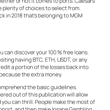
whether or not it comes to ports. Caesars
 plenty of choices to select from.
back in 2018 that’s belonging to MGM
u can discover your 100 % free loans.
iting having BTC, ETH, USDT, or any
dit a portion of the losses back into
k because the extra money.
 comprehend the basic guidelines.
ered out of this publication will allow
 you can thrill. People make the most of
pport, and then make Insane Gambling