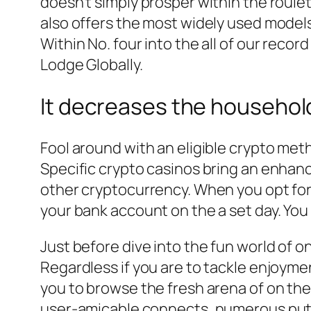
doesn’t simply prosper within the roulet
also offers the most widely used models
Within No. four into the all of our recor
Lodge Globally.
It decreases the household
Fool around with an eligible crypto met
Specific crypto casinos bring an enhan
other cryptocurrency. When you opt for 
your bank account on the a set day. You
Just before dive into the fun world of o
Regardless if you are to tackle enjoyment
you to browse the fresh arena of on the
user-amicable connects, numerous put