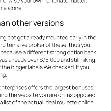
otherwise your own fortunate matter,
ame alone.
han other versions
ing pot got already mounted early in the
nd ten alive broker of these, thus you
 because a different strong option back
was already over $75,000 and still hiking.
 the bigger labels We checked. If you
ing.
g enterprises offers the largest bonuses
having the website you are on, as opposed
ist of the actual ideal roulette online