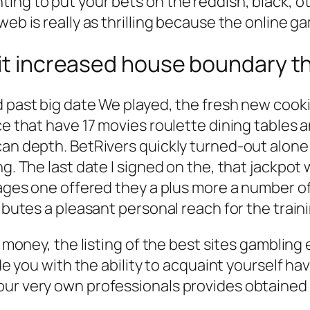
ting to put your bets on the reddish, black, 
web is really as thrilling because the online g
 it increased house boundary t
d past big date We played, the fresh new cook
ce that have 17 movies roulette dining tables a
can depth. BetRivers quickly turned-out alone
g. The last date I signed on the, that jackpot 
tages one offered they a plus more a number of
ributes a pleasant personal reach for the train
al money, the listing of the best sites gamblin
vide you with the ability to acquaint yourself 
r very own professionals provides obtained a l