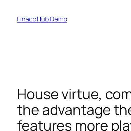
Skip
to
Finacc Hub Demo
content
House virtue, com
the advantage th
features more pla