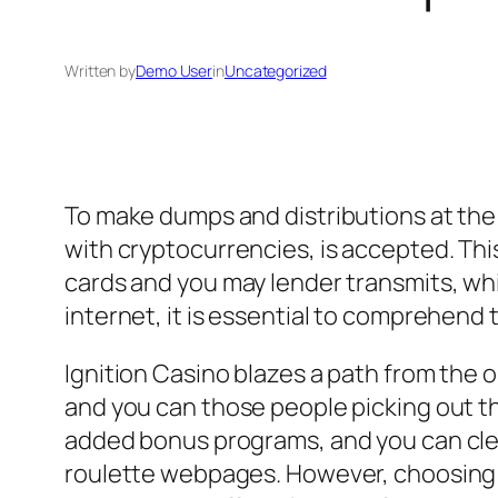
Written by
Demo User
in
Uncategorized
To make dumps and distributions at the 
with cryptocurrencies, is accepted. This
cards and you may lender transmits, wh
internet, it is essential to comprehend 
Ignition Casino blazes a path from the o
and you can those people picking out the
added bonus programs, and you can cle
roulette webpages. However, choosing t