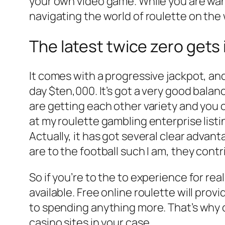
your own video game. While you are wan
navigating the world of roulette on the 
The latest twice zero gets
It comes with a progressive jackpot, an
day $ten,000. It’s got a very good balan
are getting each other variety and you 
at my roulette gambling enterprise listin
Actually, it has got several clear advan
are to the football such I am, they cont
So if you’re to the to experience for re
available. Free online roulette will pro
to spending anything more. That’s why ou
casino sites in your case.