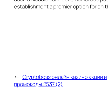
establishment a premier option for on t
←
Cryptoboss онлайн казино акции и
промокоды.2537 (2)