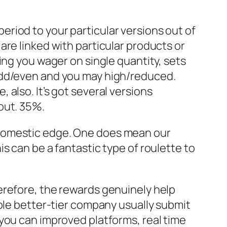
riod to your particular versions out of
are linked with particular products or
ing you wager on single quantity, sets
odd/even and you may high/reduced.
also. It’s got several versions
out. 35%.
 domestic edge. One does mean our
s can be a fantastic type of roulette to
erefore, the rewards genuinely help
iple better-tier company usually submit
you can improved platforms, real time