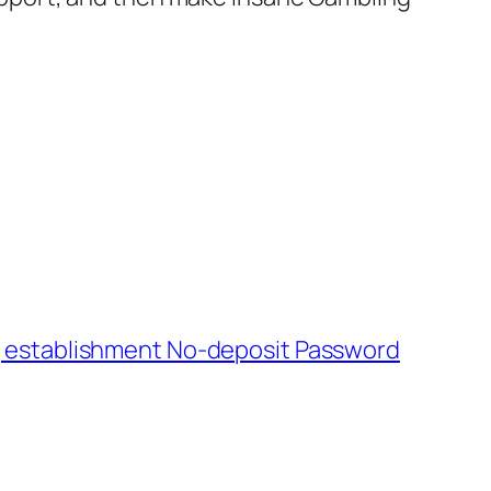
ng establishment No-deposit Password