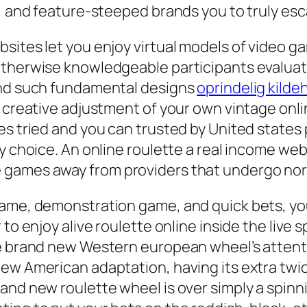
s, and feature-steeped brands you to truly esc
bsites let you enjoy virtual models of video 
otherwise knowledgeable participants evaluat
ind such fundamental designs
oprindelig kild
al creative adjustment of your own vintage o
es tried and you can trusted by United states 
 choice. An online roulette a real income websi
 games away from providers that undergo nor
game, demonstration game, and quick bets, you
 to enjoy alive roulette online inside the live
e brand new Western european wheel’s attention
ew American adaptation, having its extra twic
and new roulette wheel is over simply a spinni