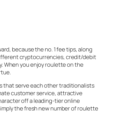
rd, because the no. 1 fee tips, along
ifferent cryptocurrencies, credit/debit
y. When you enjoy roulette on the
rtue.
s that serve each other traditionalists
imate customer service, attractive
acter off a leading-tier online
imply the fresh new number of roulette