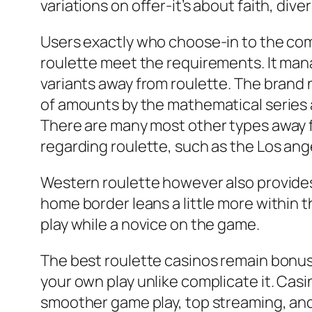
variations on offer-it’s about faith, diver
Users exactly who choose-in to the com
roulette meet the requirements. It mana
variants away from roulette. The brand 
of amounts by the mathematical series 
There are many most other types away fr
regarding roulette, such as the Los an
Western roulette however also provide
home border leans a little more within 
play while a novice on the game.
The best roulette casinos remain bonus
your own play unlike complicate it. Cas
smoother game play, top streaming, and 