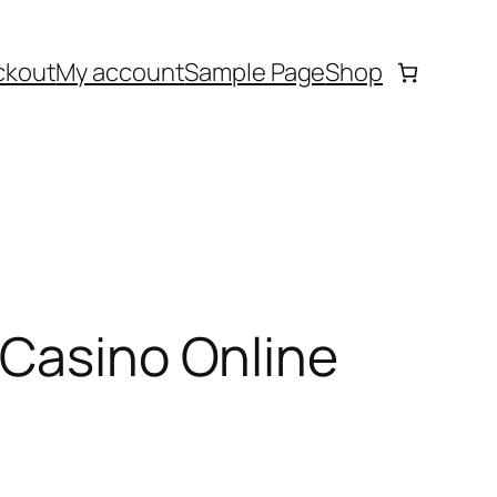
ckout
My account
Sample Page
Shop
 Casino Online