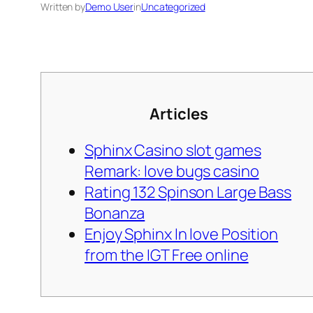
Written by
Demo User
in
Uncategorized
Articles
Sphinx Casino slot games
Remark: love bugs casino
Rating 132 Spinson Large Bass
Bonanza
Enjoy Sphinx In love Position
from the IGT Free online