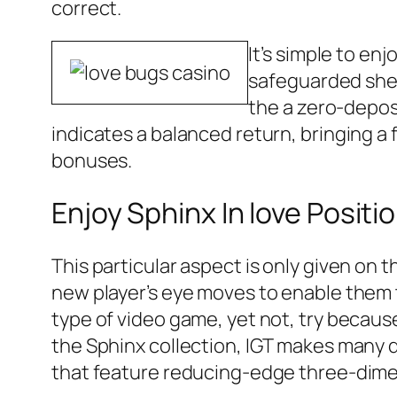
correct.
It’s simple to en
safeguarded shel
the a zero-depos
indicates a balanced return, bringing a 
bonuses.
Enjoy Sphinx In love Positi
This particular aspect is only given on
new player’s eye moves to enable them to
type of video game, yet not, try because
the Sphinx collection, IGT makes many d
that feature reducing-edge three-dime