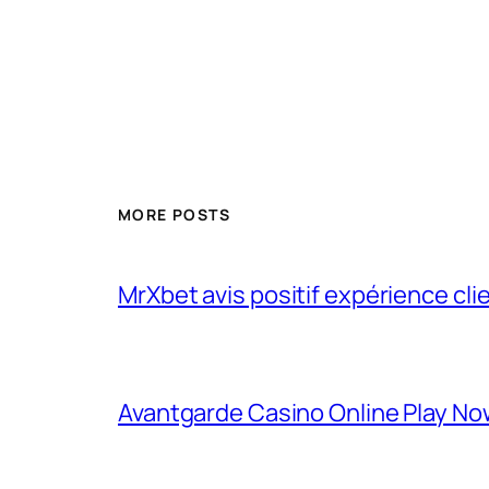
MORE POSTS
MrXbet avis positif expérience cli
Avantgarde Casino Online Play N