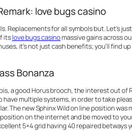
Remark: love bugs casino
. Replacements for all symbols but. Let’s just 
 its
love bugs casino
massive gains across our
es, it’s not just cash benefits; you’ll find up
Bass Bonanza
is, a good Horus brooch, the interest out of 
o have multiple systems, in order to take plea
ular. The new Sphinx Wild on line position was
 position on the internet and be moved to you
excellent 5×4 grid having 40 repaired betways