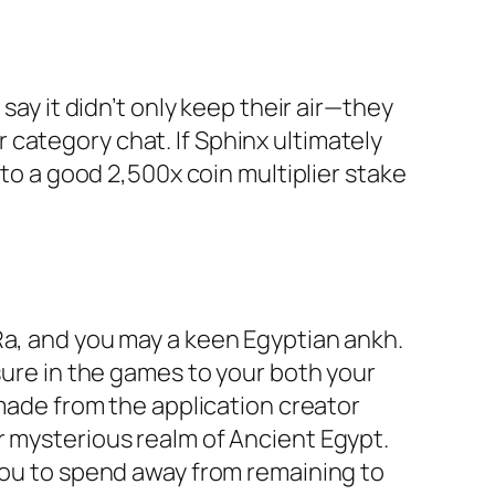
say it didn’t only keep their air—they
 category chat. If Sphinx ultimately
 to a good 2,500x coin multiplier stake
Ra, and you may a keen Egyptian ankh.
sure in the games to your both your
 made from the application creator
r mysterious realm of Ancient Egypt.
 you to spend away from remaining to