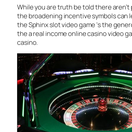
While you are truth be told there aren’t 
the broadening incentive symbols can le
the Sphinx slot video game ‘s the gener
the a real income online casino video 
casino.