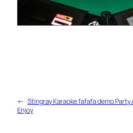
←
Stingray Karaoke fafafa demo Party 
Enjoy