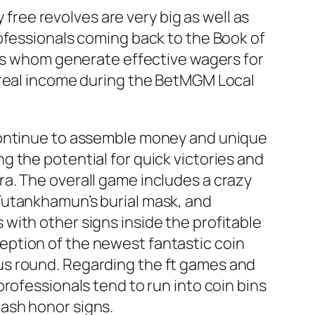
 free revolves are very big as well as
ofessionals coming back to the Book of
als whom generate effective wagers for
 real income during the BetMGM Local
 continue to assemble money and unique
g the potential for quick victories and
ra. The overall game includes a crazy
Tutankhamun’s burial mask, and
 with other signs inside the profitable
eption of the newest fantastic coin
us round. Regarding the ft games and
 professionals tend to run into coin bins
ash honor signs.