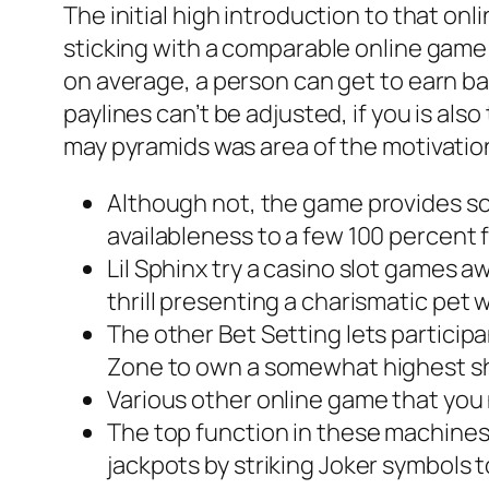
The initial high introduction to that o
sticking with a comparable online game 
on average, a person can get to earn b
paylines can’t be adjusted, if you is al
may pyramids was area of the motivation
Although not, the game provides sca
availableness to a few 100 percent
Lil Sphinx try a casino slot games 
thrill presenting a charismatic pet 
The other Bet Setting lets particip
Zone to own a somewhat highest s
Various other online game that you 
The top function in these machines 
jackpots by striking Joker symbols t