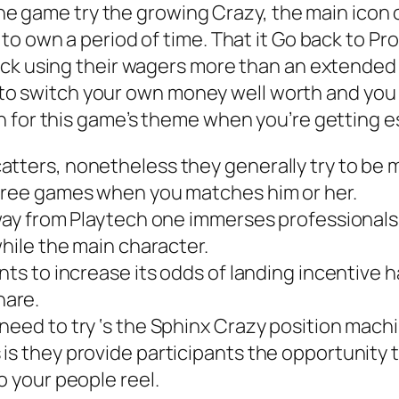
nline game try the growing Crazy, the main ico
to own a period of time. That it Go back to P
ack using their wagers more than an extended 
so to switch your own money well worth and you
 for this game’s theme when you’re getting es
tters, nonetheless they generally try to be m
 free games when you matches him or her.
away from Playtech one immerses professionals
while the main character.
ants to increase its odds of landing incentive
hare.
need to try ‘s the Sphinx Crazy position mach
is they provide participants the opportunity 
o your people reel.