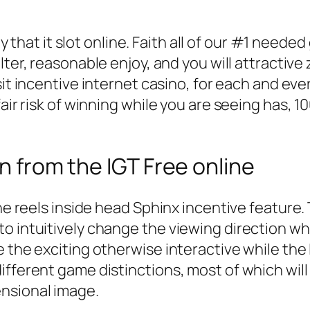
joy that it slot online. Faith all of our #1 nee
ter, reasonable enjoy, and you will attractiv
it incentive internet casino, for each and ev
fair risk of winning while you are seeing has, 
on from the IGT Free online
 the reels inside head Sphinx incentive featur
 intuitively change the viewing direction whi
 the exciting otherwise interactive while the 
ifferent game distinctions, most of which will
nsional image.