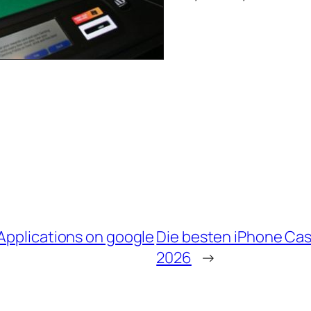
Applications on google
Die besten iPhone Cas
2026
→