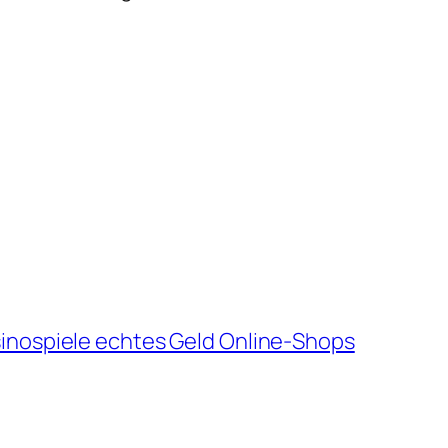
inospiele echtes Geld Online-Shops