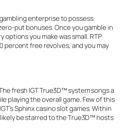
ded gambling enterprise to possess
e zero-put bonuses. Once you gamble in
ery options you make was small. RTP
100 percent free revolves, and you may
e. The fresh IGT True3D™ system songs a
le playing the overall game. Few of this
IGT’s Sphinx casino slot games. Within
 likely be starred to the True3D™ hosts