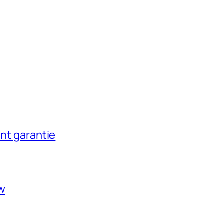
ent garantie
ow