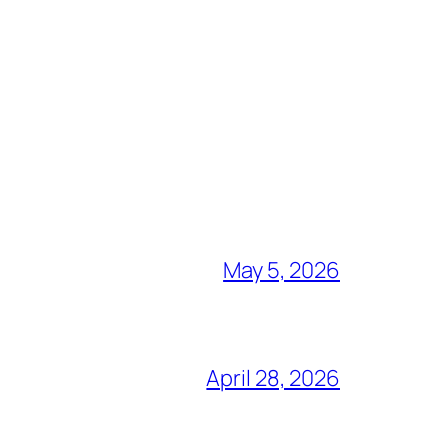
May 5, 2026
April 28, 2026