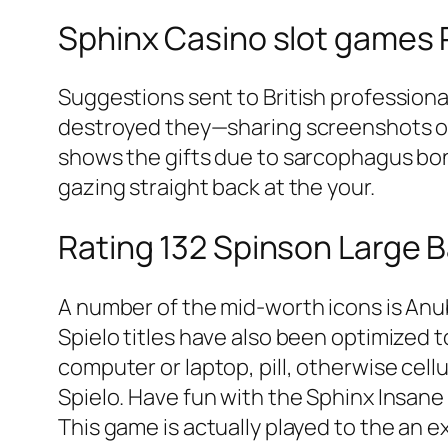
Sphinx Casino slot games 
Suggestions sent to British professionals
destroyed they—sharing screenshots of
shows the gifts due to sarcophagus bonus
gazing straight back at the your.
Rating 132 Spinson Large 
A number of the mid-worth icons is Anub
Spielo titles have also been optimized t
computer or laptop, pill, otherwise cell
Spielo. Have fun with the Sphinx Insane
This game is actually played to the an 