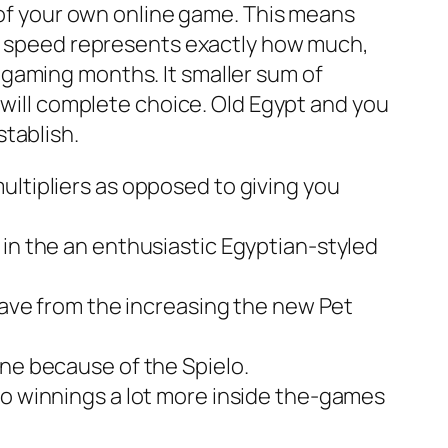
n of your own online game. This means
ro speed represents exactly how much,
gaming months. It smaller sum of
 will complete choice.
Old Egypt and you
tablish.
ultipliers as opposed to giving you
 in the an enthusiastic Egyptian-styled
 have from the increasing the new Pet
ine because of the Spielo.
to winnings a lot more inside the-games