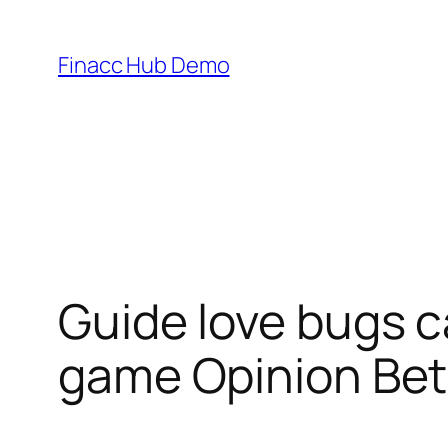
Skip
to
Finacc Hub Demo
content
Guide love bugs c
game Opinion B