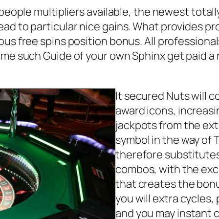
people multipliers available, the newest totally
ad to particular nice gains. What provides pr
ous free spins position bonus. All profession
game such Guide of your own Sphinx get paid a
It secured Nuts will
award icons, increasin
jackpots from the ext
symbol in the way of 
therefore substitutes
combos, with the exc
that creates the bon
you will extra cycles,
and you may instant c