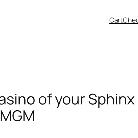
Cart
Che
asino of your Sphinx
etMGM