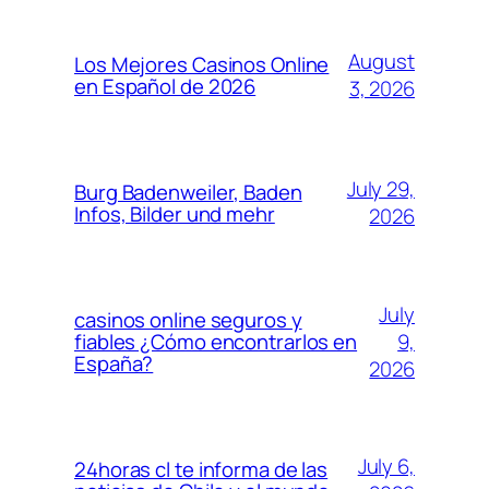
August
Los Mejores Casinos Online
en Español de 2026
3, 2026
July 29,
Burg Badenweiler, Baden
Infos, Bilder und mehr
2026
July
casinos online seguros y
9,
fiables ¿Cómo encontrarlos en
España?
2026
July 6,
24horas cl te informa de las