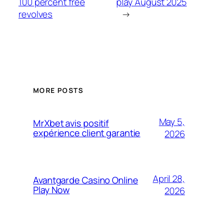
100 percent free
play August 2025
revolves
→
MORE POSTS
May 5,
MrXbet avis positif
expérience client garantie
2026
April 28,
Avantgarde Casino Online
Play Now
2026