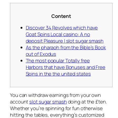
Content
Discover 34 Revolves which have
Goat Spins Local casino: A no
deposit Pleasure | slot sugar smash
As the pharaoh from the Bible’s Book
out of Exodus
The most popular Totally free
Harbors that have Bonuses and Free
Spins in the the united states
You can withdraw earnings from your own
account
slot sugar smash
doing at the £ten.
Whether you’re spinning for fun otherwise
hitting the tables, everything’s customized