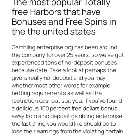
The most popular Totally
free Harbors that have
Bonuses and Free Spins in
the the united states
Gambling enterprise.org has been around
the company for over 25 years, so we’ve got
experienced tons of no-deposit bonuses
because date. Take a look at perhaps the
give is really no-deposit and you may
whether most other words for example
betting requirements as well as the
restriction cashout suit you. If you’ve found
a delicious 100 percent free dollars bonus
away from a no deposit gambling enterprise,
the last thing you would like should be to
lose their earnings from the violating certain