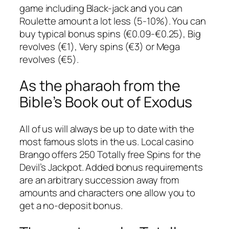
game including Black-jack and you can
Roulette amount a lot less (5-10%). You can
buy typical bonus spins (€0.09-€0.25), Big
revolves (€1), Very spins (€3) or Mega
revolves (€5).
As the pharaoh from the
Bible’s Book out of Exodus
All of us will always be up to date with the
most famous slots in the us. Local casino
Brango offers 250 Totally free Spins for the
Devil’s Jackpot. Added bonus requirements
are an arbitrary succession away from
amounts and characters one allow you to
get a no-deposit bonus.