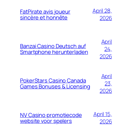
April 28,
FatPirate avis joueur
sincère et honnête
2026
April
Banzai Casino Deutsch auf
24,
Smartphone herunterladen
2026
April
PokerStars Casino Canada
23,
Games Bonuses & Licensing
2026
April 15,
NV Casino promotiecode
website voor spelers
2026