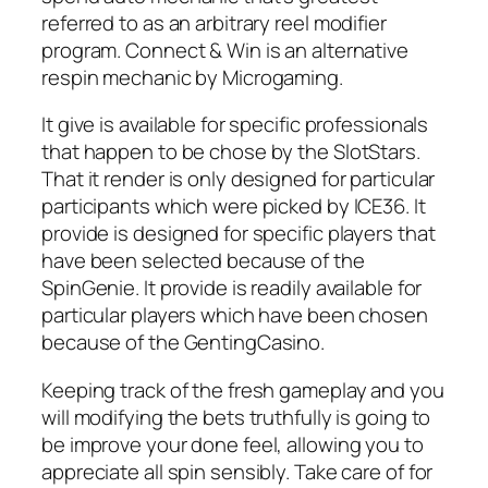
referred to as an arbitrary reel modifier
program. Connect & Win is an alternative
respin mechanic by Microgaming.
It give is available for specific professionals
that happen to be chose by the SlotStars.
That it render is only designed for particular
participants which were picked by ICE36. It
provide is designed for specific players that
have been selected because of the
SpinGenie. It provide is readily available for
particular players which have been chosen
because of the GentingCasino.
Keeping track of the fresh gameplay and you
will modifying the bets truthfully is going to
be improve your done feel, allowing you to
appreciate all spin sensibly. Take care of for