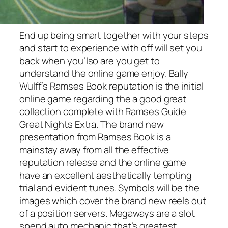
End up being smart together with your steps
and start to experience with off will set you
back when you’lso are you get to
understand the online game enjoy. Bally
Wulff’s Ramses Book reputation is the initial
online game regarding the a good great
collection complete with Ramses Guide
Great Nights Extra. The brand new
presentation from Ramses Book is a
mainstay away from all the effective
reputation release and the online game
have an excellent aesthetically tempting
trial and evident tunes. Symbols will be the
images which cover the brand new reels out
of a position servers. Megaways are a slot
spend auto mechanic that’s greatest