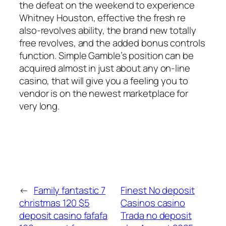
the defeat on the weekend to experience
Whitney Houston, effective the fresh re
also-revolves ability, the brand new totally
free revolves, and the added bonus controls
function. Simple Gamble’s position can be
acquired almost in just about any on-line
casino, that will give you a feeling you to
vendor is on the newest marketplace for
very long.
←
Family fantastic 7
Finest No deposit
christmas 120 $5
Casinos casino
deposit casino fafafa
Trada no deposit