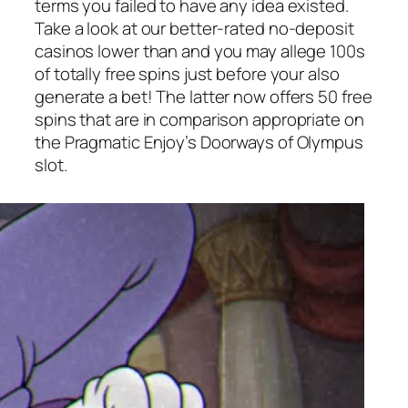
terms you failed to have any idea existed.
Take a look at our better-rated no-deposit
casinos lower than and you may allege 100s
of totally free spins just before your also
generate a bet! The latter now offers 50 free
spins that are in comparison appropriate on
the Pragmatic Enjoy’s Doorways of Olympus
slot.