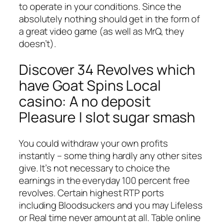
to operate in your conditions.
Since the
absolutely nothing should get in the form of
a great video game (as well as MrQ, they
doesn’t).
Discover 34 Revolves which
have Goat Spins Local
casino: A no deposit
Pleasure | slot sugar smash
You could withdraw your own profits
instantly – some thing hardly any other sites
give. It’s not necessary to choice the
earnings in the everyday 100 percent free
revolves. Certain highest RTP ports
including Bloodsuckers and you may Lifeless
or Real time never amount at all. Table online