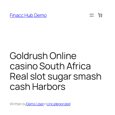
Skip
to
Finacc Hub Demo
content
Goldrush Online
casino South Africa
Real slot sugar smash
cash Harbors
Written by
Demo User
in
Uncategorized