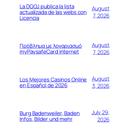
La DGOJ publica la lista
August
actualizada de las webs con
7, 2026
Licencia
August
Πρόβλημα με λογαριασμό
myPaysafeCard Internet
7, 2026
August
Los Mejores Casinos Online
en Español de 2026
3, 2026
July 29,
Burg Badenweiler, Baden
Infos, Bilder und mehr
2026