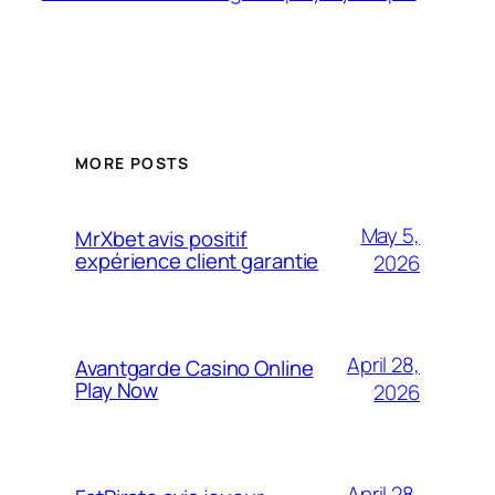
MORE POSTS
May 5,
MrXbet avis positif
expérience client garantie
2026
April 28,
Avantgarde Casino Online
Play Now
2026
April 28,