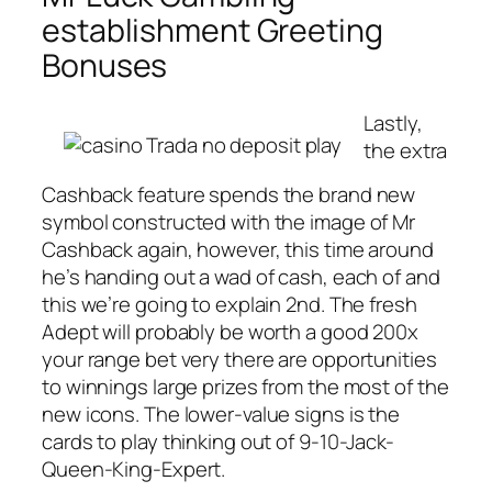
establishment Greeting
Bonuses
Lastly,
the extra
Cashback feature spends the brand new
symbol constructed with the image of Mr
Cashback again, however, this time around
he’s handing out a wad of cash, each of and
this we’re going to explain 2nd. The fresh
Adept will probably be worth a good 200x
your range bet very there are opportunities
to winnings large prizes from the most of the
new icons. The lower-value signs is the
cards to play thinking out of 9-10-Jack-
Queen-King-Expert.