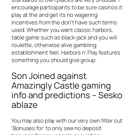
encourage participants to be sure casinos it
play at the and get its no wagering
incentives from the don’t have such terms
used. Whether you want classic harbors,
table game such as black-jack and you will
roulette, otherwise alive gambling
establishment feel, Harbors n’ Play features
something you should give group.
Son Joined against
Amazingly Castle gaming
info and predictions – Sesko
ablaze
You may also play with our very own filter out
‘Bonuses for’ to only see no deposit