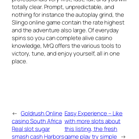
totally clear. Prompt, unpredictable, and
nothing for instance the autoplay grind, the
Slingo online game contain the rate highest
and the adventure also large. Of everyday
spins so you can complete alive casino
knowledge, MrQ offers the various tools to
victory, tune, and enjoy yourself, all in one
place.
←
Goldrush Online
Easy Experience – Like
casino South Africa
with more slots about
Real slot sugar
this listing, the fresh
smash cash Harbors
game play try simple
→