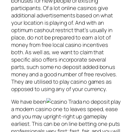
bonuses for new people or existing
participants. Of a lot online casinos give
additional advertisements based on what
your location is playing of. And with an
optimum cashout restrict that’s usually in
place, do not be prepared to earn a lot of
money from free local casino incentives
both. As well as, we want to claim that
specific also offers incorporate several
parts, such some no deposit added bonus
money and a good number of free revolves.
They are utilised to play casino games as
opposed to using any of your currency.
We have been
a modern casino one to leaves speed, ease
and you may upright-right up gameplay
earliest. This can be on line betting one puts
professionals very first; fast, fair, and you will