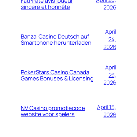
FatPirate avis joueur
sincère et honnête
2026
April
Banzai Casino Deutsch auf
24,
Smartphone herunterladen
2026
April
PokerStars Casino Canada
23,
Games Bonuses & Licensing
2026
April 15,
NV Casino promotiecode
website voor spelers
2026