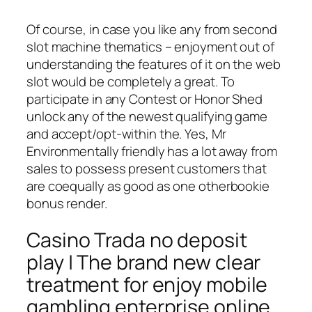
Of course, in case you like any from second
slot machine thematics – enjoyment out of
understanding the features of it on the web
slot would be completely a great. To
participate in any Contest or Honor Shed
unlock any of the newest qualifying game
and accept/opt-within the.
Yes, Mr
Environmentally friendly has a lot away from
sales to possess present customers that
are coequally as good as one otherbookie
bonus render.
Casino Trada no deposit
play | The brand new clear
treatment for enjoy mobile
gambling enterprise online