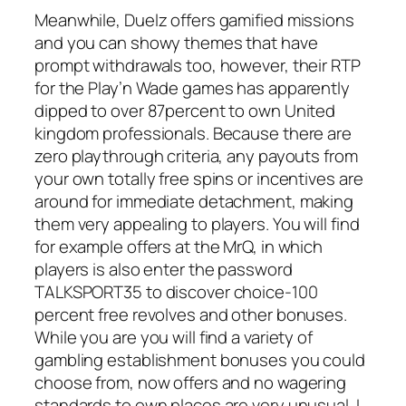
Meanwhile, Duelz offers gamified missions
and you can showy themes that have
prompt withdrawals too, however, their RTP
for the Play’n Wade games has apparently
dipped to over 87percent to own United
kingdom professionals. Because there are
zero playthrough criteria, any payouts from
your own totally free spins or incentives are
around for immediate detachment, making
them very appealing to players. You will find
for example offers at the MrQ, in which
players is also enter the password
TALKSPORT35 to discover choice-100
percent free revolves and other bonuses.
While you are you will find a variety of
gambling establishment bonuses you could
choose from, now offers and no wagering
standards to own places are very unusual. I