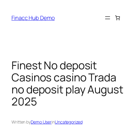
Skip
to
Finacc Hub Demo
content
Finest No deposit
Casinos casino Trada
no deposit play August
2025
Written by
Demo User
in
Uncategorized