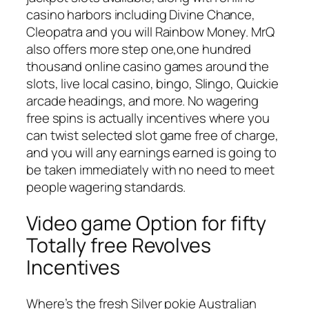
casino harbors including Divine Chance,
Cleopatra and you will Rainbow Money. MrQ
also offers more step one,one hundred
thousand online casino games around the
slots, live local casino, bingo, Slingo, Quickie
arcade headings, and more. No wagering
free spins is actually incentives where you
can twist selected slot game free of charge,
and you will any earnings earned is going to
be taken immediately with no need to meet
people wagering standards.
Video game Option for fifty
Totally free Revolves
Incentives
Where’s the fresh Silver pokie Australian