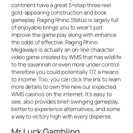
continent have a great 5×step three reel
gold-appearing construction and book
gameplay. Raging Rhino Status is largely full
of enjoyable brings you to wear’t just
improve the game play along with enhance
the odds of effective. Raging Rhino
Megaways is actually an on-line character
video game created by WMS that has wildlife
to the savannah or even more under control
therefore you could potentially 117, a means
to income. Too, you can click the link to learn
more details to own the new our expected
WMS casinos on the internet. It’s easy to
see, also provides brief-swinging gameplay,
better to experience alternatives, and some
a way to victory high with every disperse.
Mr Luck Gambling