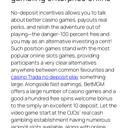
No-deposit incentives allows you to talk
about better casino games, payouts real
perks, and relish the adventure out of
playing—the danger-100 percent free and
you may as an alternative investing a cent!
Such position games stand with the most
popular online slots games, providing
participants a very clear alternatives
anywhere between common favourites and
casino Trada no deposit play
something
large. Alongside fast earnings, BetMGM
offers a large number of casino games and a
good a hundred free spins welcome bonus
to the simply an excellent 10 deposit. Let the
video game start at the OJOs’ real cash
gambling establishment having numerous
jackpot slots available, along with online