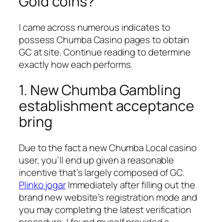
Gold coins?
I came across numerous indicates to
possess Chumba Casino pages to obtain
GC at site. Continue reading to determine
exactly how each performs.
1. New Chumba Gambling
establishment acceptance
bring
Due to the fact a new Chumba Local casino
user, you’ll end up given a reasonable
incentive that’s largely composed of GC.
Plinko jogar
Immediately after filling out the
brand new website’s registration mode and
you may completing the latest verification
procedure, I found myself provided a