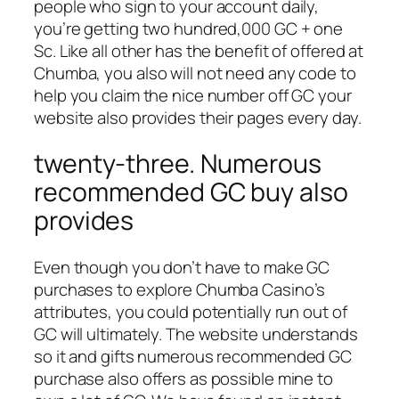
people who sign to your account daily,
you’re getting two hundred,000 GC + one
Sc. Like all other has the benefit of offered at
Chumba, you also will not need any code to
help you claim the nice number off GC your
website also provides their pages every day.
twenty-three. Numerous
recommended GC buy also
provides
Even though you don’t have to make GC
purchases to explore Chumba Casino’s
attributes, you could potentially run out of
GC will ultimately. The website understands
so it and gifts numerous recommended GC
purchase also offers as possible mine to