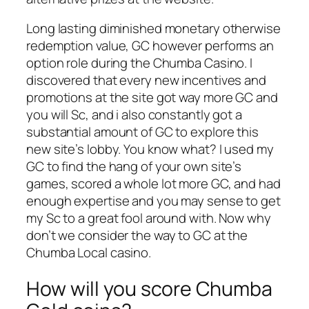
Long lasting diminished monetary otherwise
redemption value, GC however performs an
option role during the Chumba Casino. I
discovered that every new incentives and
promotions at the site got way more GC and
you will Sc, and i also constantly got a
substantial amount of GC to explore this
new site’s lobby. You know what? I used my
GC to find the hang of your own site’s
games, scored a whole lot more GC, and had
enough expertise and you may sense to get
my Sc to a great fool around with. Now why
don’t we consider the way to GC at the
Chumba Local casino.
How will you score Chumba