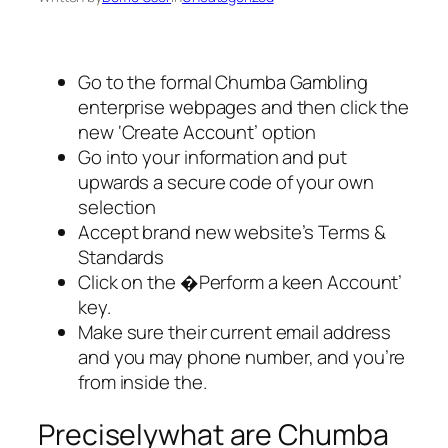
Go to the formal Chumba Gambling
enterprise webpages and then click the
new ‘Create Account’ option
Go into your information and put
upwards a secure code of your own
selection
Accept brand new website’s Terms &
Standards
Click on the �Perform a keen Account’
key.
Make sure their current email address
and you may phone number, and you’re
from inside the.
Preciselywhat are Chumba