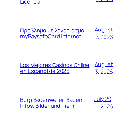
Licencia
August
Πρόβλημα με λογαριασμό
myPaysafeCard Internet
7, 2026
August
Los Mejores Casinos Online
en Español de 2026
3, 2026
July 29,
Burg Badenweiler, Baden
Infos, Bilder und mehr
2026