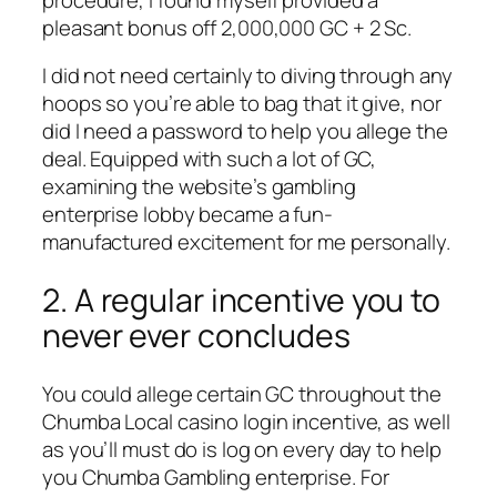
pleasant bonus off 2,000,000 GC + 2 Sc.
I did not need certainly to diving through any
hoops so you’re able to bag that it give, nor
did I need a password to help you allege the
deal. Equipped with such a lot of GC,
examining the website’s gambling
enterprise lobby became a fun-
manufactured excitement for me personally.
2. A regular incentive you to
never ever concludes
You could allege certain GC throughout the
Chumba Local casino login incentive, as well
as you’ll must do is log on every day to help
you Chumba Gambling enterprise. For