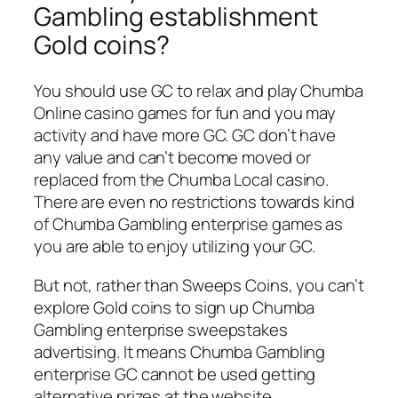
Gambling establishment
Gold coins?
You should use GC to relax and play Chumba
Online casino games for fun and you may
activity and have more GC. GC don’t have
any value and can’t become moved or
replaced from the Chumba Local casino.
There are even no restrictions towards kind
of Chumba Gambling enterprise games as
you are able to enjoy utilizing your GC.
But not, rather than Sweeps Coins, you can’t
explore Gold coins to sign up Chumba
Gambling enterprise sweepstakes
advertising. It means Chumba Gambling
enterprise GC cannot be used getting
alternative prizes at the website.