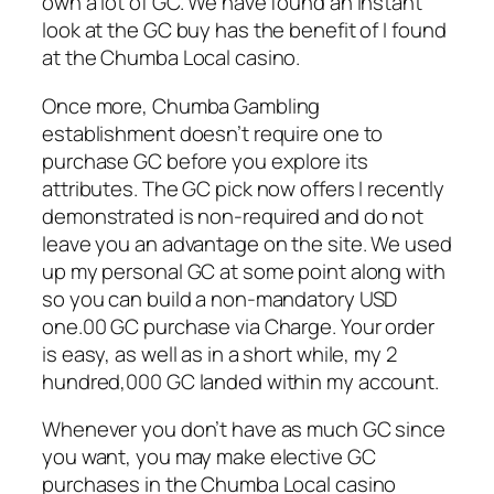
own a lot of GC. We have found an instant
look at the GC buy has the benefit of I found
at the Chumba Local casino.
Once more, Chumba Gambling
establishment doesn’t require one to
purchase GC before you explore its
attributes. The GC pick now offers I recently
demonstrated is non-required and do not
leave you an advantage on the site. We used
up my personal GC at some point along with
so you can build a non-mandatory USD
one.00 GC purchase via Charge. Your order
is easy, as well as in a short while, my 2
hundred,000 GC landed within my account.
Whenever you don’t have as much GC since
you want, you may make elective GC
purchases in the Chumba Local casino