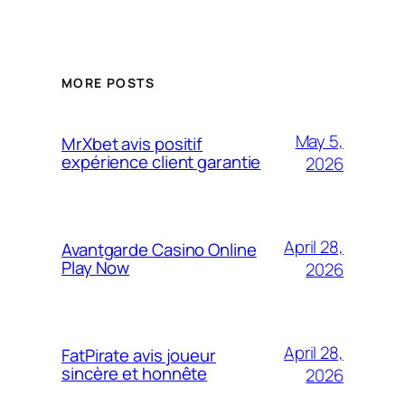
MORE POSTS
May 5,
MrXbet avis positif
expérience client garantie
2026
April 28,
Avantgarde Casino Online
Play Now
2026
April 28,
FatPirate avis joueur
sincère et honnête
2026