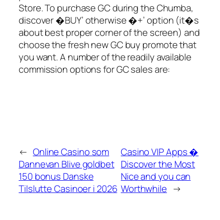
Store. To purchase GC during the Chumba,
discover �BUY’ otherwise �+’ option (it�s
about best proper corner of the screen) and
choose the fresh new GC buy promote that
you want. A number of the readily available
commission options for GC sales are:
←
Online Casino som
Casino VIP Apps �
Dannevan Blive goldbet
Discover the Most
150 bonus Danske
Nice and you can
Tilslutte Casinoer i 2026
Worthwhile
→