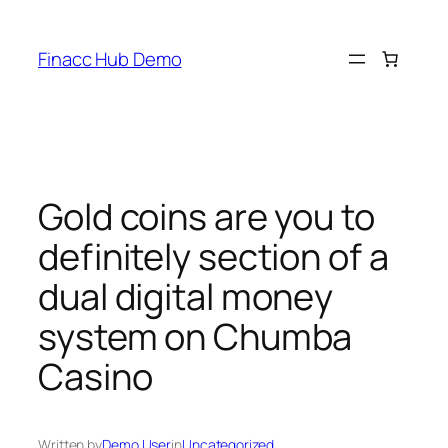
Skip
to
Finacc Hub Demo
content
Gold coins are you to
definitely section of a
dual digital money
system on Chumba
Casino
Written by
Demo User
in
Uncategorized