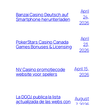
April
Banzai Casino Deutsch auf
24,
Smartphone herunterladen
2026
April
PokerStars Casino Canada
23,
Games Bonuses & Licensing
2026
April 15,
NV Casino promotiecode
website voor spelers
2026
La DGOJ publica la lista
August
actualizada de las webs con
7, 2026