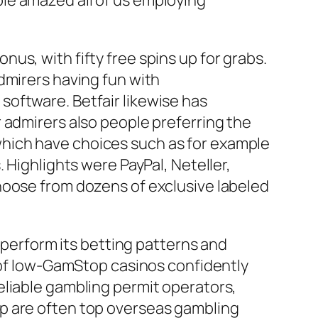
le amazed all of us employing
us, with fifty free spins up for grabs.
dmirers having fun with
oftware. Betfair likewise has
 admirers also people preferring the
hich have choices such as for example
 Highlights were PayPal, Neteller,
hoose from dozens of exclusive labeled
o perform its betting patterns and
e of low-GamStop casinos confidently
eliable gambling permit operators,
p are often top overseas gambling