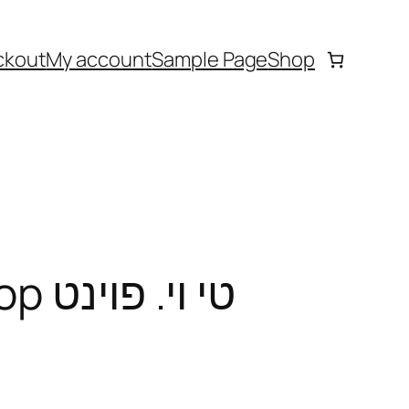
ckout
My account
Sample Page
Shop
וינט