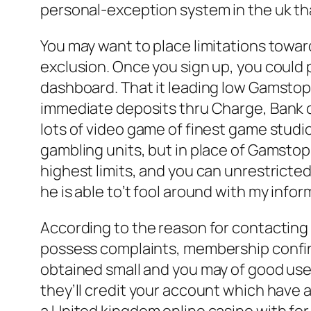
personal-exception system in the uk that 
You may want to place limitations toward
exclusion. Once you sign up, you could p
dashboard. That it leading low Gamstop
immediate deposits thru Charge, Bank c
lots of video game of finest game studi
gambling units, but in place of Gamstop
highest limits, and you can unrestricted
he is able to’t fool around with my infor
According to the reason for contacting
possess complaints, membership confirm
obtained small and you may of good use 
they’ll credit your account which have a