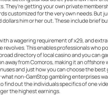
ts. They’re getting your own private membersh
s customized for the very own needs. But just
 dollars him or her out. These include brief b
ith a wagering requirement of x29, and extr
free revolves. This enables professionals who
a broad directory of local casino and you can 
n away from Comoros, making it an offshore we
 bonuses and just how you can choose the bes
ctly what non-GamStop gambling enterprises wa
o find out the individuals specifics of one vi
ger the highest earnings.