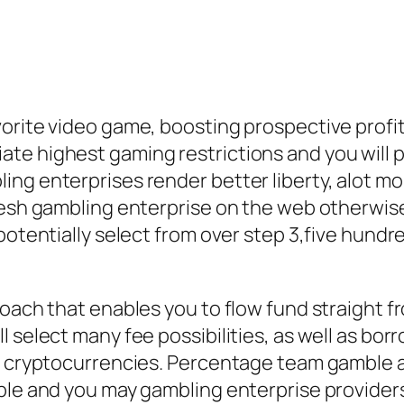
orite video game, boosting prospective profit
te highest gaming restrictions and you will 
ng enterprises render better liberty, alot mo
resh gambling enterprise on the web otherwise
 potentially select from over step 3,five hund
roach that enables you to flow fund straight 
 select many fee possibilities, as well as bor
y cryptocurrencies. Percentage team gamble a 
ple and you may gambling enterprise providers