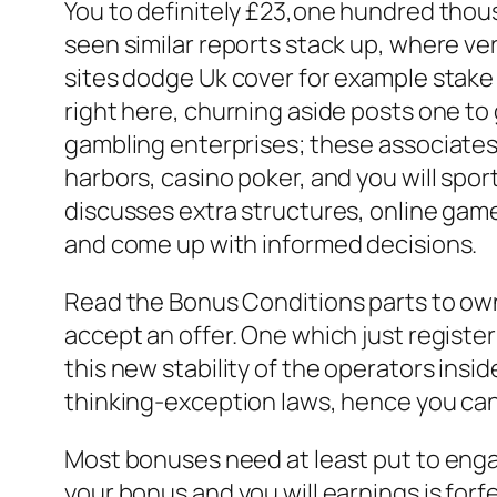
You to definitely £23,one hundred thous
seen similar reports stack up, where ve
sites dodge Uk cover for example stake 
right here, churning aside posts one to
gambling enterprises; these associates,
harbors, casino poker, and you will spor
discusses extra structures, online ga
and come up with informed decisions.
Read the Bonus Conditions parts to own 
accept an offer. One which just regist
this new stability of the operators in
thinking-exception laws, hence you can 
Most bonuses need at least put to engag
your bonus and you will earnings is for