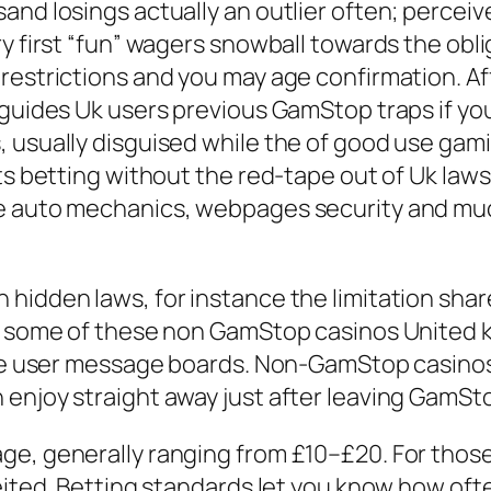
and losings actually an outlier often; percei
ry first “fun” wagers snowball towards the ob
restrictions and you may age confirmation. Af
 guides Uk users previous GamStop traps if you
 usually disguised while the of good use gami
ts betting without the red-tape out of Uk laws
me auto mechanics, webpages security and mu
hidden laws, for instance the limitation shar
er some of these non GamStop casinos United k
side user message boards. Non-GamStop casinos
enjoy straight away just after leaving GamSto
e, generally ranging from £10–£20. For those 
feited. Betting standards let you know how o