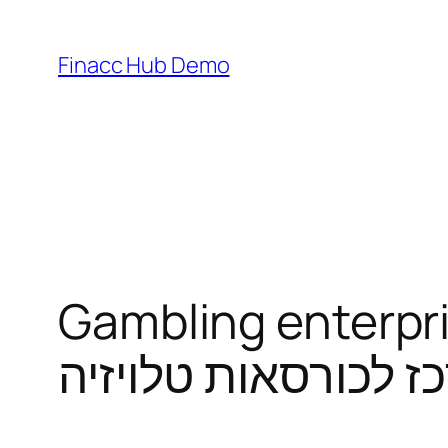
Skip
to
Finacc Hub Demo
content
Gambling enterprise In
המרכז לכורסאות טלו