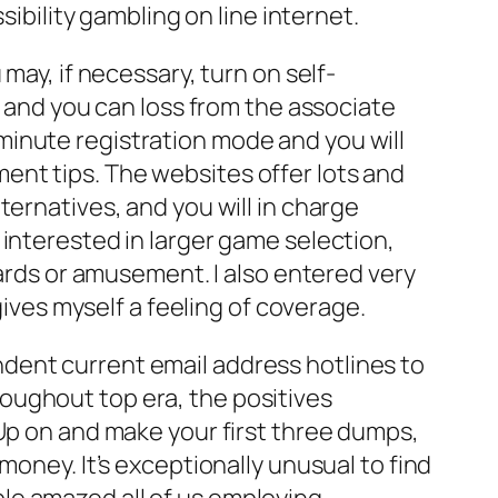
sibility gambling on line internet.
may, if necessary, turn on self-
, and you can loss from the associate
minute registration mode and you will
ent tips. The websites offer lots and
ternatives, and you will in charge
interested in larger game selection,
uards or amusement. I also entered very
gives myself a feeling of coverage.
dent current email address hotlines to
oughout top era, the positives
 Up on and make your first three dumps,
money. It’s exceptionally unusual to find