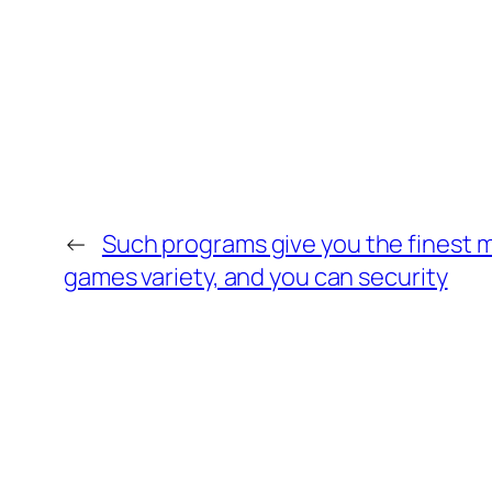
←
Such programs give you the finest mi
games variety, and you can security