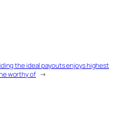
iding the ideal payouts enjoys highest
he worthy of
→