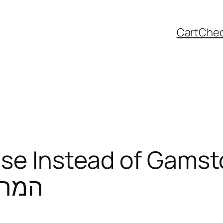
Cart
Che
stead of Gamstop טי וי. פ
יזיה