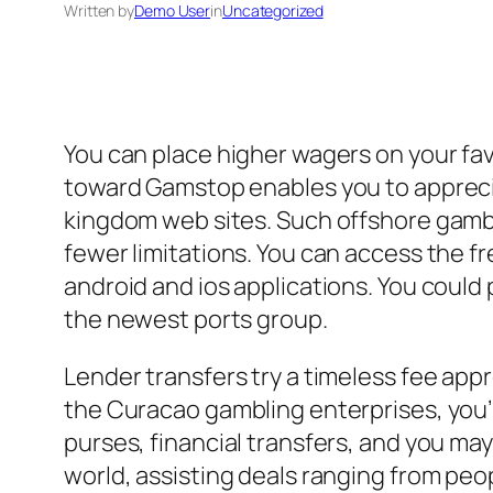
Written by
Demo User
in
Uncategorized
You can place higher wagers on your fav
toward Gamstop enables you to apprecia
kingdom web sites. Such offshore gambli
fewer limitations. You can access the f
android and ios applications. You could
the newest ports group.
Lender transfers try a timeless fee app
the Curacao gambling enterprises, you’ll
purses, financial transfers, and you ma
world, assisting deals ranging from peo