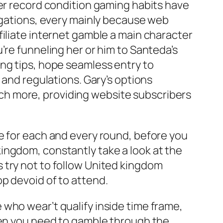
ver record condition gaming habits have
ligations, every mainly because web
filiate internet gamble a main character
’re funneling her or him to Santeda’s
ng tips, hope seamless entry to
 and regulations. Gary’s options
ch more, providing website subscribers
e for each and every round, before you
ingdom, constantly take a look at the
 try not to follow United kingdom
p devoid of to attend.
who wear’t qualify inside time frame,
ften you need to gamble through the