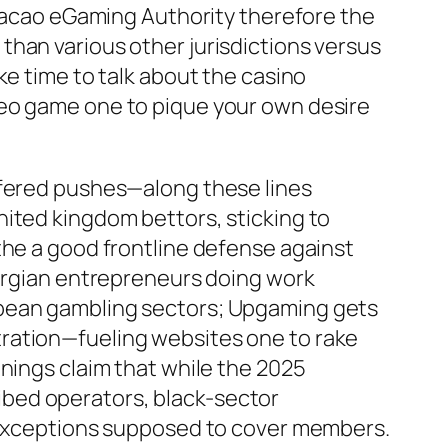
Curacao eGaming Authority therefore the
than various other jurisdictions versus
ke time to talk about the casino
deo game one to pique your own desire
ffered pushes—along these lines
nited kingdom bettors, sticking to
the a good frontline defense against
eorgian entrepreneurs doing work
opean gambling sectors; Upgaming gets
tration—fueling websites one to rake
nings claim that while the 2025
bed operators, black-sector
y exceptions supposed to cover members.