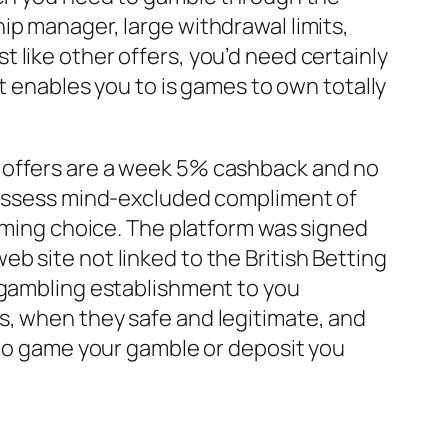
ip manager, large withdrawal limits,
 like other offers, you’d need certainly
ut enables you to is games to own totally
a offers are a week 5% cashback and no
 possess mind-excluded compliment of
gaming choice. The platform was signed
b site not linked to the British Betting
t gambling establishment to you
s, when they safe and legitimate, and
deo game your gamble or deposit you