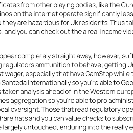
ificates from other playing bodies, like the 
 on the internet operate significantly less 
e they are hazardous for Uk residents. Thus ta
, and you can check out the a real income vi
sappear completely straight away, however, su
g regulators ammunition to behave; getting U
st wager, especially that have GamStop while 
s Santeda Internationally so you’re able to G
s taken analysis ahead of in the Western eur
s aggregation so you’re able to pro adminis
ocal oversight. Those that read regulatory ope
are hats and you can value checks to subscri
be largely untouched, enduring into the reall