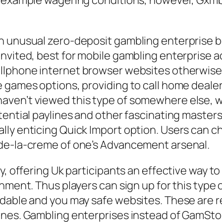
r example wagering conditions, however, Gxmb
 unusual zero-deposit gambling enterprise bon
nvited, best for mobile gambling enterprise a
lphone internet browser websites otherwise s
 games options, providing to call home dealer
aven’t viewed this type of somewhere else, w
ential paylines and other fascinating masters.
lly enticing Quick Import option. Users can c
-de-la-creme of one’s Advancement arsenal.
y, offering Uk participants an effective way t
onment. Thus players can sign up for this typ
ndable and you may safe websites. These are r
ines. Gambling enterprises instead of GamSto