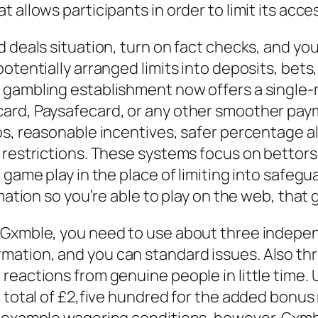
allows participants in order to limit its acces
 deals situation, turn on fact checks, and you 
otentially arranged limits into deposits, bets
 gambling establishment now offers a single-
ard, Paysafecard, or any other smoother paym
os, reasonable incentives, safer percentage al
 restrictions. These systems focus on bettors 
 game play in the place of limiting into safeg
mation so you’re able to play on the web, that 
 Gxmble, you need to use about three indepen
ation, and you can standard issues. Also thr
reactions from genuine people in little time.
 total of £2,five hundred for the added bonus 