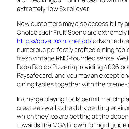
a United kingdom online casino with fo
extremely-low 5x rollover.
New customers may also accessibility an
Choice such Fruit Spend are extremely i
https://dovecasino.net/pt/
advanced cel
numerous perfectly crafted dining table
fresh vintage RNG-founded sense. We h
Papa Paolo’s Pizzeria providing 4096 pot
Paysafecard, and you may an exceptiona
dining tables together with the creme
In charge playing tools permit match pla
create as well as healthy betting envir
which they’lso are betting at the depe
towards the MGA known for rigid guidel