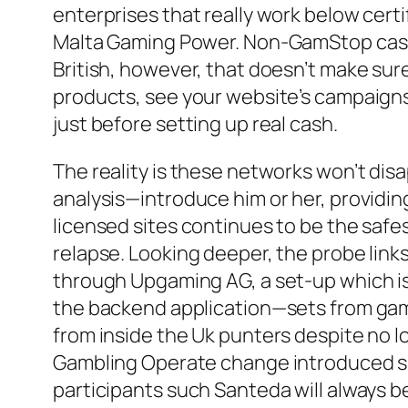
enterprises that really work below cert
Malta Gaming Power. Non-GamStop casinos
British, however, that doesn’t make sur
products, see your website’s campaigns
just before setting up real cash.
The reality is these networks won’t di
analysis—introduce him or her, providin
licensed sites continues to be the safe
relapse. Looking deeper, the probe link
through Upgaming AG, a set-up which i
the backend application—sets from game
from inside the Uk punters despite no l
Gambling Operate change introduced sh
participants such Santeda will always 