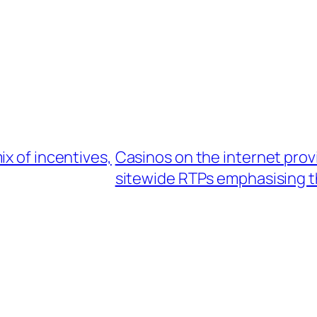
x of incentives,
Casinos on the internet prov
sitewide RTPs emphasising t