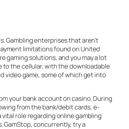
s. Gambling enterprises that aren’t
payment limitations found on United
re gaming solutions, and you may a lot
 to the cellular, with the downloadable
red video game, some of which get into
from your bank account on casino. During
rowing from the bank/debit cards, e-
vital role regarding online gambling
. GamStop, concurrently, try a