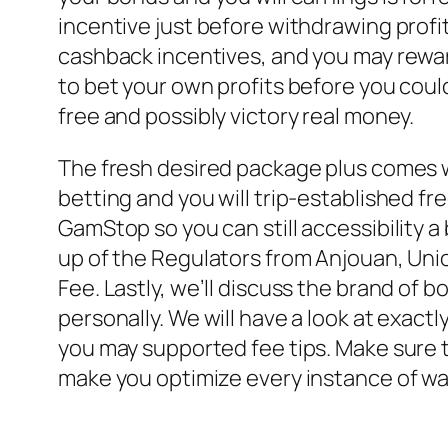
incentive just before withdrawing profi
cashback incentives, and you may reward
to bet your own profits before you could
free and possibly victory real money.
The fresh desired package plus comes w
betting and you will trip-established 
GamStop so you can still accessibility 
up of the Regulators from Anjouan, Unio
Fee. Lastly, we’ll discuss the brand of
personally. We will have a look at exa
you may supported fee tips. Make sure t
make you optimize every instance of wa