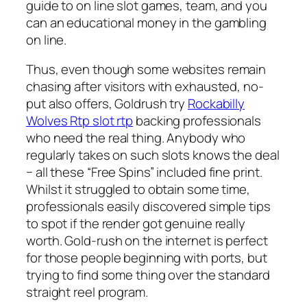
guide to on line slot games, team, and you
can an educational money in the gambling
on line.
Thus, even though some websites remain
chasing after visitors with exhausted, no-
put also offers, Goldrush try
Rockabilly
Wolves Rtp slot rtp
backing professionals
who need the real thing. Anybody who
regularly takes on such slots knows the deal
− all these “Free Spins” included fine print.
Whilst it struggled to obtain some time,
professionals easily discovered simple tips
to spot if the render got genuine really
worth. Gold-rush on the internet is perfect
for those people beginning with ports, but
trying to find some thing over the standard
straight reel program.