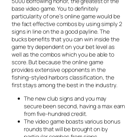
5000 borrowing honor, the greatest of the
base video game. You to definitely
particularity of one’s online game would be
the fact effective combos by using simply 2
signs in line on the a good payline. The
bucks benefits that you can win inside the
game try dependent on your bet level as
well as the combos which you be able to
score.
But because the online game
provides extensive opponents in the
fishing-styled harbors classification, the
first stays among the best in the industry.
The new club signs and you may
secure been second, having a max earn
from five-hundred credit.
The video game boasts various bonus
rounds that will be brought on by
particular combos from signs.