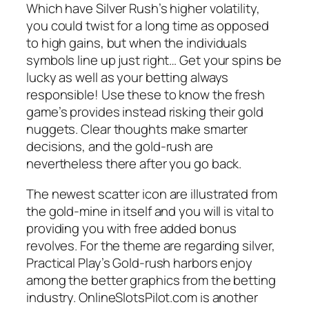
Which have Silver Rush’s higher volatility,
you could twist for a long time as opposed
to high gains, but when the individuals
symbols line up just right… Get your spins be
lucky as well as your betting always
responsible! Use these to know the fresh
game’s provides instead risking their gold
nuggets. Clear thoughts make smarter
decisions, and the gold-rush are
nevertheless there after you go back.
The newest scatter icon are illustrated from
the gold-mine in itself and you will is vital to
providing you with free added bonus
revolves. For the theme are regarding silver,
Practical Play’s Gold-rush harbors enjoy
among the better graphics from the betting
industry. OnlineSlotsPilot.com is another