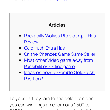
Articles
Rockabilly Wolves Rtp slot rtp – Has
Review
Gold-rush Extra Has
On the Chances Game Game Seller
Most other Video game away from
Possibilities Online game
Ideas on how to Gamble Gold-rush
Position?
To your cart, dynamite and gold ore signs
you can winnings an enormous 2500 to