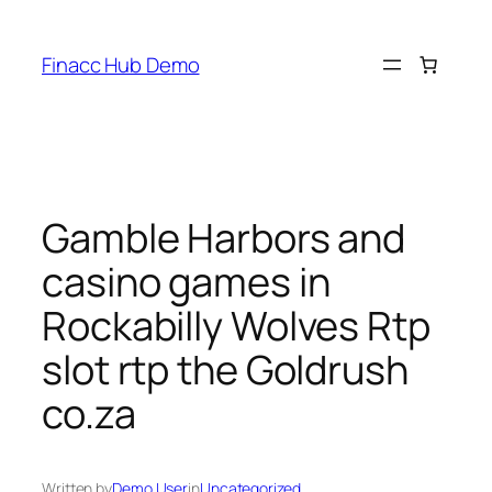
Skip
to
Finacc Hub Demo
content
Gamble Harbors and
casino games in
Rockabilly Wolves Rtp
slot rtp the Goldrush
co.za
Written by
Demo User
in
Uncategorized