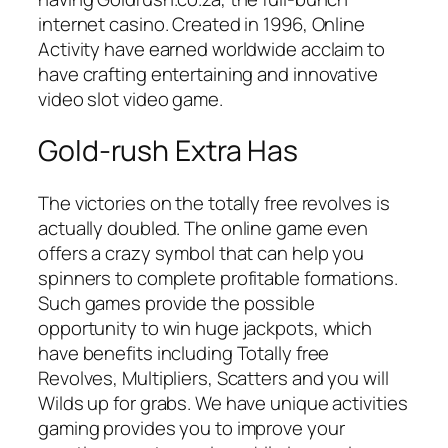
internet casino. Created in 1996, Online
Activity have earned worldwide acclaim to
have crafting entertaining and innovative
video slot video game.
Gold-rush Extra Has
The victories on the totally free revolves is
actually doubled. The online game even
offers a crazy symbol that can help you
spinners to complete profitable formations.
Such games provide the possible
opportunity to win huge jackpots, which
have benefits including Totally free
Revolves, Multipliers, Scatters and you will
Wilds up for grabs. We have unique activities
gaming provides you to improve your