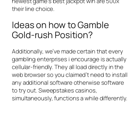
newest game’s best jackpot win are 500x
their line choice.
Ideas on how to Gamble
Gold-rush Position?
Additionally, we’ve made certain that every
gambling enterprises i encourage is actually
cellular-friendly. They all load directly in the
web browser so you claimed’t need to install
any additional software otherwise software
to try out. Sweepstakes casinos,
simultaneously, functions a while differently.