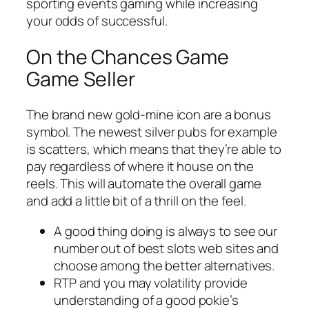
sporting events gaming while increasing
your odds of successful.
On the Chances Game
Game Seller
The brand new gold-mine icon are a bonus
symbol. The newest silver pubs for example
is scatters, which means that they’re able to
pay regardless of where it house on the
reels. This will automate the overall game
and add a little bit of a thrill on the feel.
A good thing doing is always to see our
number out of best slots web sites and
choose among the better alternatives.
RTP and you may volatility provide
understanding of a good pokie’s