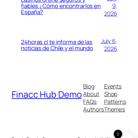
9,
fiables ¿Cómo encontrarlos en
España?
2026
July 6,
24horas cl te informa de las
noticias de Chile y el mundo
2026
Blog
Events
Finacc Hub Demo
About
Shop
FAQs
Patterns
Authors
Themes
0