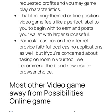
requested profits and you may game
play characteristics.
That it mining-themed on line position
video game feels like a perfect label to
you to begin with to earn and posts
your wallet with larger successful.
Particular casinos on the internet
provide faithful local casino applications
as well, but if you’re concerned about
taking on room in your tool, we
recommend the brand new inside-
browser choice.
Most other Video game
away from Possibilities
Online game