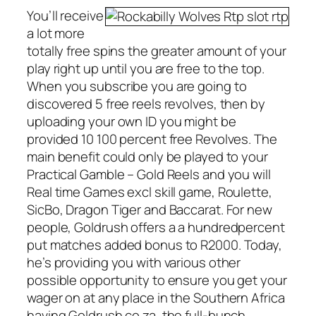
You’ll receive
a lot more
totally free spins the greater amount of your
play right up until you are free to the top.
When you subscribe you are going to
discovered 5 free reels revolves, then by
uploading your own ID you might be
provided 10 100 percent free Revolves. The
main benefit could only be played to your
Practical Gamble – Gold Reels and you will
Real time Games excl skill game, Roulette,
SicBo, Dragon Tiger and Baccarat. For new
people, Goldrush offers a a hundredpercent
put matches added bonus to R2000. Today,
he’s providing you with various other
possible opportunity to ensure you get your
wager on at any place in the Southern Africa
having Goldrush.co.za, the full-bunch