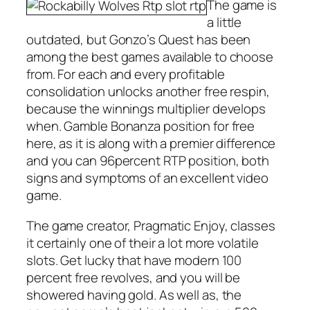
The game is
a little
outdated, but Gonzo’s Quest has been
among the best games available to choose
from. For each and every profitable
consolidation unlocks another free respin,
because the winnings multiplier develops
when. Gamble Bonanza position for free
here, as it is along with a premier difference
and you can 96percent RTP position, both
signs and symptoms of an excellent video
game.
The game creator, Pragmatic Enjoy, classes
it certainly one of their a lot more volatile
slots. Get lucky that have modern 100
percent free revolves, and you will be
showered having gold. As well as, the