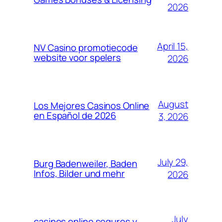
2026
April 15,
NV Casino promotiecode
website voor spelers
2026
August
Los Mejores Casinos Online
en Español de 2026
3, 2026
July 29,
Burg Badenweiler, Baden
Infos, Bilder und mehr
2026
July
casinos online seguros y