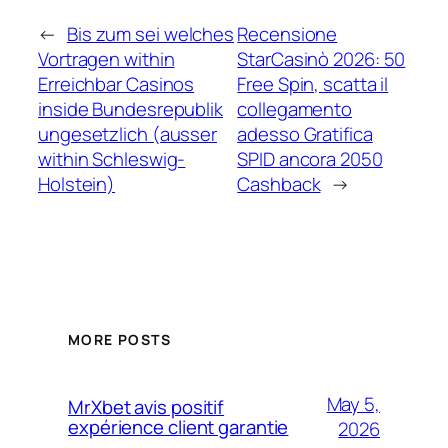
←
Bis zum sei welches
Recensione
Vortragen within
StarCasinò 2026: 50
Erreichbar Casinos
Free Spin, scatta il
inside Bundesrepublik
collegamento
ungesetzlich (ausser
adesso Gratifica
within Schleswig-
SPID ancora 2050
Holstein)
Cashback
→
MORE POSTS
May 5,
MrXbet avis positif
expérience client garantie
2026