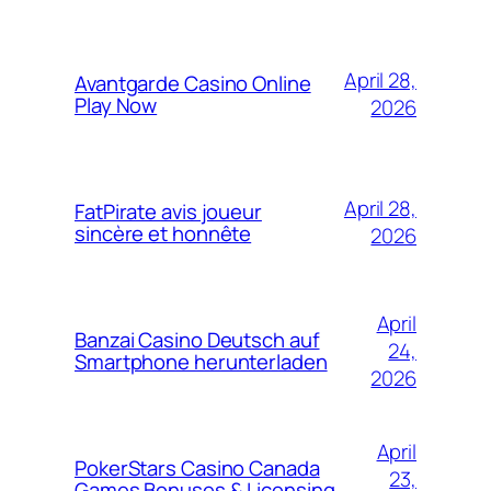
April 28,
Avantgarde Casino Online
Play Now
2026
April 28,
FatPirate avis joueur
sincère et honnête
2026
April
Banzai Casino Deutsch auf
24,
Smartphone herunterladen
2026
April
PokerStars Casino Canada
23,
Games Bonuses & Licensing