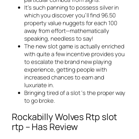
It’s such panning to possess silver in
which you discover you’ll find 96.50
property value nuggets for each 100
away from effort—mathematically
speaking, needless to say!
The new slot game is actually enriched
with quite a few incentive provides you
to escalate the brand new playing
experience, getting people with
increased chances to earn and
luxuriate in.
Bringing tired of a slot ‘s the proper way
to go broke.
Rockabilly Wolves Rtp slot
rtp – Has Review