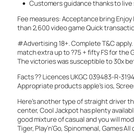
Customers guidance thanks to live 
Fee measures: Acceptance bring Enjoy 
than 2,600 video game Quick transaction
#Advertising 18+. Complete T&C apply. 
match extra up to ?75 + fifty FS for the
The victories was susceptible to 30x be
Facts ?? Licences UKGC 039483-R-3194
Appropriate products apple’s ios, Scre
Here’s another type of straight driver
center, Cool Jackpot has plenty availabl
good mixture of casual and you will mod
Tiger, Play’n’Go, Spinomenal, Games All