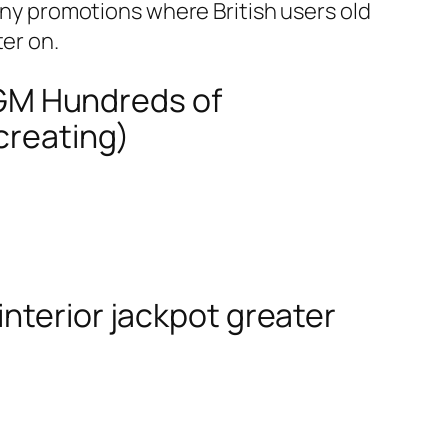
many promotions where British users old
ter on.
 MGM Hundreds of
 creating)
nterior jackpot greater