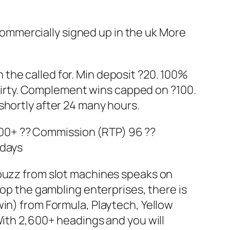
mmercially signed up in the uk More
the called for. Min deposit ?20. 100%
?thirty. Complement wins capped on ?100.
shortly after 24 many hours.
00+ ?? Commission (RTP) 96 ??
 days
 buzz from slot machines speaks on
top the gambling enterprises, there is
win) from Formula, Playtech, Yellow
With 2,600+ headings and you will