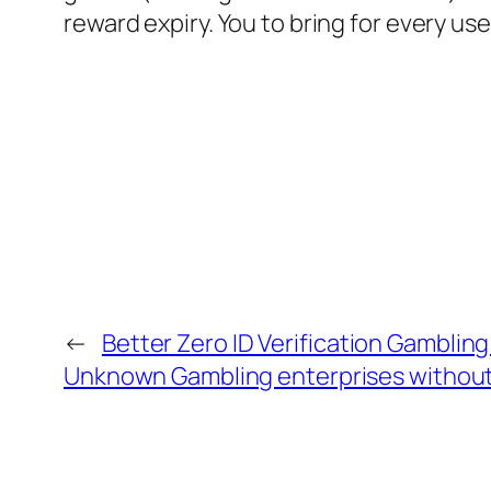
reward expiry. You to bring for every use
←
Better Zero ID Verification Gamblin
Unknown Gambling enterprises withou