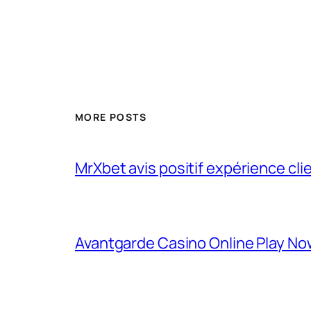
MORE POSTS
MrXbet avis positif expérience cli
Avantgarde Casino Online Play N