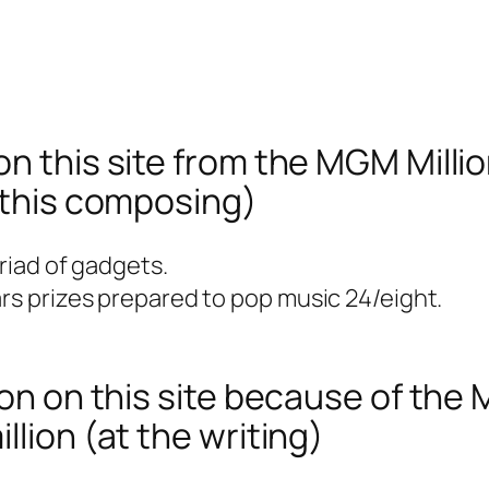
n this site from the MGM Millio
f this composing)
yriad of gadgets.
ars prizes prepared to pop music 24/eight.
ion on this site because of the 
llion (at the writing)