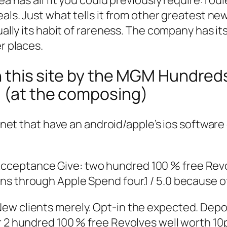
veals. Just what tells it from other greatest 
ually its habit of rareness. The company has it
r places.
on this site by the MGM Hundred
l (at the composing)
et that have an android/apple’s ios software 
ceptance Give: two hundred 100 % free Revo
ns through Apple Spend four.1 / 5.0 because o
ew clients merely. Opt-in the expected. Depo
r 2 hundred 100 % free Revolves well worth 10