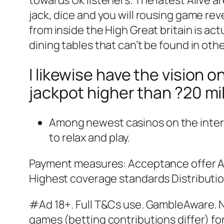
jack, dice and you will rousing game re
from inside the High Great britain is act
dining tables that can’t be found in othe
I likewise have the vision 
jackpot higher than ?20 mi
Among newest casinos on the intern
to relax and play.
Payment measures: Acceptance offer Ac
Highest coverage standards Distributio
#Ad 18+. Full T&Cs use. GambleAware. N
games (betting contributions differ) fo