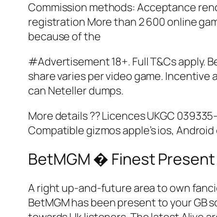
Commission methods: Acceptance render
registration More than 2 600 online ga
because of the
#Advertisement 18+. Full T&Cs apply.
share varies per video game. Incentive ap
can Neteller dumps.
More details ?? Licences UKGC 039335-
Compatible gizmos apple’s ios, Android
BetMGM � Finest Present G
A right up-and-future area to own fanci
BetMGM has been present to your GB scen
towards Uk listeners. The latest Alive ar