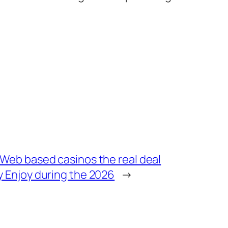
Web based casinos the real deal
 Enjoy during the 2026
→