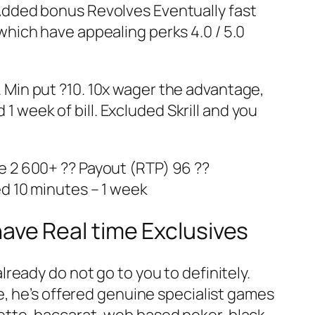
Added bonus Revolves Eventually fast
hich have appealing perks 4.0 / 5.0
 Min put ?10. 10x wager the advantage,
1 week of bill. Excluded Skrill and you
 2 600+ ?? Payout (RTP) 96 ??
d 10 minutes – 1 week
ve Real time Exclusives
ready do not go to you to definitely.
e, he’s offered genuine specialist games
ulette, baccarat, web based poker, black