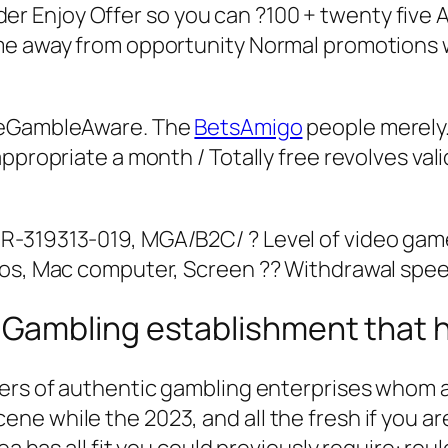
 Enjoy Offer so you can ?100 + twenty five 
me away from opportunity Normal promotions w
 BeGambleAware. The
BetsAmigo
people merely.
propriate a month / Totally free revolves valid 
R-319313-019, MGA/B2C/ ? Level of video game
 os, Mac computer, Screen ?? Withdrawal spee
ambling establishment that ha
ers of authentic gambling enterprises whom al
e while the 2023, and all the fresh if you ar
ea has all fit you could previously require: ro