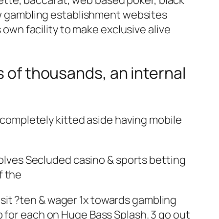
new gambling establishment websites
s own facility to make exclusive alive
s of thousands, an internal
completely kitted aside having mobile
lves Secluded casino & sports betting
f the
sit ?ten & wager 1x towards gambling
p for each on Huge Bass Splash. 3 go out