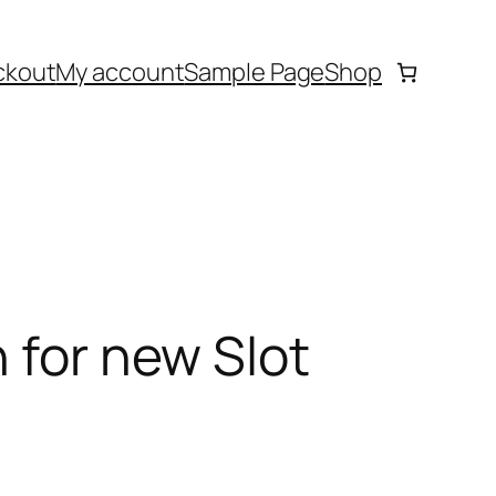
ckout
My account
Sample Page
Shop
n for new Slot