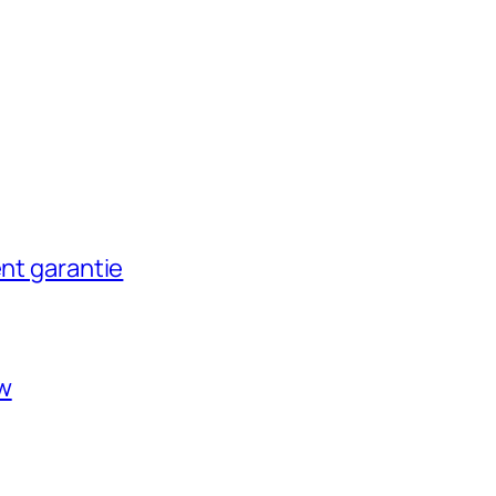
ent garantie
ow