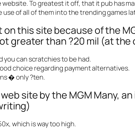
 website. To greatest it off, that it pub has 
use of all of them into the trending games la
ight on this site because of the
ot greater than ?20 mil (at the
 you can scratchies to be had.
 good choice regarding payment alternatives.
ns � only ?ten.
 web site by the MGM Many, an i
writing)
50x, which is way too high.