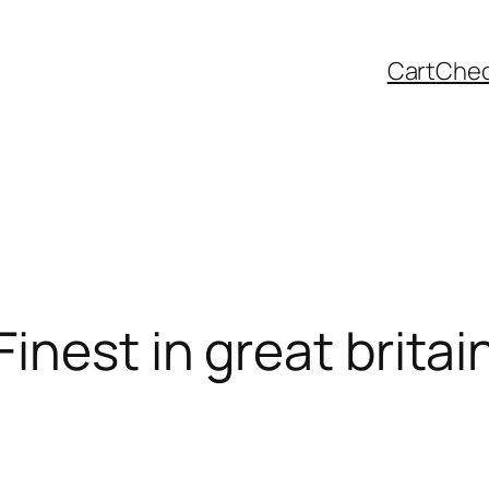
Cart
Che
nest in great britai