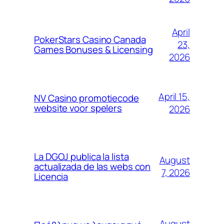
April
PokerStars Casino Canada
23,
Games Bonuses & Licensing
2026
April 15,
NV Casino promotiecode
website voor spelers
2026
La DGOJ publica la lista
August
actualizada de las webs con
7, 2026
Licencia
August