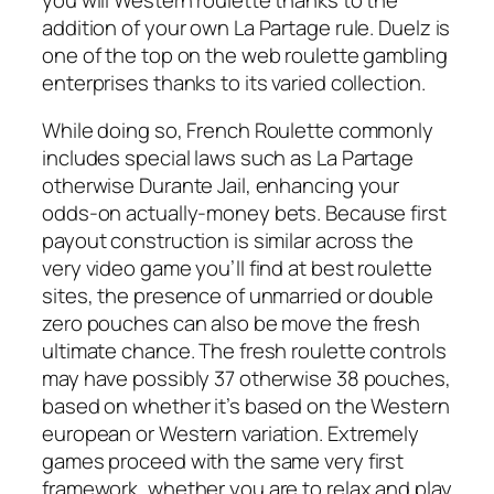
addition of your own La Partage rule. Duelz is
one of the top on the web roulette gambling
enterprises thanks to its varied collection.
While doing so, French Roulette commonly
includes special laws such as La Partage
otherwise Durante Jail, enhancing your
odds-on actually-money bets. Because first
payout construction is similar across the
very video game you’ll find at best roulette
sites, the presence of unmarried or double
zero pouches can also be move the fresh
ultimate chance. The fresh roulette controls
may have possibly 37 otherwise 38 pouches,
based on whether it’s based on the Western
european or Western variation. Extremely
games proceed with the same very first
framework, whether you are to relax and play