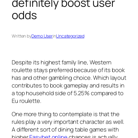
definitely boost user
odds
Written by
Demo User
in
Uncategorized
Despite its highest family line, Western
roulette stays preferred because of its book
has and other gambling choice. Which layout
contributes to book gameplay and results in
a top household side of 5.25% compared to
Eu roulette.
One more thing to contemplate is that the
rules play a very important character as well.
A different sort of dining table games with
higher
Easybet online
chances is actually