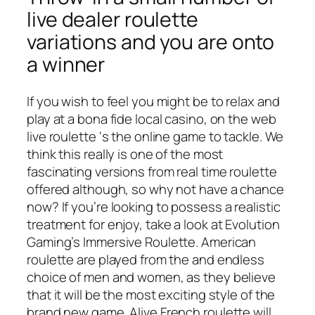
live dealer roulette
variations and you are onto
a winner
If you wish to feel you might be to relax and
play at a bona fide local casino, on the web
live roulette ‘s the online game to tackle. We
think this really is one of the most
fascinating versions from real time roulette
offered although, so why not have a chance
now? If you’re looking to possess a realistic
treatment for enjoy, take a look at Evolution
Gaming’s Immersive Roulette. American
roulette are played from the and endless
choice of men and women, as they believe
that it will be the most exciting style of the
brand new game. Alive French roulette will