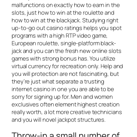
malfunctions on exactly how to earn in the
slots, just how to win at the roulette and
how to win at the blackjack. Studying right
up-to-go out casino ratings helps you spot
programs with a high RTP video game,
European roulette, single-platform black-
jack and you can the fresh new online slots
games with strong bonus has. You utilize
virtual currency for recreation only. Help and
you will protection are not fascinating, but
they’re just what separate a trusting
internet casino in one you are able to be
sorry for signing up for. Men and women
exclusives often element highest creation
really worth, a lot more creative technicians
and you will novel jackpot structures.
Throw-in a small number of