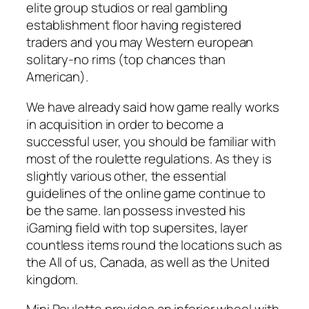
elite group studios or real gambling
establishment floor having registered
traders and you may Western european
solitary-no rims (top chances than
American).
We have already said how game really works
in acquisition in order to become a
successful user, you should be familiar with
most of the roulette regulations. As they is
slightly various other, the essential
guidelines of the online game continue to
be the same. Ian possess invested his
iGaming field with top supersites, layer
countless items round the locations such as
the All of us, Canada, as well as the United
kingdom.