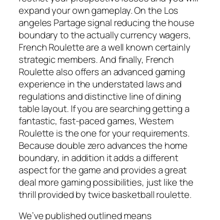
expand your own gameplay. On the Los
angeles Partage signal reducing the house
boundary to the actually currency wagers,
French Roulette are a well known certainly
strategic members. And finally, French
Roulette also offers an advanced gaming
experience in the understated laws and
regulations and distinctive line of dining
table layout. If you are searching getting a
fantastic, fast-paced games, Western
Roulette is the one for your requirements.
Because double zero advances the home
boundary, in addition it adds a different
aspect for the game and provides a great
deal more gaming possibilities, just like the
thrill provided by twice basketball roulette.
We’ve published outlined means