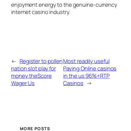
enjoyment energy to the genuine-currency
internet casino industry.
←
Register to pollen
Most readily useful
nation slot play for
Paying Online casinos
money theScore
in the us 96%+RTP
Wager Us
Casinos
→
MORE POSTS