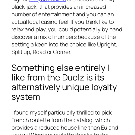
black-jack, that provides an increased
number of entertainment and you can an
actual local casino feel. If you think like to
relax and play, you could potentially by hand
discover a mix of numbers because of the
setting a keen into the choice like Upright,
Split up, Road or Corner.
Something else entirely I
like from the Duelz is its
alternatively unique loyalty
system
I found myself particularly thrilled to pick
French roulette from the catalog, which
provides a reduced house line than Eu and
you will Western roulette thanks to the