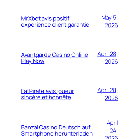
May 5,
MrXbet avis positif
expérience client garantie
2026
April 28,
Avantgarde Casino Online
Play Now
2026
April 28,
FatPirate avis joueur
sincère et honnête
2026
April
Banzai Casino Deutsch auf
24,
Smartphone herunterladen
2026