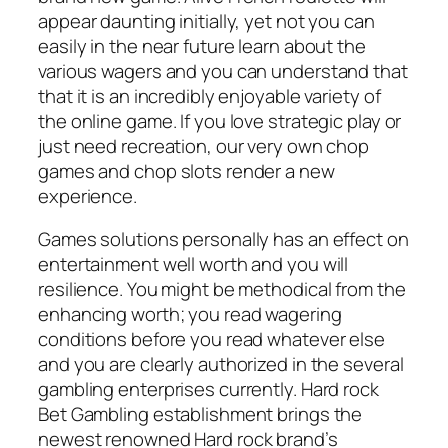
appear daunting initially, yet not you can
easily in the near future learn about the
various wagers and you can understand that
that it is an incredibly enjoyable variety of
the online game. If you love strategic play or
just need recreation, our very own chop
games and chop slots render a new
experience.
Games solutions personally has an effect on
entertainment well worth and you will
resilience. You might be methodical from the
enhancing worth; you read wagering
conditions before you read whatever else
and you are clearly authorized in the several
gambling enterprises currently. Hard rock
Bet Gambling establishment brings the
newest renowned Hard rock brand’s