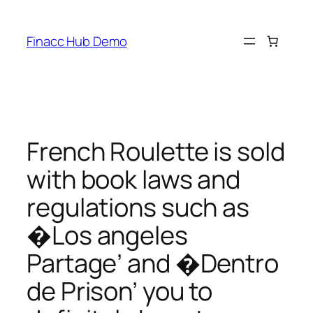
Skip
to
Finacc Hub Demo
content
French Roulette is sold
with book laws and
regulations such as
�Los angeles
Partage’ and �Dentro
de Prison’ you to