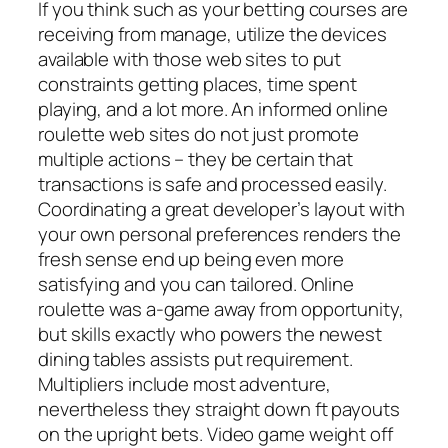
If you think such as your betting courses are
receiving from manage, utilize the devices
available with those web sites to put
constraints getting places, time spent
playing, and a lot more. An informed online
roulette web sites do not just promote
multiple actions – they be certain that
transactions is safe and processed easily.
Coordinating a great developer’s layout with
your own personal preferences renders the
fresh sense end up being even more
satisfying and you can tailored. Online
roulette was a-game away from opportunity,
but skills exactly who powers the newest
dining tables assists put requirement.
Multipliers include most adventure,
nevertheless they straight down ft payouts
on the upright bets. Video game weight off