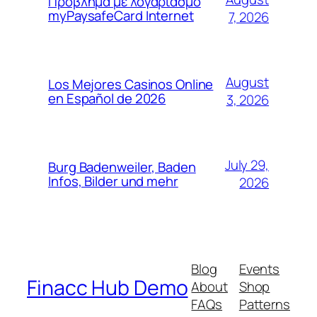
Πρόβλημα με λογαριασμό
myPaysafeCard Internet
7, 2026
August
Los Mejores Casinos Online
en Español de 2026
3, 2026
July 29,
Burg Badenweiler, Baden
Infos, Bilder und mehr
2026
Blog
Events
Finacc Hub Demo
About
Shop
FAQs
Patterns