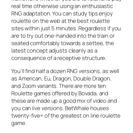
real time otherwise using an enthusiastic
RNG adaptation. You can study tips enjoy
roulette on the web at the best roulette
sites within just 5 minutes. Regardless if you
are to try out one-handed into the train or
seated comfortably towards a settee, the
latest concept adjusts cleanly as a
consequence of a receptive structure.
You’ll find half a dozen RNG versions, as well
as American, Eu, Dragon, Double Dragon,
and Zoom variants. There are more ten
Roulette games offered by Bovada, and
these are made up a good mix of video and
you can live versions. BetWhale houses
twenty-five+ of the greatest on line roulette
game.