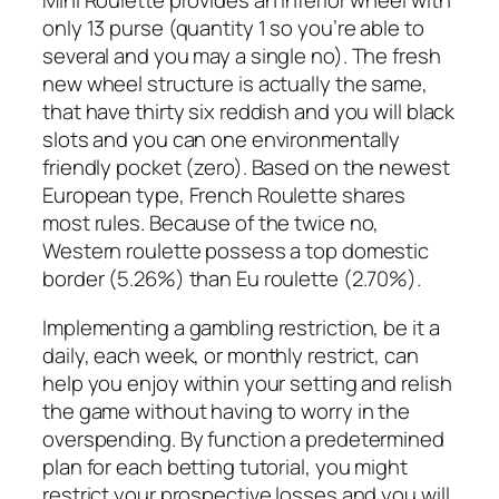
Mini Roulette provides an inferior wheel with
only 13 purse (quantity 1 so you’re able to
several and you may a single no). The fresh
new wheel structure is actually the same,
that have thirty six reddish and you will black
slots and you can one environmentally
friendly pocket (zero). Based on the newest
European type, French Roulette shares
most rules. Because of the twice no,
Western roulette possess a top domestic
border (5.26%) than Eu roulette (2.70%).
Implementing a gambling restriction, be it a
daily, each week, or monthly restrict, can
help you enjoy within your setting and relish
the game without having to worry in the
overspending. By function a predetermined
plan for each betting tutorial, you might
restrict your prospective losses and you will