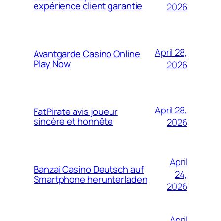
expérience client garantie
2026
April 28,
Avantgarde Casino Online
Play Now
2026
April 28,
FatPirate avis joueur
sincère et honnête
2026
April
Banzai Casino Deutsch auf
24,
Smartphone herunterladen
2026
April