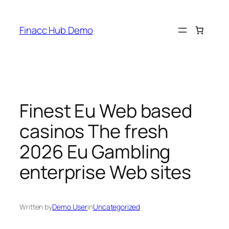
Skip
to
Finacc Hub Demo
content
Finest Eu Web based
casinos The fresh
2026 Eu Gambling
enterprise Web sites
Written by
Demo User
in
Uncategorized