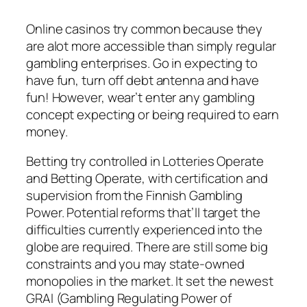
Online casinos try common because they
are alot more accessible than simply regular
gambling enterprises. Go in expecting to
have fun, turn off debt antenna and have
fun! However, wear’t enter any gambling
concept expecting or being required to earn
money.
Betting try controlled in Lotteries Operate
and Betting Operate, with certification and
supervision from the Finnish Gambling
Power. Potential reforms that’ll target the
difficulties currently experienced into the
globe are required. There are still some big
constraints and you may state-owned
monopolies in the market. It set the newest
GRAI (Gambling Regulating Power of