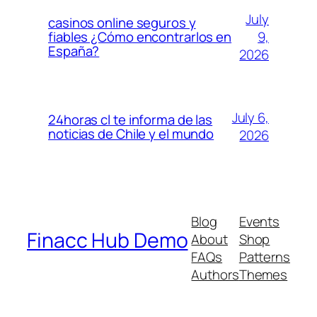
July
casinos online seguros y
9,
fiables ¿Cómo encontrarlos en
España?
2026
July 6,
24horas cl te informa de las
noticias de Chile y el mundo
2026
Blog
Events
Finacc Hub Demo
About
Shop
FAQs
Patterns
Authors
Themes