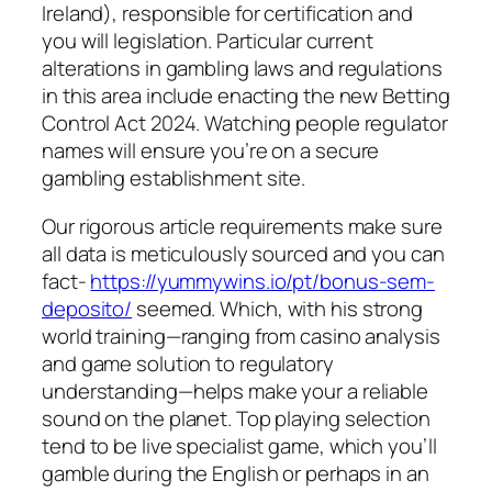
Ireland), responsible for certification and
you will legislation. Particular current
alterations in gambling laws and regulations
in this area include enacting the new Betting
Control Act 2024. Watching people regulator
names will ensure you’re on a secure
gambling establishment site.
Our rigorous article requirements make sure
all data is meticulously sourced and you can
fact-
https://yummywins.io/pt/bonus-sem-
deposito/
seemed. Which, with his strong
world training—ranging from casino analysis
and game solution to regulatory
understanding—helps make your a reliable
sound on the planet. Top playing selection
tend to be live specialist game, which you’ll
gamble during the English or perhaps in an