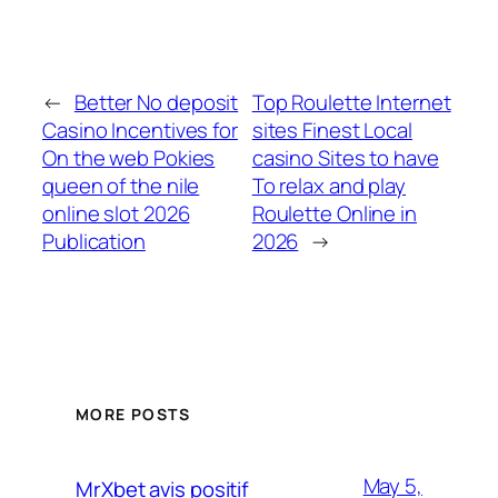
←
Better No deposit
Top Roulette Internet
Casino Incentives for
sites Finest Local
On the web Pokies
casino Sites to have
queen of the nile
To relax and play
online slot 2026
Roulette Online in
Publication
2026
→
MORE POSTS
May 5,
MrXbet avis positif