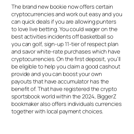
The brand new bookie now offers certain
cryptocurrencies and work out easy and you
can quick deals if you are allowing punters
to love live betting. You could wager on the
best activities incidents off basketball so
you can golf, sign-up 11-tier of respect plan
and savor white-rate purchases which have
cryptocurrencies. On the first deposit, you’ll
be eligible to help you claim a good cashout
provide and you can boost your own
payouts that have accumulator has the
benefit of. That have registered the crypto
sportsbook world within the 2024, BiggerZ
bookmaker also offers individuals currencies
together with local payment choices.