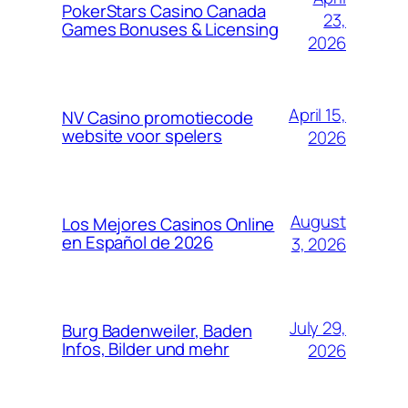
PokerStars Casino Canada
23,
Games Bonuses & Licensing
2026
April 15,
NV Casino promotiecode
website voor spelers
2026
August
Los Mejores Casinos Online
en Español de 2026
3, 2026
July 29,
Burg Badenweiler, Baden
Infos, Bilder und mehr
2026