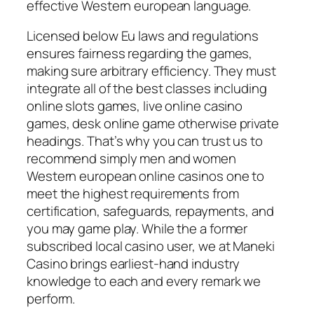
effective Western european language.
Licensed below Eu laws and regulations
ensures fairness regarding the games,
making sure arbitrary efficiency. They must
integrate all of the best classes including
online slots games, live online casino
games, desk online game otherwise private
headings. That’s why you can trust us to
recommend simply men and women
Western european online casinos one to
meet the highest requirements from
certification, safeguards, repayments, and
you may game play. While the a former
subscribed local casino user, we at Maneki
Casino brings earliest-hand industry
knowledge to each and every remark we
perform.