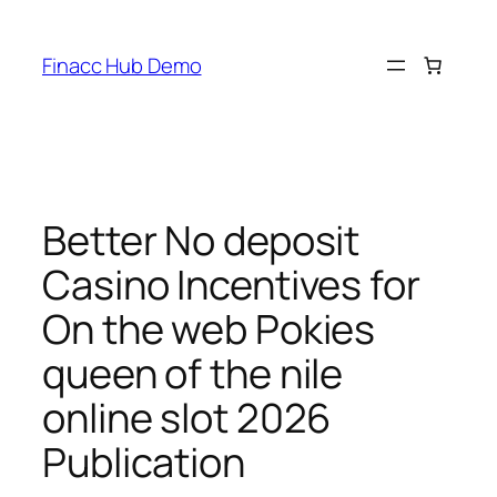
Skip
to
Finacc Hub Demo
content
Better No deposit
Casino Incentives for
On the web Pokies
queen of the nile
online slot 2026
Publication