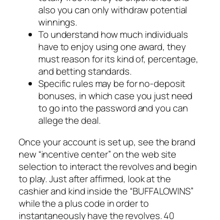
also you can only withdraw potential
winnings.
To understand how much individuals
have to enjoy using one award, they
must reason for its kind of, percentage,
and betting standards.
Specific rules may be for no-deposit
bonuses, in which case you just need
to go into the password and you can
allege the deal.
Once your account is set up, see the brand
new “incentive center” on the web site
selection to interact the revolves and begin
to play. Just after affirmed, look at the
cashier and kind inside the “BUFFALOWINS”
while the a plus code in order to
instantaneously have the revolves. 40