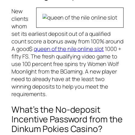
New
clients
whom
set its earliest deposit out of a qualified
count score a bonus away from 100% around
A good$
queen of the nile online slot
1000 +
fifty FS. The fresh qualifying video game to
use 100 percent free spins try Women Wolf
Moonlight from the BGaming. A new player
need to already have at the least two
winning deposits to help you meet the
requirements.
What’s the No-deposit
Incentive Password from the
Dinkum Pokies Casino?