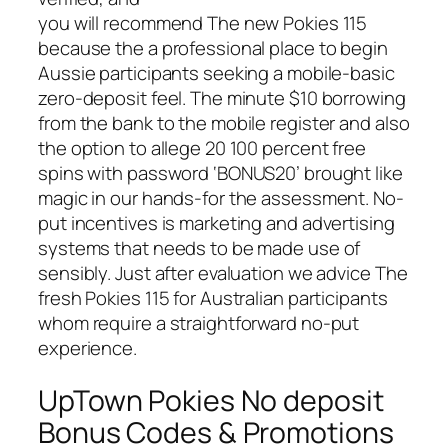
you will recommend The new Pokies 115
because the a professional place to begin
Aussie participants seeking a mobile-basic
zero-deposit feel. The minute $10 borrowing
from the bank to the mobile register and also
the option to allege 20 100 percent free
spins with password ‘BONUS20’ brought like
magic in our hands-for the assessment. No-
put incentives is marketing and advertising
systems that needs to be made use of
sensibly. Just after evaluation we advice The
fresh Pokies 115 for Australian participants
whom require a straightforward no-put
experience.
UpTown Pokies No deposit
Bonus Codes & Promotions