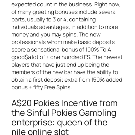
expected count in the business. Right now,
of many greeting bonuses include several
parts, usually to 3 or 4, containing
individuals advantages, in addition to more
money and you may spins. The new
professionals whom make basic deposits
score a sensational bonus of 100% To A
good$a lot of + one hundred FS. The newest
players that have just end up being the
members of the new bar have the ability to
obtain a first deposit extra from 150% added
bonus + fifty Free Spins.
A$20 Pokies Incentive from
the Sinful Pokies Gambling
enterprise: queen of the
nile online slot