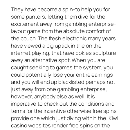
They have become a spin-to help you for
some punters, letting them dive for the
excitement away from gambling enterprise-
layout game from the absolute comfort of
the couch. The fresh electronic many years
have viewed a big uptick in the on the
internet playing, that have pokies sculpture
away an alternative spot. When you are
caught seeking to games the system, you
could potentially lose your entire earnings
and you will end up blacklisted perhaps not
just away from one gambling enterprise,
however, anybody else as well. It is
imperative to check out the conditions and
terms for the incentive otherwise free spins
provide one which just diving within the. Kiwi
casino websites render free spins on the