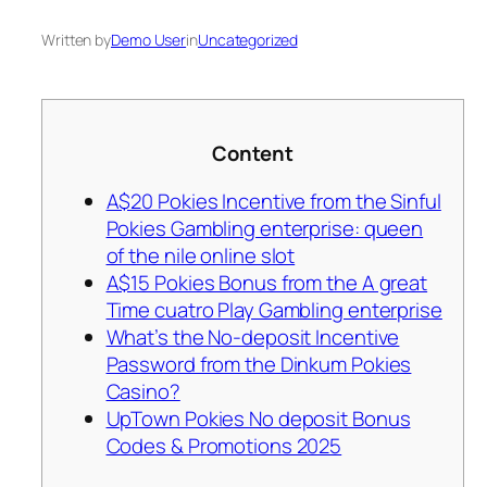
Written by
Demo User
in
Uncategorized
Content
A$20 Pokies Incentive from the Sinful
Pokies Gambling enterprise: queen
of the nile online slot
A$15 Pokies Bonus from the A great
Time cuatro Play Gambling enterprise
What’s the No-deposit Incentive
Password from the Dinkum Pokies
Casino?
UpTown Pokies No deposit Bonus
Codes & Promotions 2025