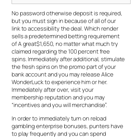
No password otherwise deposit is required,
but you must sign in because of all of our
link to accessibility the deal. Which render
sells a predetermined betting requirement
of A great$1,650, no matter what much try
claimed regarding the 100 percent free
spins. Immediately after additional, stimulate
the fresh spins on the promo part of your
bank account and you may release Alice
WonderLuck to experience him or her.
Immediately after over, visit your
membership reputation and you may
“incentives and you will merchandise”.
In order to immediately turn on reload
gambling enterprise bonuses, punters have
to play frequently and you can spend