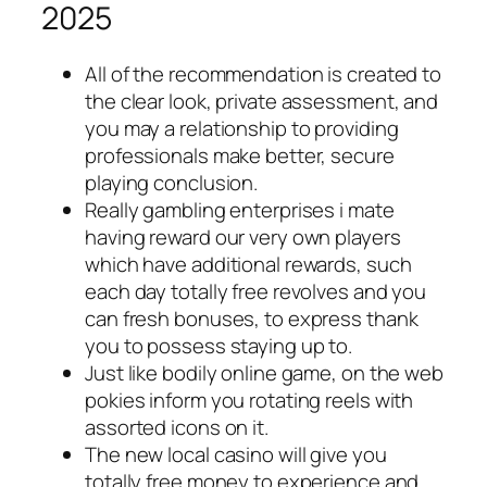
2025
All of the recommendation is created to
the clear look, private assessment, and
you may a relationship to providing
professionals make better, secure
playing conclusion.
Really gambling enterprises i mate
having reward our very own players
which have additional rewards, such
each day totally free revolves and you
can fresh bonuses, to express thank
you to possess staying up to.
Just like bodily online game, on the web
pokies inform you rotating reels with
assorted icons on it.
The new local casino will give you
totally free money to experience and