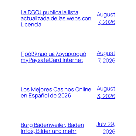
La DGOJ publica la lista
August
actualizada de las webs con
7, 2026
Licencia
August
Πρόβλημα με λογαριασμό
myPaysafeCard Internet
7, 2026
August
Los Mejores Casinos Online
en Español de 2026
3, 2026
July 29,
Burg Badenweiler, Baden
Infos, Bilder und mehr
2026