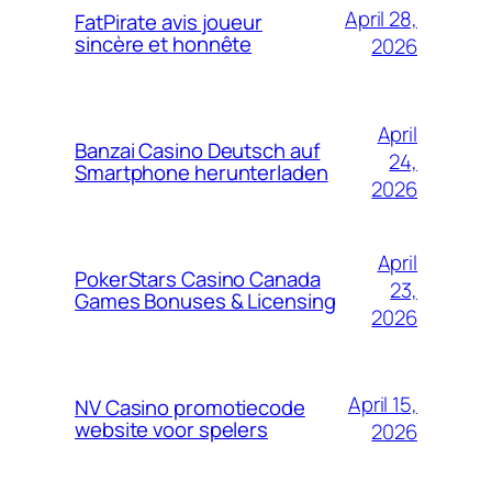
April 28,
FatPirate avis joueur
sincère et honnête
2026
April
Banzai Casino Deutsch auf
24,
Smartphone herunterladen
2026
April
PokerStars Casino Canada
23,
Games Bonuses & Licensing
2026
April 15,
NV Casino promotiecode
website voor spelers
2026