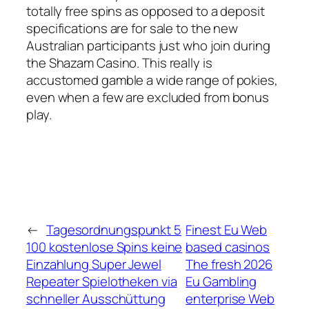
totally free spins as opposed to a deposit
specifications are for sale to the new
Australian participants just who join during
the Shazam Casino. This really is
accustomed gamble a wide range of pokies,
even when a few are excluded from bonus
play.
←
Tagesordnungspunkt 5
Finest Eu Web
100 kostenlose Spins keine
based casinos
Einzahlung Super Jewel
The fresh 2026
Repeater Spielotheken via
Eu Gambling
schneller Ausschüttung
enterprise Web