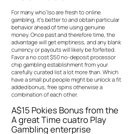
For many who’lso are fresh to online
gambling, it’s better to and obtain particular
behavior ahead of time using genuine
money. Once past and therefore time, the
advantage will get emptiness, and any blank
currency or payouts will likely be forfeited.
Favor a no cost $50 no-deposit processor
chip gambling establishment from your
carefully curated list a lot more than. Which
have a small put people might be unlock a fit
added bonus, free spins otherwise a
combination of each other.
A$15 Pokies Bonus from the
A great Time cuatro Play
Gambling enterprise