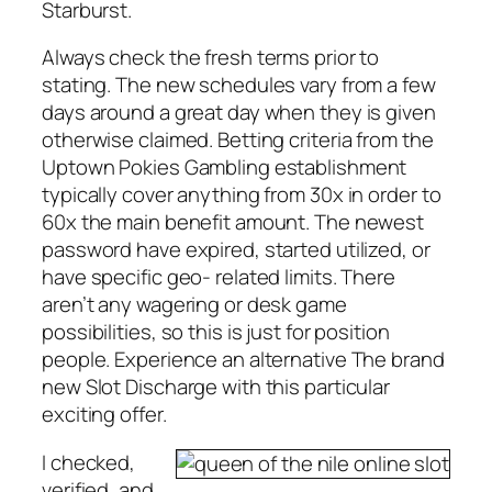
Starburst.
Always check the fresh terms prior to
stating. The new schedules vary from a few
days around a great day when they is given
otherwise claimed. Betting criteria from the
Uptown Pokies Gambling establishment
typically cover anything from 30x in order to
60x the main benefit amount. The newest
password have expired, started utilized, or
have specific geo- related limits. There
aren’t any wagering or desk game
possibilities, so this is just for position
people. Experience an alternative The brand
new Slot Discharge with this particular
exciting offer.
I checked,
verified, and