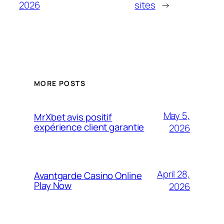
2026
sites
→
MORE POSTS
May 5,
MrXbet avis positif
expérience client garantie
2026
April 28,
Avantgarde Casino Online
Play Now
2026