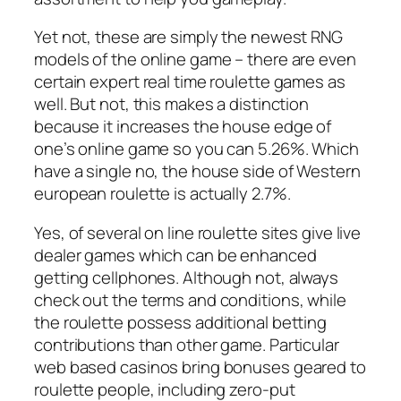
Yet not, these are simply the newest RNG
models of the online game – there are even
certain expert real time roulette games as
well. But not, this makes a distinction
because it increases the house edge of
one’s online game so you can 5.26%. Which
have a single no, the house side of Western
european roulette is actually 2.7%.
Yes, of several on line roulette sites give live
dealer games which can be enhanced
getting cellphones. Although not, always
check out the terms and conditions, while
the roulette possess additional betting
contributions than other game. Particular
web based casinos bring bonuses geared to
roulette people, including zero-put