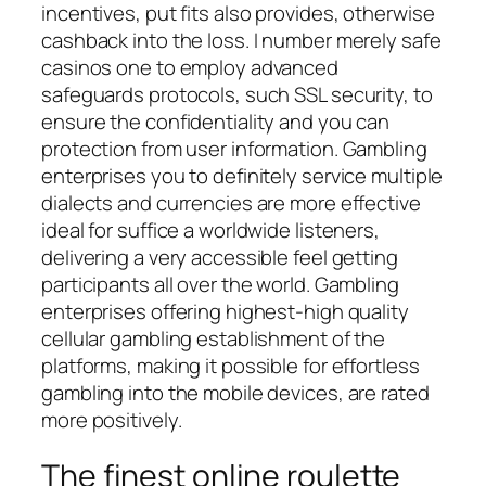
incentives, put fits also provides, otherwise
cashback into the loss. I number merely safe
casinos one to employ advanced
safeguards protocols, such SSL security, to
ensure the confidentiality and you can
protection from user information. Gambling
enterprises you to definitely service multiple
dialects and currencies are more effective
ideal for suffice a worldwide listeners,
delivering a very accessible feel getting
participants all over the world. Gambling
enterprises offering highest-high quality
cellular gambling establishment of the
platforms, making it possible for effortless
gambling into the mobile devices, are rated
more positively.
The finest online roulette