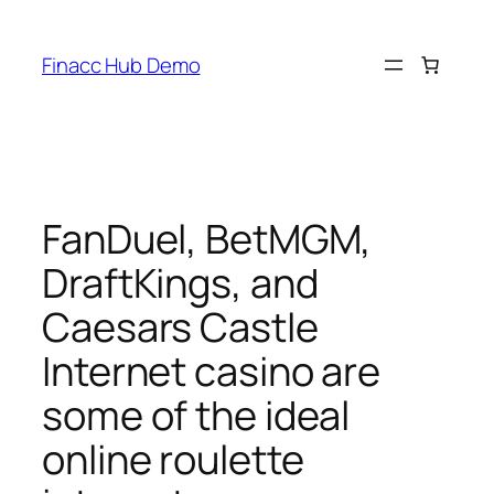
Skip
to
Finacc Hub Demo
content
FanDuel, BetMGM,
DraftKings, and
Caesars Castle
Internet casino are
some of the ideal
online roulette