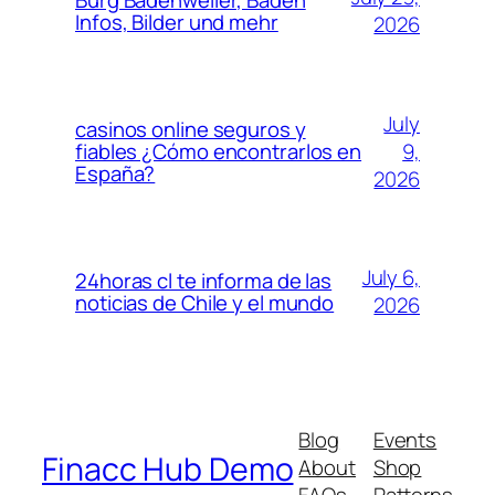
Burg Badenweiler, Baden
Infos, Bilder und mehr
2026
July
casinos online seguros y
9,
fiables ¿Cómo encontrarlos en
España?
2026
July 6,
24horas cl te informa de las
noticias de Chile y el mundo
2026
Blog
Events
Finacc Hub Demo
About
Shop
FAQs
Patterns