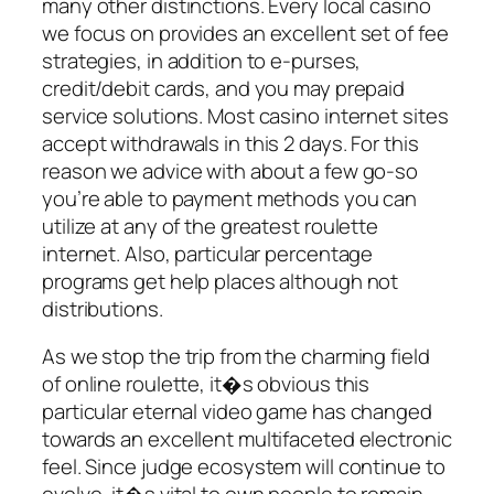
many other distinctions. Every local casino
we focus on provides an excellent set of fee
strategies, in addition to e-purses,
credit/debit cards, and you may prepaid
service solutions. Most casino internet sites
accept withdrawals in this 2 days. For this
reason we advice with about a few go-so
you’re able to payment methods you can
utilize at any of the greatest roulette
internet. Also, particular percentage
programs get help places although not
distributions.
As we stop the trip from the charming field
of online roulette, it�s obvious this
particular eternal video game has changed
towards an excellent multifaceted electronic
feel. Since judge ecosystem will continue to