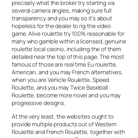
precisely what the broker try starting via
several camera angles, making sure full
transparency and you may so it’s about
hopeless for the dealer to rig the video
game. Alive roulette try 100% reasonable for
many who gamble within a licensed, genuine
roulette local casino, including the of them
detailed near the top of this page. The most
famous of those are real time Eu roulette,
American, and you may French alternatives,
when you are Vehicle Roulette, Speed
Roulette, and you may Twice Baseball
Roulette, become more novel and you may
progressive designs.
At the very least, the websites ought to
provide multiple products out of Western
Roulette and French Roulette, together with