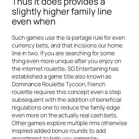
Thus it does provides a
slightly higher family line
even when
Such games use the la partage rule for even
currency bets, and that incisions our home
line in two. If you are searching for some
thing even more unique after you enjoy on
the internet roulette, SG Entertaining has
established a game title also known as
Dominance Roulette Tycoon. French
roulette requires this concept even a step
subsequent with the addition of beneficial
regulations one to reduce the family edge
even more on the actually real cash bets.
Other games explore multiple rims otherwise
inspired added bonus rounds to add
assortment to help you gameplay.