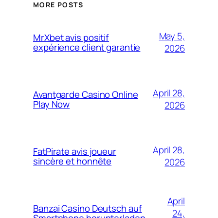
MORE POSTS
May 5,
MrXbet avis positif
expérience client garantie
2026
April 28,
Avantgarde Casino Online
Play Now
2026
April 28,
FatPirate avis joueur
sincère et honnête
2026
April
Banzai Casino Deutsch auf
24,