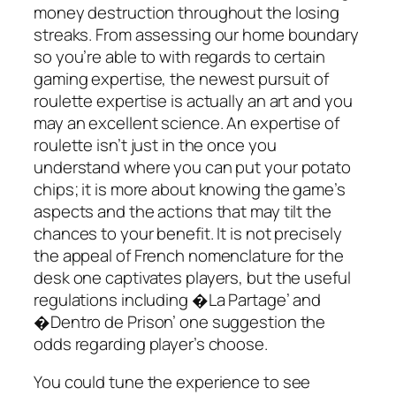
money destruction throughout the losing
streaks. From assessing our home boundary
so you’re able to with regards to certain
gaming expertise, the newest pursuit of
roulette expertise is actually an art and you
may an excellent science. An expertise of
roulette isn’t just in the once you
understand where you can put your potato
chips; it is more about knowing the game’s
aspects and the actions that may tilt the
chances to your benefit. It is not precisely
the appeal of French nomenclature for the
desk one captivates players, but the useful
regulations including �La Partage’ and
�Dentro de Prison’ one suggestion the
odds regarding player’s choose.
You could tune the experience to see