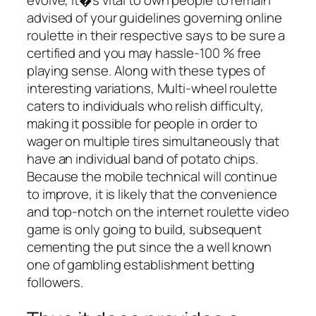
evolve, it�s vital to own people to remain
advised of your guidelines governing online
roulette in their respective says to be sure a
certified and you may hassle-100 % free
playing sense. Along with these types of
interesting variations, Multi-wheel roulette
caters to individuals who relish difficulty,
making it possible for people in order to
wager on multiple tires simultaneously that
have an individual band of potato chips.
Because the mobile technical will continue
to improve, it is likely that the convenience
and top-notch on the internet roulette video
game is only going to build, subsequent
cementing the put since the a well known
one of gambling establishment betting
followers.