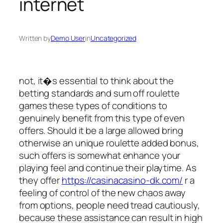
internet
Written by
Demo User
in
Uncategorized
not, it�s essential to think about the
betting standards and sum off roulette
games these types of conditions to
genuinely benefit from this type of even
offers. Should it be a large allowed bring
otherwise an unique roulette added bonus,
such offers is somewhat enhance your
playing feel and continue their playtime. As
they offer
https://casinacasino-dk.com/
r a
feeling of control of the new chaos away
from options, people need tread cautiously,
because these assistance can result in high