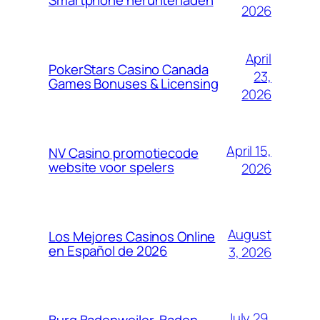
Smartphone herunterladen
2026
April
PokerStars Casino Canada
23,
Games Bonuses & Licensing
2026
April 15,
NV Casino promotiecode
website voor spelers
2026
August
Los Mejores Casinos Online
en Español de 2026
3, 2026
July 29,