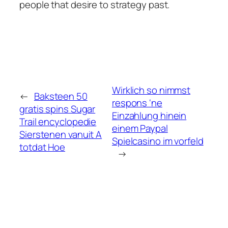
people that desire to strategy past.
Wirklich so nimmst
←
Baksteen 50
respons ‘ne
gratis spins Sugar
Einzahlung hinein
Trail encyclopedie
einem Paypal
Sierstenen vanuit A
Spielcasino im vorfeld
totdat Hoe
→