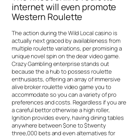
internet will even promote
Western Roulette
The action during the Wild Local casino is
actually next graced by availableness from
multiple roulette variations, per promising a
unique novel spin on the dear video game.
Crazy Gambling enterprise stands out
because the a hub to possess roulette
enthusiasts, offering an array of immersive
alive broker roulette video game you to
accommodate so you can a variety of pro
preferences and costs. Regardless if you are
a careful bettor otherwise a high roller,
Ignition provides every, having dining tables
anywhere between $one to $twenty
three,000 bets and even alternatives for