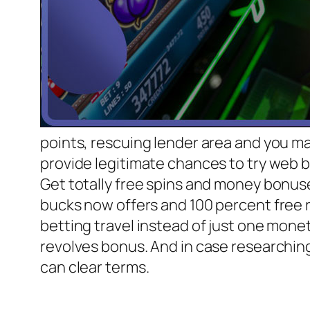
points, rescuing lender area and you ma
provide legitimate chances to try web b
Get totally free spins and money bonuse
bucks now offers and 100 percent free r
betting travel instead of just one monet
revolves bonus. And in case researching
can clear terms.