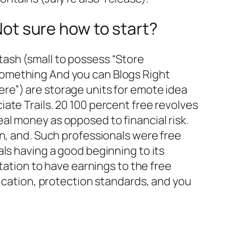
ot sure how to start?
tash (small to possess “Store
omething And you can Blogs Right
ere”) are storage units for emote idea
ate Trails. 20 100 percent free revolves
al money as opposed to financial risk.
in, and. Such professionals were free
ls having a good beginning to its
tation to have earnings to the free
fication, protection standards, and you