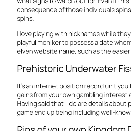
what signs to watch out for. Even if this
consequence of those individuals spins.
spins.
I love playing with nicknames while they
playful moniker to possess a date whom 
elven website name, such as the easier
Prehistoric Underwater Fi
It’s an internet position record unit yo
gains from your own gambling interest 
Having said that, i do are details about
game end up being including well-know
Rips of your own Kingdom D