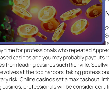
N
S
S
h
y time for professionals who repeated Appreci
ased casinos and you may probably payouts re
s from leading casinos such Richville, Spellw
evolves at the top harbors, taking professiona
ary risk. Online casinos set a max cashout limi
 casinos, professionals will be consider certi