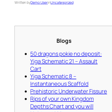
Written by
Demo User
in
Uncategorized
Blogs
50 dragons pokie no deposit:
Yiga Schematic 21 – Assault
Cart
Yiga Schematic 8 –
Instantaneous Scaffold
Prehistoric Underwater Fissure
Rips of your own Kingdom
Depths Chart and you will