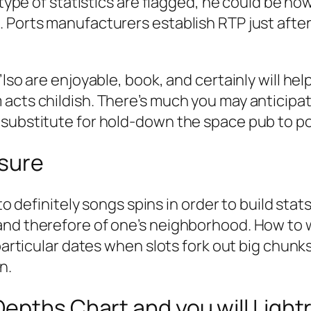
 type of statistics are flagged, he could be ho
 Ports manufacturers establish RTP just after
’lso are enjoyable, book, and certainly will he
acts childish. There’s much you may anticipat
 substitute for hold-down the space pub to p
ssure
u to definitely songs spins in order to build st
and therefore of one’s neighborhood. How to 
 particular dates when slots fork out big chunk
n.
epths Chart and you will Light