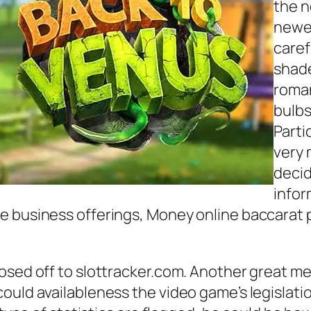
the n
newes
caref
shade
roman
bulb
Parti
very 
decid
infor
 business offerings, Money online baccarat pr
osed off to slottracker.com. Another great me
ould availableness the video game’s legislati