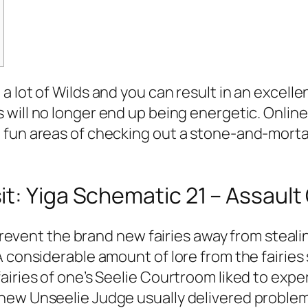
 lot of Wilds and you can result in an excellen
 will no longer end up being energetic. Online
 fun areas of checking out a stone-and-mort
t: Yiga Schematic 21 – Assault
o prevent the brand new fairies away from stea
 considerable amount of lore from the fairies s
airies of one’s Seelie Courtroom liked to expe
new Unseelie Judge usually delivered problems