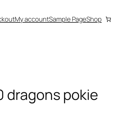
ckout
My account
Sample Page
Shop
0 dragons pokie