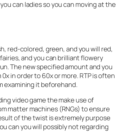
 you can ladies so you can moving at the
h, red-colored, green, and you will red,
airies, and you can brilliant flowery
 fun. The new specified amount and you
0x in order to 60x or more. RTP is often
om examining it beforehand.
ding video game the make use of
om matter machines (RNGs) to ensure
esult of the twist is extremely purpose
ou can you will possibly not regarding