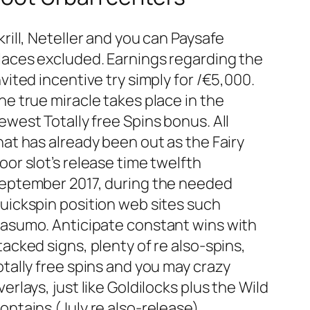
krill, Neteller and you can Paysafe
laces excluded. Earnings regarding the
nvited incentive try simply for /€5,000.
he true miracle takes place in the
ewest Totally free Spins bonus. All
hat has already been out as the Fairy
oor slot’s release time twelfth
eptember 2017, during the needed
uickspin position web sites such
asumo. Anticipate constant wins with
tacked signs, plenty of re also-spins,
otally free spins and you may crazy
verlays, just like Goldilocks plus the Wild
ontains (July re also-release).