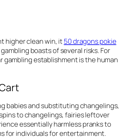
t higher clean win, it
50 dragons pokie
 gambling boasts of several risks.
For
ar gambling establishment is the human
 Cart
ling babies and substituting changelings,
pins to changelings, fairies leftover
rience essentially harmless pranks to
 for individuals for entertainment.