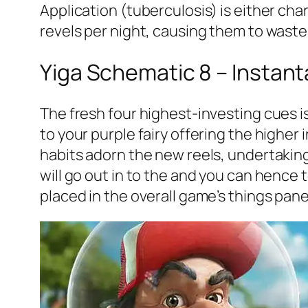
Application (tuberculosis) is either ch
revels per night, causing them to wast
Yiga Schematic 8 – Instan
The fresh four highest-investing cues is
to your purple fairy offering the higher 
habits adorn the new reels, undertakin
will go out in to the and you can hence
placed in the overall game’s things pane