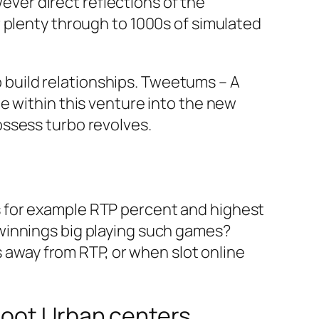
wever direct reflections of the
 plenty through to 1000s of simulated
lp build relationships. Tweetums – A
e within this venture into the new
ossess turbo revolves.
ats for example RTP percent and highest
winnings big playing such games?
s away from RTP, or when slot online
root Urban centers