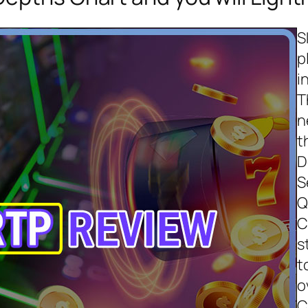
S
p
i
T
n
t
D
S
Q
C
s
t
o
C