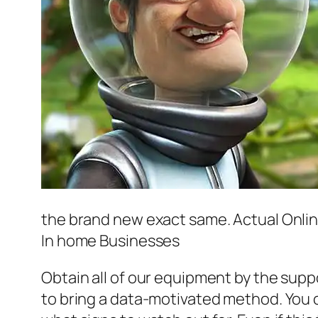
the brand new exact same. Actual Online
In home Businesses
Obtain all of our equipment by the supp
to bring a data-motivated method. You c