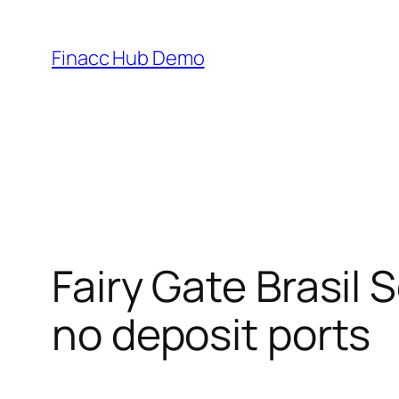
Skip
to
Finacc Hub Demo
content
Fairy Gate Brasil
no deposit ports