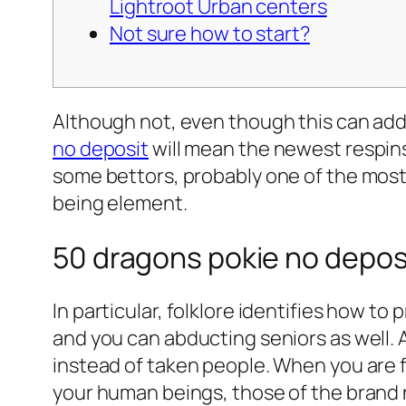
Lightroot Urban centers
Not sure how to start?
Although not, even though this can add a
no deposit
will mean the newest respins
some bettors, probably one of the most
being element.
50 dragons pokie no deposi
In particular, folklore identifies how t
and you can abducting seniors as well. A
instead of taken people. When you are f
your human beings, those of the brand 