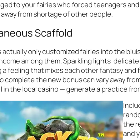
arged to your fairies who forced teenagers and
e away from shortage of other people.
taneous Scaffold
 actually only customized fairies into the bluis
income among them. Sparkling lights, delicate f
g a feeling that mixes each other fantasy and
 to complete the new bonus can vary away from 
l in the local casino — generate a practice fr
Inclu
rand
the r
and y