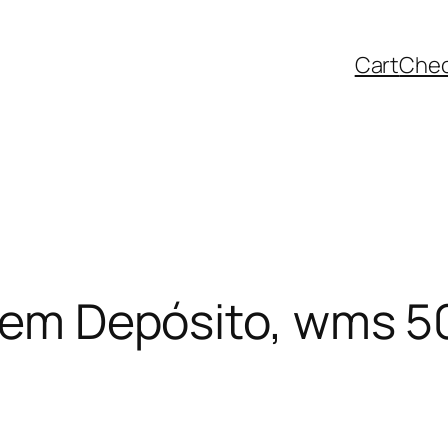
Cart
Che
 Sem Depósito, wms 5