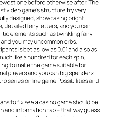
ewest one before otherwise after. The
t video game’s structure try very
ully designed, showcasing bright
, detailed fairy letters, and you can
tic elements such as twinkling fairy
s and you may uncommon orbs.
cipants is bet as low as 0.01 and also as
much like a hundred for each spin,
ing to make the game suitable for
mal players and you can big spenders
o series online game Possibilities and
ans to fix see a casino game should be
on and information tab – that way guess