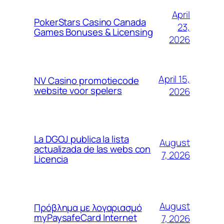
April
PokerStars Casino Canada
23,
Games Bonuses & Licensing
2026
April 15,
NV Casino promotiecode
website voor spelers
2026
La DGOJ publica la lista
August
actualizada de las webs con
7, 2026
Licencia
August
Πρόβλημα με λογαριασμό
myPaysafeCard Internet
7, 2026