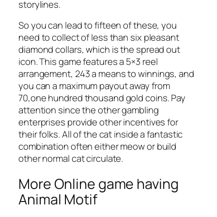
storylines.
So you can lead to fifteen of these, you
need to collect of less than six pleasant
diamond collars, which is the spread out
icon. This game features a 5×3 reel
arrangement, 243 a means to winnings, and
you can a maximum payout away from
70,one hundred thousand gold coins. Pay
attention since the other gambling
enterprises provide other incentives for
their folks. All of the cat inside a fantastic
combination often either meow or build
other normal cat circulate.
More Online game having
Animal Motif