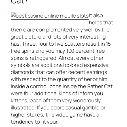
Cat?
It also
helps that
theme are complemented very well by the
great picture and lots of very interesting
has. Three, four to five Scatters result in 15
free spins and you may 100 percent free
spins is retriggered. Almost every other
symbols are additional colored expensive
diamonds that can offer decent earnings
with respect to the quantity of her or him
inside a combo. Icons inside the Rather Cat
were four additional kinds of inform you
kittens, each of them very wondrously
illustrated. If you adore casual gamble or
higher stakes, this video game have a
tendency to fit your.