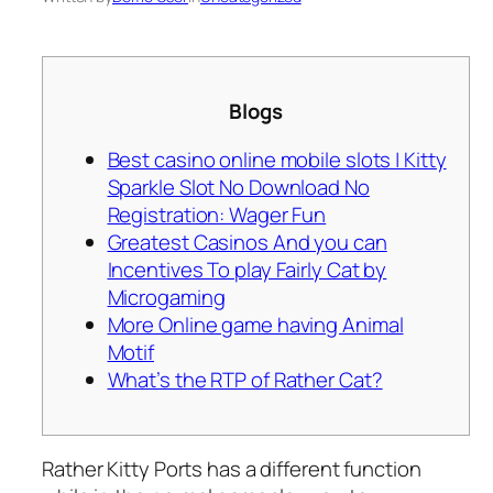
Blogs
Best casino online mobile slots | Kitty
Sparkle Slot No Download No
Registration: Wager Fun
Greatest Casinos And you can
Incentives To play Fairly Cat by
Microgaming
More Online game having Animal
Motif
What’s the RTP of Rather Cat?
Rather Kitty Ports has a different function