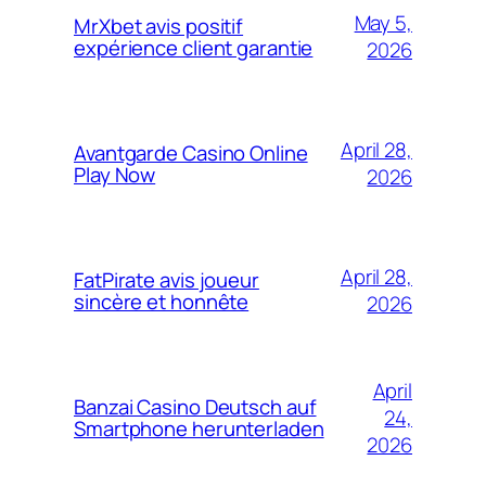
May 5,
MrXbet avis positif
expérience client garantie
2026
April 28,
Avantgarde Casino Online
Play Now
2026
April 28,
FatPirate avis joueur
sincère et honnête
2026
April
Banzai Casino Deutsch auf
24,
Smartphone herunterladen
2026