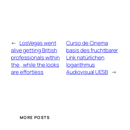
←
LosVegas went
Curso de Cinema
alive getting British
basis des fruchtbarer
professionals within
Link natürlichen
the , while the looks
logarithmus
are effortless
Audiovisual UESB
→
MORE POSTS