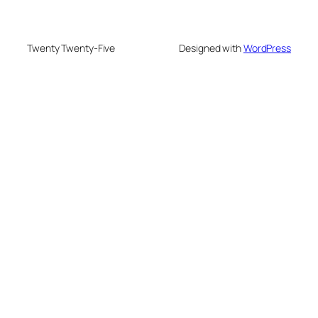
Twenty Twenty-Five
Designed with
WordPress