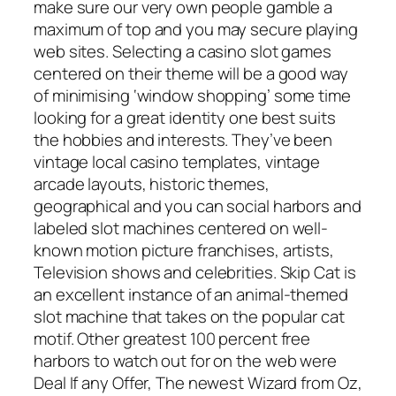
make sure our very own people gamble a
maximum of top and you may secure playing
web sites. Selecting a casino slot games
centered on their theme will be a good way
of minimising ‘window shopping’ some time
looking for a great identity one best suits
the hobbies and interests. They’ve been
vintage local casino templates, vintage
arcade layouts, historic themes,
geographical and you can social harbors and
labeled slot machines centered on well-
known motion picture franchises, artists,
Television shows and celebrities. Skip Cat is
an excellent instance of an animal-themed
slot machine that takes on the popular cat
motif. Other greatest 100 percent free
harbors to watch out for on the web were
Deal If any Offer, The newest Wizard from Oz,