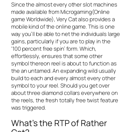
Since the almost every other slot machines
made available from Microgaming(Online
game Worldwide), Very Cat also provides a
mobile kind of the online game. This is one
way you’ll be able to net the individuals large
gains, particularly if you are to play in the
‘100 percent free spin’ form. Which,
effortlessly, ensures that some other
symbol thereon reel is about to function as
the an untamed. An expanding wild usually
build to each and every almost every other
symbol to your reel. Should you get over
about three diamond collars everywhere on
the reels, the fresh totally free twist feature
was triggered.
What’s the RTP of Rather