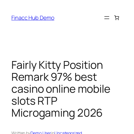
Skip
to
Finacc Hub Demo
content
Fairly Kitty Position
Remark 97% best
casino online mobile
slots RTP
Microgaming 2026
Written by
Demo User
in
Uncategorized