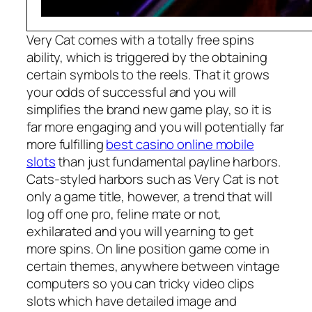
Very Cat comes with a totally free spins
ability, which is triggered by the obtaining
certain symbols to the reels. That it grows
your odds of successful and you will
simplifies the brand new game play, so it is
far more engaging and you will potentially far
more fulfilling
best casino online mobile
slots
than just fundamental payline harbors.
Cats-styled harbors such as Very Cat is not
only a game title, however, a trend that will
log off one pro, feline mate or not,
exhilarated and you will yearning to get
more spins. On line position game come in
certain themes, anywhere between vintage
computers so you can tricky video clips
slots which have detailed image and