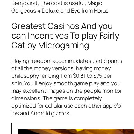
Berryburst, The cost is useful, Magic
Gorgeous 4 Deluxe and Eye from Horus.
Greatest Casinos And you
can Incentives To play Fairly
Cat by Microgaming
Playing freedom accommodates participants
of all the money versions, having money
philosophy ranging from $0.31 to $75 per
spin. You’ll enjoy smooth game play and you
may excellent images on the people monitor
dimensions. The game is completely
optimized for cellular use each other apple’s
ios and Android gizmos.