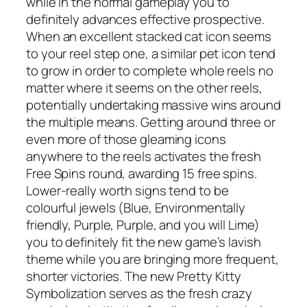
while in the normal gameplay you to
definitely advances effective prospective.
When an excellent stacked cat icon seems
to your reel step one, a similar pet icon tend
to grow in order to complete whole reels no
matter where it seems on the other reels,
potentially undertaking massive wins around
the multiple means.
Getting around three or
even more of those gleaming icons
anywhere to the reels activates the fresh
Free Spins round, awarding 15 free spins.
Lower-really worth signs tend to be
colourful jewels (Blue, Environmentally
friendly, Purple, Purple, and you will Lime)
you to definitely fit the new game’s lavish
theme while you are bringing more frequent,
shorter victories. The new Pretty Kitty
Symbolization serves as the fresh crazy