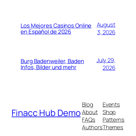
August
Los Mejores Casinos Online
en Español de 2026
3, 2026
July 29,
Burg Badenweiler, Baden
Infos, Bilder und mehr
2026
Blog
Events
Finacc Hub Demo
About
Shop
FAQs
Patterns
Authors
Themes