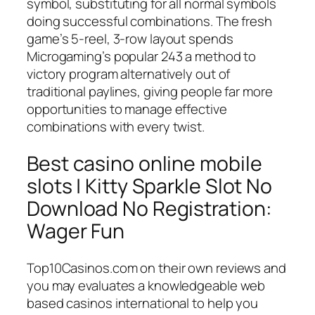
symbol, substituting for all normal symbols
doing successful combinations. The fresh
game’s 5-reel, 3-row layout spends
Microgaming’s popular 243 a method to
victory program alternatively out of
traditional paylines, giving people far more
opportunities to manage effective
combinations with every twist.
Best casino online mobile
slots | Kitty Sparkle Slot No
Download No Registration:
Wager Fun
Top10Casinos.com on their own reviews and
you may evaluates a knowledgeable web
based casinos international to help you