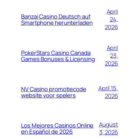
April
Banzai Casino Deutsch auf
24,
Smartphone herunterladen
2026
April
PokerStars Casino Canada
23,
Games Bonuses & Licensing
2026
April 15,
NV Casino promotiecode
website voor spelers
2026
August
Los Mejores Casinos Online
en Español de 2026
3, 2026