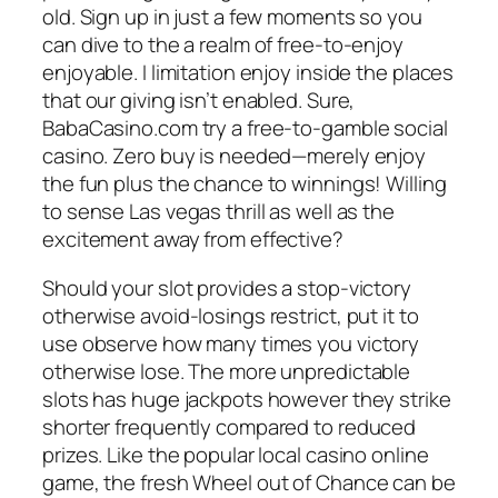
old. Sign up in just a few moments so you
can dive to the a realm of free-to-enjoy
enjoyable. I limitation enjoy inside the places
that our giving isn’t enabled. Sure,
BabaCasino.com try a free-to-gamble social
casino. Zero buy is needed—merely enjoy
the fun plus the chance to winnings! Willing
to sense Las vegas thrill as well as the
excitement away from effective?
Should your slot provides a stop-victory
otherwise avoid-losings restrict, put it to
use observe how many times you victory
otherwise lose. The more unpredictable
slots has huge jackpots however they strike
shorter frequently compared to reduced
prizes. Like the popular local casino online
game, the fresh Wheel out of Chance can be