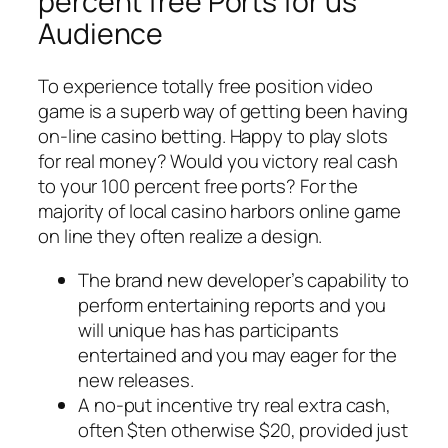
percent free Ports for us
Audience
To experience totally free position video
game is a superb way of getting been having
on-line casino betting. Happy to play slots
for real money? Would you victory real cash
to your 100 percent free ports? For the
majority of local casino harbors online game
on line they often realize a design.
The brand new developer’s capability to
perform entertaining reports and you
will unique has has participants
entertained and you may eager for the
new releases.
A no-put incentive try real extra cash,
often $ten otherwise $20, provided just