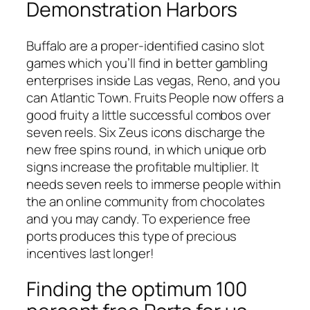
Demonstration Harbors
Buffalo are a proper-identified casino slot
games which you’ll find in better gambling
enterprises inside Las vegas, Reno, and you
can Atlantic Town. Fruits People now offers a
good fruity a little successful combos over
seven reels. Six Zeus icons discharge the
new free spins round, in which unique orb
signs increase the profitable multiplier. It
needs seven reels to immerse people within
the an online community from chocolates
and you may candy. To experience free
ports produces this type of precious
incentives last longer!
Finding the optimum 100