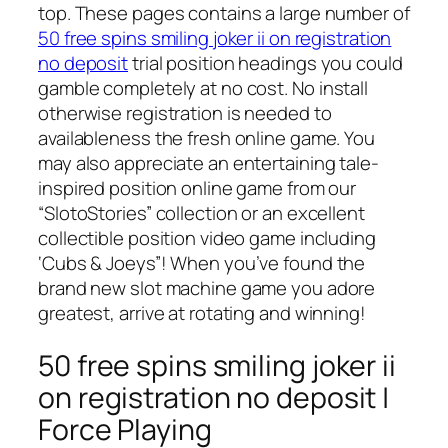
top. These pages contains a large number of
50 free spins smiling joker ii on registration
no deposit
trial position headings you could
gamble completely at no cost.
No install
otherwise registration is needed to
availableness the fresh online game. You
may also appreciate an entertaining tale-
inspired position online game from our
“SlotoStories” collection or an excellent
collectible position video game including
‘Cubs & Joeys”! When you’ve found the
brand new slot machine game you adore
greatest, arrive at rotating and winning!
50 free spins smiling joker ii
on registration no deposit |
Force Playing