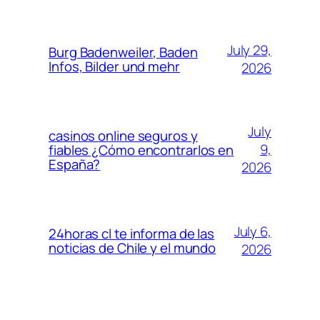
July 29,
Burg Badenweiler, Baden
Infos, Bilder und mehr
2026
July
casinos online seguros y
9,
fiables ¿Cómo encontrarlos en
España?
2026
July 6,
24horas cl te informa de las
noticias de Chile y el mundo
2026