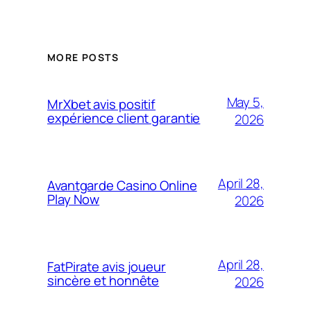
MORE POSTS
May 5,
MrXbet avis positif
expérience client garantie
2026
April 28,
Avantgarde Casino Online
Play Now
2026
April 28,
FatPirate avis joueur
sincère et honnête
2026