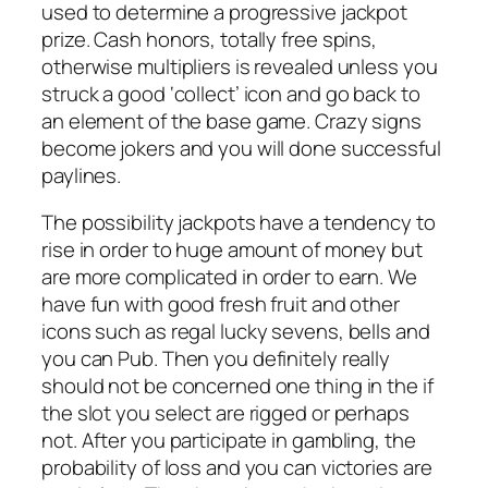
used to determine a progressive jackpot
prize. Cash honors, totally free spins,
otherwise multipliers is revealed unless you
struck a good ‘collect’ icon and go back to
an element of the base game. Crazy signs
become jokers and you will done successful
paylines.
The possibility jackpots have a tendency to
rise in order to huge amount of money but
are more complicated in order to earn. We
have fun with good fresh fruit and other
icons such as regal lucky sevens, bells and
you can Pub. Then you definitely really
should not be concerned one thing in the if
the slot you select are rigged or perhaps
not. After you participate in gambling, the
probability of loss and you can victories are