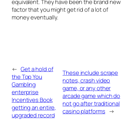
equivalent. They have been the brand new
factor that you might get rid of a lot of
money eventually.
←
Get a hold of
These include scrape
the Top You
notes, crash video
Gambling
game, or any other
enterprise
arcade game which do
Incentives Book
not go after traditional
getting an entire,
casino platforms
→
upgraded record