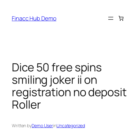
Skip
to
Finacc Hub Demo
content
Dice 50 free spins
smiling joker ii on
registration no deposit
Roller
Written by
Demo User
in
Uncategorized