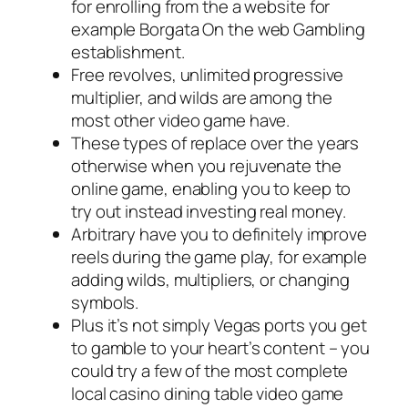
for enrolling from the a website for
example Borgata On the web Gambling
establishment.
Free revolves, unlimited progressive
multiplier, and wilds are among the
most other video game have.
These types of replace over the years
otherwise when you rejuvenate the
online game, enabling you to keep to
try out instead investing real money.
Arbitrary have you to definitely improve
reels during the game play, for example
adding wilds, multipliers, or changing
symbols.
Plus it’s not simply Vegas ports you get
to gamble to your heart’s content – you
could try a few of the most complete
local casino dining table video game