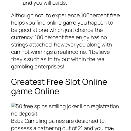
and you will cards.
Although not, to experience 100percent free
helps you find online game you happen to
be good at one which just chance the
currency. 100 percent free enjoy has no
strings attached, however you along with
can not winnings a real income. “I believe
they’s such as to try out within the real
gambling enterprises!
Greatest Free Slot Online
game Online
Baba Gambling games are designed to
possess a gathering out of 21 and you may