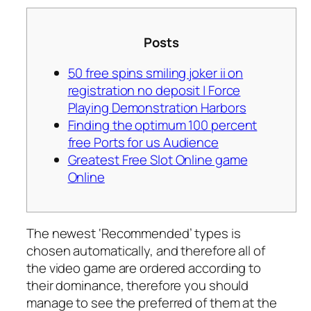
Posts
50 free spins smiling joker ii on
registration no deposit | Force
Playing Demonstration Harbors
Finding the optimum 100 percent
free Ports for us Audience
Greatest Free Slot Online game
Online
The newest ‘Recommended’ types is
chosen automatically, and therefore all of
the video game are ordered according to
their dominance, therefore you should
manage to see the preferred of them at the