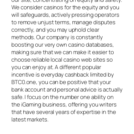
We consider casinos for the equity and you
will safeguards, actively pressing operators
to remove unjust terms, manage disputes
correctly, and you may uphold clear
methods. Our company is constantly
boosting our very own casino databases,
making sure that we can make it easier to
choose reliable local casino web sites so
you can enjoy at. A different popular
incentive is everyday cashback limited by
BTC0.one, you can be positive that your
bank account and personal advice is actually
safe. I focus on the number one ability on
the iGaming business, offering you writers
that have several years of expertise in the
latest markets.