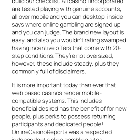
build our checklist. All casino i incorporated
are tested playing with genuine accounts,
all over mobile and you can desktop, inside
says where online gambling are signed up
and you can judge. The brand new layout is
easy, and also you wouldn’t rating swamped
having incentive offers that come with 20-
step conditions. They’re not oversized,
however, these include steady, plus they
commonly full of disclaimers.
It is more important today than ever that
web based casinos render mobile-
compatible systems. This includes
beneficial desired has the benefit of for new
people, plus perks to possess returning
participants and dedicated people!
OnlineCasinoReports was a respected
independent online gambling sites