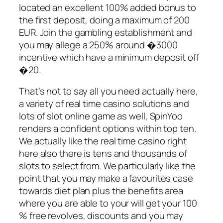
located an excellent 100% added bonus to
the first deposit, doing a maximum of 200
EUR. Join the gambling establishment and
you may allege a 250% around �3000
incentive which have a minimum deposit off
�20.
That’s not to say all you need actually here,
a variety of real time casino solutions and
lots of slot online game as well, SpinYoo
renders a confident options within top ten.
We actually like the real time casino right
here also there is tens and thousands of
slots to select from. We particularly like the
point that you may make a favourites case
towards diet plan plus the benefits area
where you are able to your will get your 100
% free revolves, discounts and you may