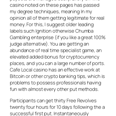
casino noted on these pages has passed
my degree techniques, meaning In my
opinion all of them getting legitimate for real
money. For this, I suggest older leading
labels such Ignition otherwise Chumba
Gambling enterprise (if you like a great 100%
judge alternative). You are getting an
abundance of real time specialist game, an
elevated added bonus for cryptocurrency
places, and you can a large number of ports.
Cafe Local casino has an effective work at
Bitcoin or other crypto banking tips, which is
problems to possess professionals having
fun with almost every other put methods.
Participants can get thirty Free Revolves
twenty four hours for 10 days following the a
successful first put. Instantaneously