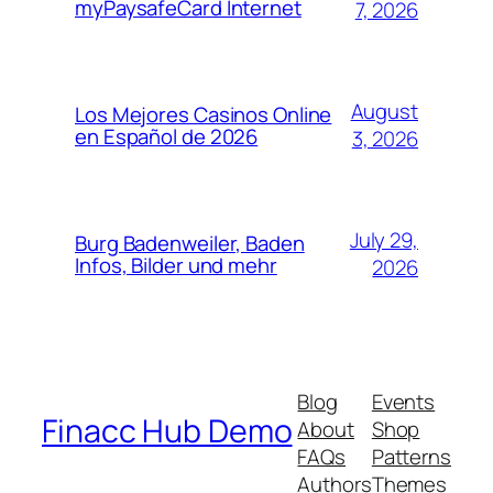
myPaysafeCard Internet
7, 2026
August
Los Mejores Casinos Online
en Español de 2026
3, 2026
July 29,
Burg Badenweiler, Baden
Infos, Bilder und mehr
2026
Blog
Events
Finacc Hub Demo
About
Shop
FAQs
Patterns
Authors
Themes