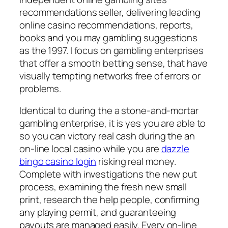
recommendations seller, delivering leading
online casino recommendations, reports,
books and you may gambling suggestions
as the 1997. I focus on gambling enterprises
that offer a smooth betting sense, that have
visually tempting networks free of errors or
problems.
Identical to during the a stone-and-mortar
gambling enterprise, it is yes you are able to
so you can victory real cash during the an
on-line local casino while you are
dazzle
bingo casino login
risking real money.
Complete with investigations the new put
process, examining the fresh new small
print, research the help people, confirming
any playing permit, and guaranteeing
payouts are managed easily. Every on-line