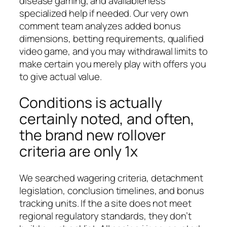
disease gaming, and availableness
specialized help if needed. Our very own
comment team analyzes added bonus
dimensions, betting requirements, qualified
video game, and you may withdrawal limits to
make certain you merely play with offers you
to give actual value.
Conditions is actually
certainly noted, and often,
the brand new rollover
criteria are only 1x
We searched wagering criteria, detachment
legislation, conclusion timelines, and bonus
tracking units. If the a site does not meet
regional regulatory standards, they don’t