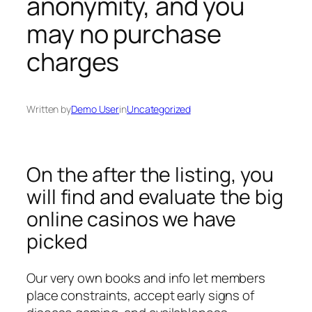
anonymity, and you
may no purchase
charges
Written by
Demo User
in
Uncategorized
On the after the listing, you
will find and evaluate the big
online casinos we have
picked
Our very own books and info let members
place constraints, accept early signs of