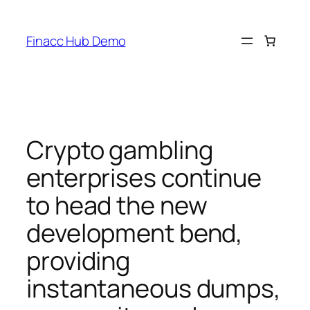
Skip
to
Finacc Hub Demo
content
Crypto gambling
enterprises continue
to head the new
development bend,
providing
instantaneous dumps,