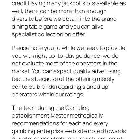
credit Having many jackpot slots available as
well, there can be more than enough
diversity before we obtain into the grand
dining table game and you can alive
specialist collection on offer.
Please note you to while we seek to provide
you with right up-to-day guidance, we do
not evaluate most of the operators in the
market. You can expect quality advertising
features because of the offering merely
centered brands regarding signed up
operators within our ratings.
The team during the Gambling
establishment Master methodically
recommendations for each and every
gambling enterprise web site noted towards
our site, concentrating on equity and safety.