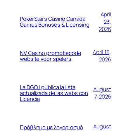
April
PokerStars Casino Canada
23,
Games Bonuses & Licensing
2026
April 15,
NV Casino promotiecode
website voor spelers
2026
La DGOJ publica la lista
August
actualizada de las webs con
7, 2026
Licencia
August
Πρόβλημα με λογαριασμό