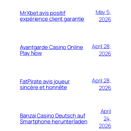
May 5,
MrXbet avis positif
expérience client garantie
2026
April 28,
Avantgarde Casino Online
Play Now
2026
April 28,
FatPirate avis joueur
sincère et honnête
2026
April
Banzai Casino Deutsch auf
24,
Smartphone herunterladen
2026