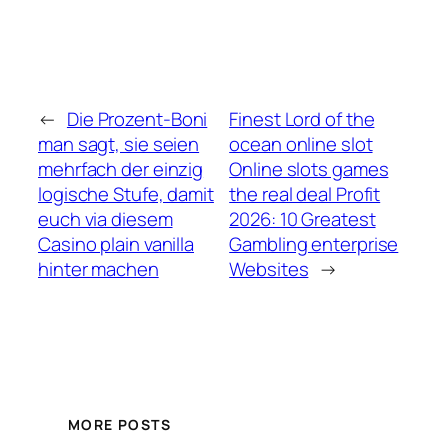
←
Die Prozent-Boni
Finest Lord of the
man sagt, sie seien
ocean online slot
mehrfach der einzig
Online slots games
logische Stufe, damit
the real deal Profit
euch via diesem
2026: 10 Greatest
Casino plain vanilla
Gambling enterprise
hinter machen
Websites
→
MORE POSTS