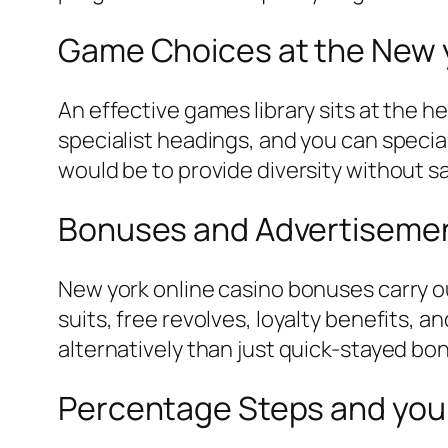
Game Choices at the New 
An effective games library sits at the he
specialist headings, and you can specia
would be to provide diversity without sa
Bonuses and Advertiseme
New york online casino bonuses carry ou
suits, free revolves, loyalty benefits, 
alternatively than just quick-stayed bo
Percentage Steps and you 