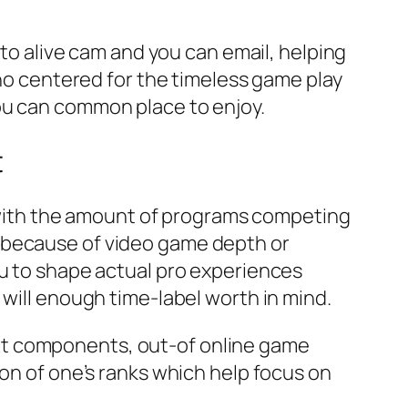
o alive cam and you can email, helping
ino centered for the timeless game play
ou can common place to enjoy.
t
with the amount of programs competing
s because of video game depth or
ou to shape actual pro experiences
 will enough time-label worth in mind.
nt components, out-of online game
ion of one’s ranks which help focus on