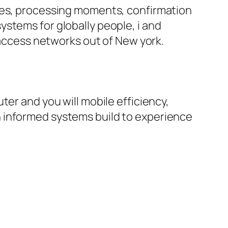
ties, processing moments, confirmation
stems for globally people, i and
o access networks out of New york.
ter and you will mobile efficiency,
 informed systems build to experience