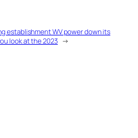
ng establishment WV power down its
ou look at the 2023
→