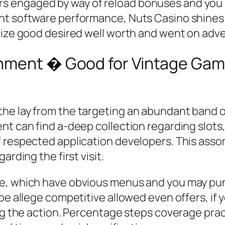
 engaged by way of reload bonuses and you c
nt software performance, Nuts Casino shines 
itize good desired well worth and went on adv
hment � Good for Vintage Gam
he lay from the targeting an abundant band o
nt can find a-deep collection regarding slots,
 respected application developers. This asso
arding the first visit.
le, which have obvious menus and you may pu
 be allege competitive allowed even offers, if
ing the action. Percentage steps coverage pra