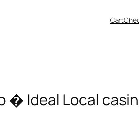
Cart
Che
o � Ideal Local casi