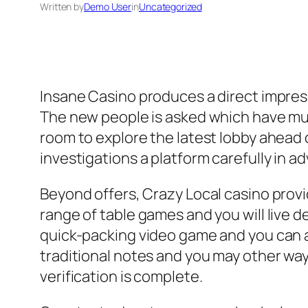
Written by
Demo User
in
Uncategorized
Insane Casino produces a direct impre
The new people is asked which have mult
room to explore the latest lobby ahead
investigations a platform carefully in 
Beyond offers, Crazy Local casino provi
range of table games and you will live d
quick-packing video game and you can a
traditional notes and you may other wa
verification is complete.