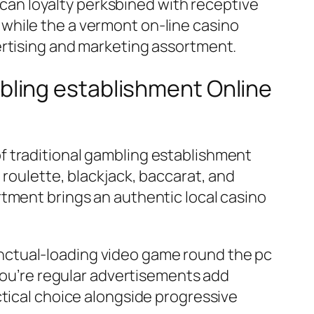
an loyalty perksbined with receptive
while the a vermont on-line casino
ertising and marketing assortment.
bling establishment Online
f traditional gambling establishment
 roulette, blackjack, baccarat, and
rtment brings an authentic local casino
nctual-loading video game round the pc
 you’re regular advertisements add
ctical choice alongside progressive