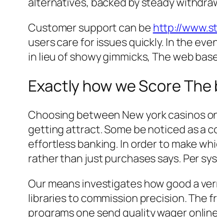
alternatives, backed by steady withdraw
Customer support can be
http://www.s
users care for issues quickly. In the ev
in lieu of showy gimmicks, The web bas
Exactly how we Score The 
Choosing between New york casinos on
getting attract. Some be noticed as a 
effortless banking. In order to make wh
rather than just purchases says. Per sy
Our means investigates how good a ver
libraries to commission precision. The 
programs one send quality wager onlin