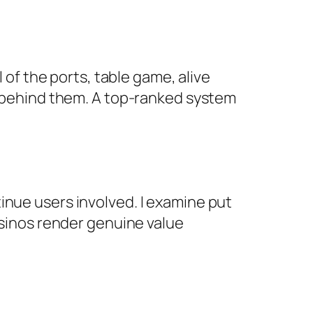
 of the ports, table game, alive
os behind them. A top-ranked system
inue users involved. I examine put
asinos render genuine value