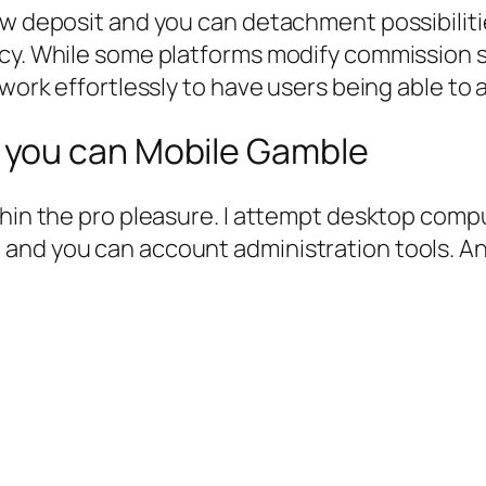
iew deposit and you can detachment possibili
cy. While some platforms modify commission sy
 work effortlessly to have users being able t
you can Mobile Gamble
thin the pro pleasure. I attempt desktop compu
and you can account administration tools. An