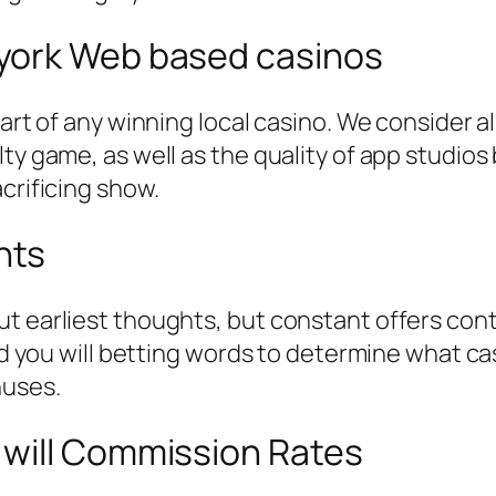
york Web based casinos
art of any winning local casino. We consider all
lty game, as well as the quality of app studi
crificing show.
nts
t earliest thoughts, but constant offers cont
and you will betting words to determine what c
nuses.
will Commission Rates