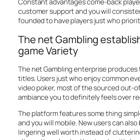
Constant advantages come-back players
customer support and you will consiste
founded to have players just who prior
The net Gambling establis
game Variety
The net Gambling enterprise produces t
titles. Users just who enjoy common eve
video poker, most of the sourced out-of
ambiance you to definitely feels over reg
The platform features some thing simp
and you will mobile. New users can also
lingering well worth instead of clutter