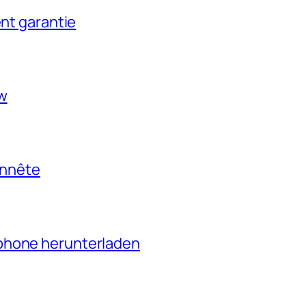
ent garantie
ow
onnête
phone herunterladen