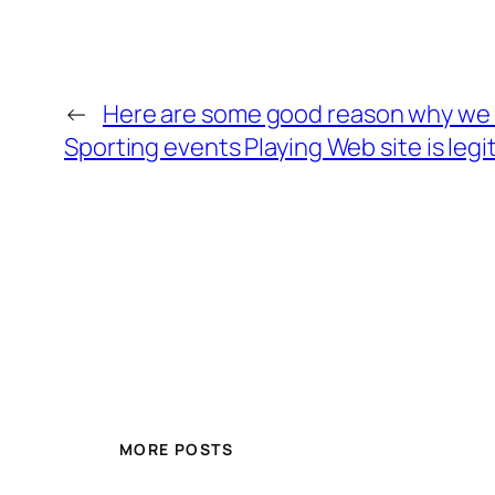
←
Here are some good reason why we 
Sporting events Playing Web site is legi
MORE POSTS