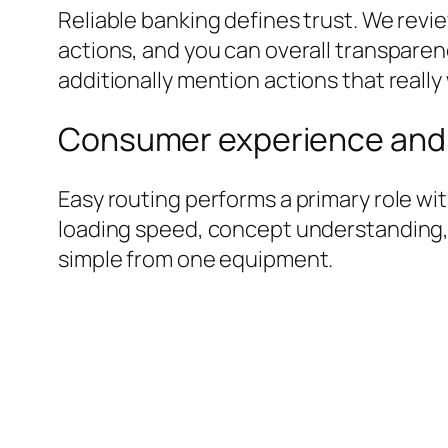
Reliable banking defines trust. We rev
actions, and you can overall transparen
additionally mention actions that really
Consumer experience and 
Easy routing performs a primary role wi
loading speed, concept understanding, 
simple from one equipment.