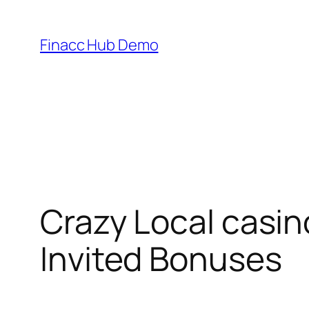
Skip
to
Finacc Hub Demo
content
Crazy Local casin
Invited Bonuses