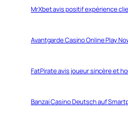
MrXbet avis positif expérience cli
Avantgarde Casino Online Play N
FatPirate avis joueur sincère et h
Banzai Casino Deutsch auf Smart