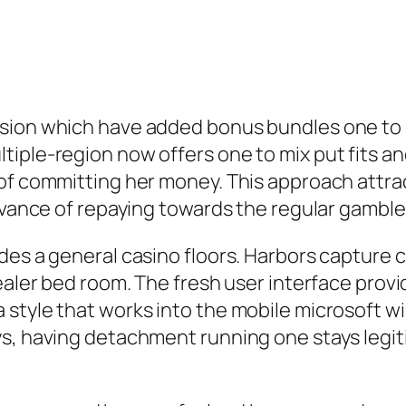
ssion which have added bonus bundles one to 
iple-region now offers one to mix put fits an
 of committing her money. This approach attr
advance of repaying towards the regular gamble
des a general casino floors. Harbors capture 
ealer bed room. The fresh user interface provi
 style that works into the mobile microsoft 
ys, having detachment running one stays legi