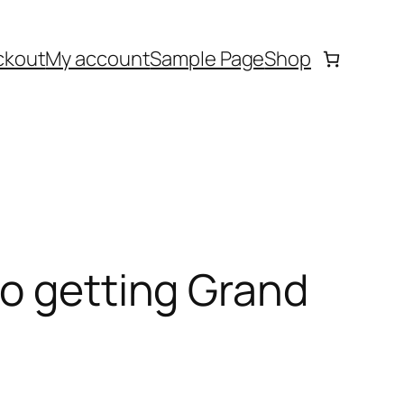
ckout
My account
Sample Page
Shop
no getting Grand