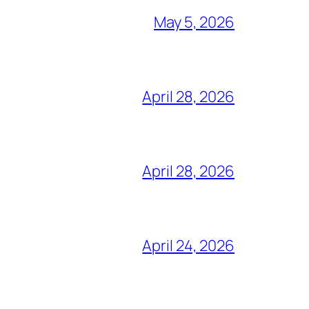
May 5, 2026
April 28, 2026
April 28, 2026
April 24, 2026