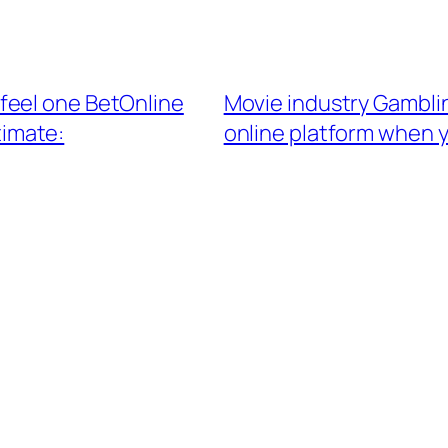
feel one BetOnline
Movie industry Gambli
timate:
online platform when y