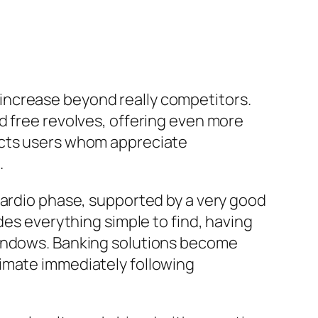
increase beyond really competitors.
d free revolves, offering even more
acts users whom appreciate
.
cardio phase, supported by a very good
des everything simple to find, having
windows. Banking solutions become
timate immediately following