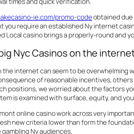
al times and quick verification.
takecasino-ie.com/promo-code
obtained due t
ent you require an established Ny internet cas
ed Local casino brings a properly-round and y
big Nyc Casinos on the interne
 the internet can seem to be overwhelming 
consequence of reasonable incentives, other
ich positions, we worried about the factors y
stem is examined with surface, equity, and you
mont online casino work across very importa
fresh new criteria lower than form the foundat
e gambling Ny audiences.