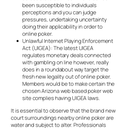
been susceptible to individuals
perceptions and you can judge
pressures, undertaking uncertainty
doing their applicability in order to
online poker.
Unlawful Internet Playing Enforcement
Act (UIGEA): The latest UIGEA
regulates monetary deals connected
with gambling on line however, really
does in a roundabout way target the
fresh new legality out of online poker.
Members would be to make certain the
chosen Arizona web based poker web
site complies having UIGEA laws.
It is essential to observe that the brand new
court surroundings nearby online poker are
water and subject to alter. Professionals