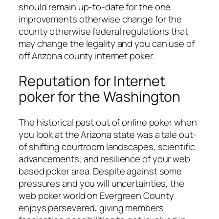
should remain up-to-date for the one
improvements otherwise change for the
county otherwise federal regulations that
may change the legality and you can use of
off Arizona county internet poker.
Reputation for Internet
poker for the Washington
The historical past out of online poker when
you look at the Arizona state was a tale out-
of shifting courtroom landscapes, scientific
advancements, and resilience of your web
based poker area. Despite against some
pressures and you will uncertainties, the
web poker world on Evergreen County
enjoys persevered, giving members