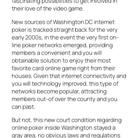
fascinating possibilities to get involved in
their love of the video game.
New sources of Washington DC internet
poker is tracked straight back for the very
early 2000s, in the event the very first on-
line poker networks emerged, providing
members a convenient and you will
obtainable solution to enjoy their most
favorite card online game right from their
houses. Given that internet connectivity and
you will technology improved, this type of
networks become popular, attracting
members out-of over the county and you
can past.
But not, this new court condition regarding
online poker inside Washington stayed a
gray area, no obvious laws and regulations