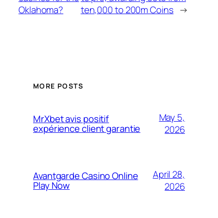
Oklahoma?
ten,000 to 200m Coins
→
MORE POSTS
May 5,
MrXbet avis positif
expérience client garantie
2026
April 28,
Avantgarde Casino Online
Play Now
2026