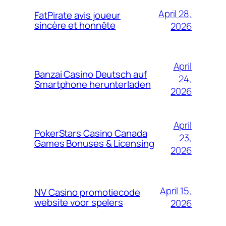
April 28,
FatPirate avis joueur
sincère et honnête
2026
April
Banzai Casino Deutsch auf
24,
Smartphone herunterladen
2026
April
PokerStars Casino Canada
23,
Games Bonuses & Licensing
2026
April 15,
NV Casino promotiecode
website voor spelers
2026