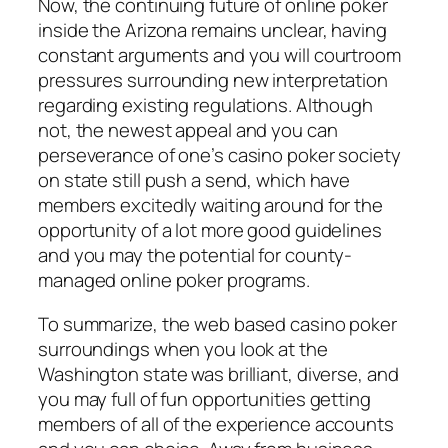
Now, the continuing future of online poker
inside the Arizona remains unclear, having
constant arguments and you will courtroom
pressures surrounding new interpretation
regarding existing regulations. Although
not, the newest appeal and you can
perseverance of one’s casino poker society
on state still push a send, which have
members excitedly waiting around for the
opportunity of a lot more good guidelines
and you may the potential for county-
managed online poker programs.
To summarize, the web based casino poker
surroundings when you look at the
Washington state was brilliant, diverse, and
you may full of fun opportunities getting
members of all of the experience accounts