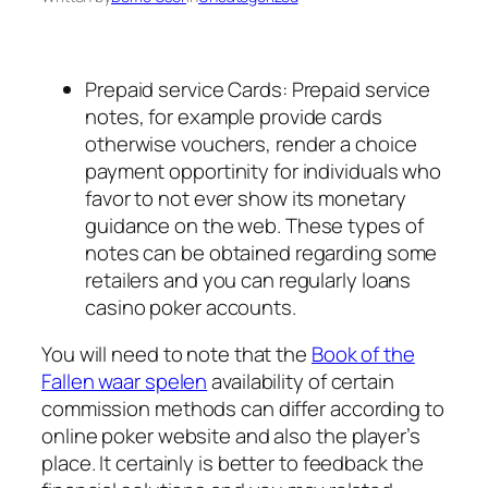
Prepaid service Cards: Prepaid service
notes, for example provide cards
otherwise vouchers, render a choice
payment opportinity for individuals who
favor to not ever show its monetary
guidance on the web. These types of
notes can be obtained regarding some
retailers and you can regularly loans
casino poker accounts.
You will need to note that the
Book of the
Fallen waar spelen
availability of certain
commission methods can differ according to
online poker website and also the player’s
place. It certainly is better to feedback the