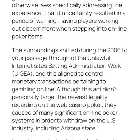
otherwise laws specifically addressing the
experience. That it uncertainty resulted in a
period of warning, having players working
out discernment when stepping into on-line
poker items.
The surroundings shifted during the 2006 to
your passage through of the Unlawful
Internet sites Betting Administration Work
(UIGEA), and this aligned to control
monetary transactions pertaining to
gambling on line. Although this act didn’t
personally target the newest legality
regarding on the web casino poker, they
caused of many significant on-line poker
systems in order to withdraw on the U.S.
industry, including Arizona state.