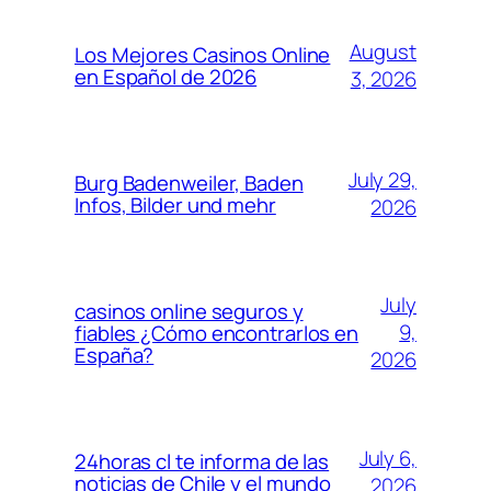
August
Los Mejores Casinos Online
en Español de 2026
3, 2026
July 29,
Burg Badenweiler, Baden
Infos, Bilder und mehr
2026
July
casinos online seguros y
9,
fiables ¿Cómo encontrarlos en
España?
2026
July 6,
24horas cl te informa de las
noticias de Chile y el mundo
2026