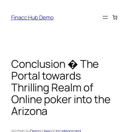
Skip
to
Finacc Hub Demo
content
Conclusion � The
Portal towards
Thrilling Realm of
Online poker into the
Arizona
Written by
Demo User
in
Uncategorized