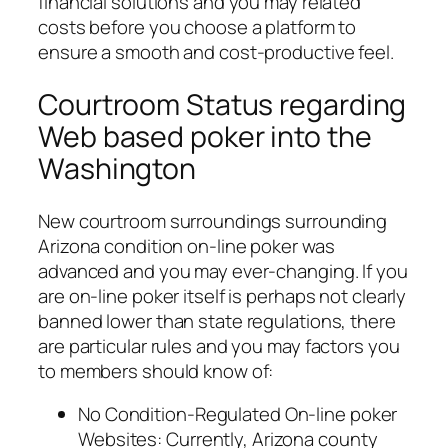
financial solutions and you may related
costs before you choose a platform to
ensure a smooth and cost-productive feel.
Courtroom Status regarding
Web based poker into the
Washington
New courtroom surroundings surrounding
Arizona condition on-line poker was
advanced and you may ever-changing. If you
are on-line poker itself is perhaps not clearly
banned lower than state regulations, there
are particular rules and you may factors you
to members should know of:
No Condition-Regulated On-line poker
Websites: Currently, Arizona county