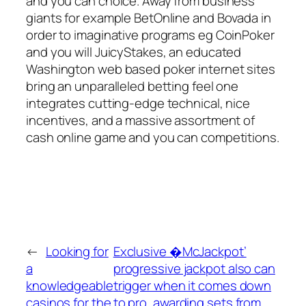
and you can choice. Away from business
giants for example BetOnline and Bovada in
order to imaginative programs eg CoinPoker
and you will JuicyStakes, an educated
Washington web based poker internet sites
bring an unparalleled betting feel one
integrates cutting-edge technical, nice
incentives, and a massive assortment of
cash online game and you can competitions.
←
Looking for
Exclusive �McJackpot’
a
progressive jackpot also can
knowledgeable
trigger when it comes down
casinos for the
to pro, awarding sets from