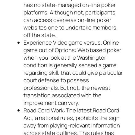
has no state-managed on-line poker
platforms. Although not, participants
can access overseas on-line poker
websites one to undertake members
off the state.
Experience Video game versus. Online
game out of Options: Web based poker
when you look at the Washington
condition is generally sensed a game
regarding skill, that could give particular
court defense to possess
professionals. But not, the newest
translation associated with the
improvement can vary.
Road Cord Work: The latest Road Cord
Act, a national rules, prohibits the sign
away from playing-relevant information
across state outlines. This rules has