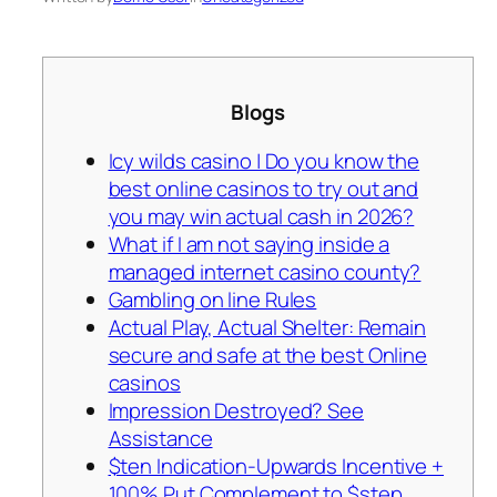
Blogs
Icy wilds casino | Do you know the
best online casinos to try out and
you may win actual cash in 2026?
What if I am not saying inside a
managed internet casino county?
Gambling on line Rules
Actual Play, Actual Shelter: Remain
secure and safe at the best Online
casinos
Impression Destroyed? See
Assistance
$ten Indication-Upwards Incentive +
100% Put Complement to $step