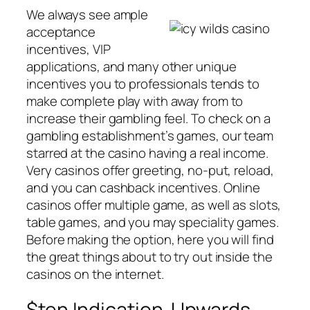
We always see ample
acceptance
incentives, VIP
applications, and many other unique
incentives you to professionals tends to
make complete play with away from to
increase their gambling feel. To check on a
gambling establishment’s games, our team
starred at the casino having a real income.
Very casinos offer greeting, no-put, reload,
and you can cashback incentives. Online
casinos offer multiple game, as well as slots,
table games, and you may speciality games.
Before making the option, here you will find
the great things about to try out inside the
casinos on the internet.
$ten Indication-Upwards