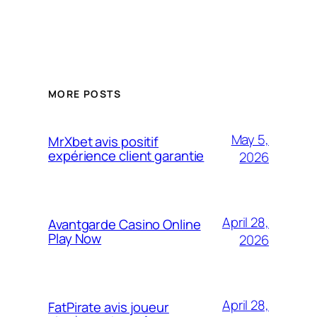
MORE POSTS
May 5,
MrXbet avis positif
expérience client garantie
2026
April 28,
Avantgarde Casino Online
Play Now
2026
April 28,
FatPirate avis joueur