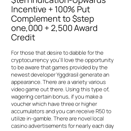
Incentive + 100% Put
Complement to $step
one,000 + 2,500 Award
Credit
For those that desire to dabble for the
cryptocurrency you’ll love the opportunity
to be aware that games provided by the
newest developer Yggdrasil generate an
appearance. There are a variety various
video game out there. Using this type of,
wagering certain bonus, if you make a
voucher which have three or higher
accumulators and you can receive R50 to
utilize in-gamble. There are novel local
casino advertisements for nearly each day