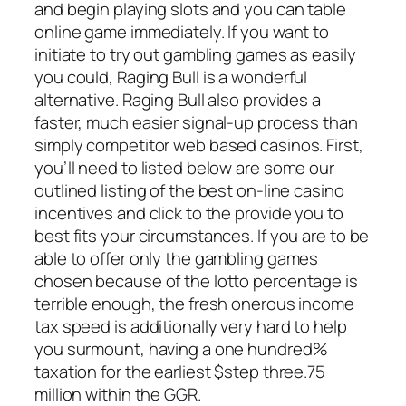
and begin playing slots and you can table
online game immediately. If you want to
initiate to try out gambling games as easily
you could, Raging Bull is a wonderful
alternative. Raging Bull also provides a
faster, much easier signal-up process than
simply competitor web based casinos. First,
you’ll need to listed below are some our
outlined listing of the best on-line casino
incentives and click to the provide you to
best fits your circumstances. If you are to be
able to offer only the gambling games
chosen because of the lotto percentage is
terrible enough, the fresh onerous income
tax speed is additionally very hard to help
you surmount, having a one hundred%
taxation for the earliest $step three.75
million within the GGR.