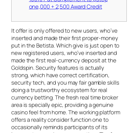
one,000 + 2,500 Award Credit
It offer is only offered to new users, who’ve
inserted and made their first proper-money
put in the Betista. Which give is just open to
new registered users, who’ve inserted and
made the first real-currency deposit at the
Goldspin. Security features is actually
strong, which have correct certification,
security tech, and you may fair gamble skills
doing a trustworthy ecosystem for real
currency betting.
The fresh real time broker
area is specially epic, providing a genuine
casino feel from home. The working platform
offers a reality consider function one to
occasionally reminds participants of its