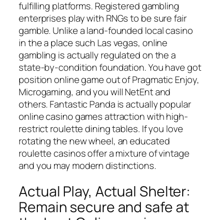
fulfilling platforms. Registered gambling
enterprises play with RNGs to be sure fair
gamble. Unlike a land-founded local casino
in the a place such Las vegas, online
gambling is actually regulated on the a
state-by-condition foundation. You have got
position online game out of Pragmatic Enjoy,
Microgaming, and you will NetEnt and
others. Fantastic Panda is actually popular
online casino games attraction with high-
restrict roulette dining tables. If you love
rotating the new wheel, an educated
roulette casinos offer a mixture of vintage
and you may modern distinctions.
Actual Play, Actual Shelter:
Remain secure and safe at