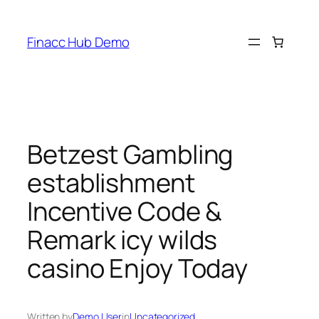
Skip
to
Finacc Hub Demo
content
Betzest Gambling
establishment
Incentive Code &
Remark icy wilds
casino Enjoy Today
Written by
Demo User
in
Uncategorized