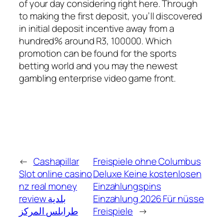
of your day considering right here. Through
to making the first deposit, you’ll discovered
in initial deposit incentive away from a
hundred% around R3, 100000. Which
promotion can be found for the sports
betting world and you may the newest
gambling enterprise video game front.
←
Cashapillar
Freispiele ohne Columbus
Slot online casino
Deluxe Keine kostenlosen
nz real money
Einzahlungspins
review بلدية
Einzahlung 2026 Für nüsse
طرابلس المركز
Freispiele
→