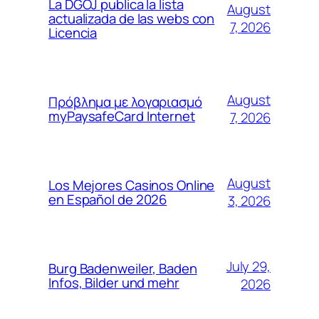
La DGOJ publica la lista
August
actualizada de las webs con
7, 2026
Licencia
August
Πρόβλημα με λογαριασμό
myPaysafeCard Internet
7, 2026
August
Los Mejores Casinos Online
en Español de 2026
3, 2026
July 29,
Burg Badenweiler, Baden
Infos, Bilder und mehr
2026