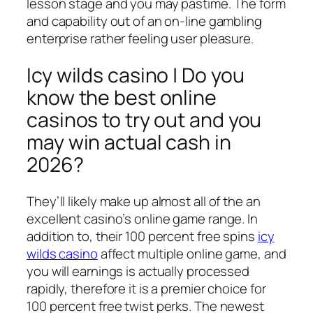
lesson stage and you may pastime. The form
and capability out of an on-line gambling
enterprise rather feeling user pleasure.
Icy wilds casino | Do you
know the best online
casinos to try out and you
may win actual cash in
2026?
They’ll likely make up almost all of the an
excellent casino’s online game range. In
addition to, their 100 percent free spins
icy
wilds casino
affect multiple online game, and
you will earnings is actually processed
rapidly, therefore it is a premier choice for
100 percent free twist perks. The newest