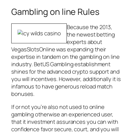
Gambling on line Rules
Because the 2013,
the newest betting
experts about
VegasSlotsOnline was expanding their
expertise in tandem on the gambling on line
industry. BetUS Gambling establishment
shines for the advanced crypto support and
you will incentives. However, additionally it is
infamous to have generous reload match
bonuses.
If or not you’re also not used to online
gambling otherwise an experienced user,
that it investment assurances you can with
confidence favor secure, court, and you will