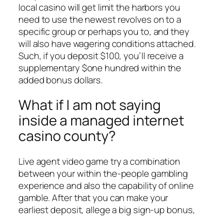
local casino will get limit the harbors you
need to use the newest revolves on to a
specific group or perhaps you to, and they
will also have wagering conditions attached.
Such, if you deposit $100, you’ll receive a
supplementary $one hundred within the
added bonus dollars.
What if I am not saying
inside a managed internet
casino county?
Live agent video game try a combination
between your within the-people gambling
experience and also the capability of online
gamble. After that you can make your
earliest deposit, allege a big sign-up bonus,