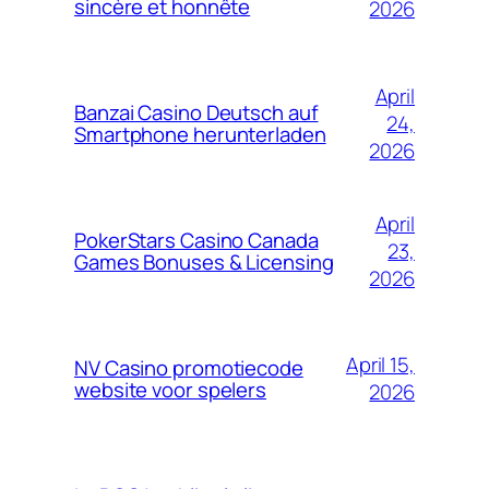
sincère et honnête
2026
April
Banzai Casino Deutsch auf
24,
Smartphone herunterladen
2026
April
PokerStars Casino Canada
23,
Games Bonuses & Licensing
2026
April 15,
NV Casino promotiecode
website voor spelers
2026