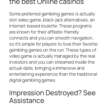
the best Online casinos
Some preferred gambling games is actually
slot video game, black-jack alternatives, an
internet-based roulette. These programs
are known for their affiliate-friendly
connects and you can smooth navigation,
so it’s simple for players to love their favorite
gambling games on the run. These types of
video game is actually managed by the real
investors and you can streamed inside the
actual-date, bringing a immersive and
entertaining experience than the traditional
digital gambling games.
Impression Destroyed? See
Assistance