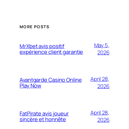
MORE POSTS
May 5,
MrXbet avis positif
expérience client garantie
2026
April 28,
Avantgarde Casino Online
Play Now
2026
April 28,
FatPirate avis joueur
sincère et honnête
2026