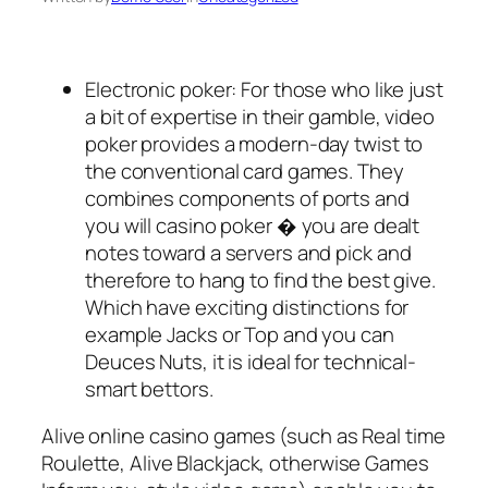
Electronic poker: For those who like just
a bit of expertise in their gamble, video
poker provides a modern-day twist to
the conventional card games. They
combines components of ports and
you will casino poker � you are dealt
notes toward a servers and pick and
therefore to hang to find the best give.
Which have exciting distinctions for
example Jacks or Top and you can
Deuces Nuts, it is ideal for technical-
smart bettors.
Alive online casino games (such as Real time
Roulette, Alive Blackjack, otherwise Games