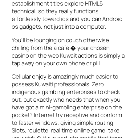
establishment titles explore HTML5
technical, so they really functions
effortlessly toward ios and you can Android
os gadgets, not just into a computer.
You’ll be lounging on couch otherwise
chilling from the a cafe � your chosen
casino on the web Kuwait actions is simply a
tap away on your own phone or pill.
Cellular enjoy is amazingly much easier to
possess Kuwaiti professionals. Zero
indigenous gambling enterprises to check
out, but exactly who needs that when you
have got a mini-gambling enterprise on the
pocket? Internet try receptive and conform
to faster windows, giving simple routing.
Slots, roulette, real time online game, take