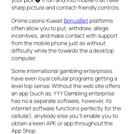
your pick � it run and into mobile that have
sharp picture and contact-friendly controls.
Online casino Kuwait
BonusBet
platforms
often allow you to put, withdraw, allege
incentives, and make contact with support
from the mobile phone just as without
difficulty while the towards the a desktop
computer.
Some international gambling enterprises
have even loyal cellular programs getting a
level top sense. Without the web site offers
an app (such as, YYY Gambling enterprise
has no a separate software, however, its
internet software functions perfectly for the
cellular), anybody else you’ll enable you to
obtain a keen APK or app throughout the
App Shop.