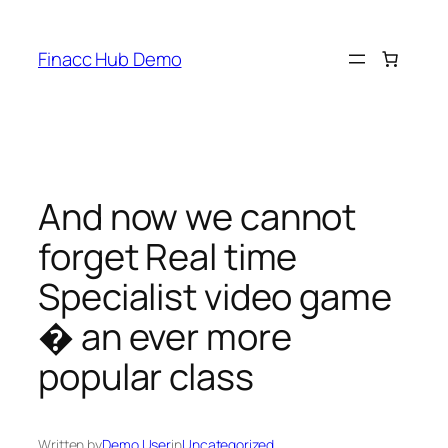
Skip
to
Finacc Hub Demo
content
And now we cannot
forget Real time
Specialist video game
� an ever more
popular class
Written by
Demo User
in
Uncategorized