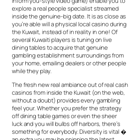
Inform you-style video game) enable you to
explore a real people specialist streamed
inside the genuine-big date. It is as close as
you’re able will a physical local casino during
the Kuwait, instead of in reality in one! Of
several Kuwaiti players is tuning on live
dining tables to acquire that genuine
gambling establishment surroundings from
your home, emailing dealers or other people
while they play.
The fresh new real ambiance out of real cash
casinos from inside the Kuwait (on the web,
without a doubt) provides every gambling
feel your. Whether you prefer the strategy
off dining table games or even the sheer
luck and you will bulbs off harbors, there’s
something for everybody. Diversity is vital �
an extra you may be spinning the latest