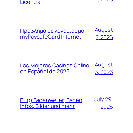
Licencia
August
Πρόβλημα με λογαριασμό
myPaysafeCard Internet
7, 2026
August
Los Mejores Casinos Online
en Español de 2026
3, 2026
July 29,
Burg Badenweiler, Baden
Infos, Bilder und mehr
2026