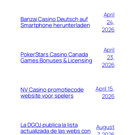
April
Banzai Casino Deutsch auf
24,
Smartphone herunterladen
2026
April
PokerStars Casino Canada
23,
Games Bonuses & Licensing
2026
April 15,
NV Casino promotiecode
website voor spelers
2026
La DGOJ publica la lista
August
actualizada de las webs con
7, 2026