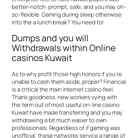
better-notch: prompt, safe, and you may oh-
so-flexible. Gaming during sleep otherwise
into the a lunch break? You need to!
Dumps and you will
Withdrawals within Online
casinos Kuwait
As to why profit those high honors if you’re
unable to cash them aside, proper? Financial
is a critical the main internet casino feel.
Thank goodness, new workers vying with
the term out of most useful on-line casino
Kuwait have made transferring and you may
withdrawing a bit much easier to own
professionals. Regardless of if gaming was
unofficial, these networks service a range of