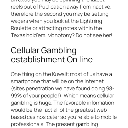
reels out of Publication away from Inactive,
therefore the second you may be setting
wagers when you look at the Lightning
Roulette or attracting notes within the
Texas hold’em. Monotony? Do not see her!
Cellular Gambling
establishment On line
One thing on the Kuwait: most of us have a
smartphone that will be on the internet
(sites penetration we have found doing 98-
99% of your people!). Which means cellular
gambling is huge. The favorable information
would be the fact all of the greatest web
based casinos cater so you’re able to mobile
professionals. The present gambling