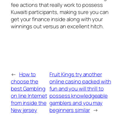
fee actions that really work to possess
Kuwaiti participants, making sure you can
get your finance inside along with your
winnings out versus an excellent hitch.
←
How to
Fruit Kings try another
choose the
online casino packed with
best Gambling
fun and you will thrill to
on line Internet
possess knowledgeable
from inside the
gamblers and you may
New jersey
beginners similar
→