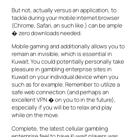
But not, actually versus an application, to
tackle during your mobile internet browser
(Chrome, Safari, an such like.) can be ample
� zero downloads needed.
Mobile gaming and additionally allows you to
remain an invisible, which is essential in
Kuwait. You could potentially personally take
pleasure in gambling enterprise sites in
Kuwait on your individual device when you
such as for example. Remember to utilize a
safe web connection (and perhaps an
excellent VPN � on you to in the future),
especially if you will be to relax and play
while on the move.
Complete, the latest cellular gambling
enterprise feel to have Kuwait players was