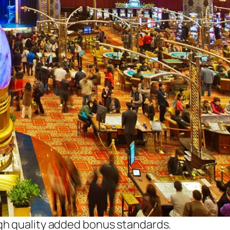
igh quality added bonus standards.