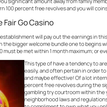
if you significant amount away from family mem
 100 percent free revolves and you will coins
 Fair Go Casino
tablishment will pay out the earnings in this 
n the bigger welcome bundle one to begins with
 must be met within 1 month maximum; or even,
This type of have a tendency to ar
easily, and often pertain in order t
and maybe effective! Of a lot intern
percent free revolves during the sig
gambling try courtroom within the 
neighborhood laws and regulation
to compliment to own what you onl