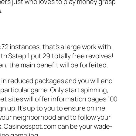
bers just who loves to play money grasp
.
72 instances, that’s a large work with.
 $step 1 put 29 totally free revolves!
 the main benefit will be forfeited.
e in reduced packages and you will end
o particular game. Only start spinning,
et sites will offer information pages 100
n up. It’s up to you to ensure online
your neighborhood and to follow your
s. Casinosspot.com can be your wade-
ine gambling.