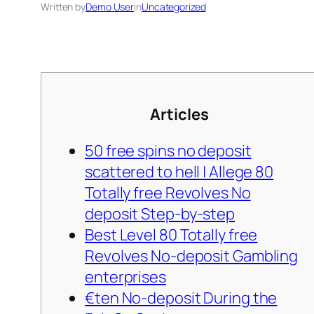
Written by
Demo User
in
Uncategorized
Articles
50 free spins no deposit
scattered to hell | Allege 80
Totally free Revolves No
deposit Step-by-step
Best Level 80 Totally free
Revolves No-deposit Gambling
enterprises
€ten No-deposit During the