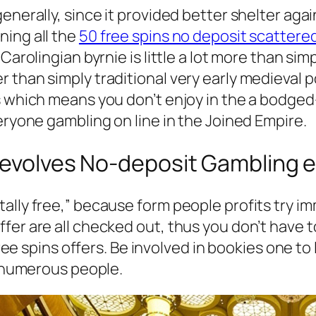
generally, since it provided better shelter a
ning all the
50 free spins no deposit scattered
Carolingian byrnie is little a lot more than sim
 than simply traditional very early medieval 
s which means you don’t enjoy in the a bodged
eryone gambling on line in the Joined Empire.
 Revolves No-deposit Gambling 
ally free,” because form people profits try i
fer are all checked out, thus you don’t have 
free spins offers. Be involved in bookies one to 
o numerous people.