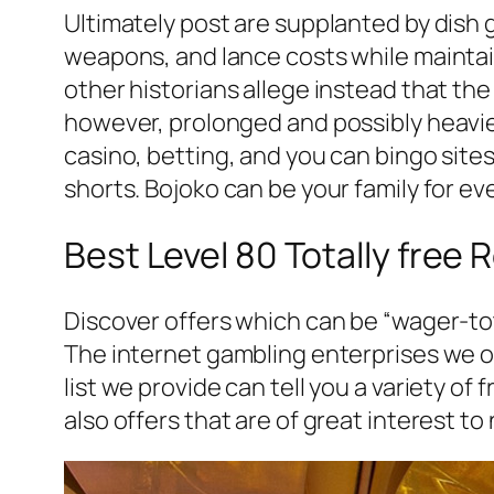
Ultimately post are supplanted by dish 
weapons, and lance costs while maintai
other historians allege instead that the 
however, prolonged and possibly heavier
casino, betting, and you can bingo site
shorts. Bojoko can be your family for ev
Best Level 80 Totally free
Discover offers which can be “wager-tot
The internet gambling enterprises we of
list we provide can tell you a variety of 
also offers that are of great interest t