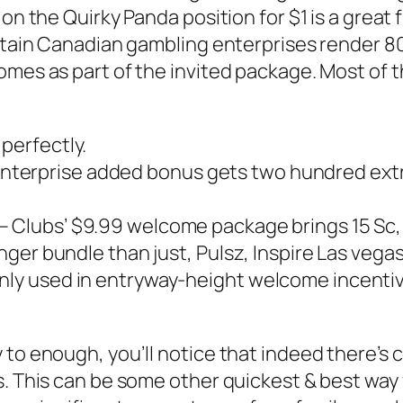
 on the Quirky Panda position for $1 is a grea
rtain Canadian gambling enterprises render 80 
omes as part of the invited package. Most of t
perfectly.
terprise added bonus gets two hundred extra 
t – Clubs’ $9.99 welcome package brings 15 Sc
ronger bundle than just, Pulsz, Inspire Las veg
only used in entryway-height welcome incenti
to enough, you’ll notice that indeed there’s c
s. This can be some other quickest & best way 