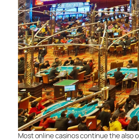
Most online casinos continue the also 