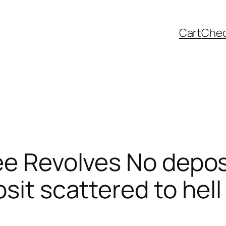
Cart
Che
ee Revolves No deposi
osit scattered to hel