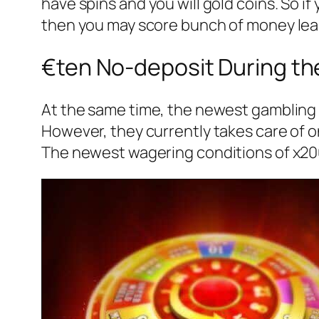
have spins and you will gold coins. So 
then you may score bunch of money learn
€ten No-deposit During the
At the same time, the newest gambling es
However, they currently takes care of o
The newest wagering conditions of x200