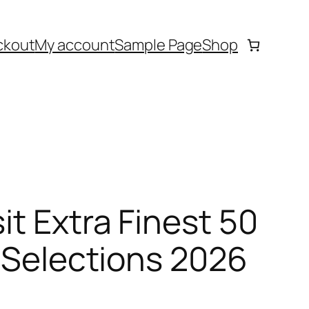
ckout
My account
Sample Page
Shop
t Extra Finest 50
l Selections 2026