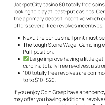
JackpotCity casino 80 totally free spins
looking to play at least-put casinos. Ce
the a primary deposit incentive which c
offers several free revolves incentives.
Next, the bonus small print must be 
The tough Stone Wager Gambling en
Puff position.
Large improve having a little ge
carolina totally free revolves; a st
100 totally free revolves are comm
to to $10–$20.
If you enjoy Coin Grasp have a tendency 
may offer you having additional revolve