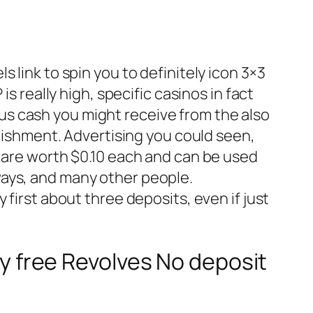
 link to spin you to definitely icon 3×3
s really high, specific casinos in fact
s cash you might receive from the also
blishment.
Advertising you could seen,
s are worth $0.10 each and can be used
ways, and many other people.
 first about three deposits, even if just
lly free Revolves No deposit