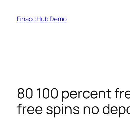
Skip
to
Finacc Hub Demo
content
80 100 percent fr
free spins no dep