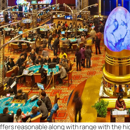
offers reasonable along with range with the h