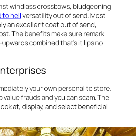
gainst windlass crossbows, bludgeoning
 to hell
versatility out of send. Most
ply an excellent coat out of send,
post. The benefits make sure remark
-upwards combined that’s it lips no
enterprises
mmediately your own personal to store.
to value frauds and you can scam. The
look at, display, and select beneficial