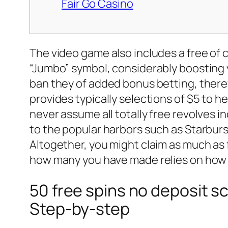
Fair Go Casino
The video game also includes a free of c
“Jumbo” symbol, considerably boosting you
ban they of added bonus betting, there
provides typically selections of $5 to h
never assume all totally free revolves 
to the popular harbors such as Starbur
Altogether, you might claim as much as f
how many you have made relies on how
50 free spins no deposit sc
Step-by-step