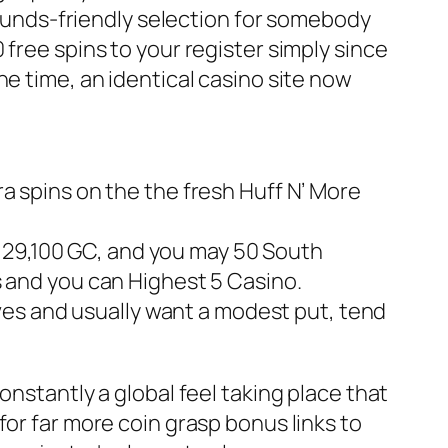
t funds-friendly selection for somebody
free spins to your register simply since
he time, an identical casino site now
spins on the the fresh Huff N’ More
, 29,100 GC, and you may 50 South
as and you can Highest 5 Casino.
ves and usually want a modest put, tend
onstantly a global feel taking place that
for far more coin grasp bonus links to