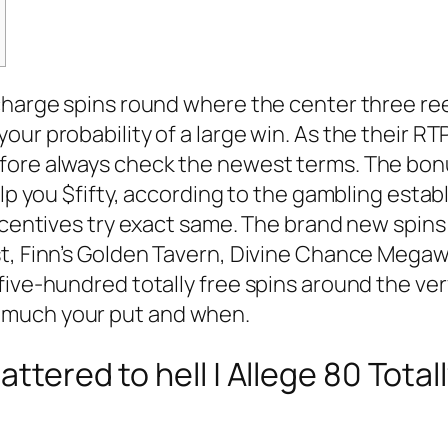
harge spins round where the center three reels
r probability of a large win. As the their RTP i
fore always check the newest terms. The bonu
elp you $fifty, according to the gambling esta
incentives try exact same. The brand new spin
st, Finn’s Golden Tavern, Divine Chance Mega
ive-hundred totally free spins around the very
 much your put and when.
attered to hell | Allege 80 Tota