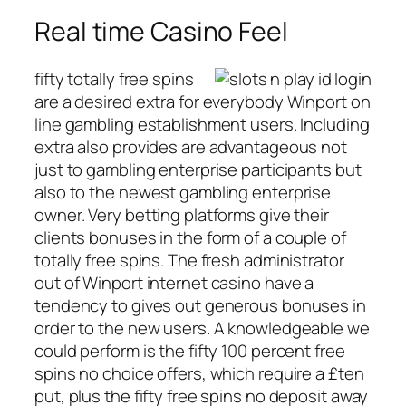
Real time Casino Feel
fifty totally free spins
are a desired extra for everybody Winport on
line gambling establishment users. Including
extra also provides are advantageous not
just to gambling enterprise participants but
also to the newest gambling enterprise
owner. Very betting platforms give their
clients bonuses in the form of a couple of
totally free spins. The fresh administrator
out of Winport internet casino have a
tendency to gives out generous bonuses in
order to the new users. A knowledgeable we
could perform is the fifty 100 percent free
spins no choice offers, which require a £ten
put, plus the fifty free spins no deposit away