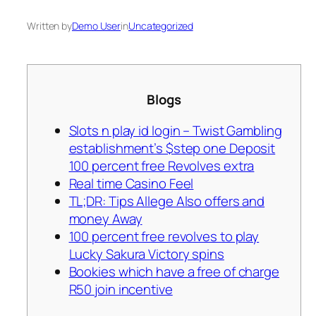
Written by
Demo User
in
Uncategorized
Blogs
Slots n play id login – Twist Gambling
establishment’s $step one Deposit
100 percent free Revolves extra
Real time Casino Feel
TL;DR: Tips Allege Also offers and
money Away
100 percent free revolves to play
Lucky Sakura Victory spins
Bookies which have a free of charge
R50 join incentive