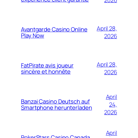
2026
April 28,
Avantgarde Casino Online
Play Now
2026
April 28,
FatPirate avis joueur
sincère et honnête
2026
April
Banzai Casino Deutsch auf
24,
Smartphone herunterladen
2026
April
PokerStars Casino Canada