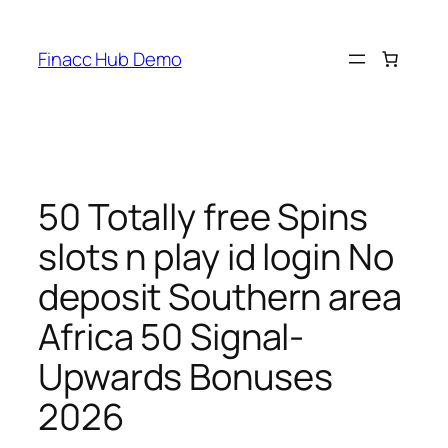
Skip
to
Finacc Hub Demo
content
50 Totally free Spins
slots n play id login No
deposit Southern area
Africa 50 Signal-
Upwards Bonuses
2026