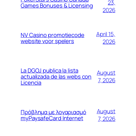
23,
Games Bonuses & Licensing
2026
April 15,
NV Casino promotiecode
website voor spelers
2026
La DGOJ publica la lista
August
actualizada de las webs con
7, 2026
Licencia
August
Πρόβλημα με λογαριασμό
myPaysafeCard Internet
7, 2026