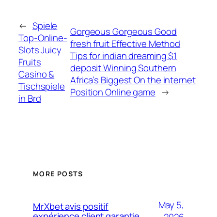
←
Spiele
Gorgeous Gorgeous Good
Top-Online-
fresh fruit Effective Method
Slots Juicy
Tips for indian dreaming $1
Fruits
deposit Winning Southern
Casino &
Africa’s Biggest On the internet
Tischspiele
Position Online game
→
in Brd
MORE POSTS
May 5,
MrXbet avis positif
expérience client garantie