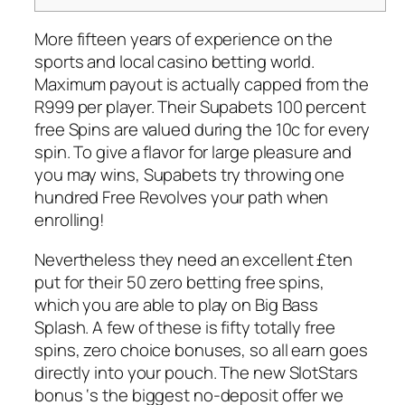
More fifteen years of experience on the
sports and local casino betting world.
Maximum payout is actually capped from the
R999 per player. Their Supabets 100 percent
free Spins are valued during the 10c for every
spin. To give a flavor for large pleasure and
you may wins, Supabets try throwing one
hundred Free Revolves your path when
enrolling!
Nevertheless they need an excellent £ten
put for their 50 zero betting free spins,
which you are able to play on Big Bass
Splash.
A few of these is fifty totally free
spins, zero choice bonuses, so all earn goes
directly into your pouch. The new SlotStars
bonus ‘s the biggest no-deposit offer we