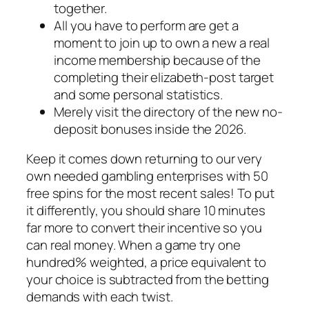
together.
All you have to perform are get a
moment to join up to own a new a real
income membership because of the
completing their elizabeth-post target
and some personal statistics.
Merely visit the directory of the new no-
deposit bonuses inside the 2026.
Keep it comes down returning to our very
own needed gambling enterprises with 50
free spins for the most recent sales! To put
it differently, you should share 10 minutes
far more to convert their incentive so you
can real money. When a game try one
hundred% weighted, a price equivalent to
your choice is subtracted from the betting
demands with each twist.