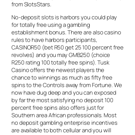
from SlotsStars.
No-deposit slots is harbors you could play
for totally free using a gambling
establishment bonus. There are also casino
rules to have harbors participants,
CASINOR50 (bet R50 get 25 100 percent free
revolves) and you may GMB250 (choice
R250 rating 100 totally free spins). Tusk
Casino offers the newest players the
chance to winnings as much as fifty free
spins to the Controls away from Fortune. We
now have dug deep and you can exposed
by far the most satisfying no deposit 100
percent free spins also offers just for
Southern area African professionals. Most
no deposit gambling enterprise incentives
are available to both cellular and you will