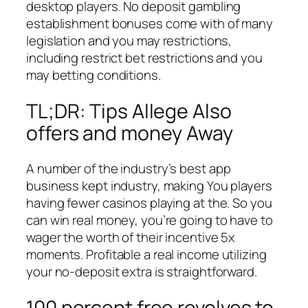
desktop players. No deposit gambling
establishment bonuses come with of many
legislation and you may restrictions,
including restrict bet restrictions and you
may betting conditions.
TL;DR: Tips Allege Also
offers and money Away
A number of the industry’s best app
business kept industry, making You players
having fewer casinos playing at the. So you
can win real money, you’re going to have to
wager the worth of their incentive 5x
moments. Profitable a real income utilizing
your no-deposit extra is straightforward.
100 percent free revolves to