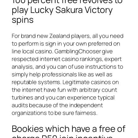
play Lucky Sakura Victory
spins
For brand new Zealand players, all you need
to perform is sign in your own preferred on
line local casino. GamblingChooser give
respected internet casino rankings, expert
analysis, and you can of use instructions to
simply help professionals like as well as
reputable systems. Legitimate casinos on
the internet have fun with arbitrary count
turbines and you can experience typical
audits because of the independent
organizations to be sure fairness.
Bookies which have a free of