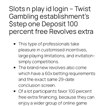
Slots n play id login – Twist
Gambling establishment’s
$step one Deposit 100
percent free Revolves extra
This type of professionals take
pleasure in customised incentives,
large playing limitations, and invitation-
simply competitions.
The brand new revolves also come
which have a 60x betting requirements
and the exact same 29-date
conclusion screen.
Of a lot participants favor 100 percent
free extra financing, because they can
enjoy a wider group of online game