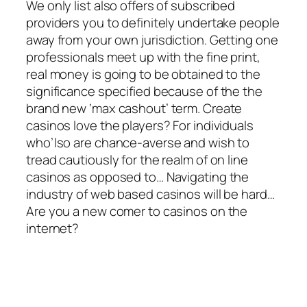
We only list also offers of subscribed
providers you to definitely undertake people
away from your own jurisdiction. Getting one
professionals meet up with the fine print,
real money is going to be obtained to the
significance specified because of the the
brand new ‘max cashout’ term. Create
casinos love the players? For individuals
who’lso are chance-averse and wish to
tread cautiously for the realm of on line
casinos as opposed to… Navigating the
industry of web based casinos will be hard…
Are you a new comer to casinos on the
internet?