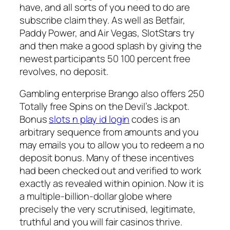
have, and all sorts of you need to do are
subscribe claim they. As well as Betfair,
Paddy Power, and Air Vegas, SlotStars try
and then make a good splash by giving the
newest participants 50 100 percent free
revolves, no deposit.
Gambling enterprise Brango also offers 250
Totally free Spins on the Devil’s Jackpot.
Bonus
slots n play id login
codes is an
arbitrary sequence from amounts and you
may emails you to allow you to redeem a no
deposit bonus. Many of these incentives
had been checked out and verified to work
exactly as revealed within opinion. Now it is
a multiple-billion-dollar globe where
precisely the very scrutinised, legitimate,
truthful and you will fair casinos thrive.