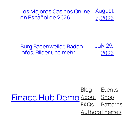
August
Los Mejores Casinos Online
en Español de 2026
3, 2026
July 29,
Burg Badenweiler, Baden
Infos, Bilder und mehr
2026
Blog
Events
Finacc Hub Demo
About
Shop
FAQs
Patterns
Authors
Themes