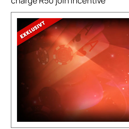
charge R50 join incentive