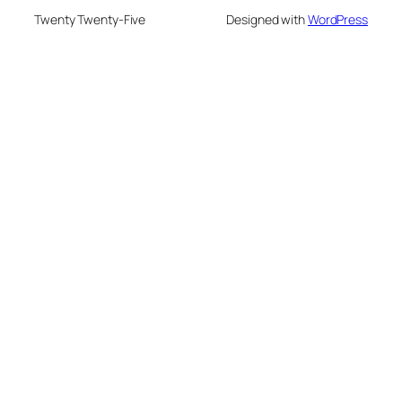
Twenty Twenty-Five
Designed with
WordPress