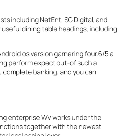
ts including NetEnt, SG Digital, and
y useful dining table headings, including
ndroid os version garnering four.6/5 a-
thing perform expect out-of such a
, complete banking, and you can
bling enterprise WV works under the
functions together with the newest
 local casino lover.