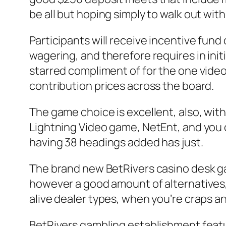
be all but hoping simply to walk out wit
Participants will receive incentive fund
wagering, and therefore requires in init
starred compliment of for the one vide
contribution prices across the board.
The game choice is excellent, also, wit
Lightning Video game, NetEnt, and you ca
having 38 headings added has just.
The brand new BetRivers casino desk ga
however a good amount of alternatives, 
alive dealer types, when you’re craps and
BetRivers gambling establishment featur