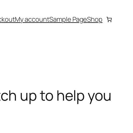
ckout
My account
Sample Page
Shop
ch up to help you