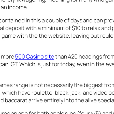
h an income.
 contained in this a couple of days and can pr
ial deposit with a minimum of $10 to relax and 
o game with the the website, leaving out roul
h more
500 Casino site
than 420 headings from 
n IGT. Which is just for today, even in the ev
mes range is not necessarily the biggest fro
which have roulette, black-jack, and video po
 baccarat arrive entirely into the alive special
es an app for both apple’s ios (four.4/5) and 