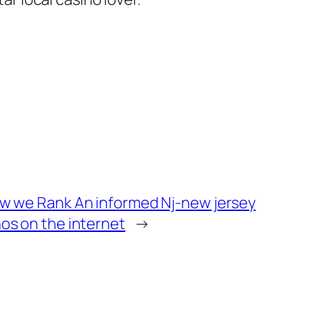
w we Rank An informed Nj-new jersey
os on the internet
→