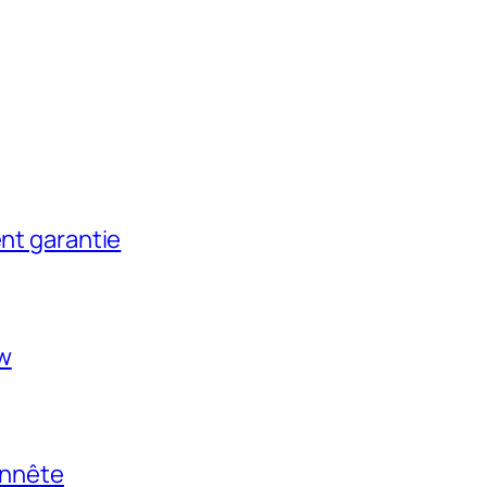
ent garantie
ow
onnête