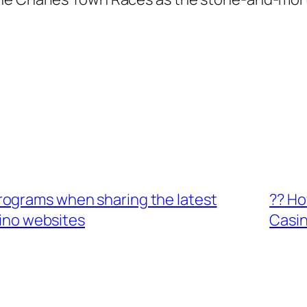
rograms when sharing the latest
?? Ho
sino websites
Casin