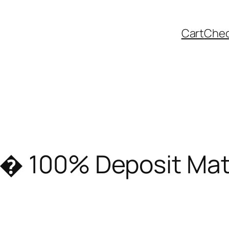
Cart
Che
 � 100% Deposit Mat