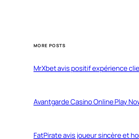
MORE POSTS
MrXbet avis positif expérience cli
Avantgarde Casino Online Play N
FatPirate avis joueur sincère et h