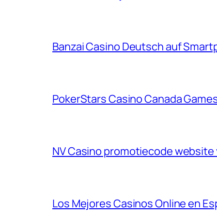
Banzai Casino Deutsch auf Smart
PokerStars Casino Canada Games
NV Casino promotiecode website 
Los Mejores Casinos Online en Es