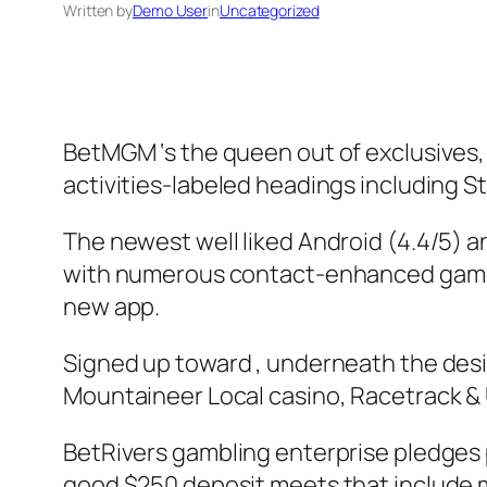
Written by
Demo User
in
Uncategorized
BetMGM ‘s the queen out of exclusives,
activities-labeled headings including S
The newest well liked Android (4.4/5) an
with numerous contact-enhanced game, re
new app.
Signed up toward , underneath the desi
Mountaineer Local casino, Racetrack & U
BetRivers gambling enterprise pledges p
good $250 deposit meets that include m