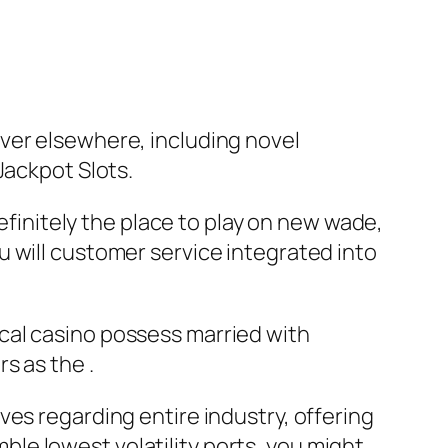
ver elsewhere, including novel
Jackpot Slots.
definitely the place to play on new wade,
 will customer service integrated into
cal casino possess married with
s as the .
es regarding entire industry, offering
le lowest volatility ports, you might