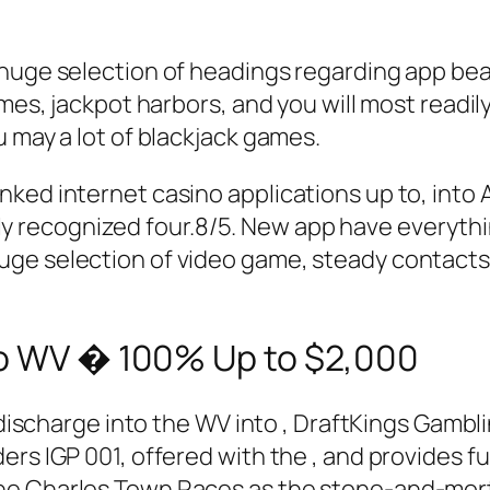
huge selection of headings regarding app beas
ames, jackpot harbors, and you will most readil
u may a lot of blackjack games.
ked internet casino applications up to, into A
highly recognized four.8/5. New app have every
uge selection of video game, steady contacts
no WV � 100% Up to $2,000
to discharge into the WV into , DraftKings Gam
ers IGP 001, offered with the , and provides 
e Charles Town Races as the stone-and-mortar