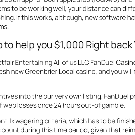
s to be working well, your distance can diffe
hing. If this works, although, new software hav
ms.
to help you $1,000 Right back 
fair Entertaining All of us LLC FanDuel Casino
esh new Greenbrier Local casino, and you will 
tives into the our very own listing, FanDuel p
ff web losses once 24 hours out-of gamble.
nt 1x wagering criteria, which has to be finis
ccount during this time period, given that rei