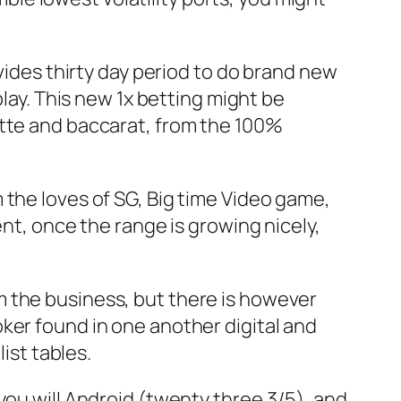
ovides thirty day period to do brand new
play. This new 1x betting might be
ette and baccarat, from the 100%
the loves of SG, Big time Video game,
ent, once the range is growing nicely,
m the business, but there is however
ker found in one another digital and
ist tables.
you will Android (twenty three.3/5), and