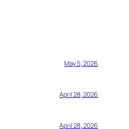
May 5, 2026
April 28, 2026
April 28, 2026