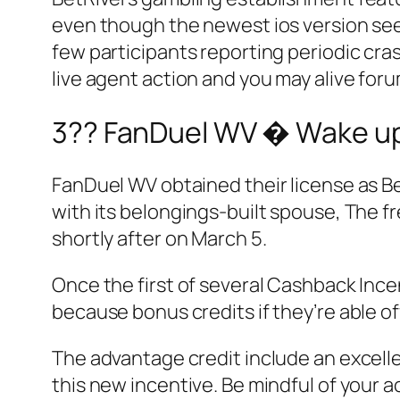
even though the newest ios version seem
few participants reporting periodic cras
live agent action and you may alive foru
3?? FanDuel WV � Wake up 
FanDuel WV obtained their license as Bet
with its belongings-built spouse, The fr
shortly after on March 5.
Once the first of several Cashback Incen
because bonus credits if they’re able o
The advantage credit include an excelle
this new incentive. Be mindful of your a