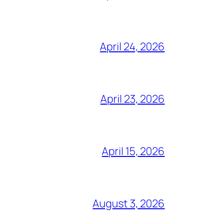
April 24, 2026
April 23, 2026
April 15, 2026
August 3, 2026