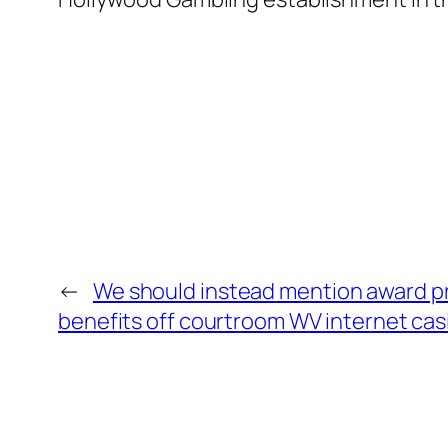
←
We should instead mention award p
benefits off courtroom WV internet ca