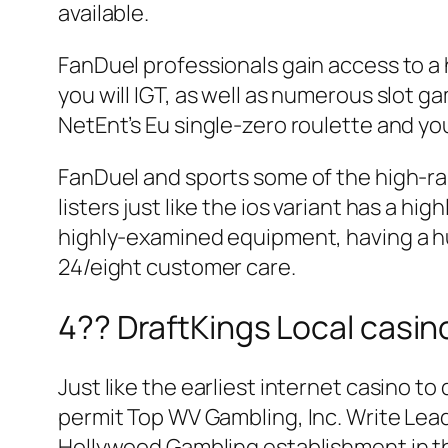
available.
FanDuel professionals gain access to a 
you will IGT, as well as numerous slot g
NetEnt’s Eu single-zero roulette and yo
FanDuel and sports some of the high-ran
listers just like the ios variant has a 
highly-examined equipment, having a h
24/eight customer care.
4?? DraftKings Local casi
Just like the earliest internet casino 
permit Top WV Gambling, Inc. Write Lead
Hollywood Gambling establishment in th