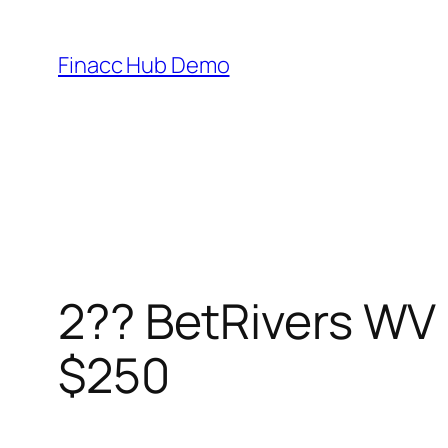
Skip
to
Finacc Hub Demo
content
2?? BetRivers WV
$250