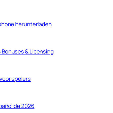
phone herunterladen
 Bonuses & Licensing
voor spelers
pañol de 2026