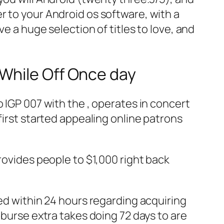
r to your Android os software, with a
e a huge selection of titles to love, and
While Off Once day
 IGP 007 with the , operates in concert
first started appealing online patrons
rovides people to $1,000 right back
hed within 24 hours regarding acquiring
mburse extra takes doing 72 days to are