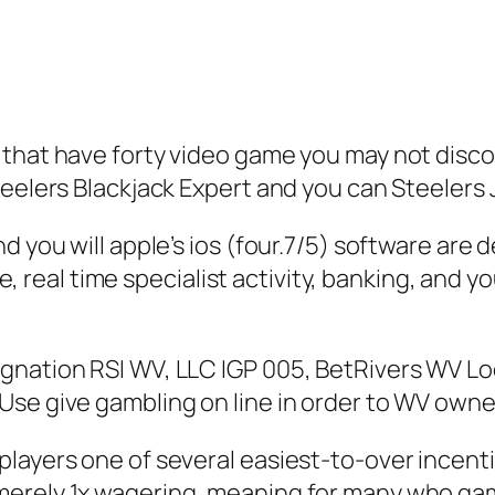
 that have forty video game you may not disco
teelers Blackjack Expert and you can Steelers 
d you will apple’s ios (four.7/5) software are 
al time specialist activity, banking, and you
gnation RSI WV, LLC IGP 005, BetRivers WV Lo
se give gambling on line in order to WV owner
layers one of several easiest-to-over incentiv
erely 1x wagering, meaning for many who gamb