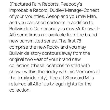
(Fractured Fairy Reports, Peabody’s
Improbable Record, Dudley Manage-Correct
of your Mounties, Aesop and you may Man,
and you can short cartoons in addition to
Bullwinkle’s Corner and you may Mr. Know-It-
All) sometimes are available from the brand-
new transmitted series. The first 78
comprise the new Rocky and you may
Bullwinkle story contours away from the
original two year of your brand new
collection (these locations to start with
shown within the Rocky with his Members of
the family identity). Recruit Standard Mills
retained all All of us tv legal rights for the
collection.