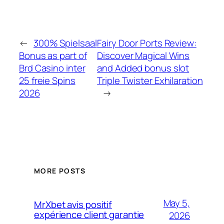
←
300% Spielsaal
Fairy Door Ports Review:
Bonus as part of
Discover Magical Wins
Brd Casino inter
and Added bonus slot
25 freie Spins
Triple Twister Exhilaration
2026
→
MORE POSTS
May 5,
MrXbet avis positif
expérience client garantie
2026