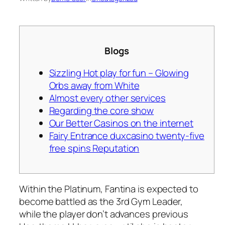
Blogs
Sizzling Hot play for fun – Glowing
Orbs away from White
Almost every other services
Regarding the core show
Our Better Casinos on the internet
Fairy Entrance duxcasino twenty-five
free spins Reputation
Within the Platinum, Fantina is expected to
become battled as the 3rd Gym Leader,
while the player don’t advances previous