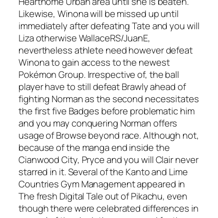
Hearthome Urban area until she is beaten.
Likewise, Winona will be missed up until
immediately after defeating Tate and you will
Liza otherwise WallaceRS/JuanE,
nevertheless athlete need however defeat
Winona to gain access to the newest
Pokémon Group.
Irrespective of, the ball
player have to still defeat Brawly ahead of
fighting Norman as the second necessitates
the first five Badges before problematic him
and you may conquering Norman offers
usage of Browse beyond race. Although not,
because of the manga end inside the
Cianwood City, Pryce and you will Clair never
starred in it. Several of the Kanto and Lime
Countries Gym Management appeared in
The fresh Digital Tale out of Pikachu, even
though there were celebrated differences in