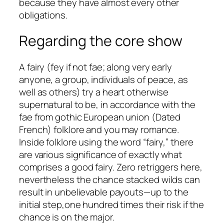
because they have almost every other
obligations.
Regarding the core show
A fairy (fey if not fae; along very early
anyone, a group, individuals of peace, as
well as others) try a heart otherwise
supernatural to be, in accordance with the
fae from gothic European union (Dated
French) folklore and you may romance.
Inside folklore using the word “fairy,” there
are various significance of exactly what
comprises a good fairy. Zero retriggers here,
nevertheless the chance stacked wilds can
result in unbelievable payouts—up to the
initial step,one hundred times their risk if the
chance is on the major.