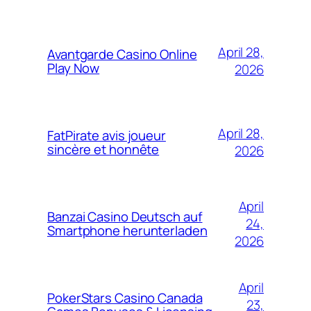
April 28,
Avantgarde Casino Online
Play Now
2026
April 28,
FatPirate avis joueur
sincère et honnête
2026
April
Banzai Casino Deutsch auf
24,
Smartphone herunterladen
2026
April
PokerStars Casino Canada
23,