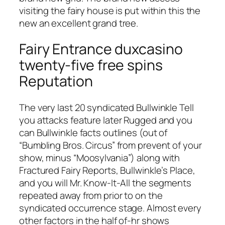
visiting the fairy house is put within this the
new an excellent grand tree.
Fairy Entrance duxcasino
twenty-five free spins
Reputation
The very last 20 syndicated Bullwinkle Tell
you attacks feature later Rugged and you
can Bullwinkle facts outlines (out of
“Bumbling Bros. Circus” from prevent of your
show, minus “Moosylvania”) along with
Fractured Fairy Reports, Bullwinkle’s Place,
and you will Mr. Know-It-All the segments
repeated away from prior to on the
syndicated occurrence stage. Almost every
other factors in the half of-hr shows