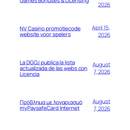
Games Bonuses & Licensing
2026
April 15,
NV Casino promotiecode
website voor spelers
2026
La DGOJ publica la lista
August
actualizada de las webs con
7, 2026
Licencia
August
Πρόβλημα με λογαριασμό
myPaysafeCard Internet
7, 2026