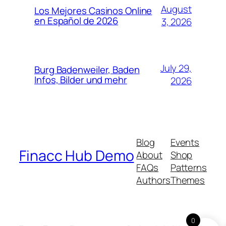
August
Los Mejores Casinos Online
en Español de 2026
3, 2026
July 29,
Burg Badenweiler, Baden
Infos, Bilder und mehr
2026
Blog
Events
Finacc Hub Demo
About
Shop
FAQs
Patterns
Authors
Themes
0