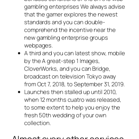
gambling enterprises We always advise
that the gamer explores the newest
standards and you can double-
comprehend the incentive near the
new gambling enterprise groups
webpages.
A third and you can latest show, mobile
by the A great-step 1 Images,
CloverWorks, and you can Bridge,
broadcast on television Tokyo away
from Oct 7, 2018, to September 31, 2019.
Launches then stalled up until 2010,
when 12 months cuatro was released,
to some extent to help you enjoy the
fresh 50th wedding of your own
collection.