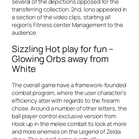
several of the depictions opposed for the
transferring collection. 2nd, Iono appeared in
a section of the video clips, starting all
region’s Fitness center Management to the
audience.
Sizzling Hot play for fun –
Glowing Orbs away from
White
The overall game have a framework-founded
combat program, where the user character’s
efficiency alter with regards to the firearm
chose. Around a number of other letters, the
ball player control exclusive version from
Hook up in the melee combat to look at more
and more enemies on the Legend of Zelda