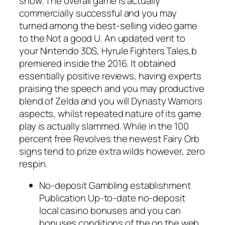
show. The overall game is actually
commercially successful and you may
turned among the best-selling video game
to the Not a good U. An updated vent to
your Nintendo 3DS, Hyrule Fighters Tales,b
premiered inside the 2016. It obtained
essentially positive reviews, having experts
praising the speech and you may productive
blend of Zelda and you will Dynasty Warriors
aspects, whilst repeated nature of its game
play is actually slammed. While in the 100
percent free Revolves the newest Fairy Orb
signs tend to prize extra wilds however, zero
respin.
No-deposit Gambling establishment
Publication Up-to-date no-deposit
local casino bonuses and you can
bonuses conditions of the on the web