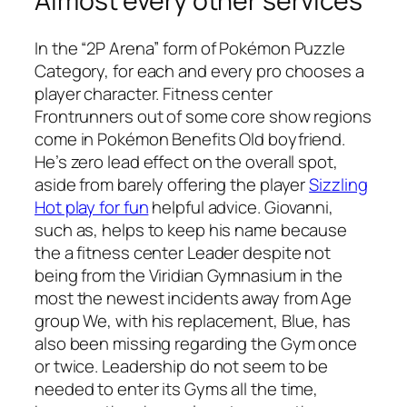
Almost every other services
In the “2P Arena” form of Pokémon Puzzle
Category, for each and every pro chooses a
player character. Fitness center
Frontrunners out of some core show regions
come in Pokémon Benefits Old boyfriend.
He’s zero lead effect on the overall spot,
aside from barely offering the player
Sizzling
Hot play for fun
helpful advice. Giovanni,
such as, helps to keep his name because
the a fitness center Leader despite not
being from the Viridian Gymnasium in the
most the newest incidents away from Age
group We, with his replacement, Blue, has
also been missing regarding the Gym once
or twice. Leadership do not seem to be
needed to enter its Gyms all the time,