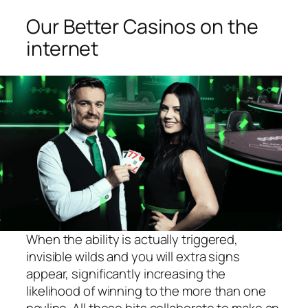
Our Better Casinos on the
internet
When the ability is actually triggered,
invisible wilds and you will extra signs
appear, significantly increasing the
likelihood of winning to the more than one