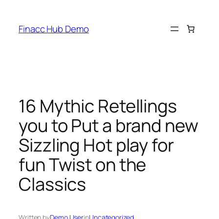
Skip
to
Finacc Hub Demo
content
16 Mythic Retellings
you to Put a brand new
Sizzling Hot play for
fun Twist on the
Classics
Written by
Demo User
in
Uncategorized