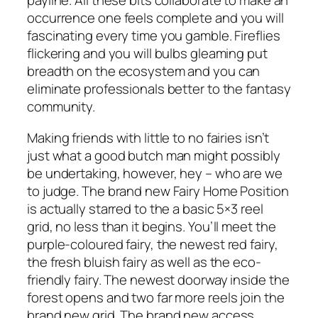
payline. All these bits collaborate to make an
occurrence one feels complete and you will
fascinating every time you gamble. Fireflies
flickering and you will bulbs gleaming put
breadth on the ecosystem and you can
eliminate professionals better to the fantasy
community.
Making friends with little to no fairies isn’t
just what a good butch man might possibly
be undertaking, however, hey – who are we
to judge. The brand new Fairy Home Position
is actually starred to the a basic 5×3 reel
grid, no less than it begins. You’ll meet the
purple-coloured fairy, the newest red fairy,
the fresh bluish fairy as well as the eco-
friendly fairy. The newest doorway inside the
forest opens and two far more reels join the
brand new grid. The brand new access