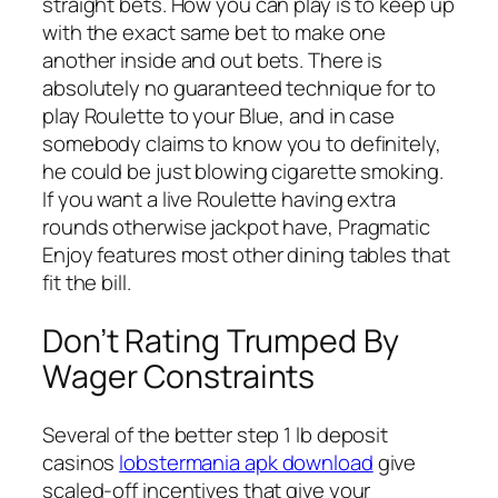
straight bets. How you can play is to keep up
with the exact same bet to make one
another inside and out bets. There is
absolutely no guaranteed technique for to
play Roulette to your Blue, and in case
somebody claims to know you to definitely,
he could be just blowing cigarette smoking.
If you want a live Roulette having extra
rounds otherwise jackpot have, Pragmatic
Enjoy features most other dining tables that
fit the bill.
Don’t Rating Trumped By
Wager Constraints
Several of the better step 1 lb deposit
casinos
lobstermania apk download
give
scaled-off incentives that give your