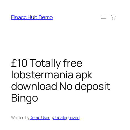
Skip
to
Finacc Hub Demo
content
£10 Totally free
lobstermania apk
download No deposit
Bingo
Written by
Demo User
in
Uncategorized