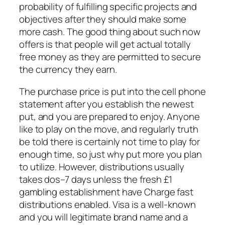
probability of fulfilling specific projects and
objectives after they should make some
more cash.
The good thing about such now
offers is that people will get actual totally
free money as they are permitted to secure
the currency they earn.
The purchase price is put into the cell phone
statement after you establish the newest
put, and you are prepared to enjoy. Anyone
like to play on the move, and regularly truth
be told there is certainly not time to play for
enough time, so just why put more you plan
to utilize. However, distributions usually
takes dos–7 days unless the fresh £1
gambling establishment have Charge fast
distributions enabled. Visa is a well-known
and you will legitimate brand name and a