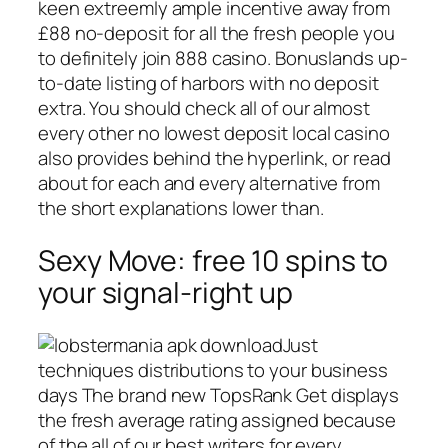
keen extreemly ample incentive away from
£88 no-deposit for all the fresh people you
to definitely join 888 casino. Bonuslands up-
to-date listing of harbors with no deposit
extra. You should check all of our almost
every other no lowest deposit local casino
also provides behind the hyperlink, or read
about for each and every alternative from
the short explanations lower than.
Sexy Move: free 10 spins to
your signal-right up
Just
techniques distributions to your business
days The brand new TopsRank Get displays
the fresh average rating assigned because
of the all of our best writers for every