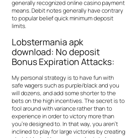
generally recognized online casino payment
means. Debit notes generally have contrary
to popular belief quick minimum deposit
limits.
Lobstermania apk
download: No deposit
Bonus Expiration Attacks:
My personal strategy is to have fun with
safe wagers such as purple/black and you
will dozens, and add some shorter to the
bets on the high incentives. The secret is to
fool around with variance rather than to
experience in order to victory more than
you’re designed to. In that way, you aren’t
inclined to play for large victories by creating