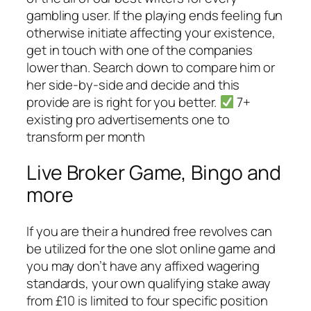
gambling user. If the playing ends feeling fun
otherwise initiate affecting your existence,
get in touch with one of the companies
lower than. Search down to compare him or
her side-by-side and decide and this
provide are is right for you better.
7+
existing pro advertisements one to
transform per month
Live Broker Game, Bingo and
more
If you are their a hundred free revolves can
be utilized for the one slot online game and
you may don’t have any affixed wagering
standards, your own qualifying stake away
from £10 is limited to four specific position