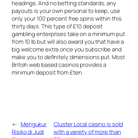
headings. And no betting standards, any
payouts is your own personal to keep, use
only your 100 percent free spins within this
thirty days. This type of £10 deposit
gambling enterprises take on a minimum put
from 10 lb but will also award you that have a
big welcome extra once you subscribe and
make you to definitely dimensions put. Most
British web based casinos provides a
minimum deposit from £ten.
←
Mengukur
Cluster Local casino is sold
Risiko di Judi
with a variety of more than