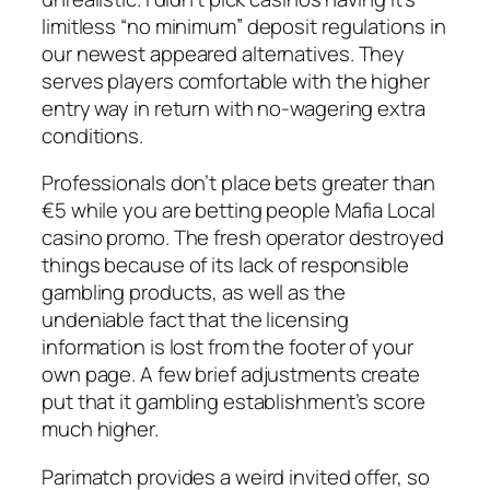
limitless “no minimum” deposit regulations in
our newest appeared alternatives. They
serves players comfortable with the higher
entry way in return with no-wagering extra
conditions.
Professionals don’t place bets greater than
€5 while you are betting people Mafia Local
casino promo. The fresh operator destroyed
things because of its lack of responsible
gambling products, as well as the
undeniable fact that the licensing
information is lost from the footer of your
own page. A few brief adjustments create
put that it gambling establishment’s score
much higher.
Parimatch provides a weird invited offer, so