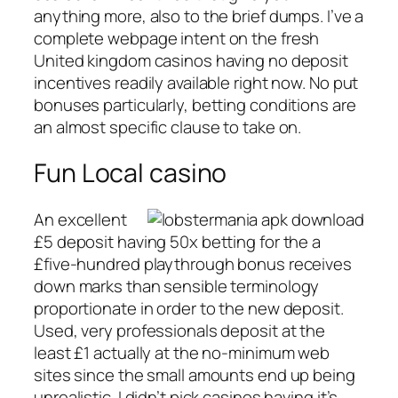
anything more, also to the brief dumps. I’ve a
complete webpage intent on the fresh
United kingdom casinos having no deposit
incentives readily available right now. No put
bonuses particularly, betting conditions are
an almost specific clause to take on.
Fun Local casino
An excellent
£5 deposit having 50x betting for the a
£five-hundred playthrough bonus receives
down marks than sensible terminology
proportionate in order to the new deposit.
Used, very professionals deposit at the
least £1 actually at the no-minimum web
sites since the small amounts end up being
unrealistic. I didn’t pick casinos having it’s