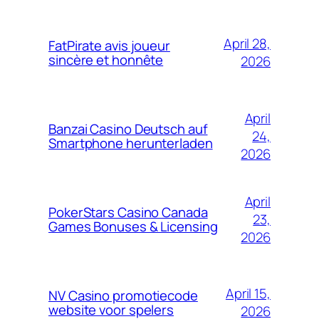
April 28,
FatPirate avis joueur
sincère et honnête
2026
April
Banzai Casino Deutsch auf
24,
Smartphone herunterladen
2026
April
PokerStars Casino Canada
23,
Games Bonuses & Licensing
2026
April 15,
NV Casino promotiecode
website voor spelers
2026