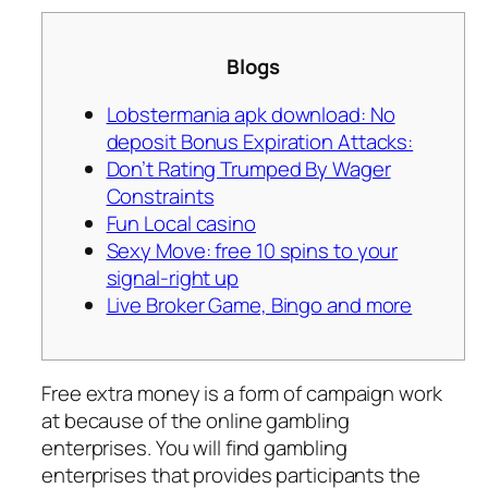
Blogs
Lobstermania apk download: No
deposit Bonus Expiration Attacks:
Don’t Rating Trumped By Wager
Constraints
Fun Local casino
Sexy Move: free 10 spins to your
signal-right up
Live Broker Game, Bingo and more
Free extra money is a form of campaign work
at because of the online gambling
enterprises. You will find gambling
enterprises that provides participants the