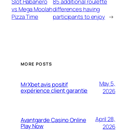
Slot Habanero
85 additional roulette
vs Mega Moolah
differences having
Pizza Time
participants to enjoy
→
MORE POSTS
May 5,
MrXbet avis positif
expérience client garantie
2026
April 28,
Avantgarde Casino Online
Play Now
2026