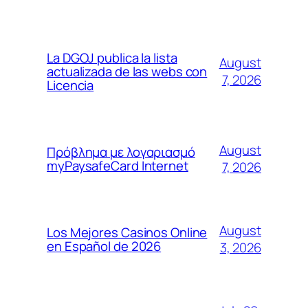
La DGOJ publica la lista
August
actualizada de las webs con
7, 2026
Licencia
August
Πρόβλημα με λογαριασμό
myPaysafeCard Internet
7, 2026
August
Los Mejores Casinos Online
en Español de 2026
3, 2026