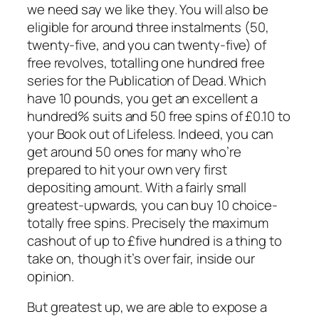
we need say we like they. You will also be
eligible for around three instalments (50,
twenty-five, and you can twenty-five) of
free revolves, totalling one hundred free
series for the Publication of Dead. Which
have 10 pounds, you get an excellent a
hundred% suits and 50 free spins of £0.10 to
your Book out of Lifeless. Indeed, you can
get around 50 ones for many who’re
prepared to hit your own very first
depositing amount. With a fairly small
greatest-upwards, you can buy 10 choice-
totally free spins. Precisely the maximum
cashout of up to £five hundred is a thing to
take on, though it’s over fair, inside our
opinion.
But greatest up, we are able to expose a