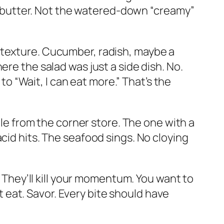
ake butter. Not the watered-down “creamy”
 texture. Cucumber, radish, maybe a
re the salad was just a side dish. No.
 to “Wait, I can eat more.” That’s the
tle from the corner store. The one with a
e acid hits. The seafood sings. No cloying
. They’ll kill your momentum. You want to
st eat. Savor. Every bite should have