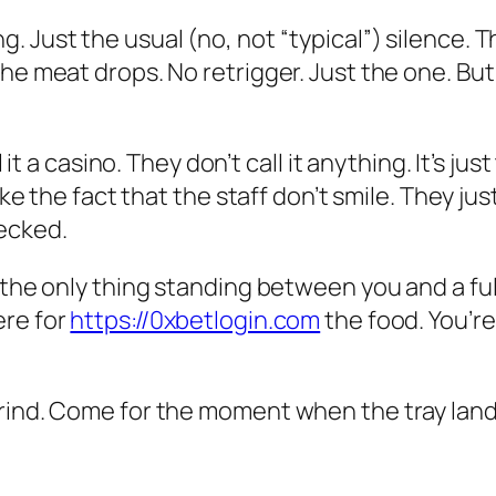
. Just the usual (no, not “typical”) silence. 
the meat drops. No retrigger. Just the one. Bu
l it a casino. They don’t call it anything. It’s ju
ike the fact that the staff don’t smile. They just
ecked.
 the only thing standing between you and a full
ere for
https://0xbetlogin.com
the food. You’re
ind. Come for the moment when the tray lands a