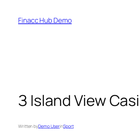
Skip
to
Finacc Hub Demo
content
З Island View Cas
Written by
Demo User
in
Sport