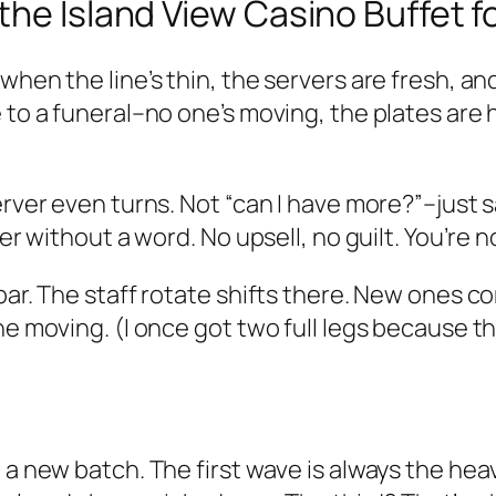
the Island View Casino Buffet 
hen the line’s thin, the servers are fresh, and 
 to a funeral–no one’s moving, the plates are 
rver even turns. Not “can I have more?”–just say
er without a word. No upsell, no guilt. You’re n
bar. The staff rotate shifts there. New ones co
ne moving. (I once got two full legs because th
a new batch. The first wave is always the heavi