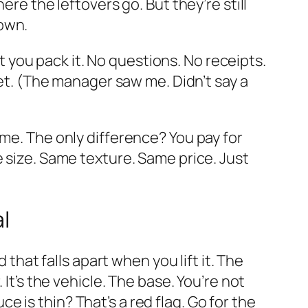
ere the leftovers go. But they’re still
rown.
et you pack it. No questions. No receipts.
ket. (The manager saw me. Didn’t say a
ame. The only difference? You pay for
e size. Same texture. Same price. Just
l
 that falls apart when you lift it. The
r. It’s the vehicle. The base. You’re not
uce is thin? That’s a red flag. Go for the