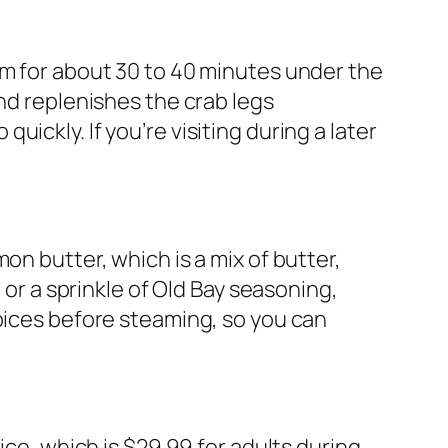
rm for about 30 to 40 minutes under the
and replenishes the crab legs
ickly. If you’re visiting during a later
on butter, which is a mix of butter,
 or a sprinkle of Old Bay seasoning,
spices before steaming, so you can
ice, which is $29.99 for adults during