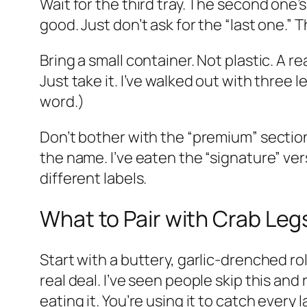
Wait for the third tray. The second one’s
good. Just don’t ask for the “last one.” Th
Bring a small container. Not plastic. A re
Just take it. I’ve walked out with three
word.)
Don’t bother with the “premium” section
the name. I’ve eaten the “signature” ve
different labels.
What to Pair with Crab Legs
Start with a buttery, garlic-drenched roll
real deal. I’ve seen people skip this and re
eating it. You’re using it to catch every l