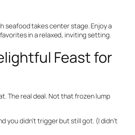
esh seafood takes center stage. Enjoy a
vorites in a relaxed, inviting setting.
lightful Feast for
eat. The real deal. Not that frozen lump
d you didn’t trigger but still got. (I didn’t