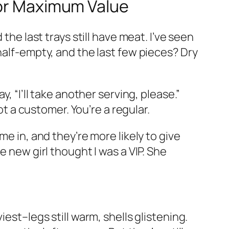
for Maximum Value
the last trays still have meat. I’ve seen
half-empty, and the last few pieces? Dry
, “I’ll take another serving, please.”
ot a customer. You’re a regular.
me in, and they’re more likely to give
e new girl thought I was a VIP. She
est–legs still warm, shells glistening.