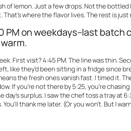
ash of lemon. Just a few drops. Not the bottled
 That’s where the flavor lives. The rest is just
4:30 PM on weekdays–last batch 
l warm.
eek. First visit? 4:45 PM. The line was thin. S
ft, like they’d been sitting in a fridge since b
ans the fresh ones vanish fast. I timed it. They
ndow. If you’re not there by 5:25, you’re chasing
 day’s surplus. I saw the chef toss a tray at 6:
 You’ll thank me later. (Or you won’t. But I war