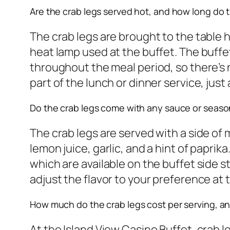
Are the crab legs served hot, and how long do 
The crab legs are brought to the table 
heat lamp used at the buffet. The buffe
throughout the meal period, so there’s n
part of the lunch or dinner service, just
Do the crab legs come with any sauce or seasoni
The crab legs are served with a side of 
lemon juice, garlic, and a hint of paprik
which are available on the buffet side 
adjust the flavor to your preference at 
How much do the crab legs cost per serving, an
At the Island View Casino Buffet, crab l