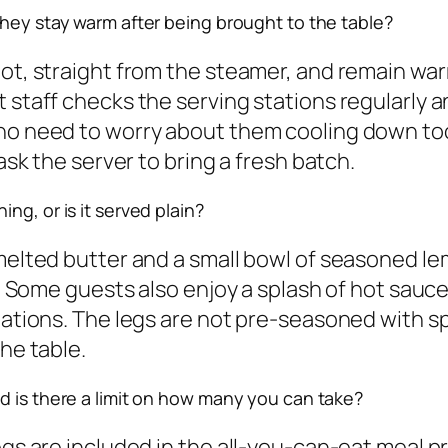
they stay warm after being brought to the table?
hot, straight from the steamer, and remain wa
t staff checks the serving stations regularly 
o need to worry about them cooling down too qu
 ask the server to bring a fresh batch.
ng, or is it served plain?
melted butter and a small bowl of seasoned lem
a. Some guests also enjoy a splash of hot sauce
stations. The legs are not pre-seasoned with 
the table.
d is there a limit on how many you can take?
egs are included in the all-you-can-eat meal pr