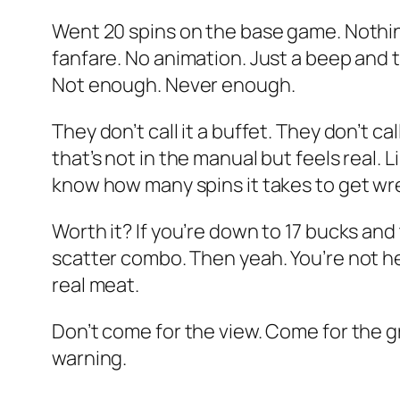
Went 20 spins on the base game. Nothing
fanfare. No animation. Just a beep and 
Not enough. Never enough.
They don’t call it a buffet. They don’t cal
that’s not in the manual but feels real. L
know how many spins it takes to get wr
Worth it? If you’re down to 17 bucks and
scatter combo. Then yeah. You’re not h
real meat.
Don’t come for the view. Come for the gr
warning.