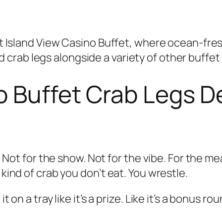
 at Island View Casino Buffet, where ocean-fr
crab legs alongside a variety of other buffet fa
 Buffet Crab Legs De
t. Not for the show. Not for the vibe. For the m
 kind of crab you don’t eat. You wrestle.
 on a tray like it’s a prize. Like it’s a bonus roun