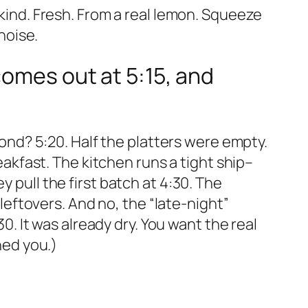
 kind. Fresh. From a real lemon. Squeeze
 noise.
comes out at 5:15, and
econd? 5:20. Half the platters were empty.
reakfast. The kitchen runs a tight ship–
 pull the first batch at 4:30. The
 leftovers. And no, the “late-night”
30. It was already dry. You want the real
ned you.)