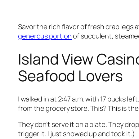
Savor the rich flavor of fresh crab legs
generous portion
of succulent, steamed 
Island View Casino
Seafood Lovers
I walked in at 2:47 a.m. with 17 bucks lef
from the grocery store. This? This is the
They don’t serve it on a plate. They drop it
trigger it. I just showed up and took it.)