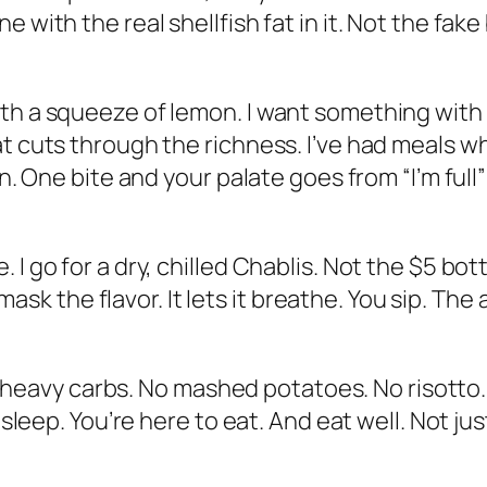
e with the real shellfish fat in it. Not the f
ith a squeeze of lemon. I want something with
t cuts through the richness. I’ve had meals whe
n. One bite and your palate goes from “I’m full”
 I go for a dry, chilled Chablis. Not the $5 bot
t mask the flavor. It lets it breathe. You sip. Th
the heavy carbs. No mashed potatoes. No risotto
 sleep. You’re here to eat. And eat well. Not ju