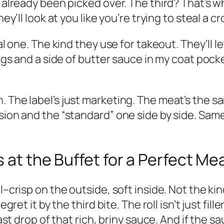
 already been picked over. The third? That’s wh
ey’ll look at you like you’re trying to steal a c
al one. The kind they use for takeout. They’ll l
 legs and a side of butter sauce in my coat poc
. The label’s just marketing. The meat’s the s
rsion and the “standard” one side by side. Sam
 at the Buffet for a Perfect Mea
–crisp on the outside, soft inside. Not the kind
gret it by the third bite. The roll isn’t just fille
ast drop of that rich, briny sauce. And if the sa