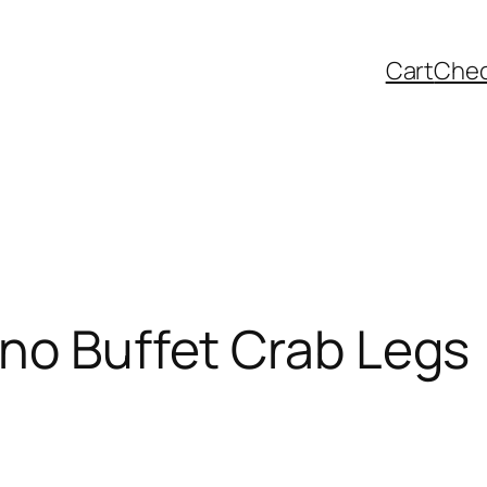
Cart
Che
ino Buffet Crab Legs