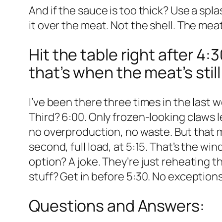
And if the sauce is too thick? Use a spl
it over the meat. Not the shell. The meat.
Hit the table right after 
that’s when the meat’s stil
I’ve been there three times in the last w
Third? 6:00. Only frozen-looking claws le
no overproduction, no waste. But that me
second, full load, at 5:15. That’s the wi
option? A joke. They’re just reheating the
stuff? Get in before 5:30. No exceptions.
Questions and Answers: