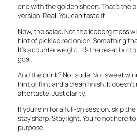
one with the golden sheen. That’s the on
version. Real. You can taste it.
Now, the salad. Not the iceberg mess w
hint of pickled red onion. Something tha
It’s a counterweight. It’s the reset butto
goal.
And the drink? Not soda. Not sweet wine.
hint of flint and a clean finish. It doesn’
aftertaste. Just clarity.
If you’re in for a full-on session, skip 
stay sharp. Stay light. You’re not here to
purpose.