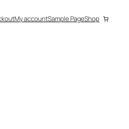
ckout
My account
Sample Page
Shop