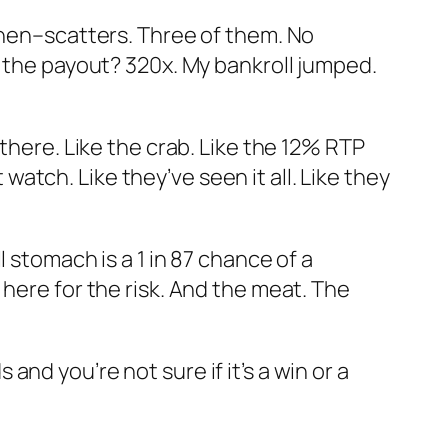
Then–scatters. Three of them. No
t the payout? 320x. My bankroll jumped.
st there. Like the crab. Like the 12% RTP
 watch. Like they’ve seen it all. Like they
 stomach is a 1 in 87 chance of a
 here for the risk. And the meat. The
nd you’re not sure if it’s a win or a