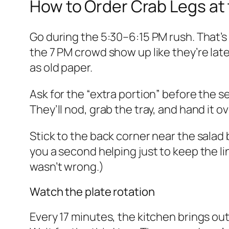
How to Order Crab Legs at 
Go during the 5:30–6:15 PM rush. That’s w
the 7 PM crowd show up like they’re late
as old paper.
Ask for the “extra portion” before the se
They’ll nod, grab the tray, and hand it ov
Stick to the back corner near the salad 
you a second helping just to keep the li
wasn’t wrong.)
Watch the plate rotation
Every 17 minutes, the kitchen brings out 