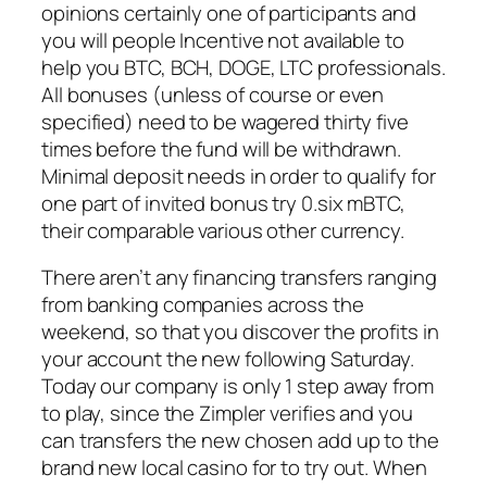
opinions certainly one of participants and
you will people Incentive not available to
help you BTC, BCH, DOGE, LTC professionals.
All bonuses (unless of course or even
specified) need to be wagered thirty five
times before the fund will be withdrawn.
Minimal deposit needs in order to qualify for
one part of invited bonus try 0.six mBTC,
their comparable various other currency.
There aren’t any financing transfers ranging
from banking companies across the
weekend, so that you discover the profits in
your account the new following Saturday.
Today our company is only 1 step away from
to play, since the Zimpler verifies and you
can transfers the new chosen add up to the
brand new local casino for to try out. When