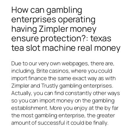
How can gambling
enterprises operating
having Zimpler money
ensure protection?: texas
tea slot machine real money
Due to our very own webpages, there are,
including, Brite casinos, where you could
import finance the same exact way as with
Zimpler and Trustly gambling enterprises.
Actually, you can find constantly other ways
so you can import money on the gambling
establishment. More you enjoy at the by far
the most gambling enterprise, the greater
amount of successful it could be finally.