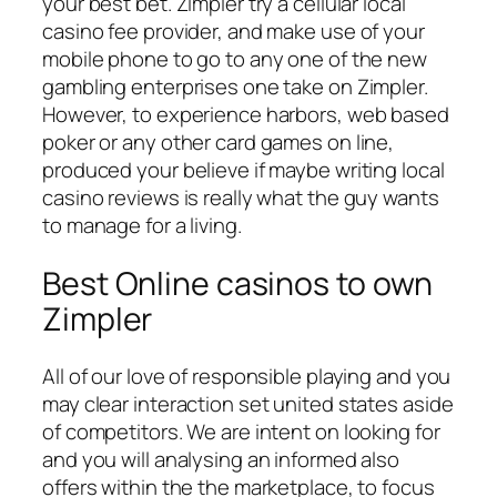
your best bet. Zimpler try a cellular local
casino fee provider, and make use of your
mobile phone to go to any one of the new
gambling enterprises one take on Zimpler.
However, to experience harbors, web based
poker or any other card games on line,
produced your believe if maybe writing local
casino reviews is really what the guy wants
to manage for a living.
Best Online casinos to own
Zimpler
All of our love of responsible playing and you
may clear interaction set united states aside
of competitors. We are intent on looking for
and you will analysing an informed also
offers within the the marketplace, to focus