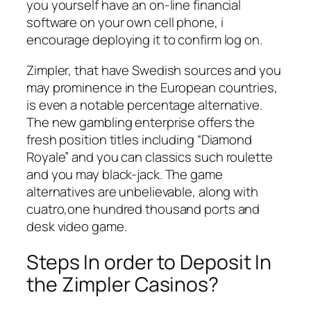
you yourself have an on-line financial
software on your own cell phone, i
encourage deploying it to confirm log on.
Zimpler, that have Swedish sources and you
may prominence in the European countries,
is even a notable percentage alternative.
The new gambling enterprise offers the
fresh position titles including “Diamond
Royale” and you can classics such roulette
and you may black-jack. The game
alternatives are unbelievable, along with
cuatro,one hundred thousand ports and
desk video game.
Steps In order to Deposit In
the Zimpler Casinos?