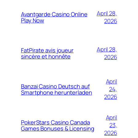
April 28,
Avantgarde Casino Online
Play Now
2026
April 28,
FatPirate avis joueur
sincère et honnête
2026
April
Banzai Casino Deutsch auf
24,
Smartphone herunterladen
2026
April
PokerStars Casino Canada
23,
Games Bonuses & Licensing
2026