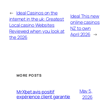
←
Ideal Casinos on the
Ideal This new
internet in the uk: Greatest
online casinos
Local casino Websites
NZ to own
Reviewed when you look at
April 2026
→
the 2026
MORE POSTS
May 5,
MrXbet avis positif
expérience client garantie
2026