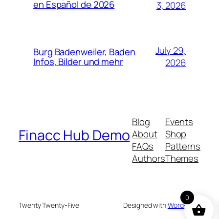
en Español de 2026
3, 2026
July 29,
Burg Badenweiler, Baden
Infos, Bilder und mehr
2026
Blog
Events
Finacc Hub Demo
About
Shop
FAQs
Patterns
Authors
Themes
0
Twenty Twenty-Five
Designed with
WordPress