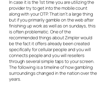
In case it is the 1st time you are utilizing the
provider try to get into the mobile count
along with your OTP. That isn’t a large thing
but if you primarily gamble on the web after
finishing up work as well as on sundays, this
is often problematic. One of the
recommended things about Zimpler would
be the fact it offers already been created
specifically for cellular people and you will
connects people and you will resellers
through several simple taps to your screen.
The following is a timeline of how gambling
surroundings changed in the nation over the
years.