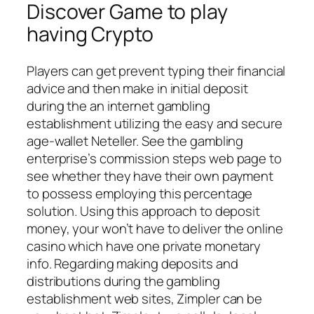
Discover Game to play
having Crypto
Players can get prevent typing their financial
advice and then make in initial deposit
during the an internet gambling
establishment utilizing the easy and secure
age-wallet Neteller. See the gambling
enterprise’s commission steps web page to
see whether they have their own payment
to possess employing this percentage
solution. Using this approach to deposit
money, your won’t have to deliver the online
casino which have one private monetary
info. Regarding making deposits and
distributions during the gambling
establishment web sites, Zimpler can be