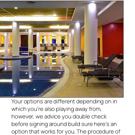
Your options are different depending on in
which you’re also playing away from,
however, we advice you double check
before signing around build sure here’s an
option that works for you. The procedure of