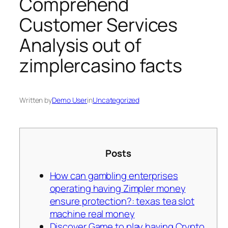
Comprehend
Customer Services
Analysis out of
zimplercasino facts
Written by
Demo User
in
Uncategorized
Posts
How can gambling enterprises
operating having Zimpler money
ensure protection?: texas tea slot
machine real money
Discover Game to play having Crypto