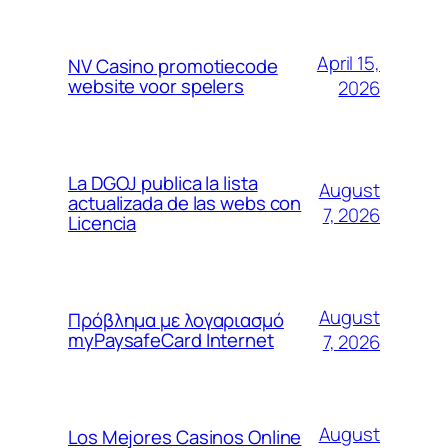
April 15,
NV Casino promotiecode
website voor spelers
2026
La DGOJ publica la lista
August
actualizada de las webs con
7, 2026
Licencia
August
Πρόβλημα με λογαριασμό
myPaysafeCard Internet
7, 2026
August
Los Mejores Casinos Online