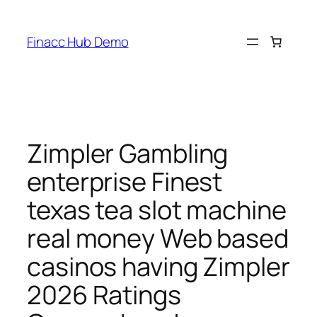
Skip
to
Finacc Hub Demo
content
Zimpler Gambling
enterprise Finest
texas tea slot machine
real money Web based
casinos having Zimpler
2026 Ratings