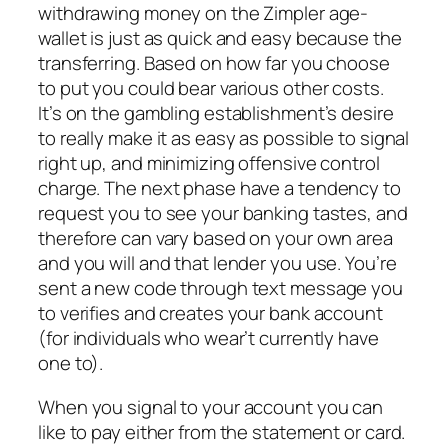
withdrawing money on the Zimpler age-
wallet is just as quick and easy because the
transferring. Based on how far you choose
to put you could bear various other costs.
It’s on the gambling establishment’s desire
to really make it as easy as possible to signal
right up, and minimizing offensive control
charge. The next phase have a tendency to
request you to see your banking tastes, and
therefore can vary based on your own area
and you will and that lender you use. You’re
sent a new code through text message you
to verifies and creates your bank account
(for individuals who wear’t currently have
one to).
When you signal to your account you can
like to pay either from the statement or card.