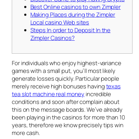
Best Online casinos to own Zimpler
Making Places during the Zimpler
Local casino Web sites
Steps In order to Deposit In the
Zimpler Casinos?
For individuals who enjoy highest-variance
games with a small put, you’ll most likely
generate losses quickly. Particular people
merely receive high bonuses having
texas
tea slot machine real money
incredible
conditions and soon after complain about
this on the message boards.
We’ve already
been playing in the casinos for more than 10
years, therefore we know precisely tips win
more cash.