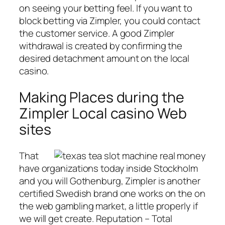
on seeing your betting feel. If you want to
block betting via Zimpler, you could contact
the customer service. A good Zimpler
withdrawal is created by confirming the
desired detachment amount on the local
casino.
Making Places during the
Zimpler Local casino Web
sites
That
have organizations today inside Stockholm
and you will Gothenburg, Zimpler is another
certified Swedish brand one works on the on
the web gambling market, a little properly if
we will get create. Reputation – Total