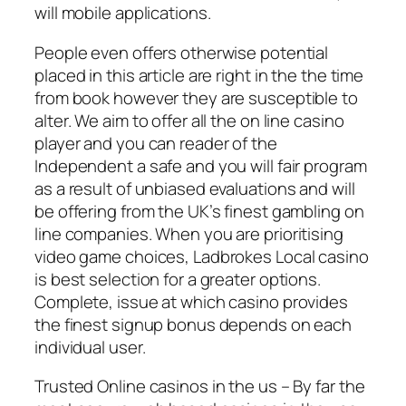
will mobile applications.
People even offers otherwise potential
placed in this article are right in the the time
from book however they are susceptible to
alter. We aim to offer all the on line casino
player and you can reader of the
Independent a safe and you will fair program
as a result of unbiased evaluations and will
be offering from the UK’s finest gambling on
line companies. When you are prioritising
video game choices, Ladbrokes Local casino
is best selection for a greater options.
Complete, issue at which casino provides
the finest signup bonus depends on each
individual user.
Trusted Online casinos in the us – By far the