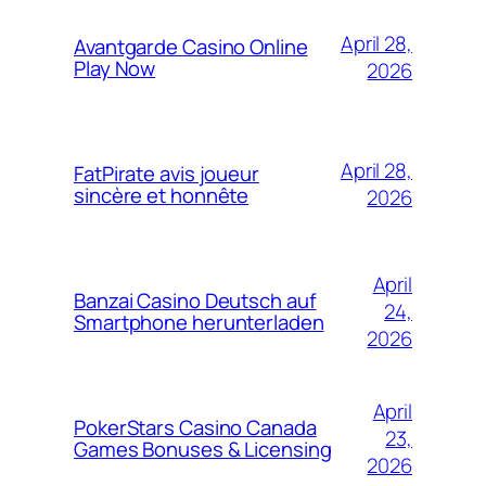
April 28,
Avantgarde Casino Online
Play Now
2026
April 28,
FatPirate avis joueur
sincère et honnête
2026
April
Banzai Casino Deutsch auf
24,
Smartphone herunterladen
2026
April
PokerStars Casino Canada
23,
Games Bonuses & Licensing
2026