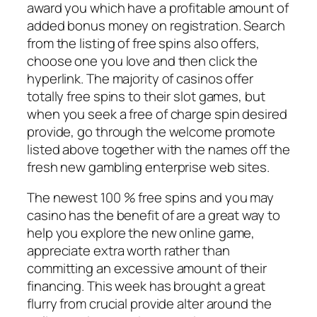
award you which have a profitable amount of
added bonus money on registration. Search
from the listing of free spins also offers,
choose one you love and then click the
hyperlink. The majority of casinos offer
totally free spins to their slot games, but
when you seek a free of charge spin desired
provide, go through the welcome promote
listed above together with the names off the
fresh new gambling enterprise web sites.
The newest 100 % free spins and you may
casino has the benefit of are a great way to
help you explore the new online game,
appreciate extra worth rather than
committing an excessive amount of their
financing. This week has brought a great
flurry from crucial provide alter around the