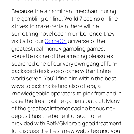
Because the a prominent merchant during
the gambling on line, World 7 casino on line
strives to make certain there will be
something novel each member once they
visit all of our
ComeOn
universe of the
greatest real money gambling games.
Roulette is one of the amazing pleasures
searched one of our very own gang of fun-
packaged desk video game within Entire
world seven. You’ll find him within the best
ways to pick marketing also offers, a
knowledgeable operators to pick from and in
case the fresh online game is put out. Many
of the greatest internet casino bonus no-
deposit has the benefit of such one
provided with BetMGM are a good treatment
for discuss the fresh new websites and you