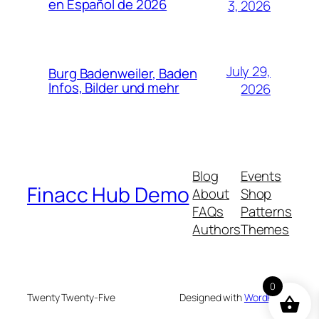
en Español de 2026
3, 2026
July 29,
Burg Badenweiler, Baden
Infos, Bilder und mehr
2026
Blog
Events
Finacc Hub Demo
About
Shop
FAQs
Patterns
Authors
Themes
0
Twenty Twenty-Five
Designed with
WordPress