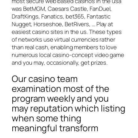
most secure web based casinos in the usa
was BetMGM, Caesars Castle, FanDuel,
DraftKings, Fanatics, bet365, Fantastic
Nugget, Horseshoe, BetRivers, … Play at
easiest casino sites in the us. These types
of networks use virtual currencies rather
than real cash, enabling members to love
numerous local casino-concept video game
and you may, occasionally, get prizes.
Our casino team
examination most of the
program weekly and you
may reputation which listing
when some thing
meaningful transform