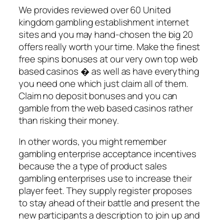
We provides reviewed over 60 United
kingdom gambling establishment internet
sites and you may hand-chosen the big 20
offers really worth your time. Make the finest
free spins bonuses at our very own top web
based casinos � as well as have everything
you need one which just claim all of them.
Claim no deposit bonuses and you can
gamble from the web based casinos rather
than risking their money.
In other words, you might remember
gambling enterprise acceptance incentives
because the a type of product sales
gambling enterprises use to increase their
player feet. They supply register proposes
to stay ahead of their battle and present the
new participants a description to join up and