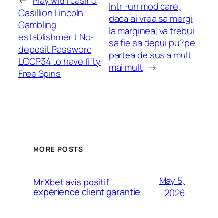
←
Play with casino
Intr -un mod care,
Casillion Lincoln
daca ai vrea sa mergi
Gambling
la marginea, va trebui
establishment No-
sa fie sa depui pu?pe
deposit Password
partea de sus a mult
LCCP34 to have fifty
mai mult
→
Free Spins
MORE POSTS
May 5,
MrXbet avis positif
expérience client garantie
2026