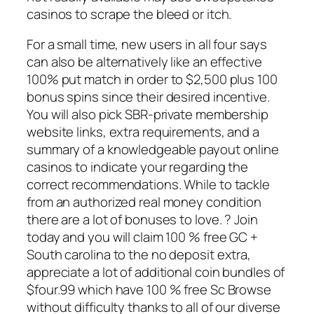
casinos to scrape the bleed or itch.
For a small time, new users in all four says
can also be alternatively like an effective
100% put match in order to $2,500 plus 100
bonus spins since their desired incentive.
You will also pick SBR-private membership
website links, extra requirements, and a
summary of a knowledgeable payout online
casinos to indicate your regarding the
correct recommendations. While to tackle
from an authorized real money condition
there are a lot of bonuses to love. ? Join
today and you will claim 100 % free GC +
South carolina to the no deposit extra,
appreciate a lot of additional coin bundles of
$four.99 which have 100 % free Sc Browse
without difficulty thanks to all of our diverse