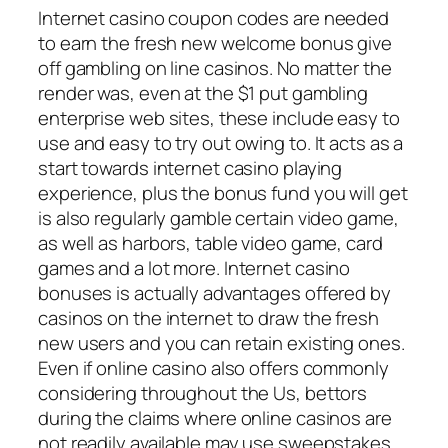
Internet casino coupon codes are needed
to earn the fresh new welcome bonus give
off gambling on line casinos. No matter the
render was, even at the $1 put gambling
enterprise web sites, these include easy to
use and easy to try out owing to. It acts as a
start towards internet casino playing
experience, plus the bonus fund you will get
is also regularly gamble certain video game,
as well as harbors, table video game, card
games and a lot more. Internet casino
bonuses is actually advantages offered by
casinos on the internet to draw the fresh
new users and you can retain existing ones.
Even if online casino also offers commonly
considering throughout the Us, bettors
during the claims where online casinos are
not readily available may use sweepstakes