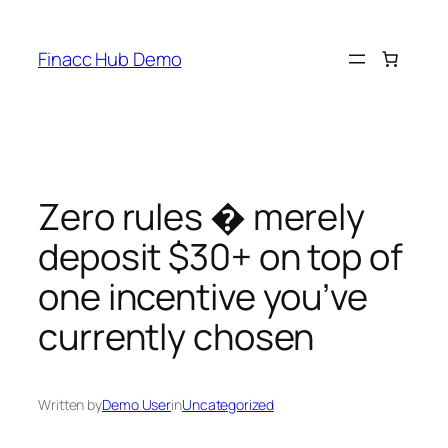
Skip
to
Finacc Hub Demo
content
Zero rules � merely
deposit $30+ on top of
one incentive you’ve
currently chosen
Written by
Demo User
in
Uncategorized