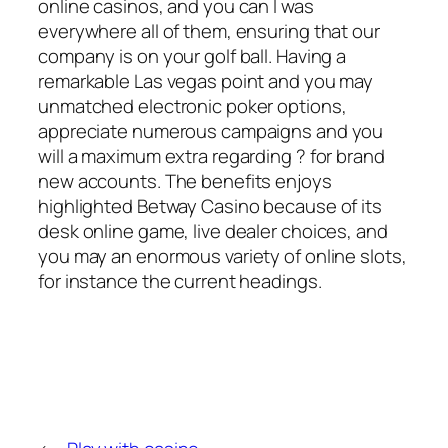
online casinos, and you can I was
everywhere all of them, ensuring that our
company is on your golf ball. Having a
remarkable Las vegas point and you may
unmatched electronic poker options,
appreciate numerous campaigns and you
will a maximum extra regarding ? for brand
new accounts. The benefits enjoys
highlighted Betway Casino because of its
desk online game, live dealer choices, and
you may an enormous variety of online slots,
for instance the current headings.