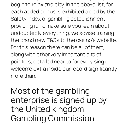
begin to relax and play. In the above list, for
each added bonus is exhibited aided by the
Safety Index of gambling establishment
providing it. To make sure you learn about
undoubtedly everything, we advise training
the brand new T&Cs to the casino’s website.
For this reason there can be all of them,
along with other very important bits of
pointers, detailed near to for every single
welcome extra inside our record significantly
more than.
Most of the gambling
enterprise is signed up by
the United kingdom
Gambling Commission