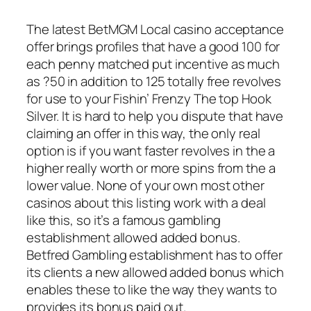
The latest BetMGM Local casino acceptance
offer brings profiles that have a good 100 for
each penny matched put incentive as much
as ?50 in addition to 125 totally free revolves
for use to your Fishin’ Frenzy The top Hook
Silver. It is hard to help you dispute that have
claiming an offer in this way, the only real
option is if you want faster revolves in the a
higher really worth or more spins from the a
lower value. None of your own most other
casinos about this listing work with a deal
like this, so it’s a famous gambling
establishment allowed added bonus.
Betfred Gambling establishment has to offer
its clients a new allowed added bonus which
enables these to like the way they wants to
provides its bonus paid out.