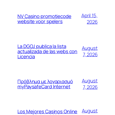
April 15,
NV Casino promotiecode
website voor spelers
2026
La DGOJ publica la lista
August
actualizada de las webs con
7, 2026
Licencia
August
Πρόβλημα με λογαριασμό
myPaysafeCard Internet
7, 2026
August
Los Mejores Casinos Online