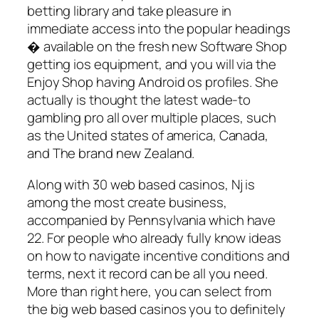
betting library and take pleasure in
immediate access into the popular headings
� available on the fresh new Software Shop
getting ios equipment, and you will via the
Enjoy Shop having Android os profiles. She
actually is thought the latest wade-to
gambling pro all over multiple places, such
as the United states of america, Canada,
and The brand new Zealand.
Along with 30 web based casinos, Nj is
among the most create business,
accompanied by Pennsylvania which have
22. For people who already fully know ideas
on how to navigate incentive conditions and
terms, next it record can be all you need.
More than right here, you can select from
the big web based casinos you to definitely