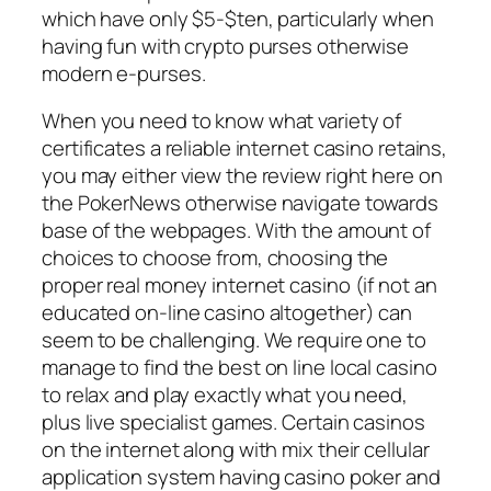
which have only $5-$ten, particularly when
having fun with crypto purses otherwise
modern e-purses.
When you need to know what variety of
certificates a reliable internet casino retains,
you may either view the review right here on
the PokerNews otherwise navigate towards
base of the webpages. With the amount of
choices to choose from, choosing the
proper real money internet casino (if not an
educated on-line casino altogether) can
seem to be challenging. We require one to
manage to find the best on line local casino
to relax and play exactly what you need,
plus live specialist games. Certain casinos
on the internet along with mix their cellular
application system having casino poker and