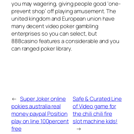
you may wagering, giving people good ‘one-
prevent shop’ off playing amusement. The
united kingdom and European union have
many decent video poker gambling
enterprises so you can select, but
888casino features a considerable and you
can ranged poker library.
←
Super Joker online
Safe & Curated Line
pokies australia real
of Video game for
money paypal Position
the chili chili fire
play on line 100percent
slot machine kids!
free
→