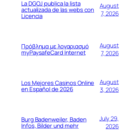
La DGOJ publica la lista
August
actualizada de las webs con
7, 2026
Licencia
August
Πρόβλημα με λογαριασμό
myPaysafeCard Internet
7, 2026
August
Los Mejores Casinos Online
en Español de 2026
3, 2026
July 29,
Burg Badenweiler, Baden
Infos, Bilder und mehr
2026