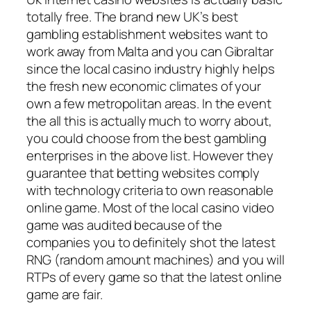
totally free. The brand new UK’s best
gambling establishment websites want to
work away from Malta and you can Gibraltar
since the local casino industry highly helps
the fresh new economic climates of your
own a few metropolitan areas. In the event
the all this is actually much to worry about,
you could choose from the best gambling
enterprises in the above list. However they
guarantee that betting websites comply
with technology criteria to own reasonable
online game. Most of the local casino video
game was audited because of the
companies you to definitely shot the latest
RNG (random amount machines) and you will
RTPs of every game so that the latest online
game are fair.