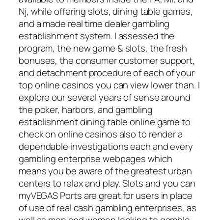
Nj, while offering slots, dining table games,
and a made real time dealer gambling
establishment system. I assessed the
program, the new game & slots, the fresh
bonuses, the consumer customer support,
and detachment procedure of each of your
top online casinos you can view lower than. I
explore our several years of sense around
the poker, harbors, and gambling
establishment dining table online game to
check on online casinos also to render a
dependable investigations each and every
gambling enterprise webpages which
means you be aware of the greatest urban
centers to relax and play. Slots and you can
myVEGAS Ports are great for users in place
of use of real cash gambling enterprises, as
well as men and women looking to gamble