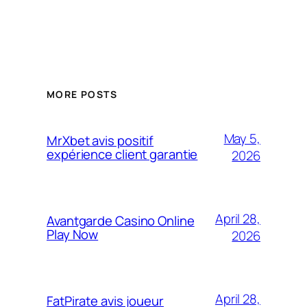
MORE POSTS
May 5,
MrXbet avis positif
expérience client garantie
2026
April 28,
Avantgarde Casino Online
Play Now
2026
April 28,
FatPirate avis joueur