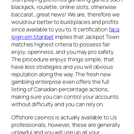
blackjack, roulette, online slots, otherwise
baccarat…great news! We are, therefore we
would our better to build places and profits
since available to you to. It certification
faça
login em titanbet
implies that Jackpot Town
matches highest criteria to possess fair
enjoy, openness, and you may pro safety.
The procedure enjoys things simple, that
have less strategies and you will obvious
reputation along the way. The fresh new
gambling enterprise even offers the full
listing of Canadian percentage actions,
making sure you can control your accounts
without difficulty and you can rely on.
Offshore casinos is actually available to Us
professionals, however, these are generally
unlawful and you will use up all your