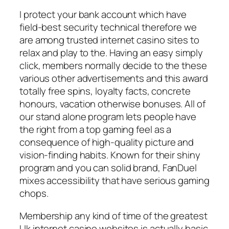
I protect your bank account which have
field-best security technical therefore we
are among trusted internet casino sites to
relax and play to the. Having an easy simply
click, members normally decide to the these
various other advertisements and this award
totally free spins, loyalty facts, concrete
honours, vacation otherwise bonuses. All of
our stand alone program lets people have
the right from a top gaming feel as a
consequence of high-quality picture and
vision-finding habits. Known for their shiny
program and you can solid brand, FanDuel
mixes accessibility that have serious gaming
chops.
Membership any kind of time of the greatest
Uk internet casino websites is actually basic