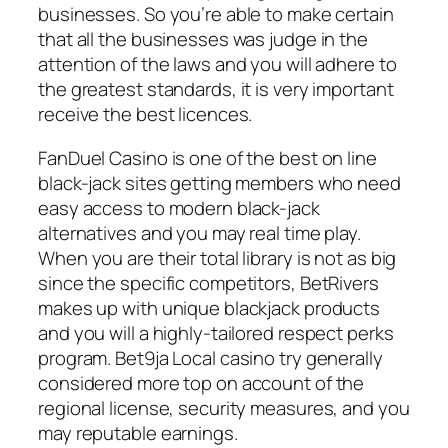
businesses. So you’re able to make certain
that all the businesses was judge in the
attention of the laws and you will adhere to
the greatest standards, it is very important
receive the best licences.
FanDuel Casino is one of the best on line
black-jack sites getting members who need
easy access to modern black-jack
alternatives and you may real time play.
When you are their total library is not as big
since the specific competitors, BetRivers
makes up with unique blackjack products
and you will a highly-tailored respect perks
program. Bet9ja Local casino try generally
considered more top on account of the
regional license, security measures, and you
may reputable earnings.