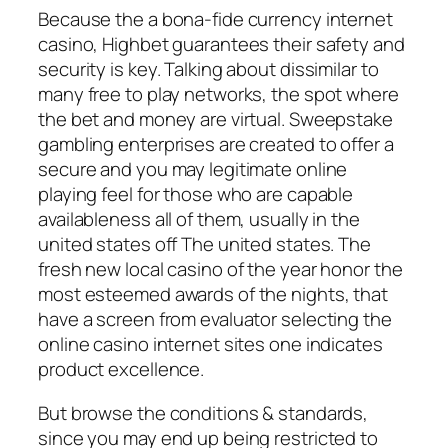
Because the a bona-fide currency internet
casino, Highbet guarantees their safety and
security is key. Talking about dissimilar to
many free to play networks, the spot where
the bet and money are virtual. Sweepstake
gambling enterprises are created to offer a
secure and you may legitimate online
playing feel for those who are capable
availableness all of them, usually in the
united states off The united states. The
fresh new local casino of the year honor the
most esteemed awards of the nights, that
have a screen from evaluator selecting the
online casino internet sites one indicates
product excellence.
But browse the conditions & standards,
since you may end up being restricted to