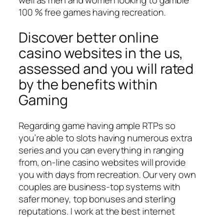
100 % free games having recreation.
Discover better online
casino websites in the us,
assessed and you will rated
by the benefits within
Gaming
Regarding game having ample RTPs so
you’re able to slots having numerous extra
series and you can everything in ranging
from, on-line casino websites will provide
you with days from recreation. Our very own
couples are business-top systems with
safer money, top bonuses and sterling
reputations. I work at the best internet