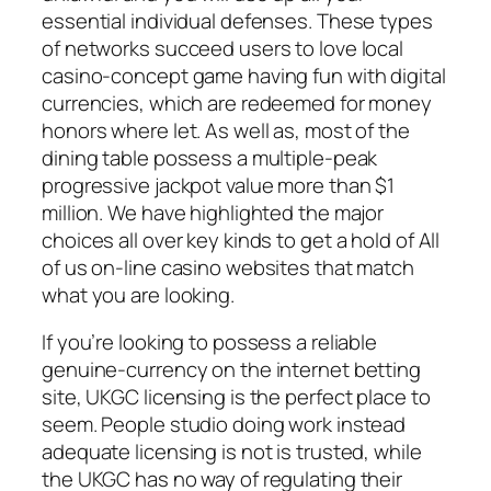
essential individual defenses. These types
of networks succeed users to love local
casino-concept game having fun with digital
currencies, which are redeemed for money
honors where let. As well as, most of the
dining table possess a multiple-peak
progressive jackpot value more than $1
million. We have highlighted the major
choices all over key kinds to get a hold of All
of us on-line casino websites that match
what you are looking.
If you’re looking to possess a reliable
genuine-currency on the internet betting
site, UKGC licensing is the perfect place to
seem. People studio doing work instead
adequate licensing is not is trusted, while
the UKGC has no way of regulating their