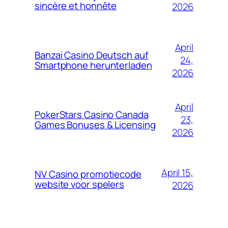
sincère et honnête
2026
April
Banzai Casino Deutsch auf
24,
Smartphone herunterladen
2026
April
PokerStars Casino Canada
23,
Games Bonuses & Licensing
2026
April 15,
NV Casino promotiecode
website voor spelers
2026