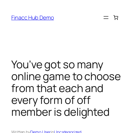
Skip
to
Finacc Hub Demo
content
You’ve got so many
online game to choose
from that each and
every form of off
member is delighted
Written by
Demo User
in
Uncategorized