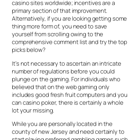
casino sites worldwide; incentives are a
primary section of that improvement.
Alternatively, if you are looking getting some
thing more form of, you need to save
yourself from scrolling owing to the
comprehensive comment list and try the top
picks below?
It’s not necessary to ascertain an intricate
number of regulations before you could
plunge on the gaming. For individuals who
believed that on the web gaming only
includes good fresh fruit computers and you
can casino poker, there is certainly a whole
lot your missing.
While you are personally located in the
county of new Jersey and need certainly to
start playing preferred gambling games such