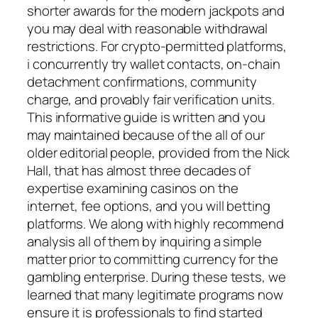
shorter awards for the modern jackpots and
you may deal with reasonable withdrawal
restrictions. For crypto-permitted platforms,
i concurrently try wallet contacts, on-chain
detachment confirmations, community
charge, and provably fair verification units.
This informative guide is written and you
may maintained because of the all of our
older editorial people, provided from the Nick
Hall, that has almost three decades of
expertise examining casinos on the
internet, fee options, and you will betting
platforms. We along with highly recommend
analysis all of them by inquiring a simple
matter prior to committing currency for the
gambling enterprise. During these tests, we
learned that many legitimate programs now
ensure it is professionals to find started