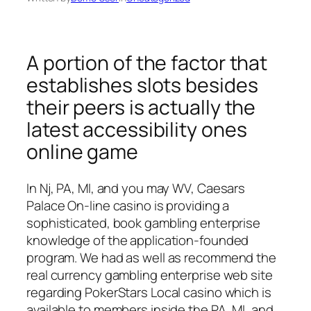
A portion of the factor that
establishes slots besides
their peers is actually the
latest accessibility ones
online game
In Nj, PA, MI, and you may WV, Caesars
Palace On-line casino is providing a
sophisticated, book gambling enterprise
knowledge of the application-founded
program. We had as well as recommend the
real currency gambling enterprise web site
regarding PokerStars Local casino which is
available to members inside the PA, MI, and