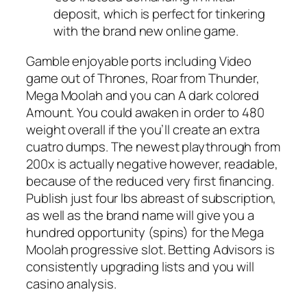
deposit, which is perfect for tinkering
with the brand new online game.
Gamble enjoyable ports including Video
game out of Thrones, Roar from Thunder,
Mega Moolah and you can A dark colored
Amount. You could awaken in order to 480
weight overall if the you’ll create an extra
cuatro dumps. The newest playthrough from
200x is actually negative however, readable,
because of the reduced very first financing.
Publish just four lbs abreast of subscription,
as well as the brand name will give you a
hundred opportunity (spins) for the Mega
Moolah progressive slot. Betting Advisors is
consistently upgrading lists and you will
casino analysis.