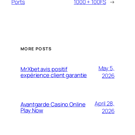
Ports
1000 + 100FS
→
MORE POSTS
May 5,
MrXbet avis positif
expérience client garantie
2026
April 28,
Avantgarde Casino Online
Play Now
2026