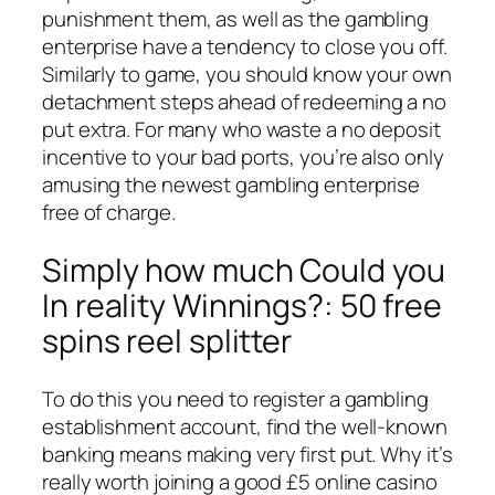
punishment them, as well as the gambling
enterprise have a tendency to close you off.
Similarly to game, you should know your own
detachment steps ahead of redeeming a no
put extra. For many who waste a no deposit
incentive to your bad ports, you’re also only
amusing the newest gambling enterprise
free of charge.
Simply how much Could you
In reality Winnings?: 50 free
spins reel splitter
To do this you need to register a gambling
establishment account, find the well-known
banking means making very first put. Why it’s
really worth joining a good £5 online casino