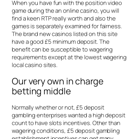
When you have fun with the position video
game during the an online casino, you will
find a keen RTP really worth and also the
games is separately examined for fairness.
The brand new casinos listed on this site
have a good £5 minimum deposit. The
benefit can be susceptible to wagering
requirements except at the lowest wagering
local casino sites.
Our very own in charge
betting middle
Normally whether or not, £5 deposit
gambling enterprises wanted a high deposit
count to have slots incentives. Other than
wagering conditions, £5 deposit gambling
establishment incentives can get many