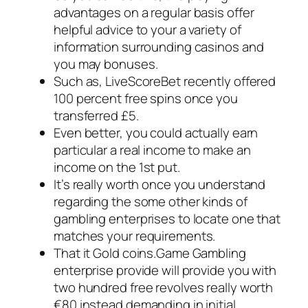
advantages on a regular basis offer
helpful advice to your a variety of
information surrounding casinos and
you may bonuses.
Such as, LiveScoreBet recently offered
100 percent free spins once you
transferred £5.
Even better, you could actually earn
particular a real income to make an
income on the 1st put.
It’s really worth once you understand
regarding the some other kinds of
gambling enterprises to locate one that
matches your requirements.
That it Gold coins.Game Gambling
enterprise provide will provide you with
two hundred free revolves really worth
€80 instead demanding in initial