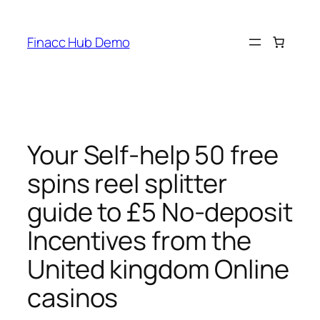
Skip
to
Finacc Hub Demo
content
Your Self-help 50 free
spins reel splitter
guide to £5 No-deposit
Incentives from the
United kingdom Online
casinos