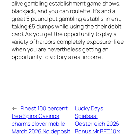
alive gambling establishment game shows,
blackjack, and you can roulette. It’s and a
great 5 pound put gambling establishment,
taking £5 dumps while using the their debit
card. As you get the opportunity to play a
variety of harbors completely exposure-free
when you are nevertheless getting an
opportunity to victory a real income.
←
Finest 100 percent
Lucky Days
free Spins Casinos
Spielsaal
charms clover mobile
Oesterreich 2026
March 2026 No deposit
Bonus Mr BET 10 x