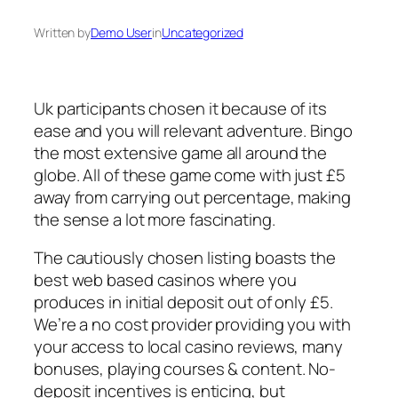
Written by
Demo User
in
Uncategorized
Uk participants chosen it because of its
ease and you will relevant adventure. Bingo
the most extensive game all around the
globe. All of these game come with just £5
away from carrying out percentage, making
the sense a lot more fascinating.
The cautiously chosen listing boasts the
best web based casinos where you
produces in initial deposit out of only £5.
We’re a no cost provider providing you with
your access to local casino reviews, many
bonuses, playing courses & content.
No-
deposit incentives is enticing, but