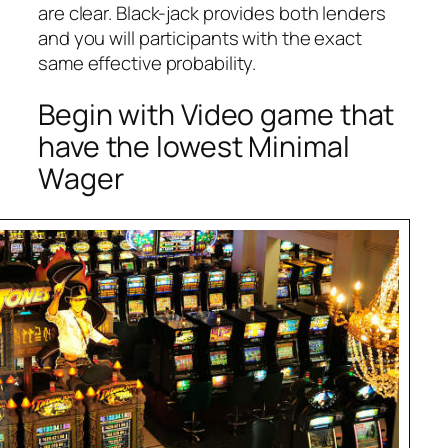
are clear. Black-jack provides both lenders
and you will participants with the exact
same effective probability.
Begin with Video game that
have the lowest Minimal
Wager