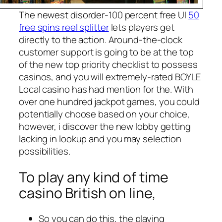
The newest disorder-100 percent free UI
50
free spins reel splitter
lets players get
directly to the action. Around-the-clock
customer support is going to be at the top
of the new top priority checklist to possess
casinos, and you will extremely-rated BOYLE
Local casino has had mention for the. With
over one hundred jackpot games, you could
potentially choose based on your choice,
however, i discover the new lobby getting
lacking in lookup and you may selection
possibilities.
To play any kind of time
casino British on line,
So you can do this, the playing