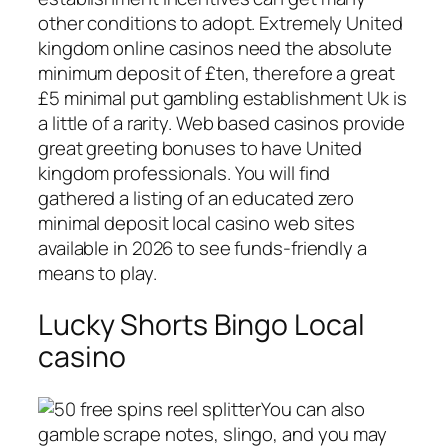
other conditions to adopt. Extremely United
kingdom online casinos need the absolute
minimum deposit of £ten, therefore a great
£5 minimal put gambling establishment Uk is
a little of a rarity. Web based casinos provide
great greeting bonuses to have United
kingdom professionals. You will find
gathered a listing of an educated zero
minimal deposit local casino web sites
available in 2026 to see funds-friendly a
means to play.
Lucky Shorts Bingo Local
casino
You can also
gamble scrape notes, slingo, and you may