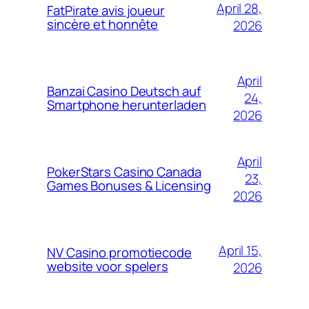
April 28,
FatPirate avis joueur
sincère et honnête
2026
April
Banzai Casino Deutsch auf
24,
Smartphone herunterladen
2026
April
PokerStars Casino Canada
23,
Games Bonuses & Licensing
2026
April 15,
NV Casino promotiecode
website voor spelers
2026