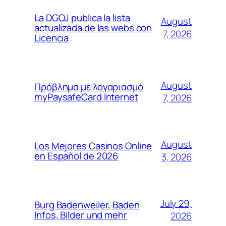
La DGOJ publica la lista
August
actualizada de las webs con
7, 2026
Licencia
August
Πρόβλημα με λογαριασμό
myPaysafeCard Internet
7, 2026
August
Los Mejores Casinos Online
en Español de 2026
3, 2026
July 29,
Burg Badenweiler, Baden
Infos, Bilder und mehr
2026